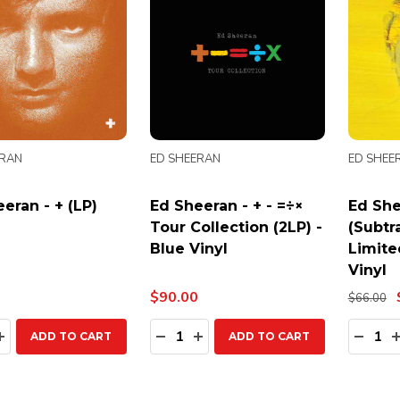
ERAN
ED SHEERAN
ED SHEE
eran - + (LP)
Ed Sheeran - + - =÷×
Ed She
Tour Collection (2LP) -
(Subtra
Blue Vinyl
Limite
Vinyl
$90.00
$66.00
ty:
Quantity:
Quanti
EASE QUANTITY:
INCREASE QUANTITY:
DECREASE QUANTITY:
INCREASE QUANTITY:
DECR
ADD TO CART
ADD TO CART