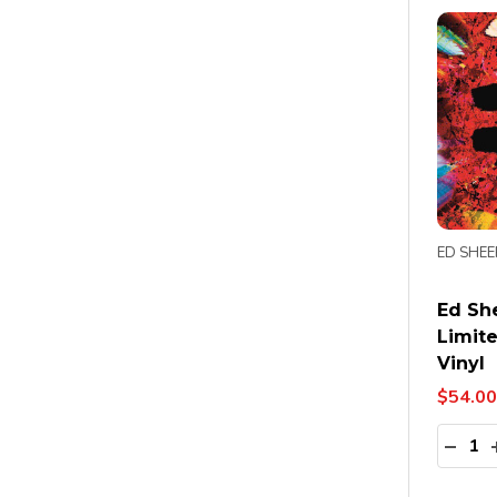
ED SHE
Ed She
Limit
Vinyl
$54.00
Quanti
DECR