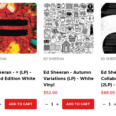
ERAN
ED SHEERAN
ED SHEE
eran - = (LP) -
Ed Sheeran - Autumn
Ed She
ed Edition White
Variations (LP) - White
Collab
Vinyl
(2LP) 
$52.00
$68.00
ty:
Quantity:
Quanti
EASE QUANTITY:
INCREASE QUANTITY:
DECREASE QUANTITY:
INCREASE QUANTITY:
DECR
ADD TO CART
ADD TO CART