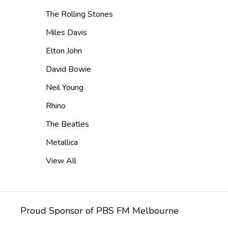
The Rolling Stones
Miles Davis
Elton John
David Bowie
Neil Young
Rhino
The Beatles
Metallica
View All
Proud Sponsor of
PBS FM
Melbourne