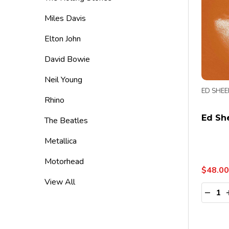
Miles Davis
Elton John
David Bowie
Neil Young
ED SHE
Rhino
Ed She
The Beatles
Metallica
Motorhead
$48.00
View All
Quanti
DECR