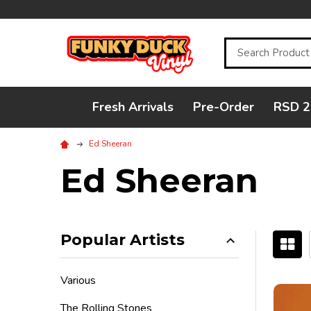
Search
Fresh Arrivals
Pre-Order
RSD 2
Ed Sheeran
Ed Sheeran
Popular Artists
Filter
Various
By
The Rolling Stones