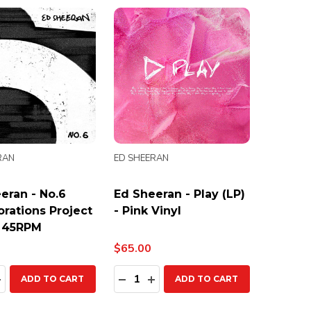
RAN
ED SHEERAN
eran - No.6
Ed Sheeran - Play (LP)
orations Project
- Pink Vinyl
- 45RPM
$65.00
ty:
Quantity:
EASE QUANTITY:
INCREASE QUANTITY:
DECREASE QUANTITY:
INCREASE QUANTITY:
ADD TO CART
ADD TO CART