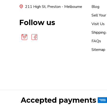
211 High St, Preston - Melbourne
Blog
Sell Your
Follow us
Visit Us
Shipping
FAQs
Sitemap
Accepted payments