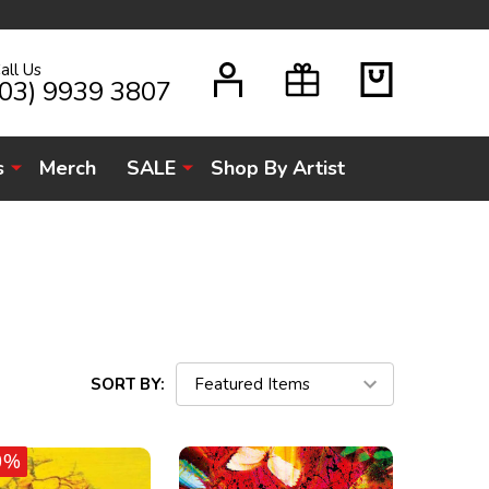
all Us
H
(03) 9939 3807
s
Merch
SALE
Shop By Artist
SORT BY:
0%