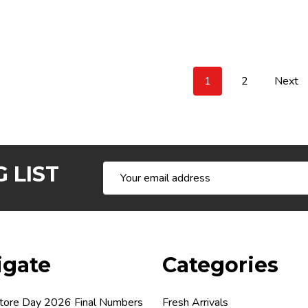
1
2
Next
 LIST
Email
Address
igate
Categories
tore Day 2026 Final Numbers
Fresh Arrivals