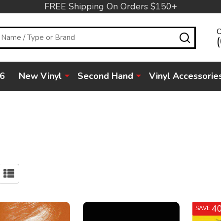
FREE Shipping On Orders $150+
C
SEARC
6
New Vinyl
Second Hand
Vinyl Accessorie
4
SAVE