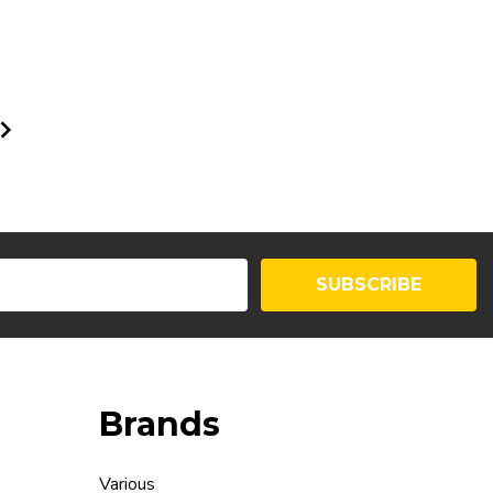
SUBSCRIBE
Brands
Various