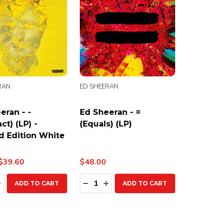
RAN
ED SHEERAN
eran - -
Ed Sheeran - =
ct) (LP) -
(Equals) (LP)
d Edition White
$39.60
$48.00
ty:
Quantity:
EASE QUANTITY:
INCREASE QUANTITY:
DECREASE QUANTITY:
INCREASE QUANTITY:
ADD TO CART
ADD TO CART