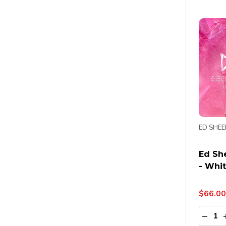
ED SHE
Ed She
- Whit
$66.00
Quanti
DECR