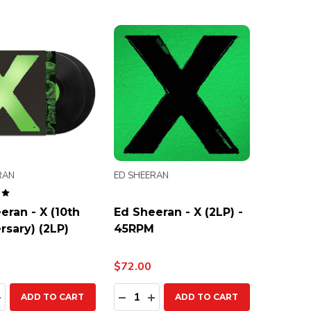
RAN
ED SHEERAN
eran - X (10th
Ed Sheeran - X (2LP) -
rsary) (2LP)
45RPM
$72.00
ty:
Quantity:
EASE QUANTITY:
INCREASE QUANTITY:
DECREASE QUANTITY:
INCREASE QUANTITY:
ADD TO CART
ADD TO CART