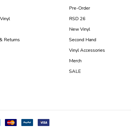
Pre-Order
 Vinyl
RSD 26
New Vinyl
 & Returns
Second Hand
Vinyl Accessories
Merch
SALE