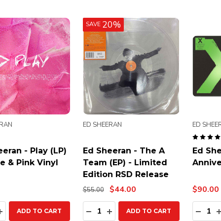
20%
SAVE
ERAN
ED SHEERAN
ED SHEE
eran - Play (LP)
Ed Sheeran - The A
Ed She
e & Pink Vinyl
Team (EP) - Limited
Annive
Edition RSD Release
$44.00
$90.00
$55.00
ty:
Quantity:
Quanti
EASE QUANTITY:
INCREASE QUANTITY:
DECREASE QUANTITY:
INCREASE QUANTITY:
DECR
ADD TO CART
ADD TO CART