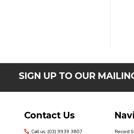
SIGN UP TO OUR MAILING
Footer
Contact Us
Nav
Start
Call us: (03) 9939 3807
Record S