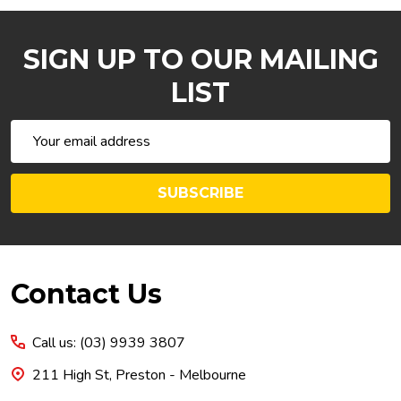
SIGN UP TO OUR MAILING
LIST
Email
Address
SUBSCRIBE
Footer
Contact Us
Start
Call us: (03) 9939 3807
211 High St, Preston - Melbourne