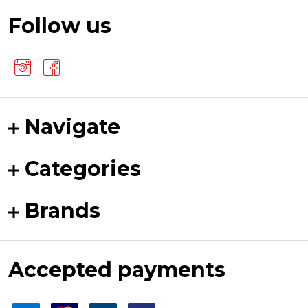
Follow us
Navigate
Categories
Brands
Accepted payments