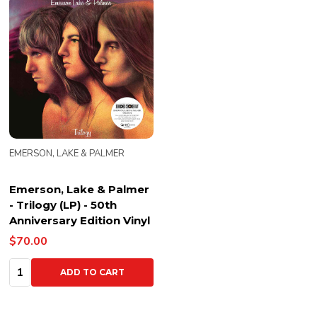
EMERSON, LAKE & PALMER
Emerson, Lake & Palmer
- Trilogy (LP) - 50th
Anniversary Edition Vinyl
$70.00
Quantity:
ADD TO CART