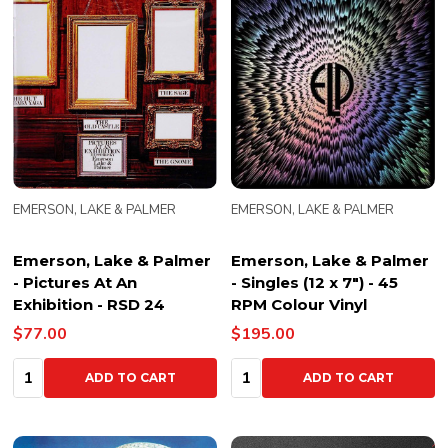
EMERSON, LAKE & PALMER
EMERSON, LAKE & PALMER
Emerson, Lake & Palmer
Emerson, Lake & Palmer
- Pictures At An
- Singles (12 x 7") - 45
Exhibition - RSD 24
RPM Colour Vinyl
$77.00
$195.00
Quantity:
Quantity:
ADD TO CART
ADD TO CART