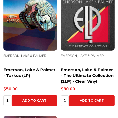
EMERSON, LAKE & PALMER
EMERSON, LAKE & PALMER
Emerson, Lake & Palmer
Emerson, Lake & Palmer
- Tarkus (LP)
- The Ultimate Collection
(2LP) - Clear Vinyl
$50.00
$80.00
Quantity:
Quantity:
ADD TO CART
ADD TO CART