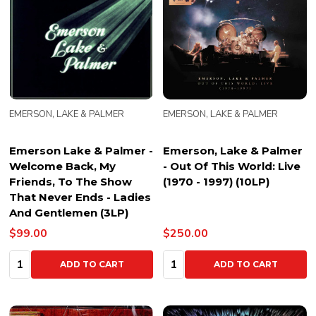
EMERSON, LAKE & PALMER
EMERSON, LAKE & PALMER
Emerson Lake & Palmer -
Emerson, Lake & Palmer
Welcome Back, My
- Out Of This World: Live
Friends, To The Show
(1970 - 1997) (10LP)
That Never Ends - Ladies
And Gentlemen (3LP)
$99.00
$250.00
Quantity:
Quantity:
ADD TO CART
ADD TO CART