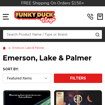
FREE Shipping On Orders $150+
MENU
Search
SE
Emerson, Lake & Palmer
Emerson, Lake & Palmer
SORT BY:
FILTERS