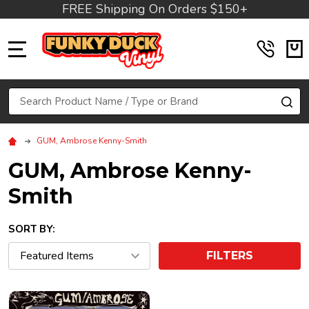
FREE Shipping On Orders $150+
MENU
Search
SE
GUM, Ambrose Kenny-Smith
GUM, Ambrose Kenny-
Smith
SORT BY:
FILTERS