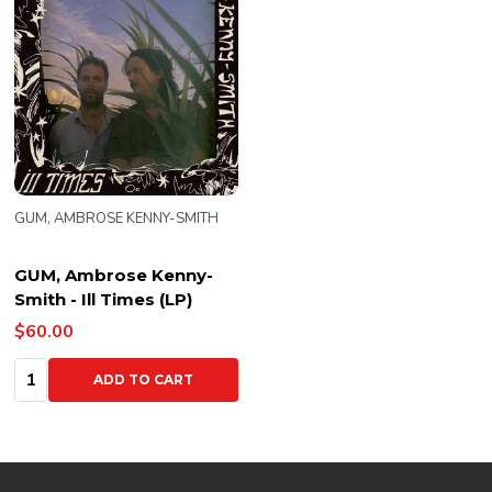
GUM, AMBROSE KENNY-SMITH
GUM, Ambrose Kenny-
Smith - Ill Times (LP)
$60.00
Quantity:
ADD TO CART