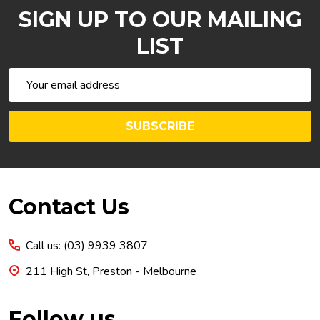
SIGN UP TO OUR MAILING
LIST
Email
Address
SUBSCRIBE
Footer
Contact Us
Start
Call us: (03) 9939 3807
211 High St, Preston - Melbourne
Follow us