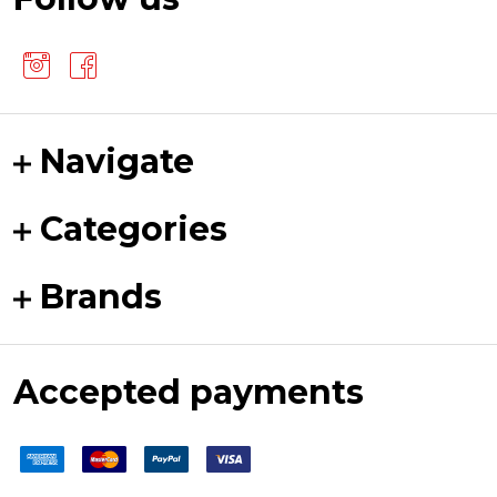
Navigate
Categories
Brands
Accepted payments