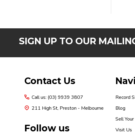
SIGN UP TO OUR MAILING
Footer
Contact Us
Nav
Start
Call us: (03) 9939 3807
Record S
211 High St, Preston - Melbourne
Blog
Sell Your
Follow us
Visit Us