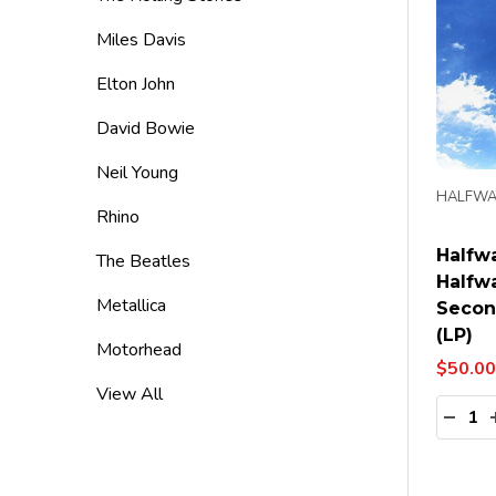
Miles Davis
Elton John
David Bowie
Neil Young
HALFWA
Rhino
Halfw
The Beatles
Halfw
Metallica
Secon
(LP)
Motorhead
$50.00
View All
Quanti
DECR