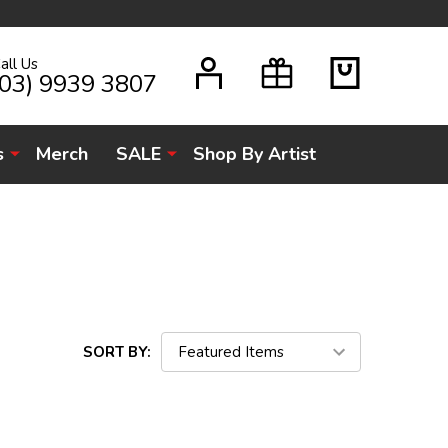
all Us
H
(03) 9939 3807
s
Merch
SALE
Shop By Artist
SORT BY: