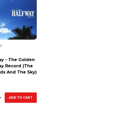
Y
ay - The Golden
ay Record (The
ds And The Sky)
ty:
EASE QUANTITY:
INCREASE QUANTITY:
ADD TO CART