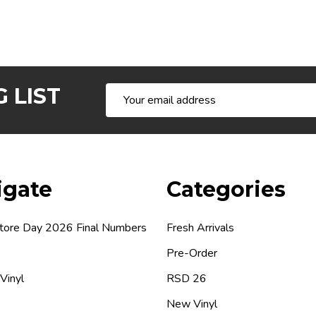
 LIST
Email
Address
igate
Categories
tore Day 2026 Final Numbers
Fresh Arrivals
Pre-Order
 Vinyl
RSD 26
New Vinyl