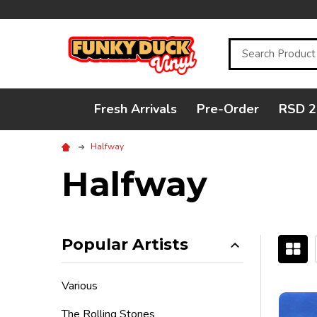
Search
Fresh Arrivals
Pre-Order
RSD 2
Halfway
Halfway
Popular Artists
Filter
Various
By
The Rolling Stones