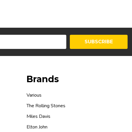
SUBSCRIBE
Brands
Various
The Rolling Stones
Miles Davis
Elton John