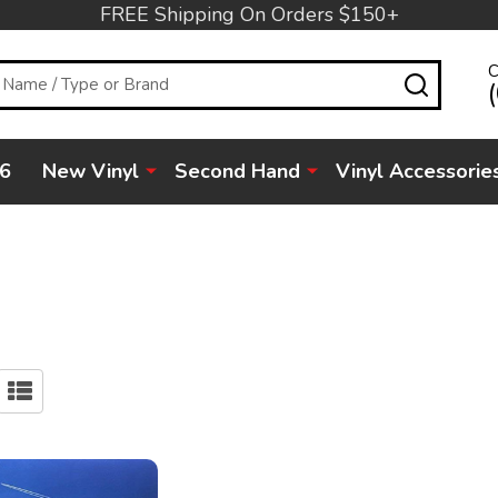
FREE Shipping On Orders $150+
C
SEARC
6
New Vinyl
Second Hand
Vinyl Accessorie