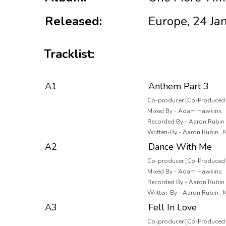
Released:
Europe, 24 Ja
Tracklist:
A1
Anthem Part 3
Co-producer [Co-Produced 
Mixed By - Adam Hawkins
Recorded By - Aaron Rubin ,
Written-By - Aaron Rubin ,
A2
Dance With Me
Co-producer [Co-Produced B
Mixed By - Adam Hawkins
Recorded By - Aaron Rubin ,
Written-By - Aaron Rubin ,
A3
Fell In Love
Co-producer [Co-Produced B