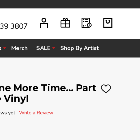
939 3807
s
Merch
SALE
Shop By Artist
One More Time... Part
ADD
e Vinyl
TO
WISH
LIST
ews yet
Write a Review