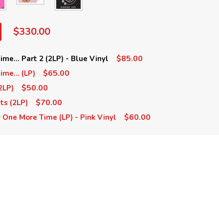
$330.00
$85.00
me... Part 2 (2LP) - Blue Vinyl
$65.00
me... (LP)
$50.00
2LP)
$70.00
ts (2LP)
$60.00
y One More Time (LP) - Pink Vinyl