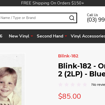
FREE Shipping On Orders $150+
Call Us
SEARCH
(03) 9
6
New Vinyl
Second Hand
Vinyl Accessorie
Blink-182
Blink-182 - 
2 (2LP) - Blu
No revi
$85.00