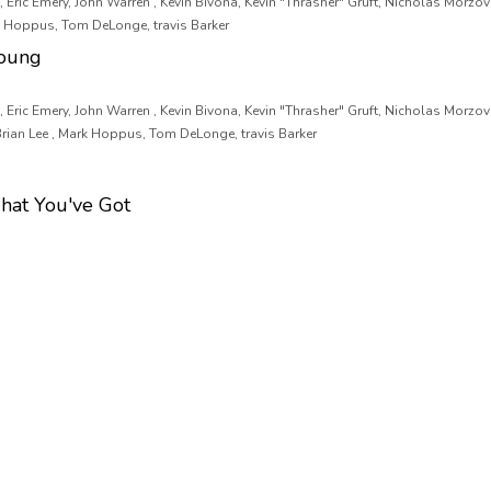
 Eric Emery, John Warren , Kevin Bivona, Kevin "Thrasher" Gruft, Nicholas Morzov
rk Hoppus, Tom DeLonge, travis Barker
oung
 Eric Emery, John Warren , Kevin Bivona, Kevin "Thrasher" Gruft, Nicholas Morzov
Brian Lee , Mark Hoppus, Tom DeLonge, travis Barker
hat You've Got