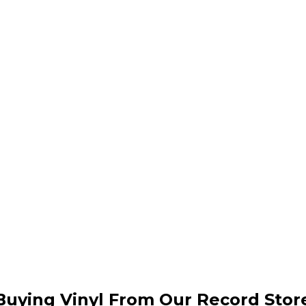
Buying Vinyl From Our Record Stor