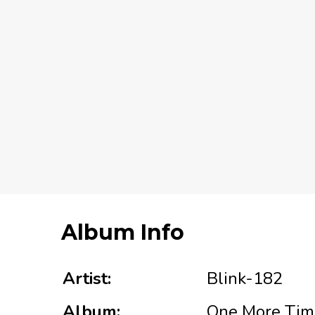
Album Info
Artist:
Blink-182
Album:
One More Time