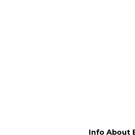
Info About 