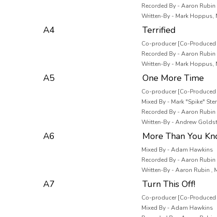
Recorded By - Aaron Rubin ,
Written-By - Mark Hoppus, 
A4
Terrified
Co-producer [Co-Produced B
Recorded By - Aaron Rubin ,
Written-By - Mark Hoppus, 
A5
One More Time
Co-producer [Co-Produced 
Mixed By - Mark "Spike" Ste
Recorded By - Aaron Rubin ,
Written-By - Andrew Goldst
A6
More Than You K
Mixed By - Adam Hawkins
Recorded By - Aaron Rubin ,
Written-By - Aaron Rubin ,
A7
Turn This Off!
Co-producer [Co-Produced B
Mixed By - Adam Hawkins