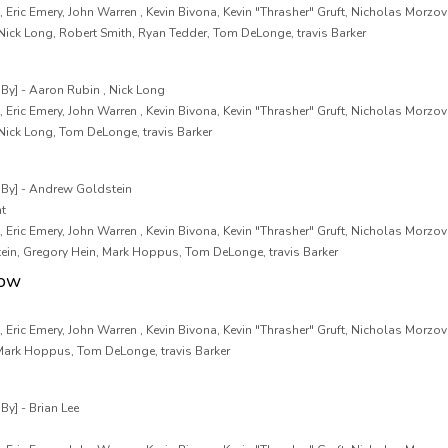
 Eric Emery, John Warren , Kevin Bivona, Kevin "Thrasher" Gruft, Nicholas Morzov
Nick Long, Robert Smith, Ryan Tedder, Tom DeLonge, travis Barker
y] - Aaron Rubin , Nick Long
 Eric Emery, John Warren , Kevin Bivona, Kevin "Thrasher" Gruft, Nicholas Morzov
Nick Long, Tom DeLonge, travis Barker
By] - Andrew Goldstein
nt
 Eric Emery, John Warren , Kevin Bivona, Kevin "Thrasher" Gruft, Nicholas Morzov
ein, Gregory Hein, Mark Hoppus, Tom DeLonge, travis Barker
now
 Eric Emery, John Warren , Kevin Bivona, Kevin "Thrasher" Gruft, Nicholas Morzov
 Mark Hoppus, Tom DeLonge, travis Barker
y] - Brian Lee