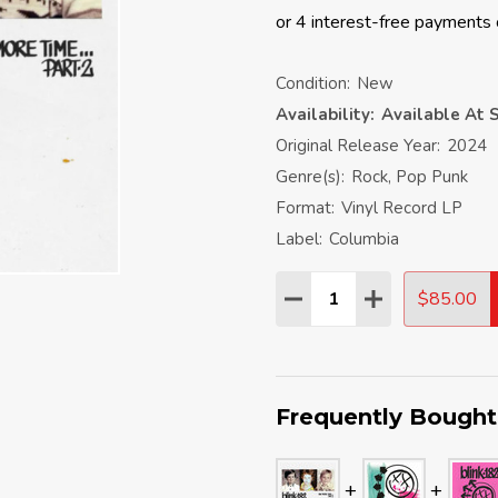
Condition:
New
Availability:
Available At S
Original Release Year:
2024
Genre(s):
Rock, Pop Punk
Format:
Vinyl Record LP
Label:
Columbia
Quantity:
$85.00
DECREASE QUANTITY:
INCREASE QU
Frequently Bought