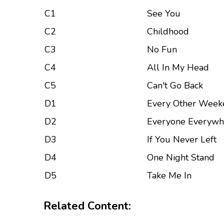
C1
See You
C2
Childhood
C3
No Fun
C4
All In My Head
C5
Can't Go Back
D1
Every Other Week
D2
Everyone Everywh
D3
If You Never Left
D4
One Night Stand
D5
Take Me In
Related Content: