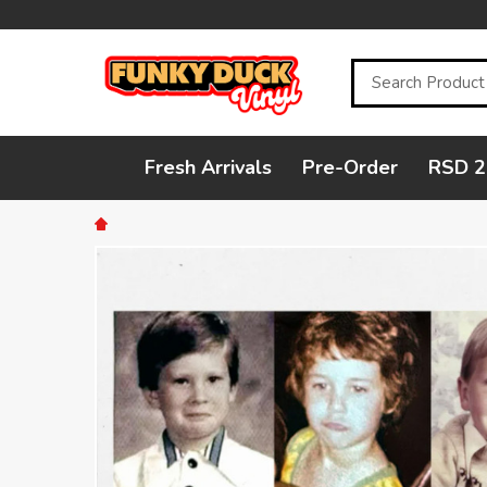
Search
Fresh Arrivals
Pre-Order
RSD 2