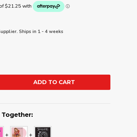
upplier. Ships in 1 - 4 weeks
ADD TO CART
ANTITY:
 Together: