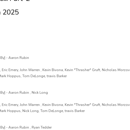
n 2025
By] - Aaron Rubin
 Eric Emery, John Warren , Kevin Bivona, Kevin "Thrasher" Gruft, Nicholas Morzov
 Mark Hoppus, Tom DeLonge, travis Barker
y] - Aaron Rubin , Nick Long
 Eric Emery, John Warren , Kevin Bivona, Kevin "Thrasher" Gruft, Nicholas Morzov
 Mark Hoppus, Nick Long, Tom DeLonge, travis Barker
y] - Aaron Rubin , Ryan Tedder