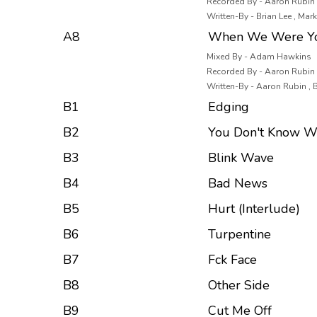
Recorded By - Aaron Rubin ,
Written-By - Brian Lee , Ma
A8
When We Were Y
Mixed By - Adam Hawkins
Recorded By - Aaron Rubin ,
Written-By - Aaron Rubin , 
B1
Edging
B2
You Don't Know W
B3
Blink Wave
B4
Bad News
B5
Hurt (Interlude)
B6
Turpentine
B7
Fck Face
B8
Other Side
B9
Cut Me Off