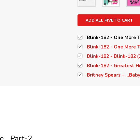
ADD ALL FIVE TO CART
Blink-182 - One More Ti
Blink-182 - One More Ti
Blink-182 - Blink-182 (
Blink-182 - Greatest Hi
Britney Spears - ...Bab
... Part-2