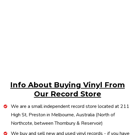
Info About Buying Vinyl From
Our Record Store
We are a small independent record store located at 211
High St, Preston in Melbourne, Australia (North of
Northcote, between Thornbury & Reservoir)
We buy and sell new and used vinyl records - if you have