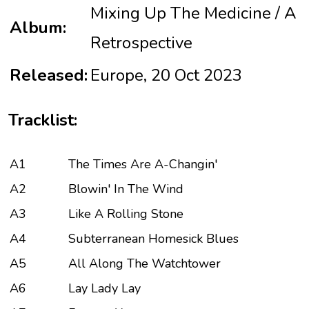
Mixing Up The Medicine / A
Album:
Retrospective
Released:
Europe, 20 Oct 2023
Tracklist:
A1
The Times Are A-Changin'
A2
Blowin' In The Wind
A3
Like A Rolling Stone
A4
Subterranean Homesick Blues
A5
All Along The Watchtower
A6
Lay Lady Lay