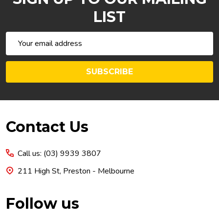
LIST
Email
Address
SUBSCRIBE
Footer
Contact Us
Start
Call us: (03) 9939 3807
211 High St, Preston - Melbourne
Follow us