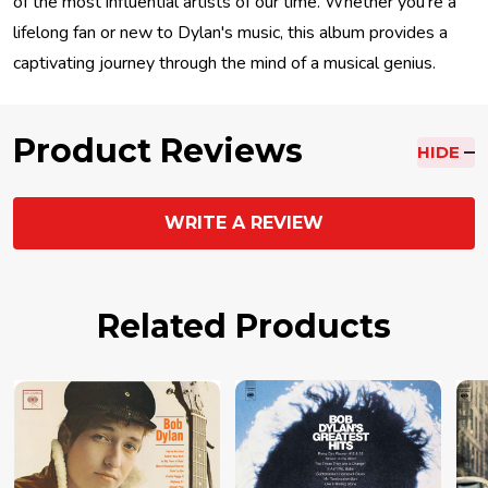
of the most influential artists of our time. Whether you're a
lifelong fan or new to Dylan's music, this album provides a
captivating journey through the mind of a musical genius.
Product Reviews
HIDE
WRITE A REVIEW
Related Products