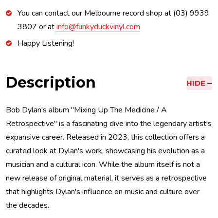
You can contact our Melbourne record shop at (03) 9939
3807 or at
info@funkyduckvinyl.com
Happy Listening!
Description
HIDE
Bob Dylan's album "Mixing Up The Medicine / A
Retrospective" is a fascinating dive into the legendary artist's
expansive career. Released in 2023, this collection offers a
curated look at Dylan's work, showcasing his evolution as a
musician and a cultural icon. While the album itself is not a
new release of original material, it serves as a retrospective
that highlights Dylan's influence on music and culture over
the decades.