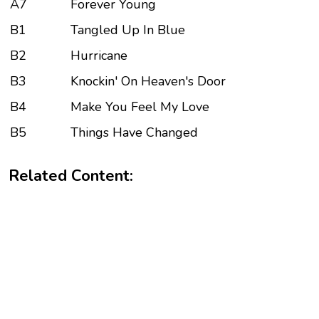
A7
Forever Young
B1
Tangled Up In Blue
B2
Hurricane
B3
Knockin' On Heaven's Door
B4
Make You Feel My Love
B5
Things Have Changed
Related Content: