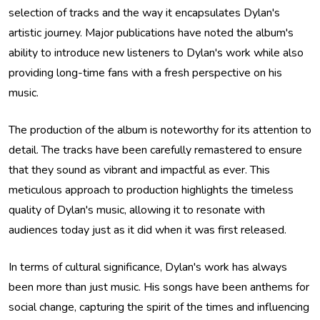
selection of tracks and the way it encapsulates Dylan's
artistic journey. Major publications have noted the album's
ability to introduce new listeners to Dylan's work while also
providing long-time fans with a fresh perspective on his
music.
The production of the album is noteworthy for its attention to
detail. The tracks have been carefully remastered to ensure
that they sound as vibrant and impactful as ever. This
meticulous approach to production highlights the timeless
quality of Dylan's music, allowing it to resonate with
audiences today just as it did when it was first released.
In terms of cultural significance, Dylan's work has always
been more than just music. His songs have been anthems for
social change, capturing the spirit of the times and influencing