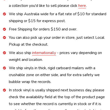
a collection you'd like to sell please click
here
.
We ship Australia wide for a flat rate of $10 for standard
shipping or $15 for express post.
Free Shipping for orders $150 and over.
You can also pick up your order in store, just select Local
Pickup at the checkout.
We also ship
internationally
- prices vary depending on
weight and location.
We ship vinyls in thick, rigid carboard mailers with a
crushable zone on either side, and for extra safety we
bubble wrap the records.
In stock vinyl is usally shipped next business day, please
check the availability field at the top of the product page
to see whether the record is currently in stock or if it is