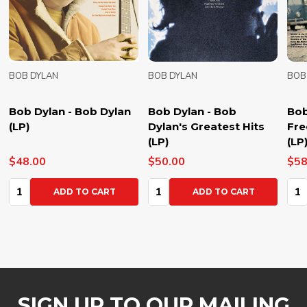
BOB DYLAN
BOB DYLAN
BOB
Bob Dylan - Bob Dylan
Bob Dylan - Bob
Bob
(LP)
Dylan's Greatest Hits
Fre
(LP)
(LP
$48.00
$50.00
$58
Quantity:
Quantity:
Qua
ADD TO CART
ADD TO CART
SIGN UP TO OUR MAILING