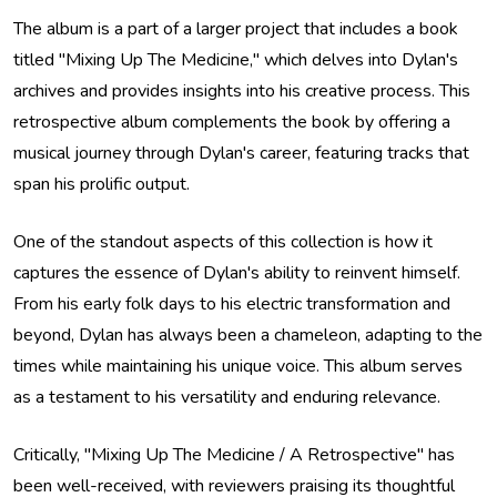
The album is a part of a larger project that includes a book
titled "Mixing Up The Medicine," which delves into Dylan's
archives and provides insights into his creative process. This
retrospective album complements the book by offering a
musical journey through Dylan's career, featuring tracks that
span his prolific output.
One of the standout aspects of this collection is how it
captures the essence of Dylan's ability to reinvent himself.
From his early folk days to his electric transformation and
beyond, Dylan has always been a chameleon, adapting to the
times while maintaining his unique voice. This album serves
as a testament to his versatility and enduring relevance.
Critically, "Mixing Up The Medicine / A Retrospective" has
been well-received, with reviewers praising its thoughtful