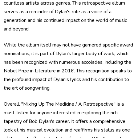
countless artists across genres. This retrospective album
serves as a reminder of Dylan's role as a voice of a
generation and his continued impact on the world of music
and beyond.
While the album itself may not have garnered specific award
nominations, it is part of Dylan's larger body of work, which
has been recognized with numerous accolades, including the
Nobel Prize in Literature in 2016. This recognition speaks to
the profound impact of Dylan's lyrics and his contribution to
the art of songwriting.
Overall, "Mixing Up The Medicine / A Retrospective" is a
must-listen for anyone interested in exploring the rich
tapestry of Bob Dylan's career. It offers a comprehensive
look at his musical evolution and reaffirms his status as one