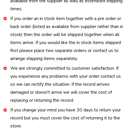
available from the supplier as well as estimated shipping
times.
If you order an in stock item together with a pre order or
back order (listed as available from supplier rather than in
stock) then the order will be shipped together when all
items arrive. If you would like the in stock items shipped
first please place two separate orders or contact us to
arrange shipping items separately.
We are strongly committed to customer satisfaction. If
you experience any problems with your order contact us
so we can rectify the situation. If the record arrives
damaged or doesn't arrive we will cover the cost of
replacing or returning the record.
If you change your mind you have 30 days to return your
record but you must cover the cost of returning it to the
store.