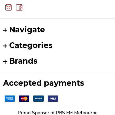
Navigate
Categories
Brands
Accepted payments
Proud Sponsor of
PBS FM
Melbourne