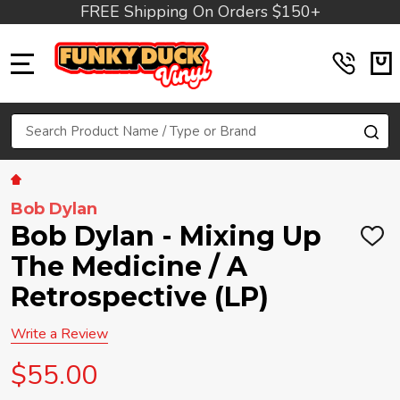
FREE Shipping On Orders $150+
MENU
Search
SE
Bob Dylan
Bob Dylan - Mixing Up
ADD
TO
The Medicine / A
WIS
LIST
Retrospective (LP)
Write a Review
$55.00