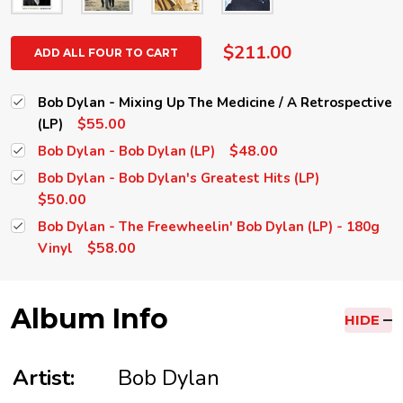
$211.00
ADD ALL FOUR TO CART
Bob Dylan - Mixing Up The Medicine / A Retrospective
$55.00
(LP)
$48.00
Bob Dylan - Bob Dylan (LP)
Bob Dylan - Bob Dylan's Greatest Hits (LP)
$50.00
Bob Dylan - The Freewheelin' Bob Dylan (LP) - 180g
$58.00
Vinyl
Album Info
HIDE
Artist:
Bob Dylan