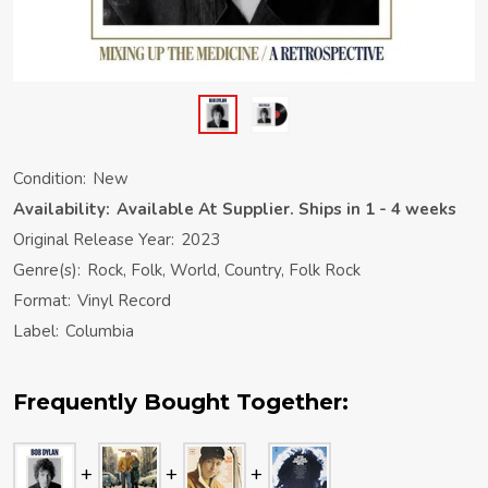
Condition:
New
Availability:
Available At Supplier. Ships in 1 - 4 weeks
Original Release Year:
2023
Genre(s):
Rock, Folk, World, Country, Folk Rock
Format:
Vinyl Record
Label:
Columbia
Frequently Bought Together: