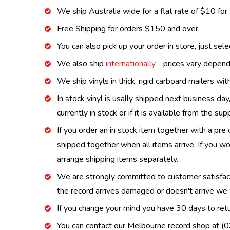
We ship Australia wide for a flat rate of $10 for
Free Shipping for orders $150 and over.
You can also pick up your order in store, just sel
We also ship
internationally
- prices vary depend
We ship vinyls in thick, rigid carboard mailers wi
In stock vinyl is usally shipped next business day
currently in stock or if it is available from the s
If you order an in stock item together with a pre 
shipped together when all items arrive. If you wo
arrange shipping items separately.
We are strongly committed to customer satisfactio
the record arrives damaged or doesn't arrive we w
If you change your mind you have 30 days to retur
You can contact our Melbourne record shop at 