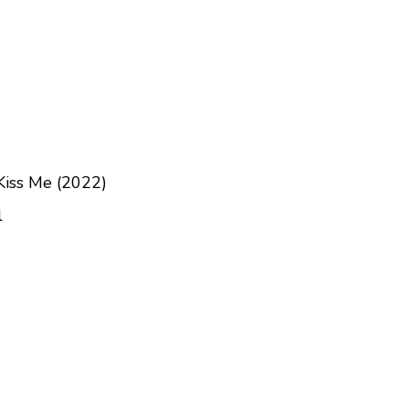
Kiss Me (2022)
l