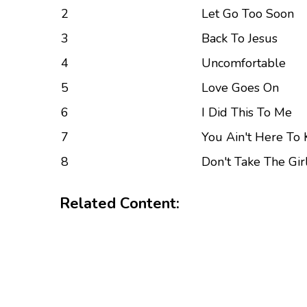
2
Let Go Too Soon
3
Back To Jesus
4
Uncomfortable
5
Love Goes On
6
I Did This To Me
7
You Ain't Here To 
8
Don't Take The Gir
Related Content: