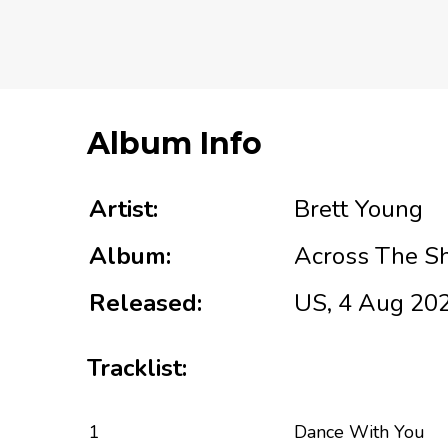
Album Info
Artist:
Brett Young
Album:
Across The S
Released:
US, 4 Aug 20
Tracklist:
1
Dance With You