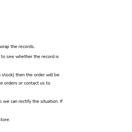
 wrap the records.
e to see whether the record is
n stock) then the order will be
te orders or contact us to
e can rectify the situation. If
tore.