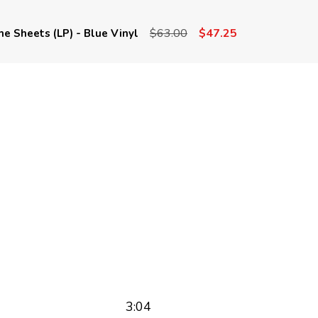
$63.00
$47.25
he Sheets (LP) - Blue Vinyl
3:04