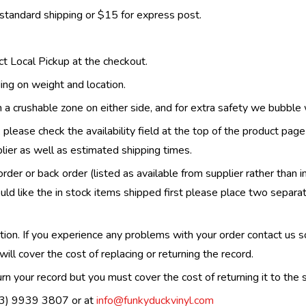
 standard shipping or $15 for express post.
ect Local Pickup at the checkout.
ing on weight and location.
th a crushable zone on either side, and for extra safety we bubble
, please check the availability field at the top of the product pag
upplier as well as estimated shipping times.
order or back order (listed as available from supplier rather than i
uld like the in stock items shipped first please place two separa
n. If you experience any problems with your order contact us so w
ill cover the cost of replacing or returning the record.
n your record but you must cover the cost of returning it to the s
(03) 9939 3807 or at
info@funkyduckvinyl.com