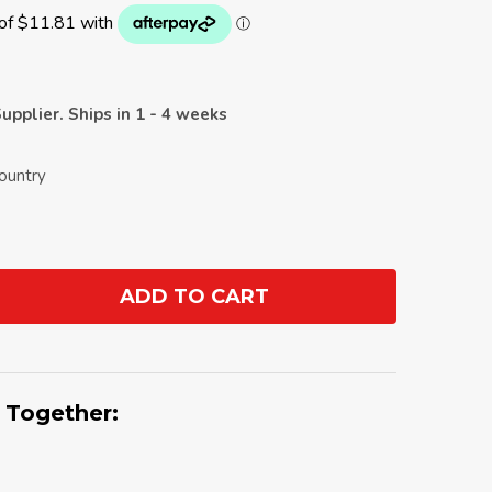
upplier. Ships in 1 - 4 weeks
Country
ADD TO CART
ANTITY:
 Together: