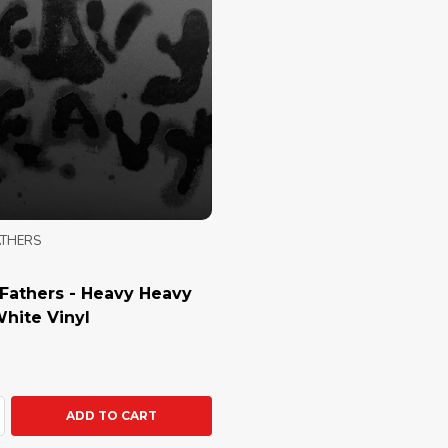
ATHERS
Fathers - Heavy Heavy
White Vinyl
ty:
ASE QUANTITY:
NCREASE QUANTITY:
ADD TO CART