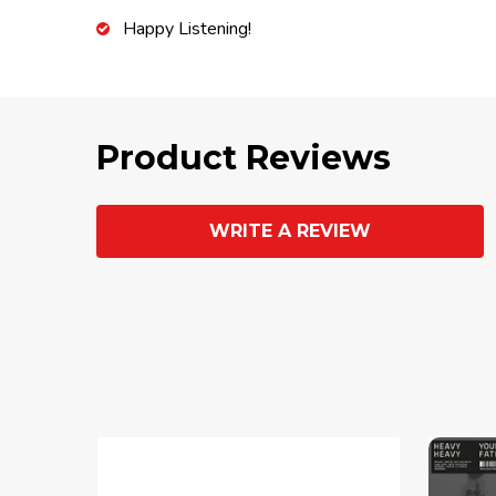
Happy Listening!
Product Reviews
WRITE A REVIEW