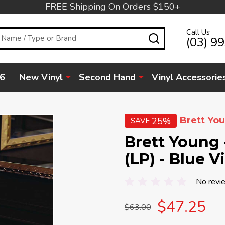
FREE Shipping On Orders $150+
Call Us
SEARCH
(03) 9
6
New Vinyl
Second Hand
Vinyl Accessorie
Brett Yo
25%
SAVE
Brett Young 
(LP) - Blue V
No revi
$47.25
$63.00