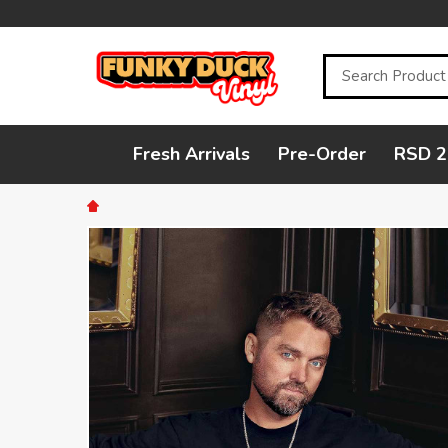
Search
Fresh Arrivals
Pre-Order
RSD 2