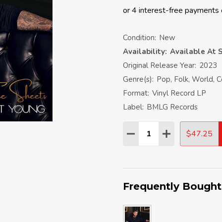
Condition:
New
Availability:
Available At S
Original Release Year:
2023
Genre(s):
Pop, Folk, World, 
Format:
Vinyl Record LP
Label:
BMLG Records
Quantity:
$47.25
DECREASE QUANTITY:
INCREASE QU
Frequently Bought