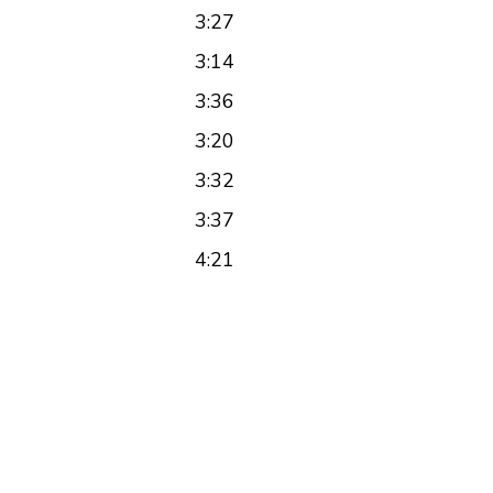
3:27
3:14
3:36
3:20
3:32
3:37
4:21