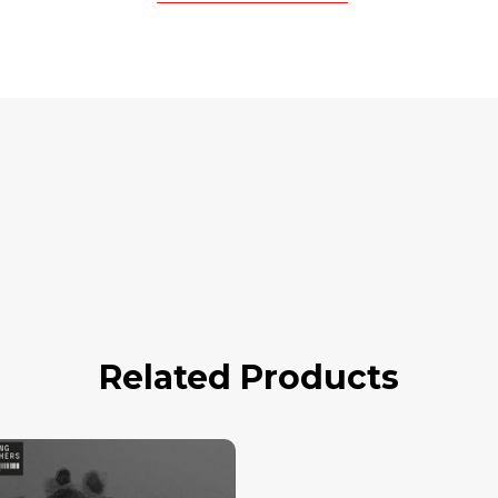
Related Products