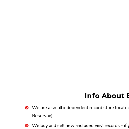
Info About 
We are a small independent record store located
Reservoir)
We buy and sell new and used vinyl records - if y