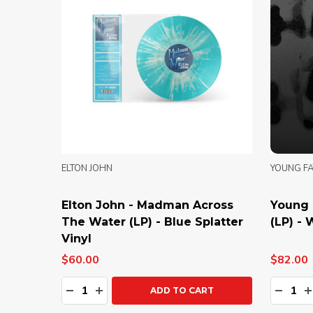
ELTON JOHN
YOUNG F
Elton John - Madman Across
Young 
The Water (LP) - Blue Splatter
(LP) - 
Vinyl
$60.00
$82.00
Quantity:
Quanti
DECREASE QUANTITY:
INCREASE QUANTITY:
DECRE
I
ADD TO CART