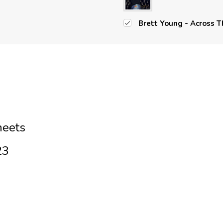
Brett Young - Across T
heets
23