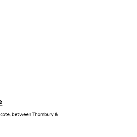
e
thcote, between Thornbury &