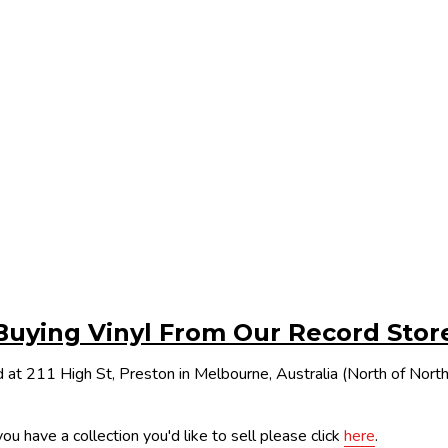
Buying Vinyl From Our Record Stor
 at 211 High St, Preston in Melbourne, Australia (North of Nor
ou have a collection you'd like to sell please click
here
.