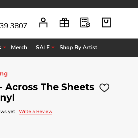
939 3807
s
Merch
SALE
Shop By Artist
ung
- Across The Sheets
ADD
inyl
TO
WISH
LIST
ews yet
Write a Review