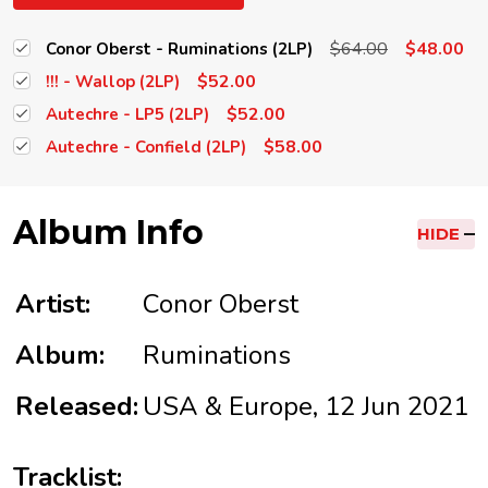
$64.00
$48.00
Conor Oberst - Ruminations (2LP)
$52.00
!!! - Wallop (2LP)
$52.00
Autechre - LP5 (2LP)
$58.00
Autechre - Confield (2LP)
Album Info
HIDE
Artist:
Conor Oberst
Album:
Ruminations
Released:
USA & Europe, 12 Jun 2021
Tracklist: