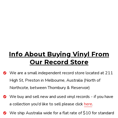
Info About Buying Vinyl From
Our Record Store
We are a small independent record store located at 211
High St, Preston in Melbourne, Australia (North of
Northcote, between Thornbury & Reservoir)
We buy and sell new and used vinyl records - if you have
a collection you'd like to sell please click
here
.
We ship Australia wide for a flat rate of $10 for standard