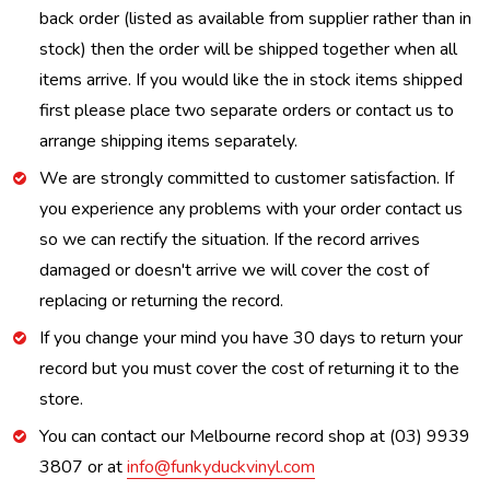
back order (listed as available from supplier rather than in
stock) then the order will be shipped together when all
items arrive. If you would like the in stock items shipped
first please place two separate orders or contact us to
arrange shipping items separately.
We are strongly committed to customer satisfaction. If
you experience any problems with your order contact us
so we can rectify the situation. If the record arrives
damaged or doesn't arrive we will cover the cost of
replacing or returning the record.
If you change your mind you have 30 days to return your
record but you must cover the cost of returning it to the
store.
You can contact our Melbourne record shop at (03) 9939
3807 or at
info@funkyduckvinyl.com