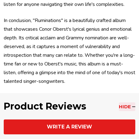
listen for anyone navigating their own life's complexities.
In conclusion, "Ruminations" is a beautifully crafted album
that showcases Conor Oberst's lyrical genius and emotional
depth. Its critical acclaim and Grammy nomination are well-
deserved, as it captures a moment of vulnerability and
introspection that many can relate to. Whether you're a long-
time fan or new to Oberst's music, this album is a must-
listen, offering a glimpse into the mind of one of today's most
talented singer-songwriters.
Product Reviews
HIDE
WRITE A REVIEW