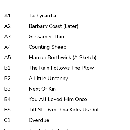
A1
Tachycardia
A2
Barbary Coast (Later)
A3
Gossamer Thin
A4
Counting Sheep
A5
Mamah Borthwick (A Sketch)
B1
The Rain Follows The Plow
B2
A Little Uncanny
B3
Next Of Kin
B4
You All Loved Him Once
B5
Till St. Dymphna Kicks Us Out
C1
Overdue