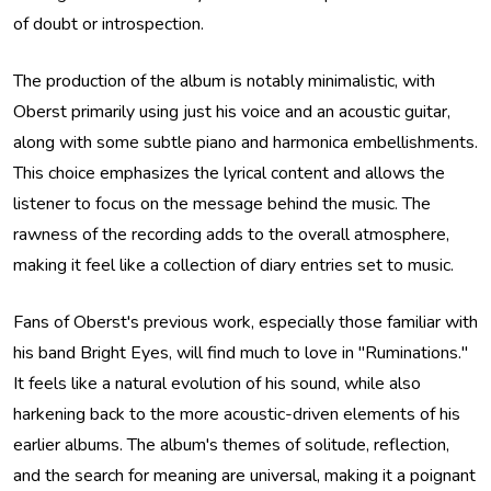
of doubt or introspection.
The production of the album is notably minimalistic, with
Oberst primarily using just his voice and an acoustic guitar,
along with some subtle piano and harmonica embellishments.
This choice emphasizes the lyrical content and allows the
listener to focus on the message behind the music. The
rawness of the recording adds to the overall atmosphere,
making it feel like a collection of diary entries set to music.
Fans of Oberst's previous work, especially those familiar with
his band Bright Eyes, will find much to love in "Ruminations."
It feels like a natural evolution of his sound, while also
harkening back to the more acoustic-driven elements of his
earlier albums. The album's themes of solitude, reflection,
and the search for meaning are universal, making it a poignant