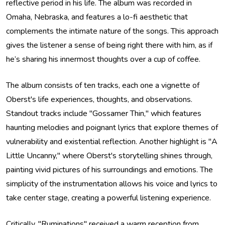
reflective period in his life. The album was recorded in
Omaha, Nebraska, and features a lo-fi aesthetic that
complements the intimate nature of the songs. This approach
gives the listener a sense of being right there with him, as if
he’s sharing his innermost thoughts over a cup of coffee.
The album consists of ten tracks, each one a vignette of
Oberst's life experiences, thoughts, and observations.
Standout tracks include "Gossamer Thin," which features
haunting melodies and poignant lyrics that explore themes of
vulnerability and existential reflection. Another highlight is "A
Little Uncanny," where Oberst's storytelling shines through,
painting vivid pictures of his surroundings and emotions. The
simplicity of the instrumentation allows his voice and lyrics to
take center stage, creating a powerful listening experience.
Critically, "Ruminations" received a warm reception from