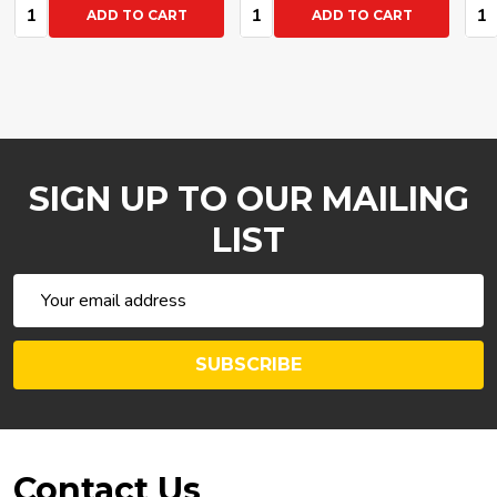
Quantity:
Quantity:
Qua
ADD TO CART
ADD TO CART
SIGN UP TO OUR MAILING
LIST
Email
Address
SUBSCRIBE
Footer
Contact Us