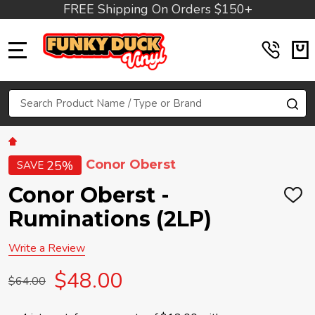
FREE Shipping On Orders $150+
MENU
Search
SE
Conor Oberst
25%
SAVE
Conor Oberst -
ADD
TO
Ruminations (2LP)
WIS
LIST
Write a Review
$48.00
$64.00