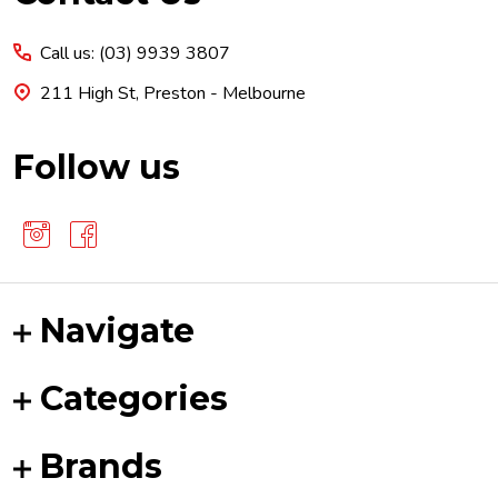
Start
Call us: (03) 9939 3807
211 High St, Preston - Melbourne
Follow us
Navigate
Categories
Brands