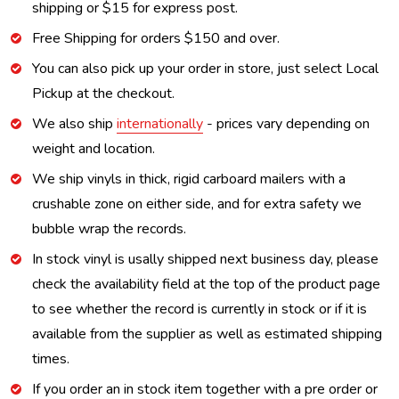
shipping or $15 for express post.
Free Shipping for orders $150 and over.
You can also pick up your order in store, just select Local
Pickup at the checkout.
We also ship
internationally
- prices vary depending on
weight and location.
We ship vinyls in thick, rigid carboard mailers with a
crushable zone on either side, and for extra safety we
bubble wrap the records.
In stock vinyl is usally shipped next business day, please
check the availability field at the top of the product page
to see whether the record is currently in stock or if it is
available from the supplier as well as estimated shipping
times.
If you order an in stock item together with a pre order or