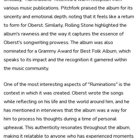
various music publications. Pitchfork praised the album for its
sincerity and emotional depth, noting that it feels like a return
to form for Oberst. Similarly, Rolling Stone highlighted the
album's rawness and the way it captures the essence of
Oberst's songwriting prowess. The album was also
nominated for a Grammy Award for Best Folk Album, which
speaks to its impact and the recognition it garnered within
the music community.
One of the most interesting aspects of "Ruminations" is the
context in which it was created. Oberst wrote the songs
while reflecting on his life and the world around him, and he
has mentioned in interviews that the album was a way for
him to process his thoughts during a time of personal
upheaval. This authenticity resonates throughout the album,
making it relatable to anyone who has experienced moments