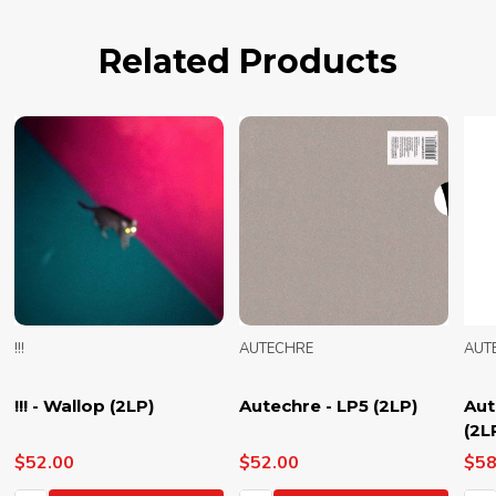
Related Products
!!!
AUTECHRE
AUT
!!! - Wallop (2LP)
Autechre - LP5 (2LP)
Aut
(2L
$52.00
$52.00
$58