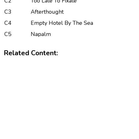
C2
Too Late To Fixate
C3
Afterthought
C4
Empty Hotel By The Sea
C5
Napalm
Related Content: