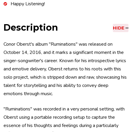
Happy Listening!
Description
HIDE
Conor Oberst's album "Ruminations" was released on
October 14, 2016, and it marks a significant moment in the
singer-songwriter's career. Known for his introspective lyrics
and emotive delivery, Oberst returns to his roots with this
solo project, which is stripped down and raw, showcasing his
talent for storytelling and his ability to convey deep
emotions through music.
"Ruminations" was recorded in a very personal setting, with
Oberst using a portable recording setup to capture the
essence of his thoughts and feelings during a particularly