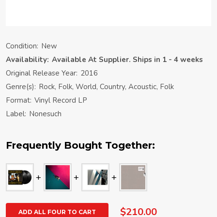
Condition:
New
Availability:
Available At Supplier. Ships in 1 - 4 weeks
Original Release Year:
2016
Genre(s):
Rock, Folk, World, Country, Acoustic, Folk
Format:
Vinyl Record LP
Label:
Nonesuch
Frequently Bought Together:
$210.00
ADD ALL FOUR TO CART