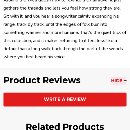
Around the Well doesn’t try to rewrite the narrative. It just
gathers the threads and lets you feel how strong they are.
Sit with it, and you hear a songwriter calmly expanding his
range, track by track, until the edges of folk blur into
something warmer and more humane. That’s the quiet trick of
this collection, and it makes returning to it feel less like a
detour than a long walk back through the part of the woods
where you first heard his voice.
Product Reviews
HIDE
WRITE A REVIEW
Related Products