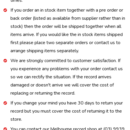
times.
If you order an in stock item together with a pre order or
back order (listed as available from supplier rather than in
stock) then the order will be shipped together when all
items arrive. If you would like the in stock items shipped
first please place two separate orders or contact us to
arrange shipping items separately.
We are strongly committed to customer satisfaction. If
you experience any problems with your order contact us
so we can rectify the situation. If the record arrives
damaged or doesn't arrive we will cover the cost of
replacing or returning the record.
If you change your mind you have 30 days to return your
record but you must cover the cost of returning it to the
store.
You can contact our Melbourne record shop at (03) 9939