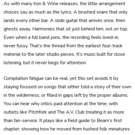
As with many Iron & Wine releases, the little arrangement
choices say as much as the lyrics. A brushed snare that only
lands every other bar. A slide guitar that arrives once, then
ghosts away. Harmonies that sit just behind him, not on top.
Even when a full band joins, the recording feels lived-in,
never fussy. That’s the thread from the earliest four-track
material to the later studio pieces. It’s music built for close
listening, but it never begs for attention.
Compilation fatigue can be real, yet this set avoids it by
staying focused on songs that either told a story of their own
in the wilderness, or filled in gaps left by the proper albums.
You can hear why critics paid attention at the time, with
outlets like Pitchfork and The A.V. Club treating it as more
than fan-service. It plays like a field guide to Beam’s first
chapter, showing how he moved from hushed folk miniatures