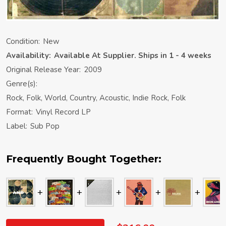
Condition:
New
Availability:
Available At Supplier. Ships in 1 - 4 weeks
Original Release Year:
2009
Genre(s):
Rock, Folk, World, Country, Acoustic, Indie Rock, Folk
Format:
Vinyl Record LP
Label:
Sub Pop
Frequently Bought Together: