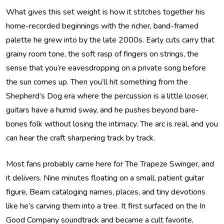
What gives this set weight is how it stitches together his
home-recorded beginnings with the richer, band-framed
palette he grew into by the late 2000s. Early cuts carry that
grainy room tone, the soft rasp of fingers on strings, the
sense that you’re eavesdropping on a private song before
the sun comes up. Then you’ll hit something from the
Shepherd’s Dog era where the percussion is a little looser,
guitars have a humid sway, and he pushes beyond bare-
bones folk without losing the intimacy. The arc is real, and you
can hear the craft sharpening track by track.
Most fans probably came here for The Trapeze Swinger, and
it delivers. Nine minutes floating on a small, patient guitar
figure, Beam cataloging names, places, and tiny devotions
like he’s carving them into a tree. It first surfaced on the In
Good Company soundtrack and became a cult favorite,