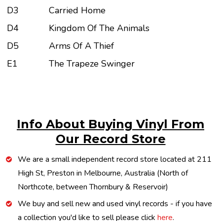
D3
Carried Home
D4
Kingdom Of The Animals
D5
Arms Of A Thief
E1
The Trapeze Swinger
Info About Buying Vinyl From
Our Record Store
We are a small independent record store located at 211
High St, Preston in Melbourne, Australia (North of
Northcote, between Thornbury & Reservoir)
We buy and sell new and used vinyl records - if you have
a collection you'd like to sell please click
here
.