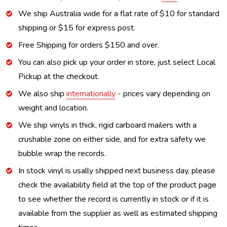
We ship Australia wide for a flat rate of $10 for standard
shipping or $15 for express post.
Free Shipping for orders $150 and over.
You can also pick up your order in store, just select Local
Pickup at the checkout.
We also ship
internationally
- prices vary depending on
weight and location.
We ship vinyls in thick, rigid carboard mailers with a
crushable zone on either side, and for extra safety we
bubble wrap the records.
In stock vinyl is usally shipped next business day, please
check the availability field at the top of the product page
to see whether the record is currently in stock or if it is
available from the supplier as well as estimated shipping