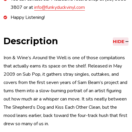
3807 or at
info@funkyduckvinyl.com
Happy Listening!
Description
HIDE
Iron & Wine’s Around the Well is one of those compilations
that actually earns its space on the shelf. Released in May
2009 on Sub Pop, it gathers stray singles, outtakes, and
covers from the first seven years of Sam Beam’s project and
turns them into a slow-burning portrait of an artist figuring
out how much air a whisper can move. It sits neatly between
The Shepherd’s Dog and Kiss Each Other Clean, but the
mood leans earlier, back toward the four-track hush that first
drew so many of us in.