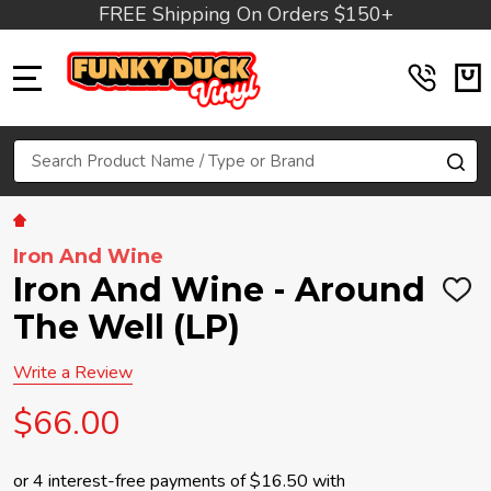
FREE Shipping On Orders $150+
MENU
Search
SE
Iron And Wine
Iron And Wine - Around
ADD
TO
The Well (LP)
WIS
LIST
Write a Review
$66.00