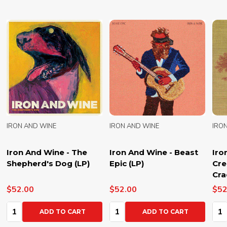
IRON AND WINE
IRON AND WINE
IRO
Iron And Wine - The
Iron And Wine - Beast
Iro
Shepherd's Dog (LP)
Epic (LP)
Cre
Cra
$52.00
$52.00
$52
Quantity:
Quantity:
Qua
ADD TO CART
ADD TO CART