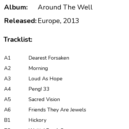
Album:
Around The Well
Released:
Europe, 2013
Tracklist:
A1
Dearest Forsaken
A2
Morning
A3
Loud As Hope
A4
Peng! 33
A5
Sacred Vision
A6
Friends They Are Jewels
B1
Hickory