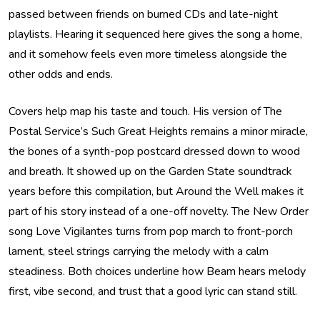
passed between friends on burned CDs and late-night
playlists. Hearing it sequenced here gives the song a home,
and it somehow feels even more timeless alongside the
other odds and ends.
Covers help map his taste and touch. His version of The
Postal Service’s Such Great Heights remains a minor miracle,
the bones of a synth-pop postcard dressed down to wood
and breath. It showed up on the Garden State soundtrack
years before this compilation, but Around the Well makes it
part of his story instead of a one-off novelty. The New Order
song Love Vigilantes turns from pop march to front-porch
lament, steel strings carrying the melody with a calm
steadiness. Both choices underline how Beam hears melody
first, vibe second, and trust that a good lyric can stand still.