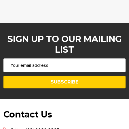
SIGN UP TO OUR MAILING
LIST
Email
Address
SUBSCRIBE
Footer
Contact Us
Start