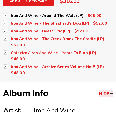
$316.00
ADD ALL SIX TO CART
$66.00
Iron And Wine - Around The Well (LP)
$52.00
Iron And Wine - The Shepherd's Dog (LP)
$52.00
Iron And Wine - Beast Epic (LP)
Iron And Wine - The Creek Drank The Cradle (LP)
$52.00
Calexico / Iron And Wine - Years To Burn (LP)
$46.00
Iron And Wine - Archive Series Volume No. 5 (LP)
$48.00
Album Info
HIDE
Artist:
Iron And Wine