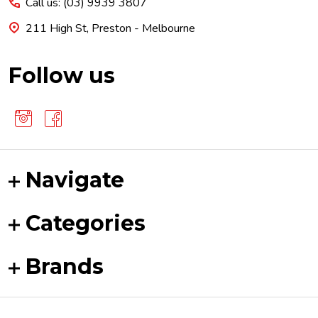
Call us: (03) 9939 3807
211 High St, Preston - Melbourne
Follow us
Navigate
Categories
Brands