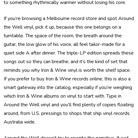
to something rhythmically warmer without losing his core.
If you’re browsing a Melbourne record store and spot Around
the Well vinyl, pick it up, because this one belongs on a
turntable. The space of the room, the breath around the
guitar, the low glow of his voice, all feel tailor-made for a
quiet side A after dinner. The triple-LP edition spreads these
songs out so they can breathe, and it’s the kind of set that
reminds you why Iron & Wine vinyl is worth the shelf space.
If you prefer to buy Iron & Wine records online, this is also a
smart gateway into the catalog, especially if you’re weighing
which Iron & Wine albums on vinyl to start with. Type in
Around the Well vinyl and you’ll find plenty of copies floating
around, from U.S. pressings to shops that ship vinyl records
Australia wide.