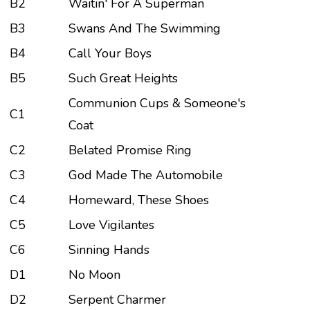
B2
Waitin' For A Superman
B3
Swans And The Swimming
B4
Call Your Boys
B5
Such Great Heights
Communion Cups & Someone's
C1
Coat
C2
Belated Promise Ring
C3
God Made The Automobile
C4
Homeward, These Shoes
C5
Love Vigilantes
C6
Sinning Hands
D1
No Moon
D2
Serpent Charmer