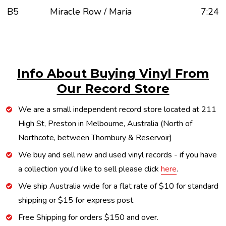
B5
Miracle Row / Maria
7:24
Info About Buying Vinyl From
Our Record Store
We are a small independent record store located at 211
High St, Preston in Melbourne, Australia (North of
Northcote, between Thornbury & Reservoir)
We buy and sell new and used vinyl records - if you have
a collection you'd like to sell please click
here
.
We ship Australia wide for a flat rate of $10 for standard
shipping or $15 for express post.
Free Shipping for orders $150 and over.