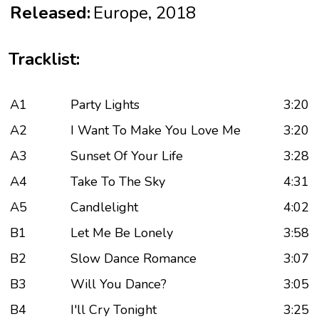
Released:
Europe, 2018
Tracklist:
A1
Party Lights
3:20
A2
I Want To Make You Love Me
3:20
A3
Sunset Of Your Life
3:28
A4
Take To The Sky
4:31
A5
Candlelight
4:02
B1
Let Me Be Lonely
3:58
B2
Slow Dance Romance
3:07
B3
Will You Dance?
3:05
B4
I'll Cry Tonight
3:25