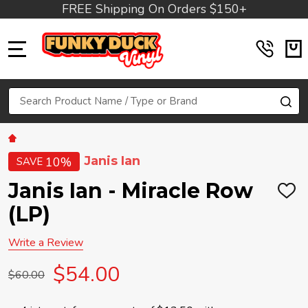
FREE Shipping On Orders $150+
MENU
Search
SE
Janis Ian
10%
SAVE
Janis Ian - Miracle Row
ADD
TO
(LP)
WIS
LIST
Write a Review
$54.00
$60.00