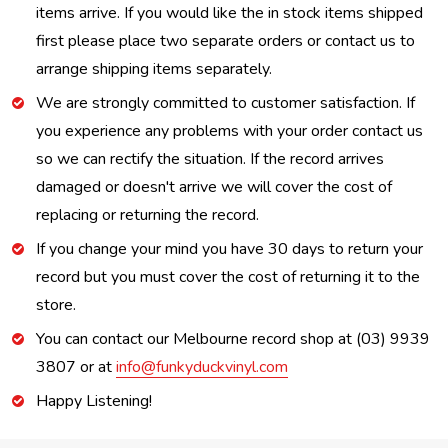
items arrive. If you would like the in stock items shipped
first please place two separate orders or contact us to
arrange shipping items separately.
We are strongly committed to customer satisfaction. If
you experience any problems with your order contact us
so we can rectify the situation. If the record arrives
damaged or doesn't arrive we will cover the cost of
replacing or returning the record.
If you change your mind you have 30 days to return your
record but you must cover the cost of returning it to the
store.
You can contact our Melbourne record shop at (03) 9939
3807 or at
info@funkyduckvinyl.com
Happy Listening!