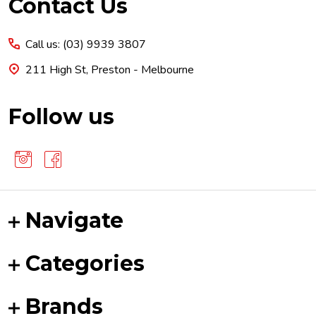
Footer
Contact Us
Start
Call us: (03) 9939 3807
211 High St, Preston - Melbourne
Follow us
Navigate
Categories
Brands