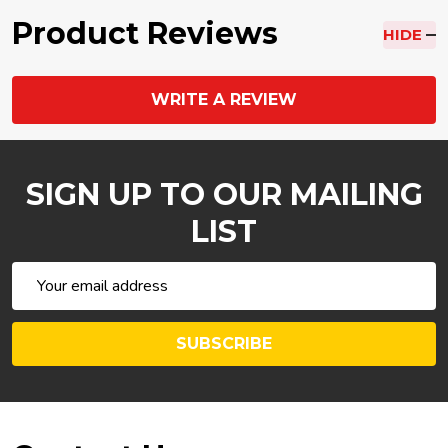
Product Reviews
HIDE
WRITE A REVIEW
SIGN UP TO OUR MAILING
LIST
Email
Address
SUBSCRIBE