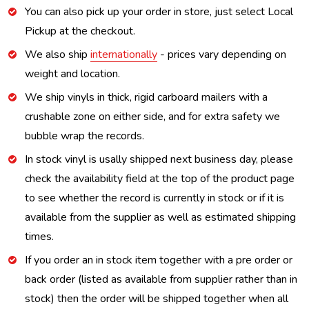
You can also pick up your order in store, just select Local
Pickup at the checkout.
We also ship
internationally
- prices vary depending on
weight and location.
We ship vinyls in thick, rigid carboard mailers with a
crushable zone on either side, and for extra safety we
bubble wrap the records.
In stock vinyl is usally shipped next business day, please
check the availability field at the top of the product page
to see whether the record is currently in stock or if it is
available from the supplier as well as estimated shipping
times.
If you order an in stock item together with a pre order or
back order (listed as available from supplier rather than in
stock) then the order will be shipped together when all