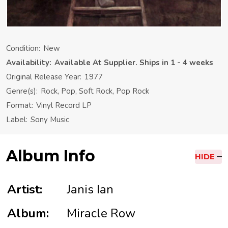
Condition:
New
Availability:
Available At Supplier. Ships in 1 - 4 weeks
Original Release Year:
1977
Genre(s):
Rock, Pop, Soft Rock, Pop Rock
Format:
Vinyl Record LP
Label:
Sony Music
Album Info
HIDE
Artist:
Janis Ian
Album:
Miracle Row