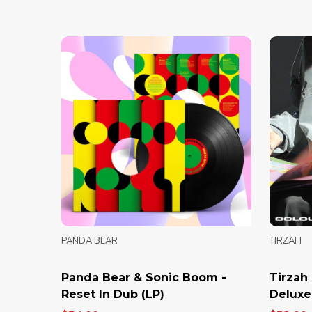
PANDA BEAR
TIRZAH
Panda Bear & Sonic Boom -
Tirzah 
Reset In Dub (LP)
Deluxe