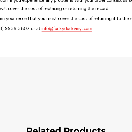
n. If you experience any problems with your order contact us so w
ill cover the cost of replacing or returning the record.
n your record but you must cover the cost of returning it to the s
(03) 9939 3807 or at
info@funkyduckvinyl.com
Related Products