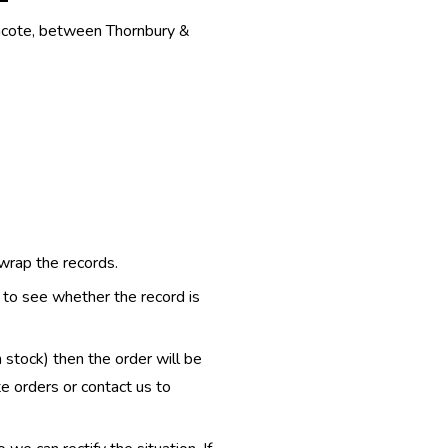
thcote, between Thornbury &
 wrap the records.
e to see whether the record is
n stock) then the order will be
te orders or contact us to