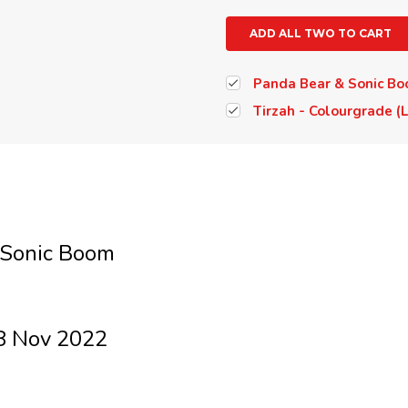
ADD ALL TWO TO CART
Panda Bear & Sonic Boo
Tirzah - Colourgrade (
 Sonic Boom
8 Nov 2022