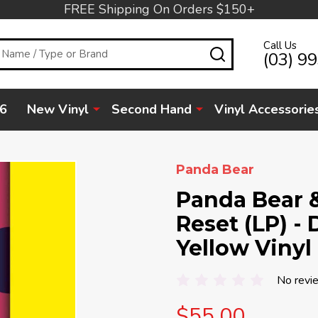
FREE Shipping On Orders $150+
Call Us
SEARCH
(03) 9
6
New Vinyl
Second Hand
Vinyl Accessorie
Panda Bear
Panda Bear 
Reset (LP) -
Yellow Vinyl
No revi
$55.00