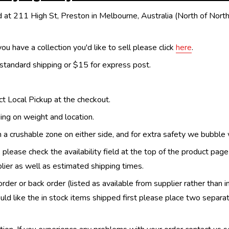
 at 211 High St, Preston in Melbourne, Australia (North of Nor
ou have a collection you'd like to sell please click
here
.
 standard shipping or $15 for express post.
ect Local Pickup at the checkout.
ing on weight and location.
th a crushable zone on either side, and for extra safety we bubble
, please check the availability field at the top of the product pag
upplier as well as estimated shipping times.
order or back order (listed as available from supplier rather than i
uld like the in stock items shipped first please place two separa