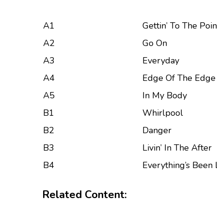
A1
Gettin’ To The Poin
A2
Go On
A3
Everyday
A4
Edge Of The Edge
A5
In My Body
B1
Whirlpool
B2
Danger
B3
Livin’ In The After
B4
Everything’s Been 
Related Content: