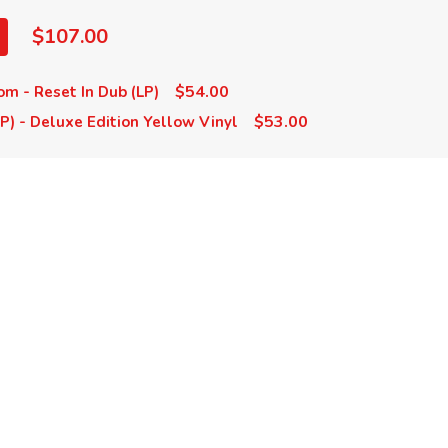
$107.00
$54.00
m - Reset In Dub (LP)
$53.00
LP) - Deluxe Edition Yellow Vinyl