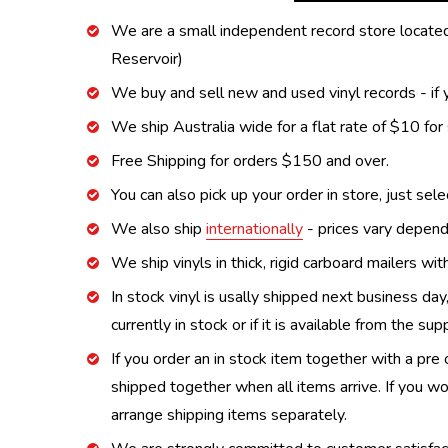
We are a small independent record store located
Reservoir)
We buy and sell new and used vinyl records - if y
We ship Australia wide for a flat rate of $10 for
Free Shipping for orders $150 and over.
You can also pick up your order in store, just sel
We also ship
internationally
- prices vary depend
We ship vinyls in thick, rigid carboard mailers wi
In stock vinyl is usally shipped next business day
currently in stock or if it is available from the s
If you order an in stock item together with a pre 
shipped together when all items arrive. If you wo
arrange shipping items separately.