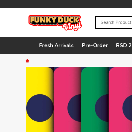
Search
Fresh Arrivals
Pre-Order
RSD 2