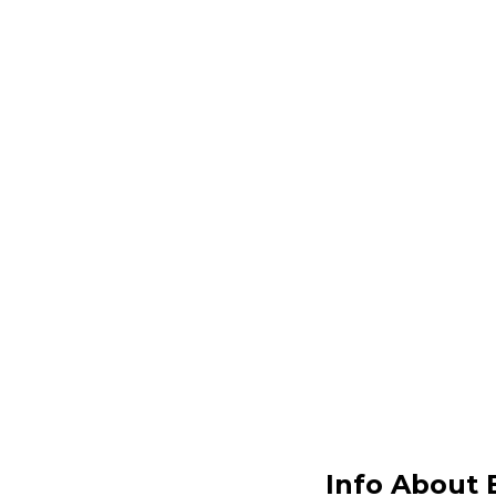
Info About 