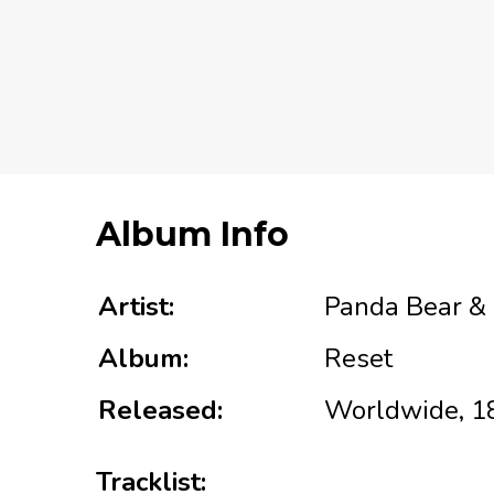
Album Info
Artist:
Panda Bear &
Album:
Reset
Released:
Worldwide, 1
Tracklist: