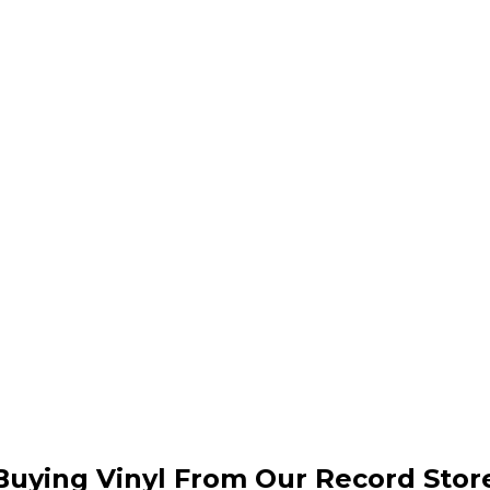
Buying Vinyl From Our Record Stor