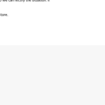
e can rectify the situation. If
tore.