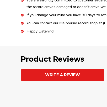
We are strongly committed to customer satisfactio
the record arrives damaged or doesn't arrive we w
If you change your mind you have 30 days to retur
You can contact our Melbourne record shop at 
Happy Listening!
Product Reviews
WRITE A REVIEW