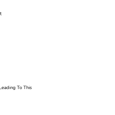
t
Leading To This