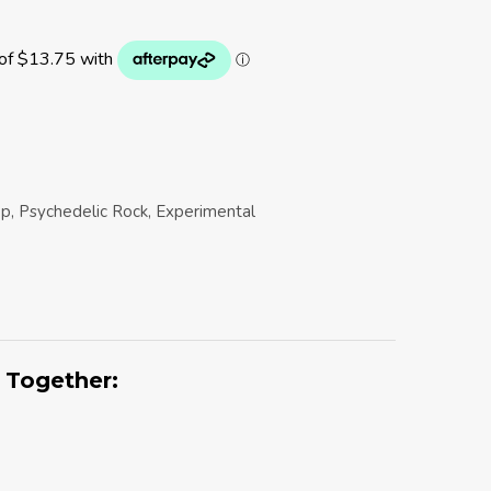
op, Psychedelic Rock, Experimental
 Together: