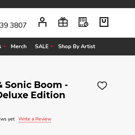
939 3807
s
Merch
SALE
Shop By Artist
& Sonic Boom -
ADD
 Deluxe Edition
TO
WISH
LIST
ews yet
Write a Review