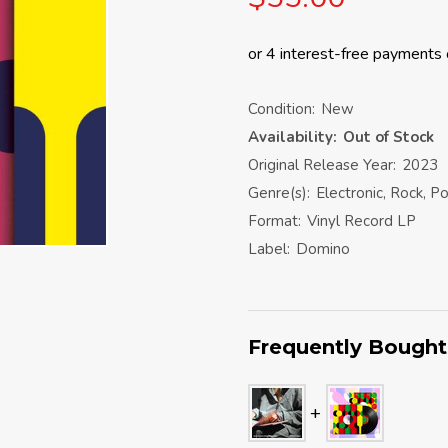
Condition:
New
Availability:
Out of Stock
Original Release Year:
2023
Genre(s):
Electronic, Rock, P
Format:
Vinyl Record LP
Label:
Domino
Frequently Bought