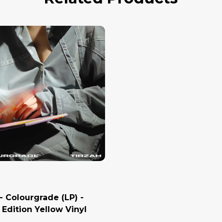
- Colourgrade (LP) -
 Edition Yellow Vinyl