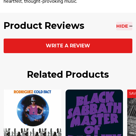
heartfelt, thought-provoking music.
Product Reviews
HIDE
WRITE A REVIEW
Related Products
SA