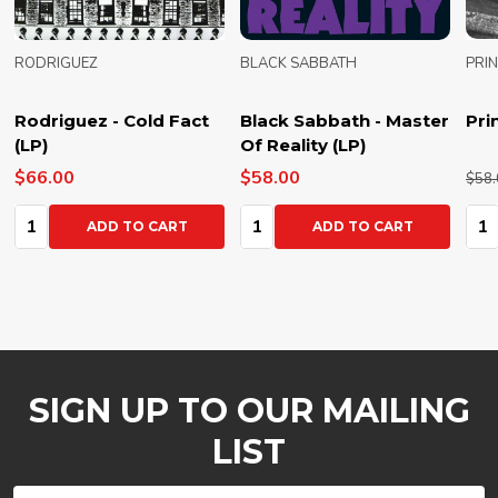
RODRIGUEZ
BLACK SABBATH
PRI
Rodriguez - Cold Fact
Black Sabbath - Master
Pri
(LP)
Of Reality (LP)
$66.00
$58.00
$58.
Quantity:
Quantity:
Qua
ADD TO CART
ADD TO CART
SIGN UP TO OUR MAILING
LIST