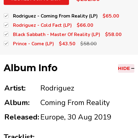
$65.00
Rodriguez - Coming From Reality (LP)
$66.00
Rodriguez - Cold Fact (LP)
$58.00
Black Sabbath - Master Of Reality (LP)
$43.50
$58.00
Prince - Come (LP)
Album Info
HIDE
Artist:
Rodriguez
Album:
Coming From Reality
Released:
Europe, 30 Aug 2019
Tracklist: