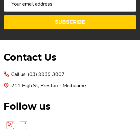
Email
Address
SUBSCRIBE
Footer
Contact Us
Start
Call us: (03) 9939 3807
211 High St, Preston - Melbourne
Follow us