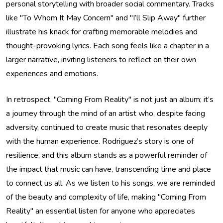
personal storytelling with broader social commentary. Tracks
like "To Whom It May Concern" and "I’ll Slip Away" further
illustrate his knack for crafting memorable melodies and
thought-provoking lyrics. Each song feels like a chapter in a
larger narrative, inviting listeners to reflect on their own
experiences and emotions.
In retrospect, "Coming From Reality" is not just an album; it’s
a journey through the mind of an artist who, despite facing
adversity, continued to create music that resonates deeply
with the human experience. Rodriguez’s story is one of
resilience, and this album stands as a powerful reminder of
the impact that music can have, transcending time and place
to connect us all. As we listen to his songs, we are reminded
of the beauty and complexity of life, making "Coming From
Reality" an essential listen for anyone who appreciates