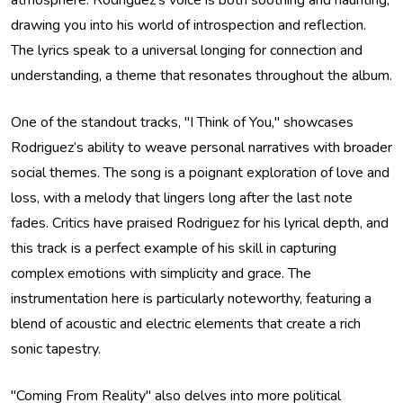
atmosphere. Rodriguez’s voice is both soothing and haunting,
drawing you into his world of introspection and reflection.
The lyrics speak to a universal longing for connection and
understanding, a theme that resonates throughout the album.
One of the standout tracks, "I Think of You," showcases
Rodriguez’s ability to weave personal narratives with broader
social themes. The song is a poignant exploration of love and
loss, with a melody that lingers long after the last note
fades. Critics have praised Rodriguez for his lyrical depth, and
this track is a perfect example of his skill in capturing
complex emotions with simplicity and grace. The
instrumentation here is particularly noteworthy, featuring a
blend of acoustic and electric elements that create a rich
sonic tapestry.
"Coming From Reality" also delves into more political