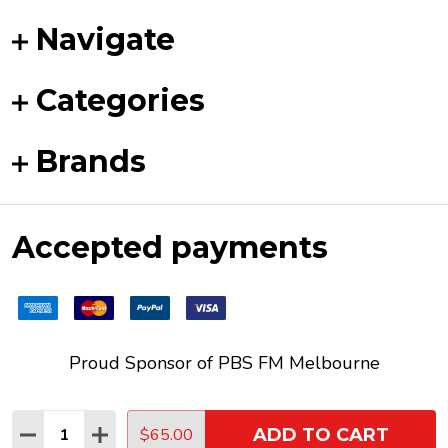
Navigate
Categories
Brands
Accepted payments
Proud Sponsor of
PBS FM
Melbourne
Quantity:
$65.00
ADD TO CART
DECREASE QUANTITY:
INCREASE QUANTITY:
©
2026
Funky Duck Vinyl.