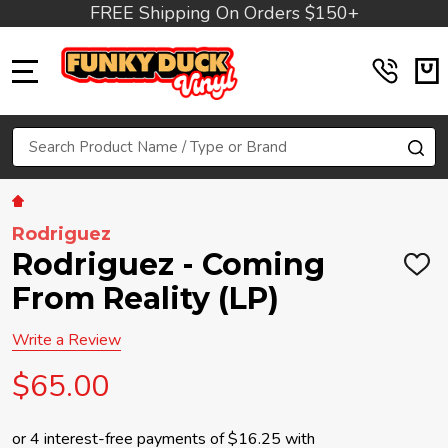
FREE Shipping On Orders $150+
MENU
Search
SE
Rodriguez
Rodriguez - Coming
ADD
TO
From Reality (LP)
WIS
LIST
Write a Review
$65.00