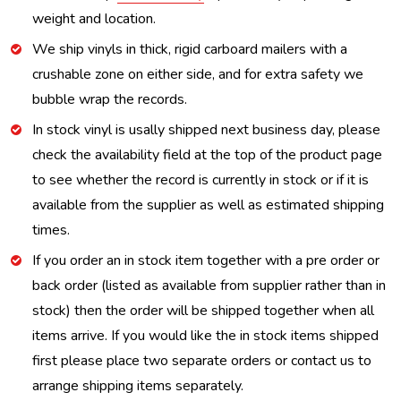
weight and location.
We ship vinyls in thick, rigid carboard mailers with a
crushable zone on either side, and for extra safety we
bubble wrap the records.
In stock vinyl is usally shipped next business day, please
check the availability field at the top of the product page
to see whether the record is currently in stock or if it is
available from the supplier as well as estimated shipping
times.
If you order an in stock item together with a pre order or
back order (listed as available from supplier rather than in
stock) then the order will be shipped together when all
items arrive. If you would like the in stock items shipped
first please place two separate orders or contact us to
arrange shipping items separately.