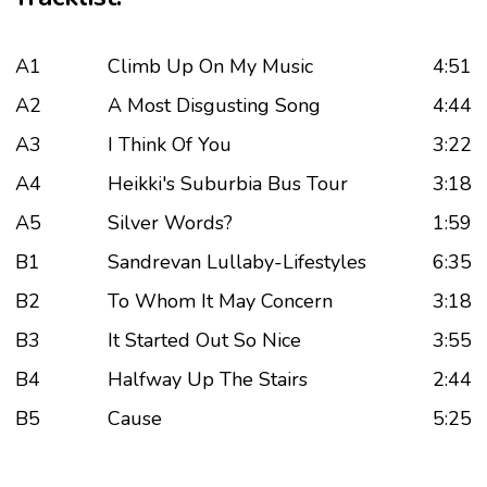
A1
Climb Up On My Music
4:51
A2
A Most Disgusting Song
4:44
A3
I Think Of You
3:22
A4
Heikki's Suburbia Bus Tour
3:18
A5
Silver Words?
1:59
B1
Sandrevan Lullaby-Lifestyles
6:35
B2
To Whom It May Concern
3:18
B3
It Started Out So Nice
3:55
B4
Halfway Up The Stairs
2:44
B5
Cause
5:25