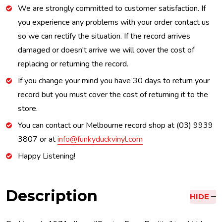
We are strongly committed to customer satisfaction. If
you experience any problems with your order contact us
so we can rectify the situation. If the record arrives
damaged or doesn't arrive we will cover the cost of
replacing or returning the record.
If you change your mind you have 30 days to return your
record but you must cover the cost of returning it to the
store.
You can contact our Melbourne record shop at (03) 9939
3807 or at
info@funkyduckvinyl.com
Happy Listening!
Description
HIDE