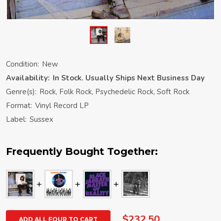
Condition:
New
Availability:
In Stock. Usually Ships Next Business Day
Genre(s):
Rock, Folk Rock, Psychedelic Rock, Soft Rock
Format:
Vinyl Record LP
Label:
Sussex
Frequently Bought Together:
$232.50
ADD ALL FOUR TO CART