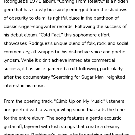
Rodriguez’s 1971 album, "Coming From Reality," is a hidden
gem that has slowly but surely emerged from the shadows
of obscurity to claim its rightful place in the pantheon of
classic singer-songwriter records. Following the success of
his debut album, "Cold Fact," this sophomore effort
showcases Rodriguez’s unique blend of folk, rock, and social
commentary, all wrapped in his distinctive voice and poetic
lyricism. While it didn’t achieve immediate commercial
success, it has since garnered a cult following, particularly
after the documentary "Searching for Sugar Man" reignited
interest in his music.
From the opening track, "Climb Up on My Music," listeners
are greeted with a warm, inviting sound that sets the tone
for the entire album. The song features a gentle acoustic
guitar riff, layered with lush strings that create a dreamy