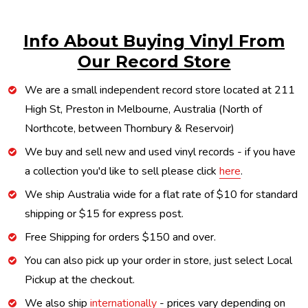
Info About Buying Vinyl From
Our Record Store
We are a small independent record store located at 211
High St, Preston in Melbourne, Australia (North of
Northcote, between Thornbury & Reservoir)
We buy and sell new and used vinyl records - if you have
a collection you'd like to sell please click
here
.
We ship Australia wide for a flat rate of $10 for standard
shipping or $15 for express post.
Free Shipping for orders $150 and over.
You can also pick up your order in store, just select Local
Pickup at the checkout.
We also ship
internationally
- prices vary depending on