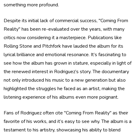
something more profound.
Despite its initial lack of commercial success, "Coming From
Reality" has been re-evaluated over the years, with many
critics now considering it a masterpiece. Publications like
Rolling Stone and Pitchfork have lauded the album for its
lyrical brilliance and emotional resonance. It’s fascinating to
see how the album has grown in stature, especially in light of
the renewed interest in Rodriguez’s story. The documentary
not only introduced his music to a new generation but also
highlighted the struggles he faced as an artist, making the
listening experience of his albums even more poignant.
Fans of Rodriguez often cite "Coming From Reality" as their
favorite of his works, and it’s easy to see why. The album is a
testament to his artistry, showcasing his ability to blend