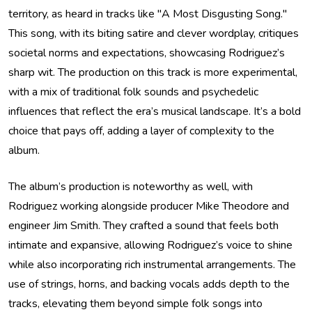
territory, as heard in tracks like "A Most Disgusting Song."
This song, with its biting satire and clever wordplay, critiques
societal norms and expectations, showcasing Rodriguez’s
sharp wit. The production on this track is more experimental,
with a mix of traditional folk sounds and psychedelic
influences that reflect the era’s musical landscape. It’s a bold
choice that pays off, adding a layer of complexity to the
album.
The album’s production is noteworthy as well, with
Rodriguez working alongside producer Mike Theodore and
engineer Jim Smith. They crafted a sound that feels both
intimate and expansive, allowing Rodriguez’s voice to shine
while also incorporating rich instrumental arrangements. The
use of strings, horns, and backing vocals adds depth to the
tracks, elevating them beyond simple folk songs into