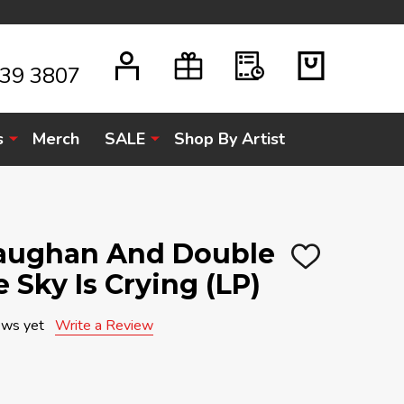
939 3807
s
Merch
SALE
Shop By Artist
Vaughan And Double
ADD
 Sky Is Crying (LP)
TO
WISH
LIST
ews yet
Write a Review