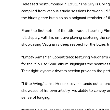
Released posthumously in 1991, "The Sky Is Crying" 
compiled from various studio sessions between 1984
the blues genre but also as a poignant reminder of the
From the first notes of the title track, a haunting El
full display, with his emotive playing capturing the r
showcasing Vaughan's deep respect for the blues tradit
"Empty Arms," an upbeat track featuring Vaughan's cr
for the "Soul to Soul" album, highlights the seaml
Their tight, dynamic rhythm section provides the perf
"Little Wing," a Jimi Hendrix cover, stands out as one
showcase of his own artistry. His ability to convey 
sense of longing.