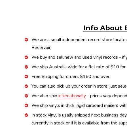
Info About 
We are a small independent record store located
Reservoir)
We buy and sell new and used vinyl records - if y
We ship Australia wide for a flat rate of $10 for
Free Shipping for orders $150 and over.
You can also pick up your order in store, just sel
We also ship
internationally
- prices vary depend
We ship vinyls in thick, rigid carboard mailers wi
In stock vinyl is usally shipped next business day
currently in stock or if it is available from the s