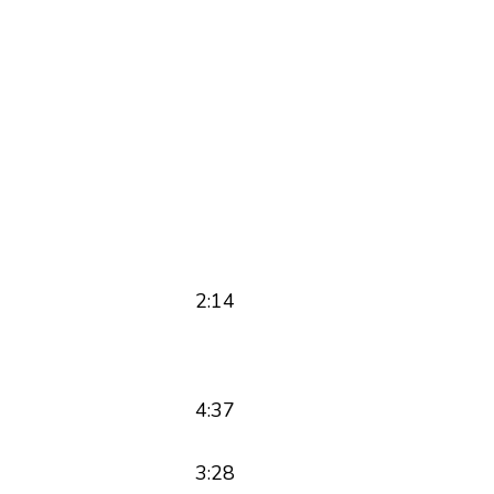
2:14
4:37
3:28