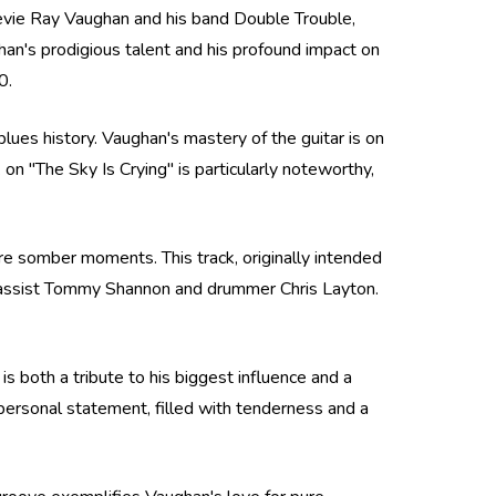
tevie Ray Vaughan and his band Double Trouble,
n's prodigious talent and his profound impact on
0.
 blues history. Vaughan's mastery of the guitar is on
 on "The Sky Is Crying" is particularly noteworthy,
ore somber moments. This track, originally intended
 bassist Tommy Shannon and drummer Chris Layton.
 is both a tribute to his biggest influence and a
 personal statement, filled with tenderness and a