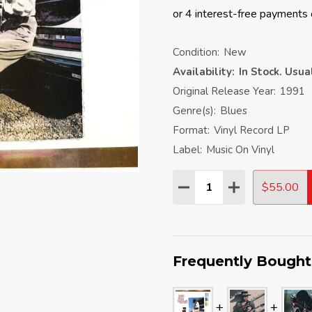
Condition:
New
Availability:
In Stock. Usu
Original Release Year:
1991
Genre(s):
Blues
Format:
Vinyl Record LP
Label:
Music On Vinyl
Quantity:
$55.00
DECREASE QUANTITY:
INCREASE QU
Frequently Bought