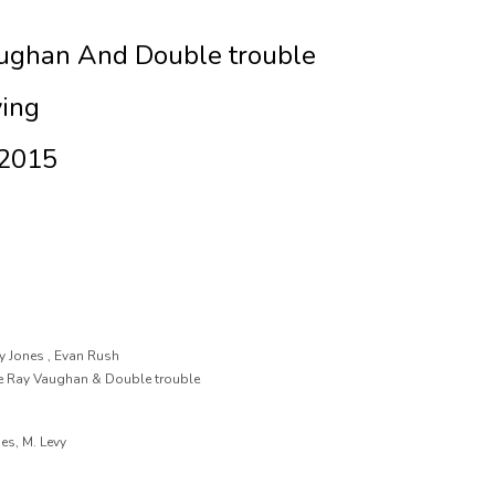
aughan And Double trouble
ying
 2015
y Jones , Evan Rush
vie Ray Vaughan & Double trouble
mes, M. Levy