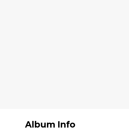
Album Info