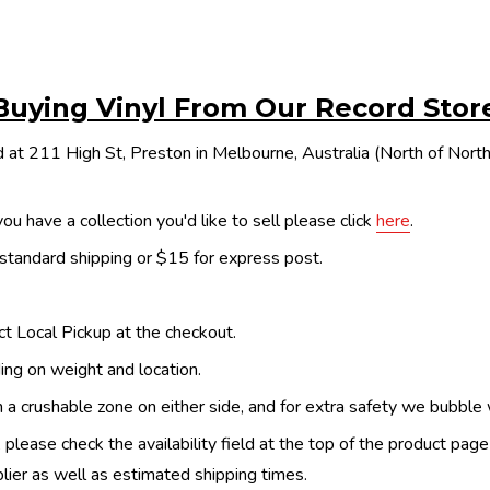
Buying Vinyl From Our Record Stor
 at 211 High St, Preston in Melbourne, Australia (North of Nor
ou have a collection you'd like to sell please click
here
.
 standard shipping or $15 for express post.
ect Local Pickup at the checkout.
ing on weight and location.
th a crushable zone on either side, and for extra safety we bubble
, please check the availability field at the top of the product pag
upplier as well as estimated shipping times.