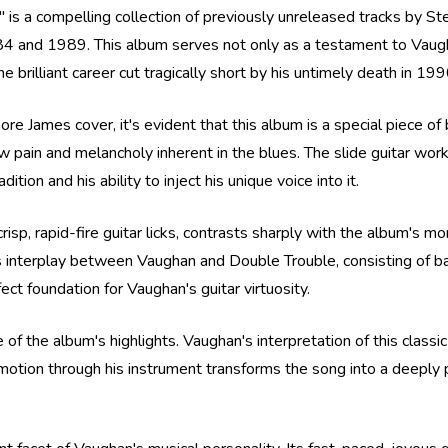
is a compelling collection of previously unreleased tracks by S
 and 1989. This album serves not only as a testament to Vaugha
 brilliant career cut tragically short by his untimely death in 199
more James cover, it's evident that this album is a special piece of
aw pain and melancholy inherent in the blues. The slide guitar work
ion and his ability to inject his unique voice into it.
isp, rapid-fire guitar licks, contrasts sharply with the album's m
ess interplay between Vaughan and Double Trouble, consisting of
ect foundation for Vaughan's guitar virtuosity.
 of the album's highlights. Vaughan's interpretation of this classic
emotion through his instrument transforms the song into a deeply