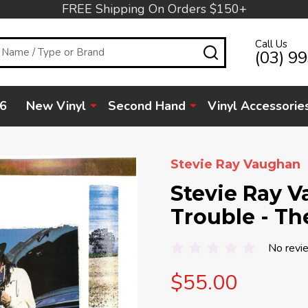
FREE Shipping On Orders $150+
Call Us
SEARCH
(03) 9
6
New Vinyl
Second Hand
Vinyl Accessorie
Stevie Ray Vaughan
Stevie Ray 
Trouble - The
No revi
$55.00