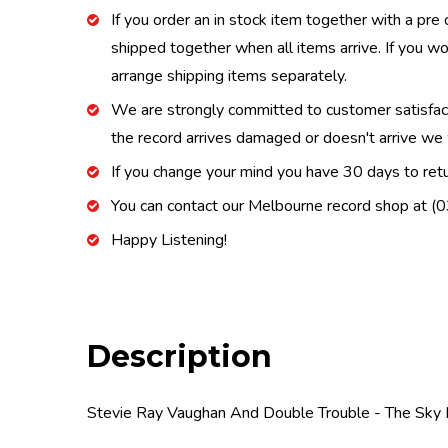
If you order an in stock item together with a pre 
shipped together when all items arrive. If you wo
arrange shipping items separately.
We are strongly committed to customer satisfactio
the record arrives damaged or doesn't arrive we w
If you change your mind you have 30 days to retur
You can contact our Melbourne record shop at 
Happy Listening!
Description
Stevie Ray Vaughan And Double Trouble - The Sky 