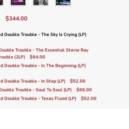
$344.00
 Double Trouble - The Sky Is Crying (LP)
ouble Trouble - The Essential Stevie Ray
$64.00
ouble (2LP)
 Double Trouble - In The Beginning (LP)
$52.00
 Double Trouble - In Step (LP)
$66.00
ouble Trouble - Soul To Soul (LP)
$52.00
d Double Trouble - Texas Flood (LP)