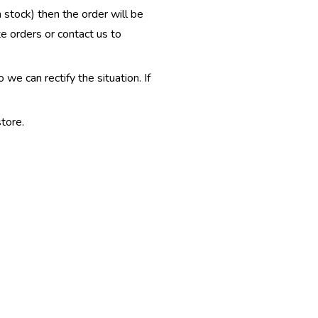
n stock) then the order will be
te orders or contact us to
e can rectify the situation. If
tore.