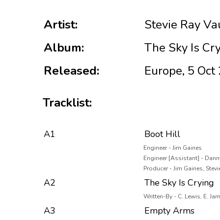
Artist:
Stevie Ray V
Album:
The Sky Is Cr
Released:
Europe, 5 Oct
Tracklist:
A1
Boot Hill
Engineer - Jim Gaines
Engineer [Assistant] - Dann
Producer - Jim Gaines, Ste
A2
The Sky Is Crying
Written-By - C. Lewis, E. Ja
A3
Empty Arms