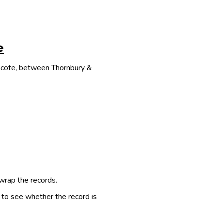
e
thcote, between Thornbury &
 wrap the records.
e to see whether the record is