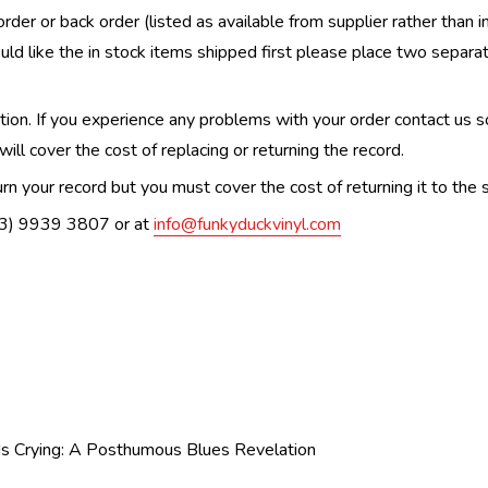
order or back order (listed as available from supplier rather than i
uld like the in stock items shipped first please place two separa
n. If you experience any problems with your order contact us so w
ill cover the cost of replacing or returning the record.
n your record but you must cover the cost of returning it to the s
(03) 9939 3807 or at
info@funkyduckvinyl.com
Is Crying: A Posthumous Blues Revelation