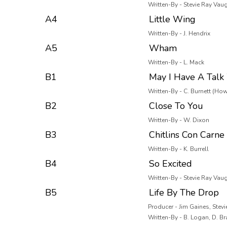
Written-By - Stevie Ray Vau
A4
Little Wing
Written-By - J. Hendrix
A5
Wham
Written-By - L. Mack
B1
May I Have A Talk
Written-By - C. Burnett (How
B2
Close To You
Written-By - W. Dixon
B3
Chitlins Con Carne
Written-By - K. Burrell
B4
So Excited
Written-By - Stevie Ray Vau
B5
Life By The Drop
Producer - Jim Gaines, Stev
Written-By - B. Logan, D. B