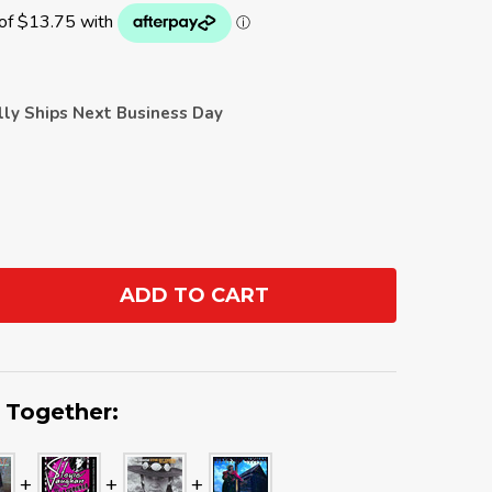
ally Ships Next Business Day
ADD TO CART
ANTITY:
 Together: