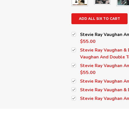
ADD ALL SIX TO CART
Stevie Ray Vaughan And
$55.00
Stevie Ray Vaughan & D
Vaughan And Double Tr
Stevie Ray Vaughan And
$55.00
Stevie Ray Vaughan And
Stevie Ray Vaughan & D
Stevie Ray Vaughan An