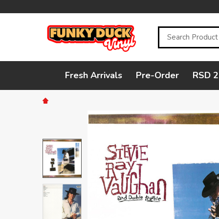
Search
Fresh Arrivals
Pre-Order
RSD 2