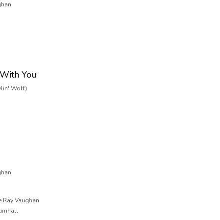
ghan
 With You
lin' Wolf)
ghan
ie Ray Vaughan
ramhall