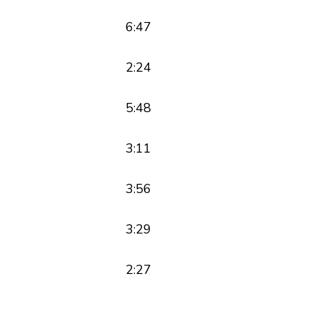
6:47
2:24
5:48
3:11
3:56
3:29
2:27