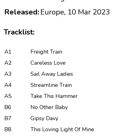
Released:
Europe, 10 Mar 2023
Tracklist:
A1
Freight Train
A2
Careless Love
A3
Sail Away Ladies
A4
Streamline Train
A5
Take This Hammer
B6
No Other Baby
B7
Gipsy Davy
B8
This Loving Light Of Mine