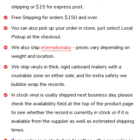
shipping or $15 for express post.
Free Shipping for orders $150 and over.
You can also pick up your order in store, just select Local
Pickup at the checkout.
We also ship
internationally
- prices vary depending on
weight and location.
We ship vinyls in thick, rigid carboard mailers with a
crushable zone on either side, and for extra safety we
bubble wrap the records.
In stock vinyl is usally shipped next business day, please
check the availability field at the top of the product page
to see whether the record is currently in stock or if it is
available from the supplier as well as estimated shipping
times.