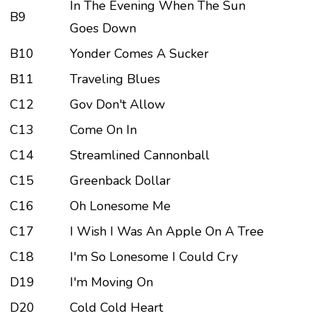
In The Evening When The Sun
B9
Goes Down
B10
Yonder Comes A Sucker
B11
Traveling Blues
C12
Gov Don't Allow
C13
Come On In
C14
Streamlined Cannonball
C15
Greenback Dollar
C16
Oh Lonesome Me
C17
I Wish I Was An Apple On A Tree
C18
I'm So Lonesome I Could Cry
D19
I'm Moving On
D20
Cold Cold Heart