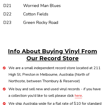
D21
Worried Man Blues
D22
Cotton Fields
D23
Green Rocky Road
Info About Buying Vinyl From
Our Record Store
We are a small independent record store located at 211
High St, Preston in Melbourne, Australia (North of
Northcote, between Thornbury & Reservoir)
We buy and sell new and used vinyl records - if you have
a collection you'd like to sell please click
here
.
We ship Australia wide for a flat rate of $10 for standard