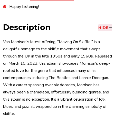
Happy Listening!
Description
HIDE
Van Morrison’s latest offering, "Moving On Skiffle," is a
delightful homage to the skiffle movement that swept
through the UK in the late 1950s and early 1960s. Released
on March 10, 2023, this album showcases Morrison’s deep-
rooted love for the genre that influenced many of his
contemporaries, including The Beatles and Lonnie Donegan.
With a career spanning over six decades, Morrison has
always been a chameleon, effortlessly blending genres, and
this album is no exception. It’s a vibrant celebration of folk,
blues, and jazz, all wrapped up in the charming simplicity of
skiffle.