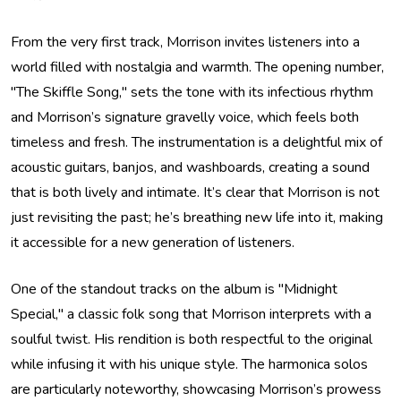
From the very first track, Morrison invites listeners into a
world filled with nostalgia and warmth. The opening number,
"The Skiffle Song," sets the tone with its infectious rhythm
and Morrison’s signature gravelly voice, which feels both
timeless and fresh. The instrumentation is a delightful mix of
acoustic guitars, banjos, and washboards, creating a sound
that is both lively and intimate. It’s clear that Morrison is not
just revisiting the past; he’s breathing new life into it, making
it accessible for a new generation of listeners.
One of the standout tracks on the album is "Midnight
Special," a classic folk song that Morrison interprets with a
soulful twist. His rendition is both respectful to the original
while infusing it with his unique style. The harmonica solos
are particularly noteworthy, showcasing Morrison’s prowess