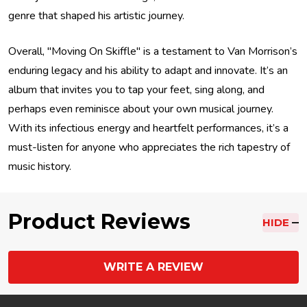
genre that shaped his artistic journey.
Overall, "Moving On Skiffle" is a testament to Van Morrison’s
enduring legacy and his ability to adapt and innovate. It’s an
album that invites you to tap your feet, sing along, and
perhaps even reminisce about your own musical journey.
With its infectious energy and heartfelt performances, it’s a
must-listen for anyone who appreciates the rich tapestry of
music history.
Product Reviews
HIDE
WRITE A REVIEW