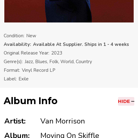
Condition:
New
Availability:
Available At Supplier. Ships in 1 - 4 weeks
Original Release Year:
2023
Genre(s):
Jazz, Blues, Folk, World, Country
Format:
Vinyl Record LP
Label:
Exile
Album Info
HIDE
Artist:
Van Morrison
Album:
Moving On Skiffle