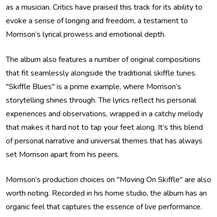
as a musician. Critics have praised this track for its ability to
evoke a sense of longing and freedom, a testament to
Morrison’s lyrical prowess and emotional depth.
The album also features a number of original compositions
that fit seamlessly alongside the traditional skiffle tunes.
"Skiffle Blues" is a prime example, where Morrison’s
storytelling shines through. The lyrics reflect his personal
experiences and observations, wrapped in a catchy melody
that makes it hard not to tap your feet along. It’s this blend
of personal narrative and universal themes that has always
set Morrison apart from his peers.
Morrison’s production choices on "Moving On Skiffle" are also
worth noting. Recorded in his home studio, the album has an
organic feel that captures the essence of live performance.