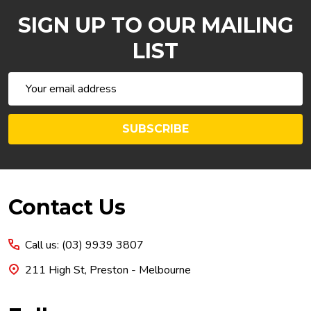
SIGN UP TO OUR MAILING
LIST
Email
Address
SUBSCRIBE
Footer
Contact Us
Start
Call us: (03) 9939 3807
211 High St, Preston - Melbourne