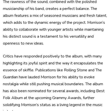
The rawness of the sound, combined with the polished
musicianship of his band, creates a perfect balance. The
album features a mix of seasoned musicians and fresh talent,
which adds to the dynamic energy of the project. Morrison’s
ability to collaborate with younger artists while maintaining
his distinct sound is a testament to his versatility and
openness to new ideas.
Critics have responded positively to the album, with many
highlighting its joyful spirit and the way it encapsulates the
essence of skiffle. Publications like Rolling Stone and The
Guardian have lauded Morrison for his ability to evoke
nostalgia while still pushing musical boundaries. The album
has also been nominated for several awards, including Best
Folk Album at the upcoming Grammy Awards, further
solidifying Morrison’s status as a living legend in the music