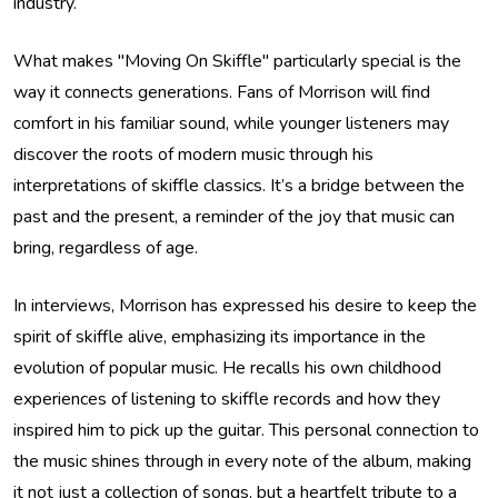
industry.
What makes "Moving On Skiffle" particularly special is the
way it connects generations. Fans of Morrison will find
comfort in his familiar sound, while younger listeners may
discover the roots of modern music through his
interpretations of skiffle classics. It’s a bridge between the
past and the present, a reminder of the joy that music can
bring, regardless of age.
In interviews, Morrison has expressed his desire to keep the
spirit of skiffle alive, emphasizing its importance in the
evolution of popular music. He recalls his own childhood
experiences of listening to skiffle records and how they
inspired him to pick up the guitar. This personal connection to
the music shines through in every note of the album, making
it not just a collection of songs, but a heartfelt tribute to a