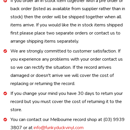
If you order an in stock item together with a pre order or
back order (listed as available from supplier rather than in
stock) then the order will be shipped together when all
items arrive. If you would like the in stock items shipped
first please place two separate orders or contact us to
arrange shipping items separately.
We are strongly committed to customer satisfaction. If
you experience any problems with your order contact us
so we can rectify the situation. If the record arrives
damaged or doesn't arrive we will cover the cost of
replacing or returning the record.
If you change your mind you have 30 days to return your
record but you must cover the cost of returning it to the
store.
You can contact our Melbourne record shop at (03) 9939
3807 or at
info@funkyduckvinyl.com