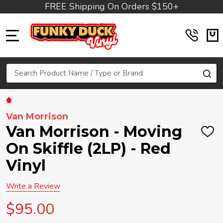
FREE Shipping On Orders $150+
MENU
Search
SE
Van Morrison
Van Morrison - Moving
ADD
TO
On Skiffle (2LP) - Red
WIS
LIST
Vinyl
Write a Review
$95.00