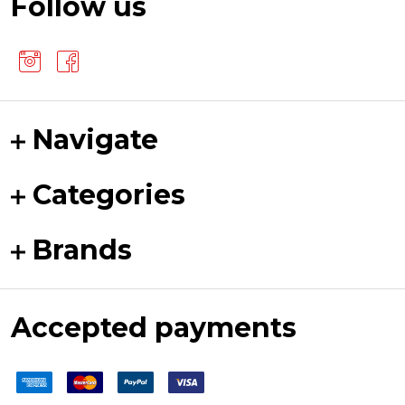
Follow us
Navigate
Categories
Brands
Accepted payments