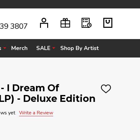
939 3807
s
Merch
SALE
Shop By Artist
- I Dream Of
ADD
LP) - Deluxe Edition
TO
WISH
LIST
ews yet
Write a Review