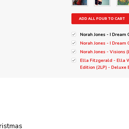
ADD ALL FOUR TO CART
Norah Jones - I Dream 
Norah Jones - I Dream 
Norah Jones - Visions (
Ella Fitzgerald - Ella
Edition (2LP) - Deluxe
ristmas