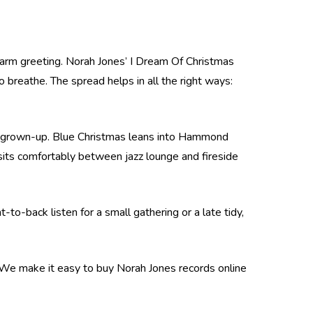
 warm greeting. Norah Jones’ I Dream Of Christmas
 breathe. The spread helps in all the right ways:
etly grown-up. Blue Christmas leans into Hammond
t sits comfortably between jazz lounge and fireside
to-back listen for a small gathering or a late tidy,
. We make it easy to buy Norah Jones records online