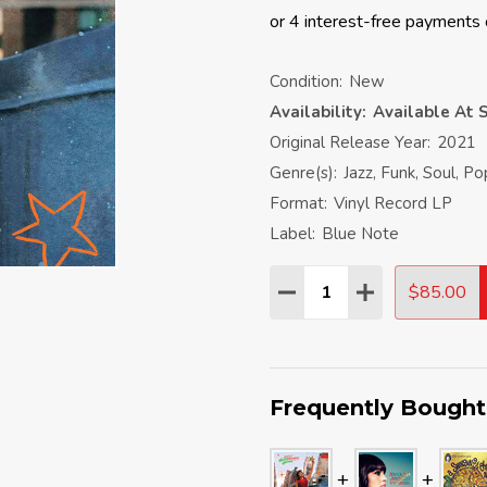
Condition:
New
Availability:
Available At S
Original Release Year:
2021
Genre(s):
Jazz, Funk, Soul, P
Format:
Vinyl Record LP
Label:
Blue Note
Quantity:
$85.00
DECREASE QUANTITY:
INCREASE QU
Frequently Bought