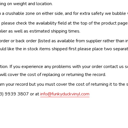
ing on weight and location.
th a crushable zone on either side, and for extra safety we bubble
, please check the availability field at the top of the product pag
upplier as well as estimated shipping times.
order or back order (listed as available from supplier rather than i
uld like the in stock items shipped first please place two separa
n. If you experience any problems with your order contact us so w
ill cover the cost of replacing or returning the record.
n your record but you must cover the cost of returning it to the s
(03) 9939 3807 or at
info@funkyduckvinyl.com