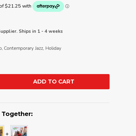
upplier. Ships in 1 - 4 weeks
op, Contemporary Jazz, Holiday
ADD TO CART
ANTITY:
 Together: