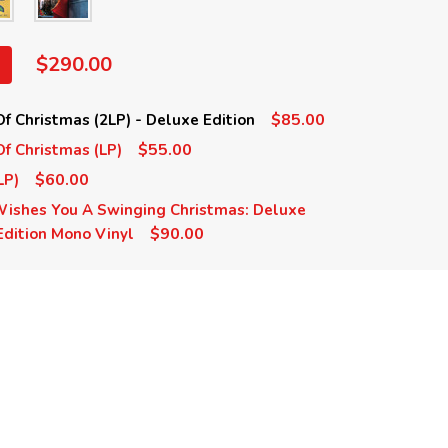
$290.00
$85.00
Of Christmas (2LP) - Deluxe Edition
$55.00
Of Christmas (LP)
$60.00
LP)
 Wishes You A Swinging Christmas: Deluxe
$90.00
 Edition Mono Vinyl