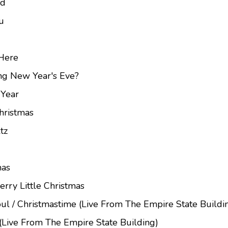
nd
u
 Here
ng New Year's Eve?
 Year
hristmas
tz
mas
rry Little Christmas
ul / Christmastime (Live From The Empire State Buildi
Live From The Empire State Building)