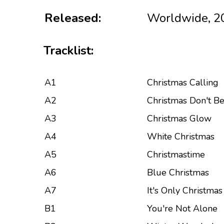
Released:
Worldwide, 2
Tracklist:
A1
Christmas Calling
A2
Christmas Don't Be
A3
Christmas Glow
A4
White Christmas
A5
Christmastime
A6
Blue Christmas
A7
It's Only Christma
B1
You're Not Alone