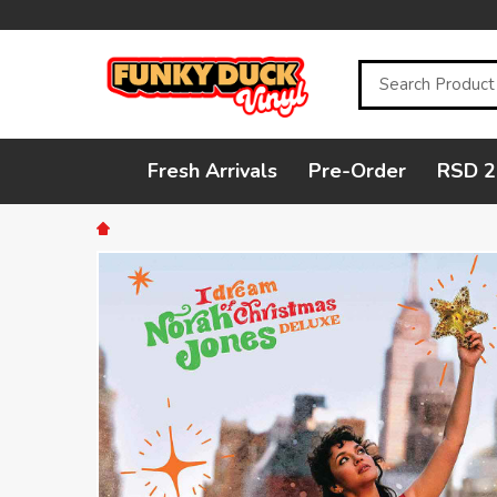
Search
Fresh Arrivals
Pre-Order
RSD 2