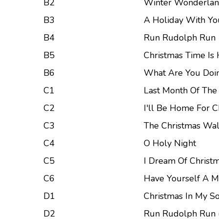
B2
Winter Wonderla
B3
A Holiday With Yo
B4
Run Rudolph Run
B5
Christmas Time Is
B6
What Are You Doi
C1
Last Month Of The
C2
I'll Be Home For C
C3
The Christmas Wal
C4
O Holy Night
C5
I Dream Of Christ
C6
Have Yourself A Me
D1
Christmas In My So
D2
Run Rudolph Run (