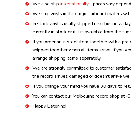
We also ship
internationally
- prices vary depend
We ship vinyls in thick, rigid carboard mailers wi
In stock vinyl is usally shipped next business day
currently in stock or if it is available from the s
If you order an in stock item together with a pre 
shipped together when all items arrive. If you wo
arrange shipping items separately.
We are strongly committed to customer satisfactio
the record arrives damaged or doesn't arrive we w
If you change your mind you have 30 days to retur
You can contact our Melbourne record shop at 
Happy Listening!