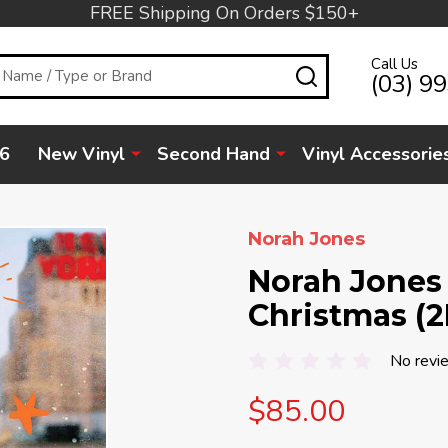
FREE Shipping On Orders $150+
Call Us
SEARCH
(03) 9
6
New Vinyl
Second Hand
Vinyl Accessorie
Norah Jones
Norah Jones 
Christmas (2
No revi
$85.00