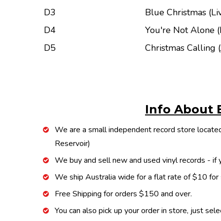
D3
Blue Christmas (Li
D4
You're Not Alone (
D5
Christmas Calling 
Info About 
We are a small independent record store located
Reservoir)
We buy and sell new and used vinyl records - if y
We ship Australia wide for a flat rate of $10 for
Free Shipping for orders $150 and over.
You can also pick up your order in store, just sel