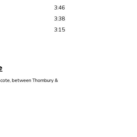
3:46
3:38
3:15
e
thcote, between Thornbury &