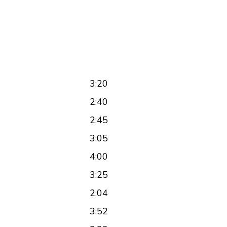
3:20
2:40
2:45
3:05
4:00
3:25
2:04
3:52