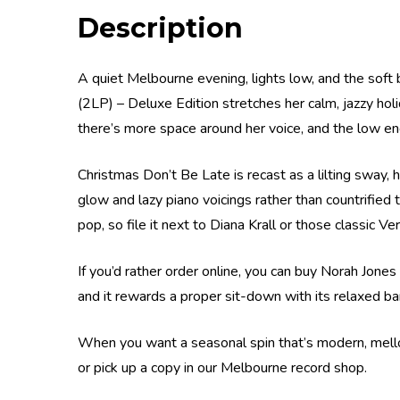
Description
A quiet Melbourne evening, lights low, and the soft 
(2LP) – Deluxe Edition stretches her calm, jazzy hol
there’s more space around her voice, and the low en
Christmas Don’t Be Late is recast as a lilting sway,
glow and lazy piano voicings rather than countrified 
pop, so file it next to Diana Krall or those classic Ve
If you’d rather order online, you can buy Norah Jones
and it rewards a proper sit-down with its relaxed ba
When you want a seasonal spin that’s modern, mellow
or pick up a copy in our Melbourne record shop.