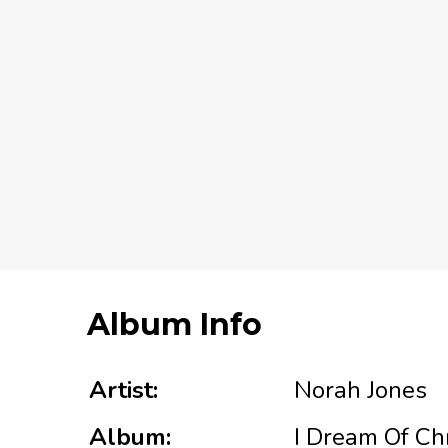
Album Info
Artist:
Norah Jones
Album:
I Dream Of Ch