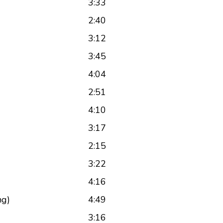
3:33
2:40
3:12
3:45
4:04
2:51
4:10
3:17
2:15
3:22
4:16
ng)
4:49
3:16