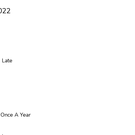
022
 Late
s Once A Year