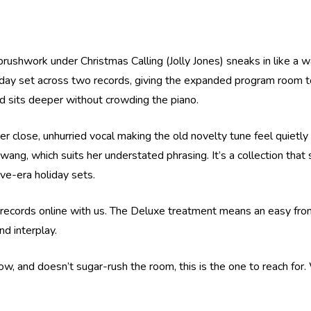
brushwork under Christmas Calling (Jolly Jones) sneaks in like a
iday set across two records, giving the expanded program room to
d sits deeper without crowding the piano.
 her close, unhurried vocal making the old novelty tune feel qui
twang, which suits her understated phrasing. It’s a collection tha
rve-era holiday sets.
 records online with us. The Deluxe treatment means an easy front-
nd interplay.
, and doesn’t sugar-rush the room, this is the one to reach for