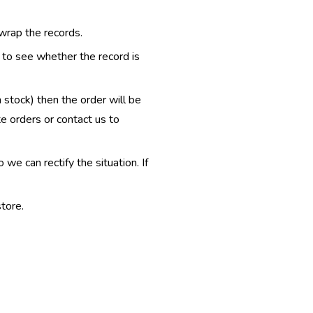
 wrap the records.
e to see whether the record is
n stock) then the order will be
te orders or contact us to
e can rectify the situation. If
tore.