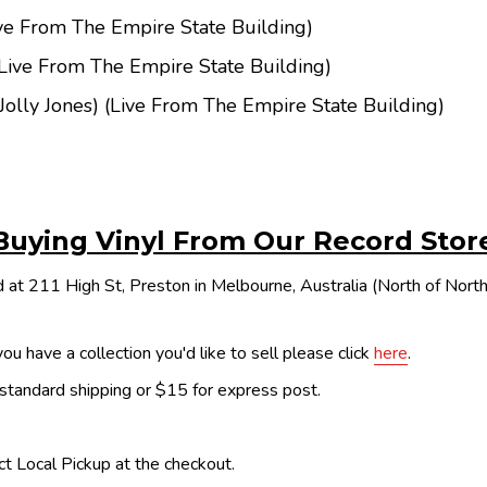
ve From The Empire State Building)
Live From The Empire State Building)
(Jolly Jones) (Live From The Empire State Building)
Buying Vinyl From Our Record Stor
 at 211 High St, Preston in Melbourne, Australia (North of Nor
ou have a collection you'd like to sell please click
here
.
 standard shipping or $15 for express post.
ect Local Pickup at the checkout.