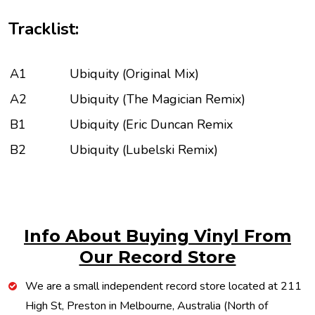
Tracklist:
A1
Ubiquity (Original Mix)
A2
Ubiquity (The Magician Remix)
B1
Ubiquity (Eric Duncan Remix
B2
Ubiquity (Lubelski Remix)
Info About Buying Vinyl From
Our Record Store
We are a small independent record store located at 211
High St, Preston in Melbourne, Australia (North of