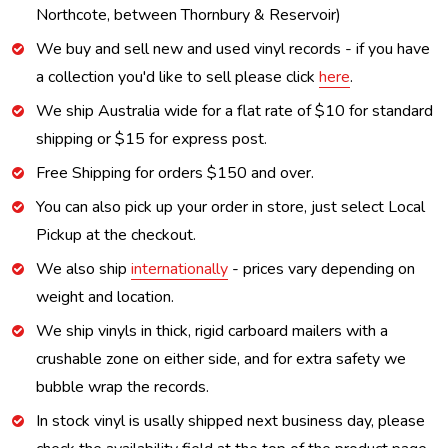
Northcote, between Thornbury & Reservoir)
We buy and sell new and used vinyl records - if you have
a collection you'd like to sell please click
here
.
We ship Australia wide for a flat rate of $10 for standard
shipping or $15 for express post.
Free Shipping for orders $150 and over.
You can also pick up your order in store, just select Local
Pickup at the checkout.
We also ship
internationally
- prices vary depending on
weight and location.
We ship vinyls in thick, rigid carboard mailers with a
crushable zone on either side, and for extra safety we
bubble wrap the records.
In stock vinyl is usally shipped next business day, please