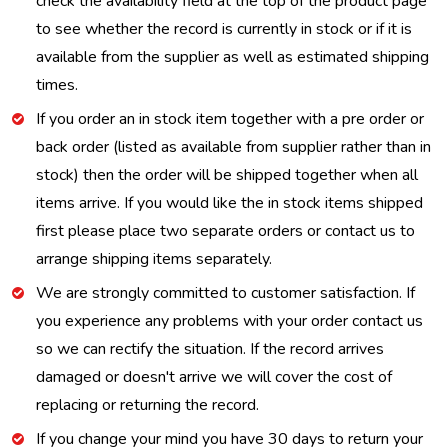
check the availability field at the top of the product page
to see whether the record is currently in stock or if it is
available from the supplier as well as estimated shipping
times.
If you order an in stock item together with a pre order or
back order (listed as available from supplier rather than in
stock) then the order will be shipped together when all
items arrive. If you would like the in stock items shipped
first please place two separate orders or contact us to
arrange shipping items separately.
We are strongly committed to customer satisfaction. If
you experience any problems with your order contact us
so we can rectify the situation. If the record arrives
damaged or doesn't arrive we will cover the cost of
replacing or returning the record.
If you change your mind you have 30 days to return your