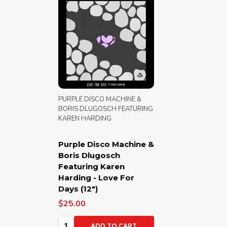
PURPLE DISCO MACHINE &
BORIS DLUGOSCH FEATURING
KAREN HARDING
Purple Disco Machine &
Boris Dlugosch
Featuring Karen
Harding - Love For
Days (12")
$25.00
Quantity:
ADD TO CART