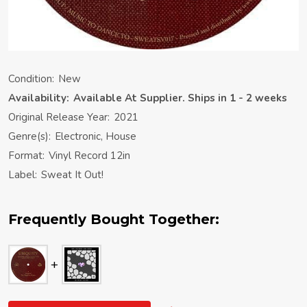
Condition:
New
Availability:
Available At Supplier. Ships in 1 - 2 weeks
Original Release Year:
2021
Genre(s):
Electronic, House
Format:
Vinyl Record 12in
Label:
Sweat It Out!
Frequently Bought Together: