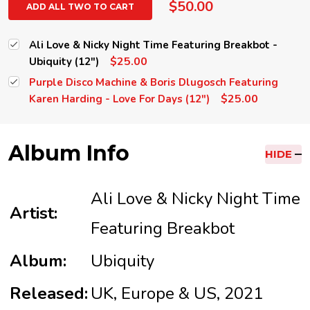
$50.00
ADD ALL TWO TO CART
Ali Love & Nicky Night Time Featuring Breakbot -
$25.00
Ubiquity (12")
Purple Disco Machine & Boris Dlugosch Featuring
$25.00
Karen Harding - Love For Days (12")
Album Info
HIDE
Ali Love & Nicky Night Time
Artist:
Featuring Breakbot
Album:
Ubiquity
Released:
UK, Europe & US, 2021