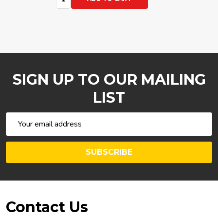
SIGN UP TO OUR MAILING
LIST
Email
Address
SUBSCRIBE
Footer
Contact Us