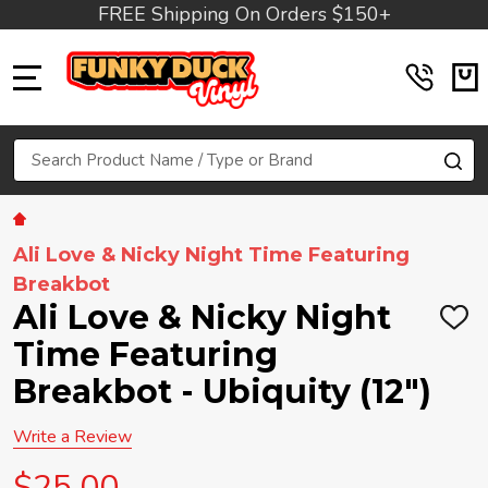
FREE Shipping On Orders $150+
MENU
Search
SE
Ali Love & Nicky Night Time Featuring
Breakbot
Ali Love & Nicky Night
ADD
TO
Time Featuring
WIS
LIST
Breakbot - Ubiquity (12")
Write a Review
$25.00