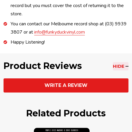
record but you must cover the cost of returning it to the
store.
You can contact our Melbourne record shop at (03) 9939
3807 or at
info@funkyduckvinyl.com
Happy Listening!
Product Reviews
HIDE
WRITE A REVIEW
Related Products