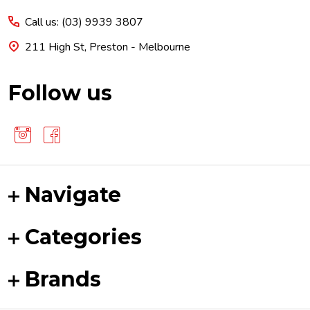
Start
Call us: (03) 9939 3807
211 High St, Preston - Melbourne
Follow us
Navigate
Categories
Brands