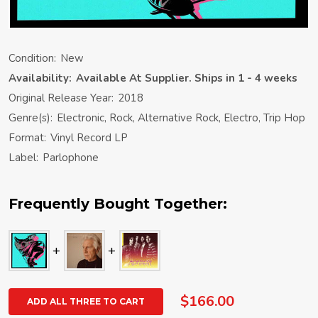
Condition:
New
Availability:
Available At Supplier. Ships in 1 - 4 weeks
Original Release Year:
2018
Genre(s):
Electronic, Rock, Alternative Rock, Electro, Trip Hop
Format:
Vinyl Record LP
Label:
Parlophone
Frequently Bought Together:
$166.00
ADD ALL THREE TO CART