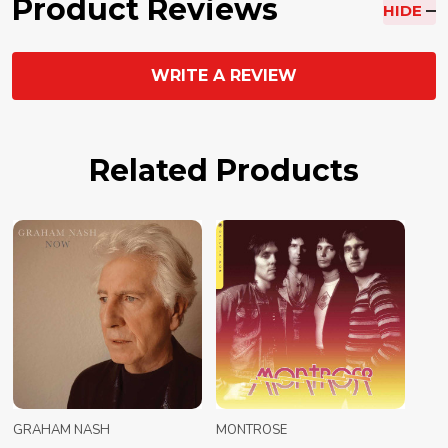
Product Reviews
HIDE
WRITE A REVIEW
Related Products
GRAHAM NASH
MONTROSE