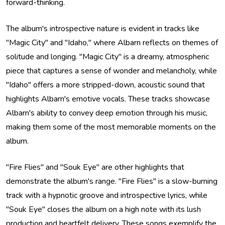
forward-thinking.
The album's introspective nature is evident in tracks like
"Magic City" and "Idaho," where Albarn reflects on themes of
solitude and longing. "Magic City" is a dreamy, atmospheric
piece that captures a sense of wonder and melancholy, while
"Idaho" offers a more stripped-down, acoustic sound that
highlights Albarn's emotive vocals. These tracks showcase
Albarn's ability to convey deep emotion through his music,
making them some of the most memorable moments on the
album.
"Fire Flies" and "Souk Eye" are other highlights that
demonstrate the album's range. "Fire Flies" is a slow-burning
track with a hypnotic groove and introspective lyrics, while
"Souk Eye" closes the album on a high note with its lush
production and heartfelt delivery. These songs exemplify the