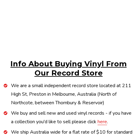
Info About Buying Vinyl From
Our Record Store
We are a small independent record store located at 211
High St, Preston in Melbourne, Australia (North of
Northcote, between Thornbury & Reservoir)
We buy and sell new and used vinyl records - if you have
a collection you'd like to sell please click
here
.
We ship Australia wide for a flat rate of $10 for standard