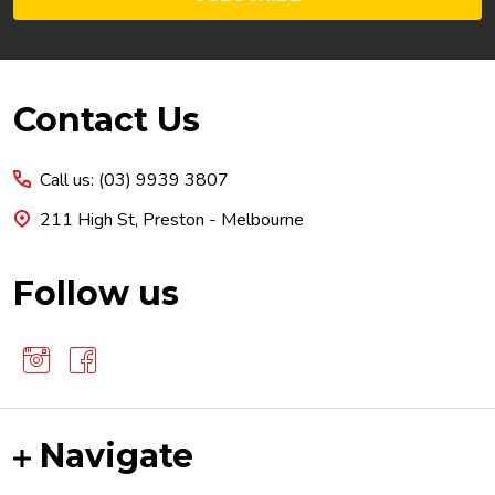
Footer
Contact Us
Start
Call us: (03) 9939 3807
211 High St, Preston - Melbourne
Follow us
Navigate