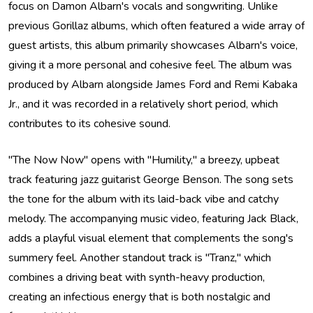
focus on Damon Albarn's vocals and songwriting. Unlike
previous Gorillaz albums, which often featured a wide array of
guest artists, this album primarily showcases Albarn's voice,
giving it a more personal and cohesive feel. The album was
produced by Albarn alongside James Ford and Remi Kabaka
Jr., and it was recorded in a relatively short period, which
contributes to its cohesive sound.
"The Now Now" opens with "Humility," a breezy, upbeat
track featuring jazz guitarist George Benson. The song sets
the tone for the album with its laid-back vibe and catchy
melody. The accompanying music video, featuring Jack Black,
adds a playful visual element that complements the song's
summery feel. Another standout track is "Tranz," which
combines a driving beat with synth-heavy production,
creating an infectious energy that is both nostalgic and