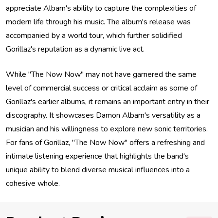
appreciate Albarn's ability to capture the complexities of
modern life through his music. The album's release was
accompanied by a world tour, which further solidified
Gorillaz's reputation as a dynamic live act.
While "The Now Now" may not have garnered the same
level of commercial success or critical acclaim as some of
Gorillaz's earlier albums, it remains an important entry in their
discography. It showcases Damon Albarn's versatility as a
musician and his willingness to explore new sonic territories.
For fans of Gorillaz, "The Now Now" offers a refreshing and
intimate listening experience that highlights the band's
unique ability to blend diverse musical influences into a
cohesive whole.