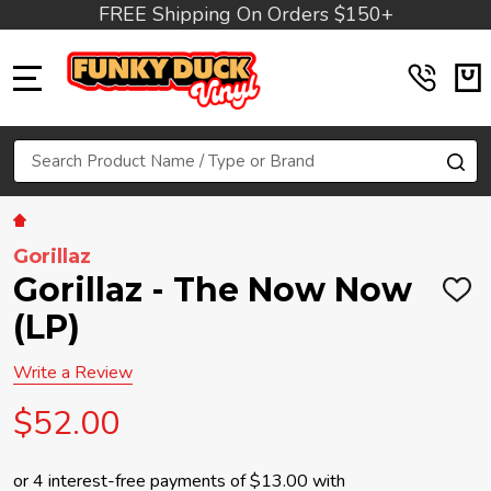
FREE Shipping On Orders $150+
MENU
Search
SE
Gorillaz
Gorillaz - The Now Now
ADD
TO
(LP)
WIS
LIST
Write a Review
$52.00