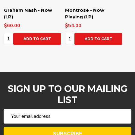
Graham Nash - Now
Montrose - Now
(LP)
Playing (LP)
$60.00
$54.00
Quantity:
Quantity:
ADD TO CART
ADD TO CART
SIGN UP TO OUR MAILING
LIST
Email
Address
SUBSCRIBE