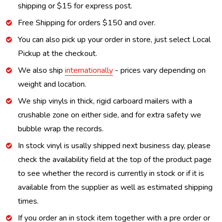
shipping or $15 for express post.
Free Shipping for orders $150 and over.
You can also pick up your order in store, just select Local
Pickup at the checkout.
We also ship
internationally
- prices vary depending on
weight and location.
We ship vinyls in thick, rigid carboard mailers with a
crushable zone on either side, and for extra safety we
bubble wrap the records.
In stock vinyl is usally shipped next business day, please
check the availability field at the top of the product page
to see whether the record is currently in stock or if it is
available from the supplier as well as estimated shipping
times.
If you order an in stock item together with a pre order or