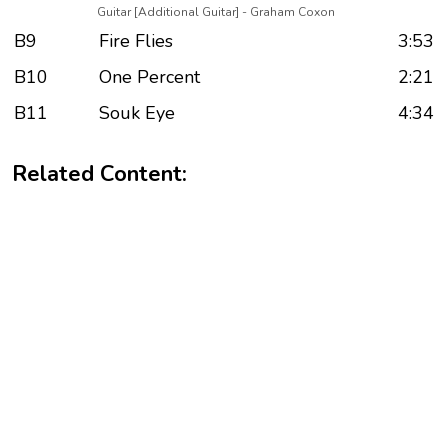
Guitar [Additional Guitar] - Graham Coxon
B9
Fire Flies
3:53
B10
One Percent
2:21
B11
Souk Eye
4:34
Related Content: