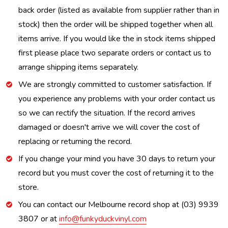
back order (listed as available from supplier rather than in
stock) then the order will be shipped together when all
items arrive. If you would like the in stock items shipped
first please place two separate orders or contact us to
arrange shipping items separately.
We are strongly committed to customer satisfaction. If
you experience any problems with your order contact us
so we can rectify the situation. If the record arrives
damaged or doesn't arrive we will cover the cost of
replacing or returning the record.
If you change your mind you have 30 days to return your
record but you must cover the cost of returning it to the
store.
You can contact our Melbourne record shop at (03) 9939
3807 or at
info@funkyduckvinyl.com