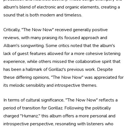
album's blend of electronic and organic elements, creating a
sound that is both modern and timeless.
Critically, "The Now Now" received generally positive
reviews, with many praising its focused approach and
Albarn's songwriting. Some critics noted that the album's
lack of guest features allowed for a more cohesive listening
experience, while others missed the collaborative spirit that
has been a hallmark of Gorillaz's previous work. Despite
these differing opinions, "The Now Now" was appreciated for
its melodic sensibility and introspective themes.
In terms of cultural significance, "The Now Now" reflects a
period of transition for Gorillaz. Following the politically
charged "Humanz," this album offers a more personal and
introspective perspective, resonating with listeners who