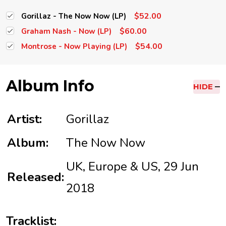
$52.00
Gorillaz - The Now Now (LP)
$60.00
Graham Nash - Now (LP)
$54.00
Montrose - Now Playing (LP)
Album Info
HIDE
Artist:
Gorillaz
Album:
The Now Now
UK, Europe & US, 29 Jun
Released:
2018
Tracklist: