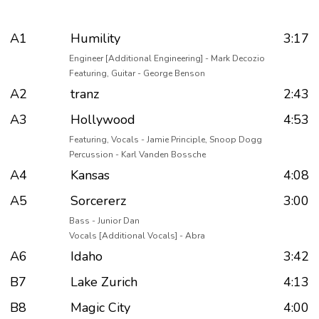
A1
Humility
3:17
Engineer [Additional Engineering] - Mark Decozio
Featuring, Guitar - George Benson
A2
tranz
2:43
A3
Hollywood
4:53
Featuring, Vocals - Jamie Principle, Snoop Dogg
Percussion - Karl Vanden Bossche
A4
Kansas
4:08
A5
Sorcererz
3:00
Bass - Junior Dan
Vocals [Additional Vocals] - Abra
A6
Idaho
3:42
B7
Lake Zurich
4:13
B8
Magic City
4:00