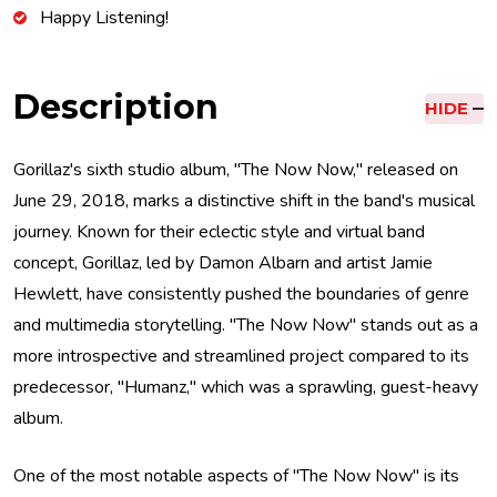
Happy Listening!
Description
HIDE
Gorillaz's sixth studio album, "The Now Now," released on
June 29, 2018, marks a distinctive shift in the band's musical
journey. Known for their eclectic style and virtual band
concept, Gorillaz, led by Damon Albarn and artist Jamie
Hewlett, have consistently pushed the boundaries of genre
and multimedia storytelling. "The Now Now" stands out as a
more introspective and streamlined project compared to its
predecessor, "Humanz," which was a sprawling, guest-heavy
album.
One of the most notable aspects of "The Now Now" is its