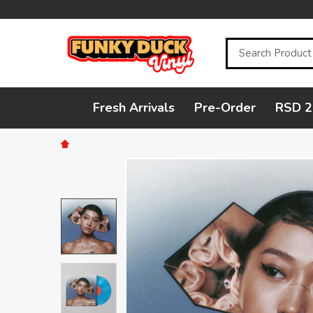
Search
Fresh Arrivals
Pre-Order
RSD 2