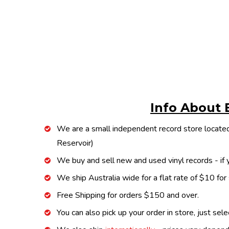
Info About 
We are a small independent record store located
Reservoir)
We buy and sell new and used vinyl records - if y
We ship Australia wide for a flat rate of $10 for
Free Shipping for orders $150 and over.
You can also pick up your order in store, just sel