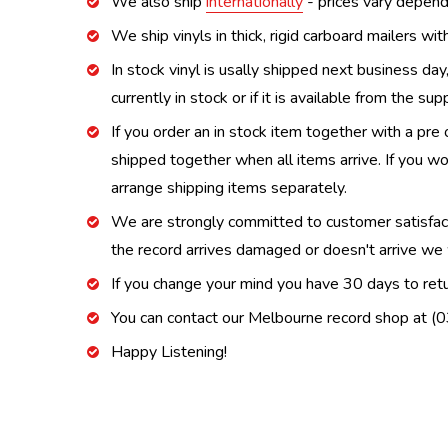
We also ship
internationally
- prices vary depend
We ship vinyls in thick, rigid carboard mailers wi
In stock vinyl is usally shipped next business day
currently in stock or if it is available from the s
If you order an in stock item together with a pre 
shipped together when all items arrive. If you wo
arrange shipping items separately.
We are strongly committed to customer satisfactio
the record arrives damaged or doesn't arrive we w
If you change your mind you have 30 days to retur
You can contact our Melbourne record shop at 
Happy Listening!