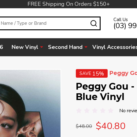
FREE Shipping On Orders $150+
Call Us
SEARCH
(03) 9
6
New Vinyl
Second Hand
Vinyl Accessorie
Peggy G
15%
SAVE
Peggy Gou - I
Blue Vinyl
No revi
$40.80
$48.00