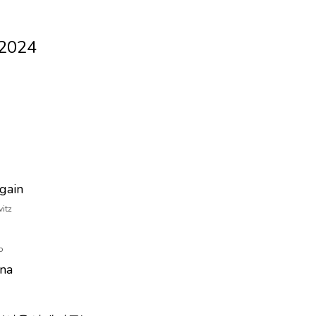
 2024
Again
vitz
o
ana