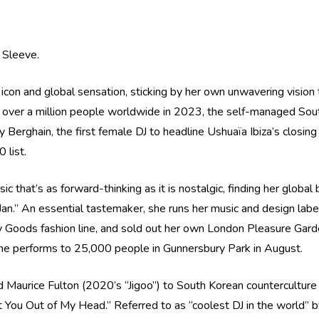
d Sleeve.
icon and global sensation, sticking by her own unwavering visio
o over a million people worldwide in 2023, the self-managed Sou
ay Berghain, the first female DJ to headline Ushuaïa Ibiza’s closin
 list.
ic that’s as forward-thinking as it is nostalgic, finding her glob
 Jan.” An essential tastemaker, she runs her music and design labe
oods fashion line, and sold out her own London Pleasure Gardens
e performs to 25,000 people in Gunnersbury Park in August.
d Maurice Fulton (2020’s “Jigoo”) to South Korean countercultu
et You Out of My Head.” Referred to as “coolest DJ in the world” 