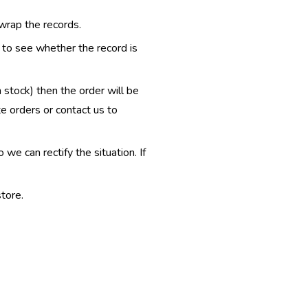
 wrap the records.
e to see whether the record is
n stock) then the order will be
te orders or contact us to
e can rectify the situation. If
tore.