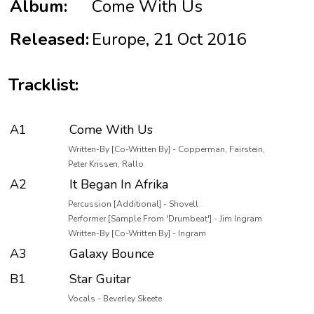
Album:
Come With Us
Released:
Europe, 21 Oct 2016
Tracklist:
A1
Come With Us
Written-By [Co-Written By] - Copperman, Fairstein,
Peter Krissen, Rallo
A2
It Began In Afrika
Percussion [Additional] - Shovell
Performer [Sample From 'Drumbeat'] - Jim Ingram
Written-By [Co-Written By] - Ingram
A3
Galaxy Bounce
B1
Star Guitar
Vocals - Beverley Skeete