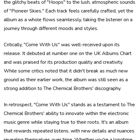
the glitchy beats of "Hoops" to the lush, atmospheric sounds
of "Pioneer Skies." Each track feels carefully crafted, yet the
album as a whole flows seamlessly, taking the listener on a
journey through different moods and styles.
Critically, "Come With Us" was well-received upon its
release. It debuted at number one on the UK Albums Chart
and was praised for its production quality and creativity.
While some critics noted that it didn't break as much new
ground as their earlier work, the album was still seen as a
strong addition to The Chemical Brothers' discography.
In retrospect, "Come With Us" stands as a testament to The
Chemical Brothers' ability to innovate within the electronic
music genre while staying true to their roots. It's an album
that rewards repeated listens, with new details and nuances
revealing themselves over time. Whether you're a longtime