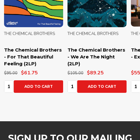
THE CHEMICAL BROTHERS
THE CHEMICAL BROTHERS
THE
The Chemical Brothers
The Chemical Brothers
The
- For That Beautiful
- We Are The Night
- E
Feeling (2LP)
(2LP)
$61.75
$89.25
$55
$95.00
$105.00
Quantity:
Quantity:
Qua
ADD TO CART
ADD TO CART
SIGN UP TO OUR MAILING