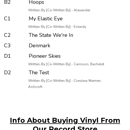
B2
Hoops
Written-By [Co-Written By] - Alexander
C1
My Elastic Eye
Written-By [Co-Written By] - Estardy
C2
The State We're In
C3
Denmark
D1
Pioneer Skies
Written-By [Co-Written By] - Camison, Bachelet
D2
The Test
Written-By [Co-Written By] - Czesław Niemen,
Ashcroft
Info About Buying Vinyl From
Our Record Store