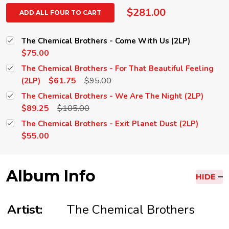
$281.00
ADD ALL FOUR TO CART
The Chemical Brothers - Come With Us (2LP)
$75.00
The Chemical Brothers - For That Beautiful Feeling
$61.75
$95.00
(2LP)
The Chemical Brothers - We Are The Night (2LP)
$89.25
$105.00
The Chemical Brothers - Exit Planet Dust (2LP)
$55.00
Album Info
HIDE
Artist:
The Chemical Brothers