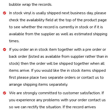
bubble wrap the records.
In stock vinyl is usally shipped next business day, please
check the availability field at the top of the product page
to see whether the record is currently in stock or if it is
available from the supplier as well as estimated shipping
times.
If you order an in stock item together with a pre order or
back order (listed as available from supplier rather than in
stock) then the order will be shipped together when all
items arrive. If you would like the in stock items shipped
first please place two separate orders or contact us to
arrange shipping items separately.
We are strongly committed to customer satisfaction. If
you experience any problems with your order contact us
so we can rectify the situation. If the record arrives