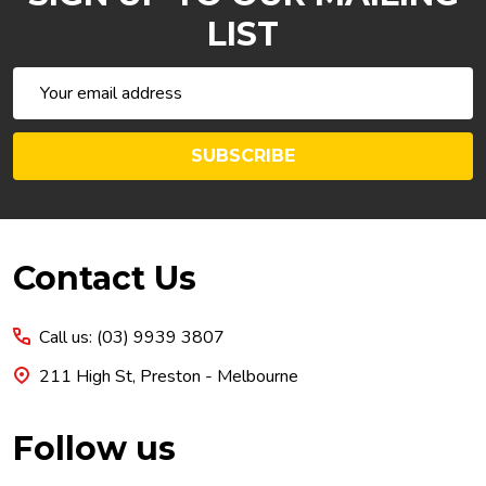
LIST
Email
Address
SUBSCRIBE
Footer
Contact Us
Start
Call us: (03) 9939 3807
211 High St, Preston - Melbourne
Follow us