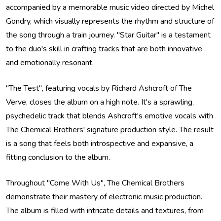
accompanied by a memorable music video directed by Michel
Gondry, which visually represents the rhythm and structure of
the song through a train journey. "Star Guitar" is a testament
to the duo's skill in crafting tracks that are both innovative
and emotionally resonant.
"The Test", featuring vocals by Richard Ashcroft of The
Verve, closes the album on a high note. It's a sprawling,
psychedelic track that blends Ashcroft's emotive vocals with
The Chemical Brothers' signature production style. The result
is a song that feels both introspective and expansive, a
fitting conclusion to the album.
Throughout "Come With Us", The Chemical Brothers
demonstrate their mastery of electronic music production.
The album is filled with intricate details and textures, from