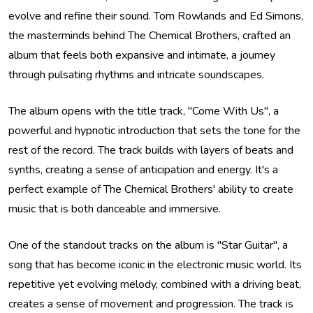
evolve and refine their sound. Tom Rowlands and Ed Simons,
the masterminds behind The Chemical Brothers, crafted an
album that feels both expansive and intimate, a journey
through pulsating rhythms and intricate soundscapes.
The album opens with the title track, "Come With Us", a
powerful and hypnotic introduction that sets the tone for the
rest of the record. The track builds with layers of beats and
synths, creating a sense of anticipation and energy. It's a
perfect example of The Chemical Brothers' ability to create
music that is both danceable and immersive.
One of the standout tracks on the album is "Star Guitar", a
song that has become iconic in the electronic music world. Its
repetitive yet evolving melody, combined with a driving beat,
creates a sense of movement and progression. The track is