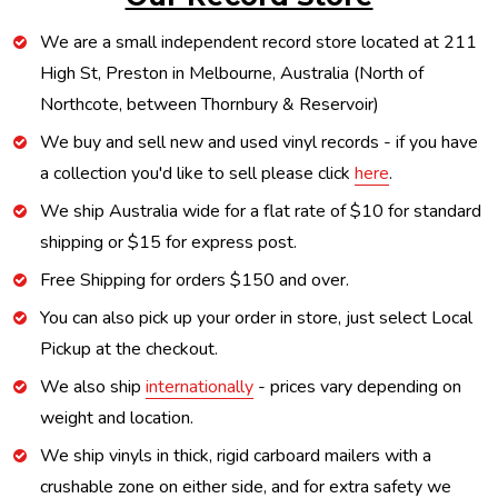
We are a small independent record store located at 211
High St, Preston in Melbourne, Australia (North of
Northcote, between Thornbury & Reservoir)
We buy and sell new and used vinyl records - if you have
a collection you'd like to sell please click
here
.
We ship Australia wide for a flat rate of $10 for standard
shipping or $15 for express post.
Free Shipping for orders $150 and over.
You can also pick up your order in store, just select Local
Pickup at the checkout.
We also ship
internationally
- prices vary depending on
weight and location.
We ship vinyls in thick, rigid carboard mailers with a
crushable zone on either side, and for extra safety we