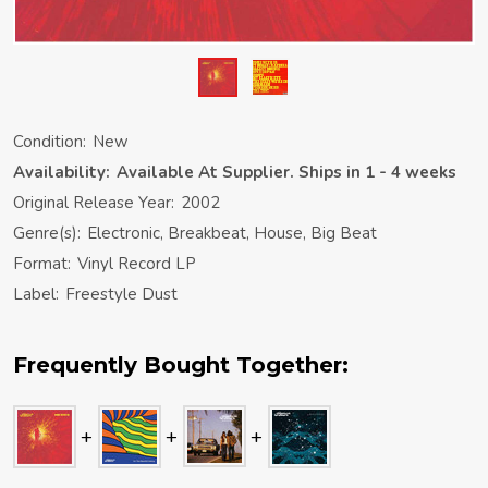
Condition:
New
Availability:
Available At Supplier. Ships in 1 - 4 weeks
Original Release Year:
2002
Genre(s):
Electronic, Breakbeat, House, Big Beat
Format:
Vinyl Record LP
Label:
Freestyle Dust
Frequently Bought Together: