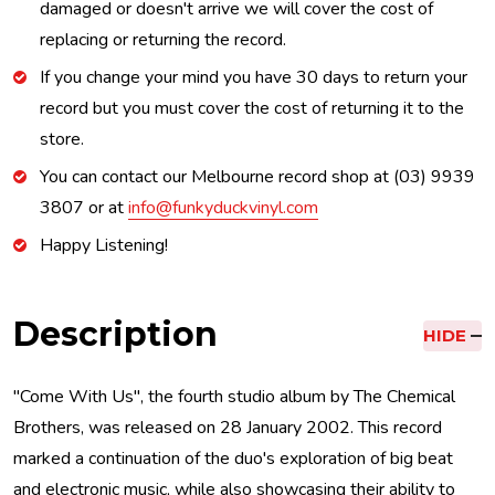
damaged or doesn't arrive we will cover the cost of
replacing or returning the record.
If you change your mind you have 30 days to return your
record but you must cover the cost of returning it to the
store.
You can contact our Melbourne record shop at (03) 9939
3807 or at
info@funkyduckvinyl.com
Happy Listening!
Description
HIDE
"Come With Us", the fourth studio album by The Chemical
Brothers, was released on 28 January 2002. This record
marked a continuation of the duo's exploration of big beat
and electronic music, while also showcasing their ability to