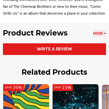
fan of The Chemical Brothers or new to their music, "Come
With Us" is an album that deserves a place in your collection.
Product Reviews
HIDE
WRITE A REVIEW
Related Products
35%
15%
SAVE
SAVE