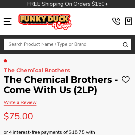
FREE Shipping On Orders $150+
MENU
Search
SE
The Chemical Brothers
The Chemical Brothers -
ADD
TO
Come With Us (2LP)
WIS
LIST
Write a Review
$75.00