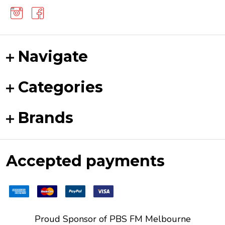
Navigate
Categories
Brands
Accepted payments
Proud Sponsor of
PBS FM
Melbourne