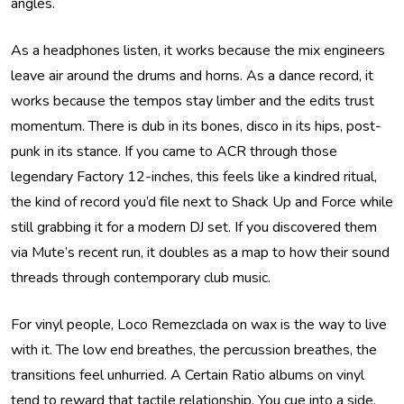
angles.
As a headphones listen, it works because the mix engineers
leave air around the drums and horns. As a dance record, it
works because the tempos stay limber and the edits trust
momentum. There is dub in its bones, disco in its hips, post-
punk in its stance. If you came to ACR through those
legendary Factory 12-inches, this feels like a kindred ritual,
the kind of record you’d file next to Shack Up and Force while
still grabbing it for a modern DJ set. If you discovered them
via Mute’s recent run, it doubles as a map to how their sound
threads through contemporary club music.
For vinyl people, Loco Remezclada on wax is the way to live
with it. The low end breathes, the percussion breathes, the
transitions feel unhurried. A Certain Ratio albums on vinyl
tend to reward that tactile relationship. You cue into a side,