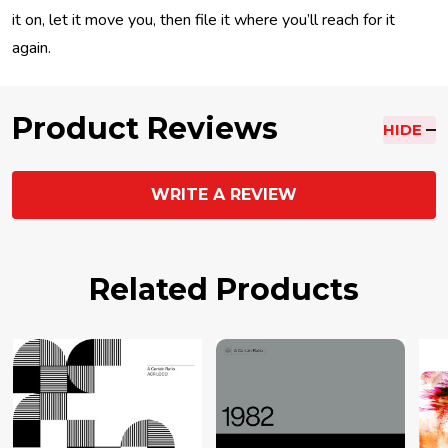
it on, let it move you, then file it where you’ll reach for it
again.
Product Reviews
HIDE
WRITE A REVIEW
Related Products