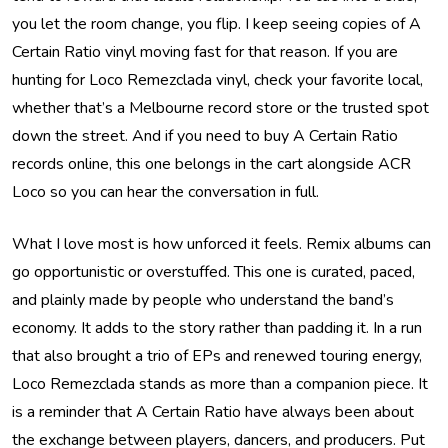
you let the room change, you flip. I keep seeing copies of A
Certain Ratio vinyl moving fast for that reason. If you are
hunting for Loco Remezclada vinyl, check your favorite local,
whether that’s a Melbourne record store or the trusted spot
down the street. And if you need to buy A Certain Ratio
records online, this one belongs in the cart alongside ACR
Loco so you can hear the conversation in full.
What I love most is how unforced it feels. Remix albums can
go opportunistic or overstuffed. This one is curated, paced,
and plainly made by people who understand the band’s
economy. It adds to the story rather than padding it. In a run
that also brought a trio of EPs and renewed touring energy,
Loco Remezclada stands as more than a companion piece. It
is a reminder that A Certain Ratio have always been about
the exchange between players, dancers, and producers. Put