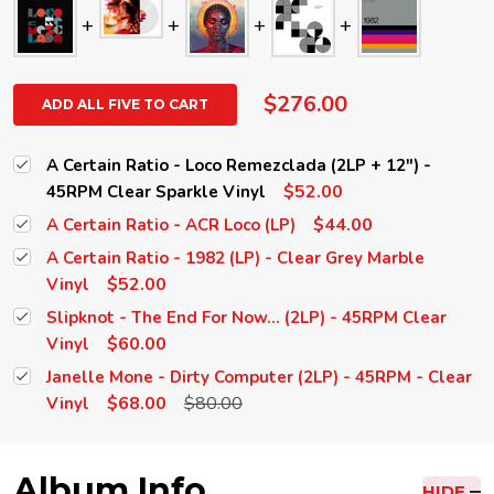
$276.00
ADD ALL FIVE TO CART
A Certain Ratio - Loco Remezclada (2LP + 12") -
$52.00
45RPM Clear Sparkle Vinyl
$44.00
A Certain Ratio - ACR Loco (LP)
A Certain Ratio - 1982 (LP) - Clear Grey Marble
$52.00
Vinyl
Slipknot - The End For Now... (2LP) - 45RPM Clear
$60.00
Vinyl
Janelle Mone - Dirty Computer (2LP) - 45RPM - Clear
$68.00
$80.00
Vinyl
Album Info
HIDE