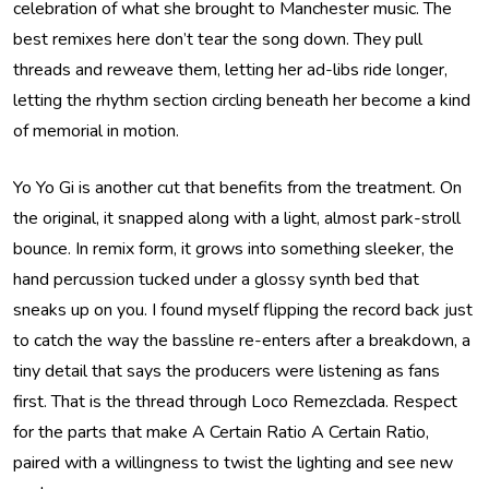
celebration of what she brought to Manchester music. The
best remixes here don’t tear the song down. They pull
threads and reweave them, letting her ad-libs ride longer,
letting the rhythm section circling beneath her become a kind
of memorial in motion.
Yo Yo Gi is another cut that benefits from the treatment. On
the original, it snapped along with a light, almost park-stroll
bounce. In remix form, it grows into something sleeker, the
hand percussion tucked under a glossy synth bed that
sneaks up on you. I found myself flipping the record back just
to catch the way the bassline re-enters after a breakdown, a
tiny detail that says the producers were listening as fans
first. That is the thread through Loco Remezclada. Respect
for the parts that make A Certain Ratio A Certain Ratio,
paired with a willingness to twist the lighting and see new