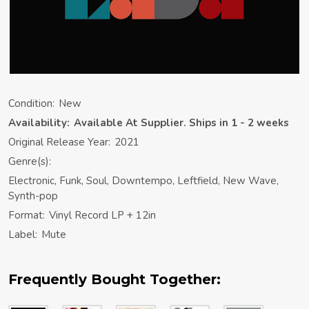
Condition:
New
Availability:
Available At Supplier. Ships in 1 - 2 weeks
Original Release Year:
2021
Genre(s):
Electronic, Funk, Soul, Downtempo, Leftfield, New Wave,
Synth-pop
Format:
Vinyl Record LP + 12in
Label:
Mute
Frequently Bought Together: