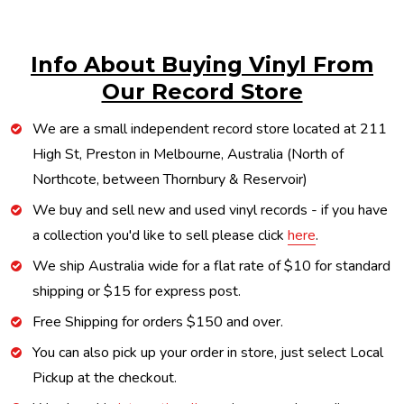
Info About Buying Vinyl From
Our Record Store
We are a small independent record store located at 211
High St, Preston in Melbourne, Australia (North of
Northcote, between Thornbury & Reservoir)
We buy and sell new and used vinyl records - if you have
a collection you'd like to sell please click
here
.
We ship Australia wide for a flat rate of $10 for standard
shipping or $15 for express post.
Free Shipping for orders $150 and over.
You can also pick up your order in store, just select Local
Pickup at the checkout.