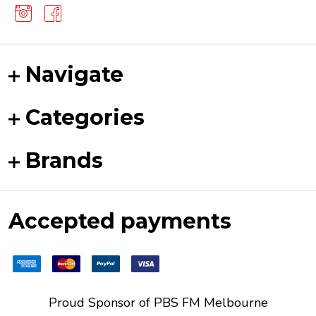
Navigate
Categories
Brands
Accepted payments
Proud Sponsor of
PBS FM
Melbourne