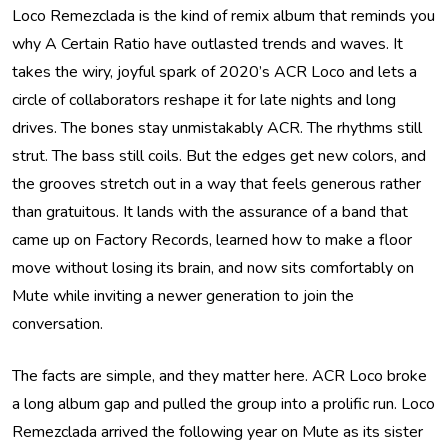
Loco Remezclada is the kind of remix album that reminds you
why A Certain Ratio have outlasted trends and waves. It
takes the wiry, joyful spark of 2020’s ACR Loco and lets a
circle of collaborators reshape it for late nights and long
drives. The bones stay unmistakably ACR. The rhythms still
strut. The bass still coils. But the edges get new colors, and
the grooves stretch out in a way that feels generous rather
than gratuitous. It lands with the assurance of a band that
came up on Factory Records, learned how to make a floor
move without losing its brain, and now sits comfortably on
Mute while inviting a newer generation to join the
conversation.
The facts are simple, and they matter here. ACR Loco broke
a long album gap and pulled the group into a prolific run. Loco
Remezclada arrived the following year on Mute as its sister