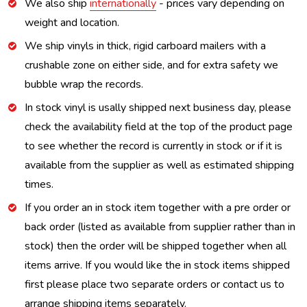
We also ship
internationally
- prices vary depending on
weight and location.
We ship vinyls in thick, rigid carboard mailers with a
crushable zone on either side, and for extra safety we
bubble wrap the records.
In stock vinyl is usally shipped next business day, please
check the availability field at the top of the product page
to see whether the record is currently in stock or if it is
available from the supplier as well as estimated shipping
times.
If you order an in stock item together with a pre order or
back order (listed as available from supplier rather than in
stock) then the order will be shipped together when all
items arrive. If you would like the in stock items shipped
first please place two separate orders or contact us to
arrange shipping items separately.