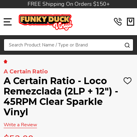
FREE Shipping On Orders $150+
MENU
Search
SE
A Certain Ratio
A Certain Ratio - Loco
ADD
TO
Remezclada (2LP + 12") -
WIS
LIST
45RPM Clear Sparkle
Vinyl
Write a Review