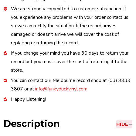
We are strongly committed to customer satisfaction. If
you experience any problems with your order contact us
so we can rectify the situation. If the record arrives
damaged or doesn't arrive we will cover the cost of
replacing or returning the record.
If you change your mind you have 30 days to return your
record but you must cover the cost of returning it to the
store.
You can contact our Melbourne record shop at (03) 9939
3807 or at
info@funkyduckvinyl.com
Happy Listening!
Description
HIDE