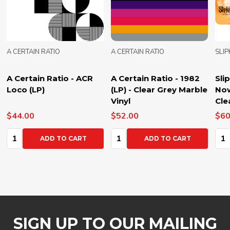
A CERTAIN RATIO
A CERTAIN RATIO
SLI
A Certain Ratio - ACR
A Certain Ratio - 1982
Sli
Loco (LP)
(LP) - Clear Grey Marble
Now
Vinyl
Cle
$44.00
$52.00
$60
Quantity:
Quantity:
Qua
ADD TO CART
ADD TO CART
SIGN UP TO OUR MAILING