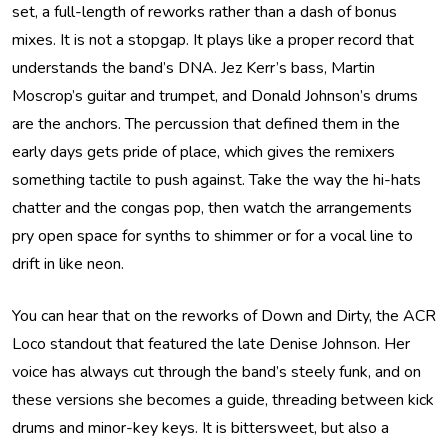
set, a full-length of reworks rather than a dash of bonus
mixes. It is not a stopgap. It plays like a proper record that
understands the band’s DNA. Jez Kerr’s bass, Martin
Moscrop’s guitar and trumpet, and Donald Johnson’s drums
are the anchors. The percussion that defined them in the
early days gets pride of place, which gives the remixers
something tactile to push against. Take the way the hi-hats
chatter and the congas pop, then watch the arrangements
pry open space for synths to shimmer or for a vocal line to
drift in like neon.
You can hear that on the reworks of Down and Dirty, the ACR
Loco standout that featured the late Denise Johnson. Her
voice has always cut through the band’s steely funk, and on
these versions she becomes a guide, threading between kick
drums and minor-key keys. It is bittersweet, but also a