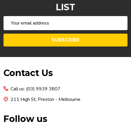
LIST
Email
Address
SUBSCRIBE
Footer
Contact Us
Start
Call us: (03) 9939 3807
211 High St, Preston - Melbourne
Follow us