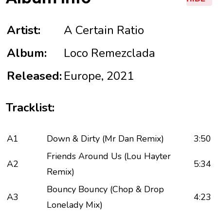
Artist:
A Certain Ratio
Album:
Loco Remezclada
Released:
Europe, 2021
Tracklist:
A1
Down & Dirty (Mr Dan Remix)
3:50
Friends Around Us (Lou Hayter
A2
5:34
Remix)
Bouncy Bouncy (Chop & Drop
A3
4:23
Lonelady Mix)