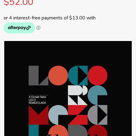
$52.00