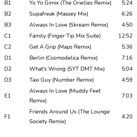
B1
Yo Yo Gimix (The Orielles Remix)
5:24
B2
Supafreak (Massey Mix)
6:26
B3
Always In Love (Skream Remix)
4:50
C1
Family (Finger Tip Mix Suite)
12:52
C2
Get A Grip (Maps Remix)
5:36
D1
Berlin (Cosmodelica Remix)
7:16
D2
What's Wrong (SYT DMT Mix)
5:04
D3
Taxi Guy (Number Remix)
4:59
Always In Love (Muddy Feet
E1
7:03
Remix)
Friends Around Us (The Lounge
F1
4:20
Society Remix)