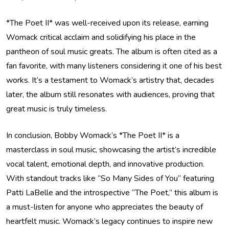
*The Poet II* was well-received upon its release, earning
Womack critical acclaim and solidifying his place in the
pantheon of soul music greats. The album is often cited as a
fan favorite, with many listeners considering it one of his best
works. It’s a testament to Womack’s artistry that, decades
later, the album still resonates with audiences, proving that
great music is truly timeless.
In conclusion, Bobby Womack’s *The Poet II* is a
masterclass in soul music, showcasing the artist’s incredible
vocal talent, emotional depth, and innovative production.
With standout tracks like “So Many Sides of You” featuring
Patti LaBelle and the introspective “The Poet,” this album is
a must-listen for anyone who appreciates the beauty of
heartfelt music. Womack’s legacy continues to inspire new