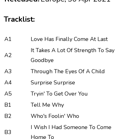
Tracklist:
A1
Love Has Finally Come At Last
It Takes A Lot Of Strength To Say
A2
Goodbye
A3
Through The Eyes Of A Child
A4
Surprise Surprise
A5
Tryin' To Get Over You
B1
Tell Me Why
B2
Who's Foolin' Who
I Wish I Had Someone To Come
B3
Home To