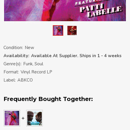
Condition:
New
Availability:
Available At Supplier. Ships in 1 - 4 weeks
Genre(s):
Funk, Soul
Format:
Vinyl Record LP
Label:
ABKCO
Frequently Bought Together: