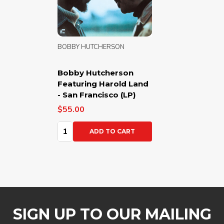
BOBBY HUTCHERSON
Bobby Hutcherson
Featuring Harold Land
- San Francisco (LP)
$55.00
Quantity:
ADD TO CART
SIGN UP TO OUR MAILING