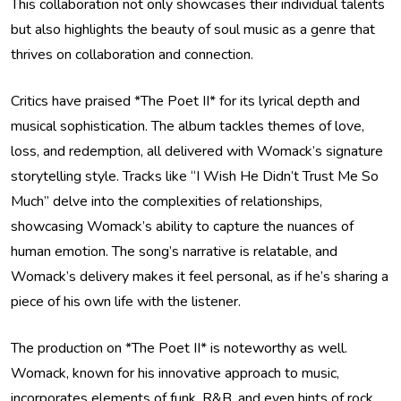
This collaboration not only showcases their individual talents
but also highlights the beauty of soul music as a genre that
thrives on collaboration and connection.
Critics have praised *The Poet II* for its lyrical depth and
musical sophistication. The album tackles themes of love,
loss, and redemption, all delivered with Womack’s signature
storytelling style. Tracks like “I Wish He Didn’t Trust Me So
Much” delve into the complexities of relationships,
showcasing Womack’s ability to capture the nuances of
human emotion. The song’s narrative is relatable, and
Womack’s delivery makes it feel personal, as if he’s sharing a
piece of his own life with the listener.
The production on *The Poet II* is noteworthy as well.
Womack, known for his innovative approach to music,
incorporates elements of funk, R&B, and even hints of rock