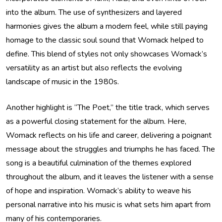
into the album. The use of synthesizers and layered
harmonies gives the album a modern feel, while still paying
homage to the classic soul sound that Womack helped to
define. This blend of styles not only showcases Womack’s
versatility as an artist but also reflects the evolving
landscape of music in the 1980s.
Another highlight is “The Poet,” the title track, which serves
as a powerful closing statement for the album. Here,
Womack reflects on his life and career, delivering a poignant
message about the struggles and triumphs he has faced. The
song is a beautiful culmination of the themes explored
throughout the album, and it leaves the listener with a sense
of hope and inspiration. Womack’s ability to weave his
personal narrative into his music is what sets him apart from
many of his contemporaries.