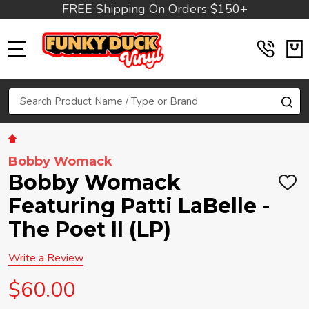
FREE Shipping On Orders $150+
MENU
Search
SE
Bobby Womack
Bobby Womack
ADD
TO
Featuring Patti LaBelle -
WIS
LIST
The Poet II (LP)
Write a Review
$60.00