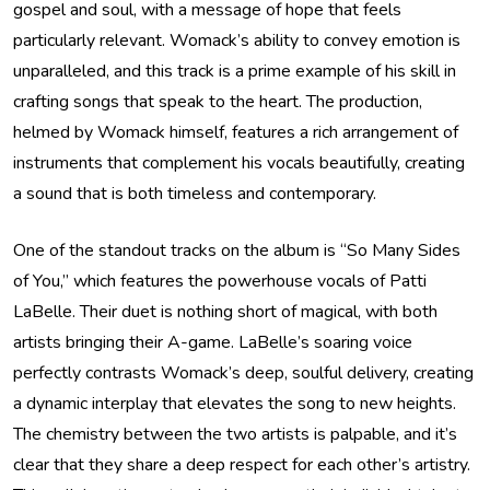
gospel and soul, with a message of hope that feels
particularly relevant. Womack’s ability to convey emotion is
unparalleled, and this track is a prime example of his skill in
crafting songs that speak to the heart. The production,
helmed by Womack himself, features a rich arrangement of
instruments that complement his vocals beautifully, creating
a sound that is both timeless and contemporary.
One of the standout tracks on the album is “So Many Sides
of You,” which features the powerhouse vocals of Patti
LaBelle. Their duet is nothing short of magical, with both
artists bringing their A-game. LaBelle’s soaring voice
perfectly contrasts Womack’s deep, soulful delivery, creating
a dynamic interplay that elevates the song to new heights.
The chemistry between the two artists is palpable, and it’s
clear that they share a deep respect for each other’s artistry.