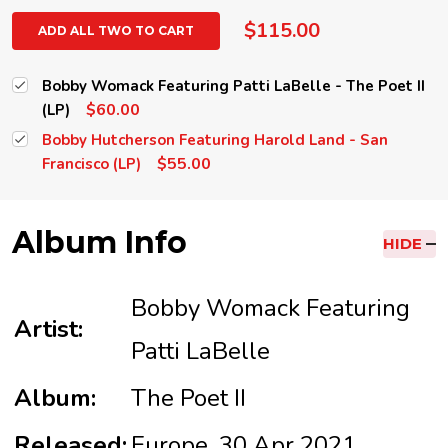
$115.00
ADD ALL TWO TO CART
Bobby Womack Featuring Patti LaBelle - The Poet II
$60.00
(LP)
Bobby Hutcherson Featuring Harold Land - San
$55.00
Francisco (LP)
Album Info
HIDE
Bobby Womack Featuring
Artist:
Patti LaBelle
Album:
The Poet II
Released:
Europe, 30 Apr 2021