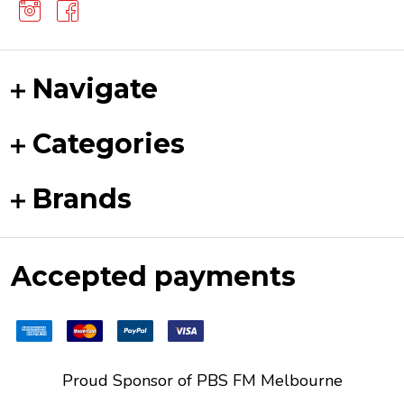
Navigate
Categories
Brands
Accepted payments
Proud Sponsor of
PBS FM
Melbourne