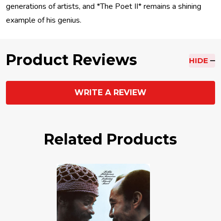
generations of artists, and *The Poet II* remains a shining
example of his genius.
Product Reviews
HIDE
WRITE A REVIEW
Related Products