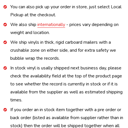
You can also pick up your order in store, just select Local
Pickup at the checkout.
We also ship
internationally
- prices vary depending on
weight and location.
We ship vinyls in thick, rigid carboard mailers with a
crushable zone on either side, and for extra safety we
bubble wrap the records.
In stock vinyl is usally shipped next business day, please
check the availability field at the top of the product page
to see whether the record is currently in stock or if it is
available from the supplier as well as estimated shipping
times.
If you order an in stock item together with a pre order or
back order (listed as available from supplier rather than in
stock) then the order will be shipped together when all