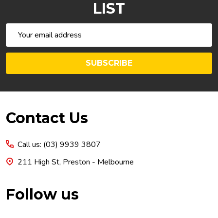
LIST
Email
Address
SUBSCRIBE
Footer
Contact Us
Start
Call us: (03) 9939 3807
211 High St, Preston - Melbourne
Follow us