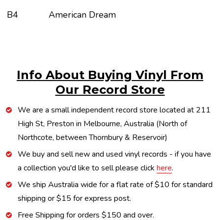
B4
American Dream
Info About Buying Vinyl From
Our Record Store
We are a small independent record store located at 211
High St, Preston in Melbourne, Australia (North of
Northcote, between Thornbury & Reservoir)
We buy and sell new and used vinyl records - if you have
a collection you'd like to sell please click
here
.
We ship Australia wide for a flat rate of $10 for standard
shipping or $15 for express post.
Free Shipping for orders $150 and over.