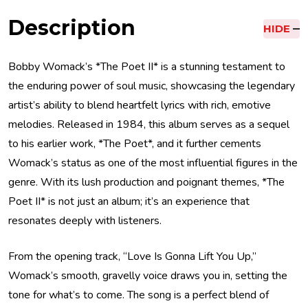
Description
HIDE
Bobby Womack’s *The Poet II* is a stunning testament to
the enduring power of soul music, showcasing the legendary
artist’s ability to blend heartfelt lyrics with rich, emotive
melodies. Released in 1984, this album serves as a sequel
to his earlier work, *The Poet*, and it further cements
Womack’s status as one of the most influential figures in the
genre. With its lush production and poignant themes, *The
Poet II* is not just an album; it’s an experience that
resonates deeply with listeners.
From the opening track, “Love Is Gonna Lift You Up,”
Womack’s smooth, gravelly voice draws you in, setting the
tone for what’s to come. The song is a perfect blend of