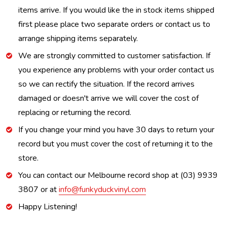
items arrive. If you would like the in stock items shipped
first please place two separate orders or contact us to
arrange shipping items separately.
We are strongly committed to customer satisfaction. If
you experience any problems with your order contact us
so we can rectify the situation. If the record arrives
damaged or doesn't arrive we will cover the cost of
replacing or returning the record.
If you change your mind you have 30 days to return your
record but you must cover the cost of returning it to the
store.
You can contact our Melbourne record shop at (03) 9939
3807 or at
info@funkyduckvinyl.com
Happy Listening!