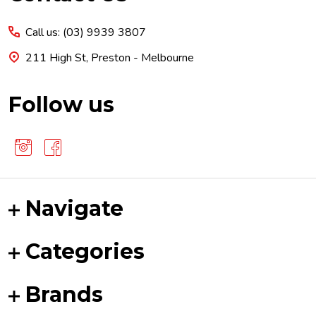
Start
Call us: (03) 9939 3807
211 High St, Preston - Melbourne
Follow us
Navigate
Categories
Brands