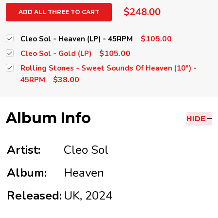
$248.00
ADD ALL THREE TO CART
$105.00
Cleo Sol - Heaven (LP) - 45RPM
$105.00
Cleo Sol - Gold (LP)
Rolling Stones - Sweet Sounds Of Heaven (10") -
$38.00
45RPM
Album Info
HIDE
Artist:
Cleo Sol
Album:
Heaven
Released:
UK, 2024