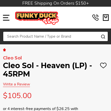
FREE Shipping On Orders $150+
MENU
Search
SE
Cleo Sol
Cleo Sol - Heaven (LP) -
ADD
TO
45RPM
WIS
LIST
Write a Review
$105.00