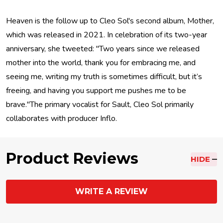
Heaven is the follow up to Cleo Sol's second album, Mother,
which was released in 2021. In celebration of its two-year
anniversary, she tweeted: "Two years since we released
mother into the world, thank you for embracing me, and
seeing me, writing my truth is sometimes difficult, but it’s
freeing, and having you support me pushes me to be
brave."The primary vocalist for Sault, Cleo Sol primarily
collaborates with producer Inflo.
Product Reviews
HIDE
WRITE A REVIEW