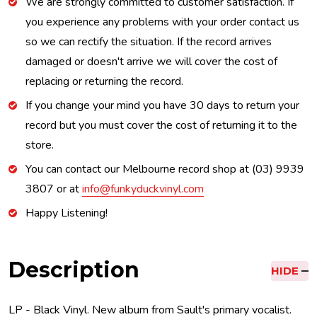
We are strongly committed to customer satisfaction. If
you experience any problems with your order contact us
so we can rectify the situation. If the record arrives
damaged or doesn't arrive we will cover the cost of
replacing or returning the record.
If you change your mind you have 30 days to return your
record but you must cover the cost of returning it to the
store.
You can contact our Melbourne record shop at (03) 9939
3807 or at
info@funkyduckvinyl.com
Happy Listening!
Description
HIDE
LP - Black Vinyl. New album from Sault's primary vocalist.