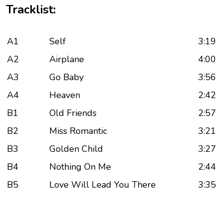
Tracklist:
A1
Self
3:19
A2
Airplane
4:00
A3
Go Baby
3:56
A4
Heaven
2:42
B1
Old Friends
2:57
B2
Miss Romantic
3:21
B3
Golden Child
3:27
B4
Nothing On Me
2:44
B5
Love Will Lead You There
3:35