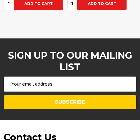
Quantity:
Quantity:
ADD TO CART
ADD TO CART
SIGN UP TO OUR MAILING
LIST
Email
Address
SUBSCRIBE
Footer
Contact Us