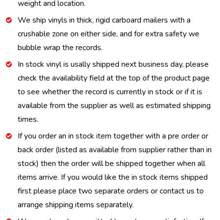
weight and location.
We ship vinyls in thick, rigid carboard mailers with a
crushable zone on either side, and for extra safety we
bubble wrap the records.
In stock vinyl is usally shipped next business day, please
check the availability field at the top of the product page
to see whether the record is currently in stock or if it is
available from the supplier as well as estimated shipping
times.
If you order an in stock item together with a pre order or
back order (listed as available from supplier rather than in
stock) then the order will be shipped together when all
items arrive. If you would like the in stock items shipped
first please place two separate orders or contact us to
arrange shipping items separately.