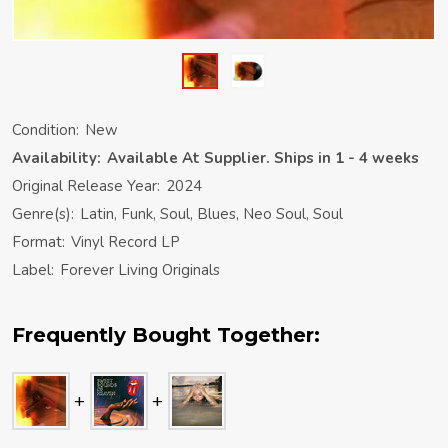
Condition:
New
Availability:
Available At Supplier. Ships in 1 - 4 weeks
Original Release Year:
2024
Genre(s):
Latin, Funk, Soul, Blues, Neo Soul, Soul
Format:
Vinyl Record LP
Label:
Forever Living Originals
Frequently Bought Together: