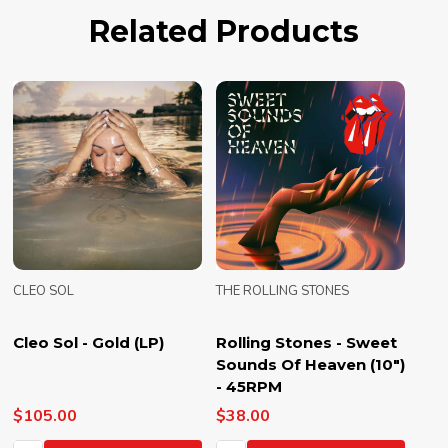
Related Products
CLEO SOL
THE ROLLING STONES
Cleo Sol - Gold (LP)
Rolling Stones - Sweet
Sounds Of Heaven (10")
- 45RPM
$105.00
$38.00