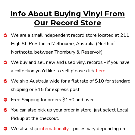
Info About Buying Vinyl From
Our Record Store
We are a small independent record store located at 211
High St, Preston in Melbourne, Australia (North of
Northcote, between Thornbury & Reservoir)
We buy and sell new and used vinyl records - if you have
a collection you'd like to sell please click
here
.
We ship Australia wide for a flat rate of $10 for standard
shipping or $15 for express post.
Free Shipping for orders $150 and over.
You can also pick up your order in store, just select Local
Pickup at the checkout.
We also ship
internationally
- prices vary depending on