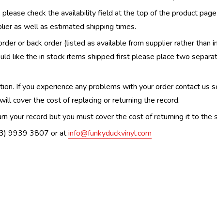
, please check the availability field at the top of the product pag
upplier as well as estimated shipping times.
order or back order (listed as available from supplier rather than i
uld like the in stock items shipped first please place two separa
n. If you experience any problems with your order contact us so w
ill cover the cost of replacing or returning the record.
n your record but you must cover the cost of returning it to the s
(03) 9939 3807 or at
info@funkyduckvinyl.com