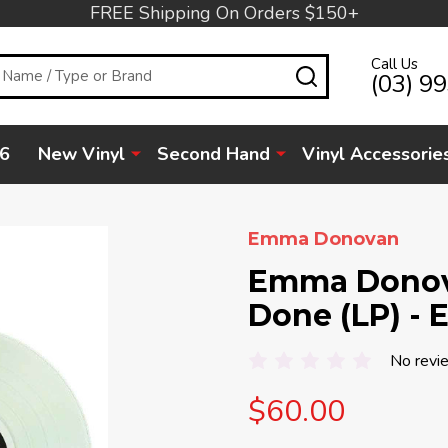
FREE Shipping On Orders $150+
Call Us
SEARCH
(03) 9
6
New Vinyl
Second Hand
Vinyl Accessorie
Emma Donovan
Emma Donova
Done (LP) - 
No revi
$60.00