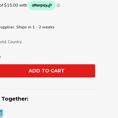
upplier. Ships in 1 - 2 weeks
orld, Country
a
ADD TO CART
ANTITY:
 Together: