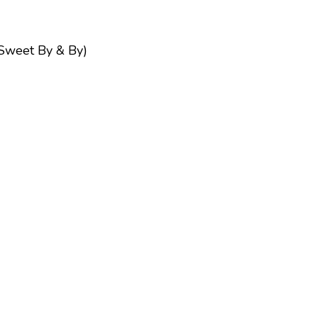
Sweet By & By)