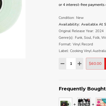
Condition:
New
Availability:
Available At S
Original Release Year:
2024
Genre(s):
Funk, Soul, Folk, W
Format:
Vinyl Record
Label:
Cooking Vinyl Australi
Quantity:
$60.00
DECREASE QUANTITY:
INCREASE QU
Frequently Bought