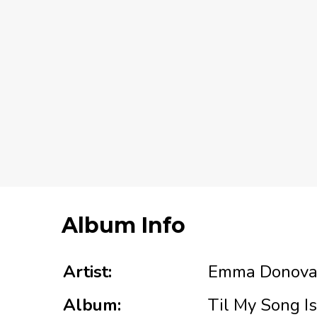
Album Info
Artist:
Emma Donov
Album:
Til My Song I