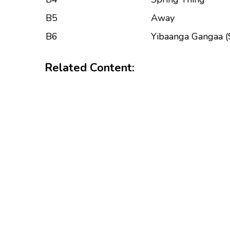
B5
Away
B6
Yibaanga Gangaa (
Related Content: