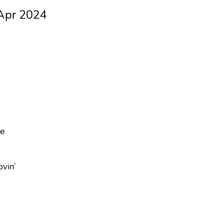
 Apr 2024
ne
vin’