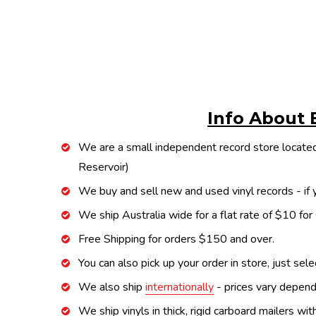
Info About 
We are a small independent record store located
Reservoir)
We buy and sell new and used vinyl records - if y
We ship Australia wide for a flat rate of $10 for
Free Shipping for orders $150 and over.
You can also pick up your order in store, just sel
We also ship
internationally
- prices vary depend
We ship vinyls in thick, rigid carboard mailers wi