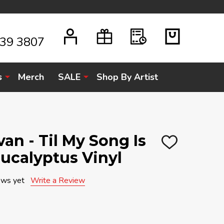
939 3807
s
Merch
SALE
Shop By Artist
n - Til My Song Is
ADD
Eucalyptus Vinyl
TO
WISH
LIST
ews yet
Write a Review