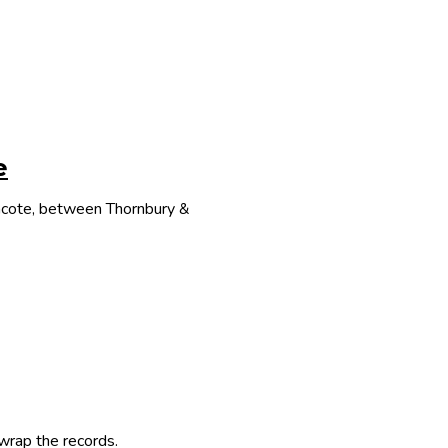
e
thcote, between Thornbury &
 wrap the records.