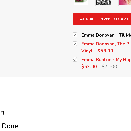
ADD ALL THREE TO CART
Emma Donovan - Til My 
Emma Donovan, The Put
$58.00
Vinyl
Emma Bunton - My Happ
$63.00
$70.00
an
s Done