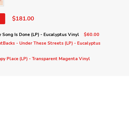
$181.00
$60.00
Song Is Done (LP) - Eucalyptus Vinyl
Backs - Under These Streets (LP) - Eucalyptus
y Place (LP) - Transparent Magenta Vinyl