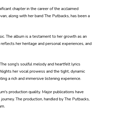
cant chapter in the career of the acclaimed
van, along with her band The Putbacks, has been a
sic. The album is a testament to her growth as an
 reflects her heritage and personal experiences, and
The song's soulful melody and heartfelt lyrics
hlights her vocal prowess and the tight, dynamic
ng a rich and immersive listening experience.
um's production quality. Major publications have
l journey. The production, handled by The Putbacks,
um.