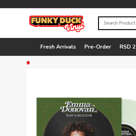
Search
Fresh Arrivals
Pre-Order
RSD 2