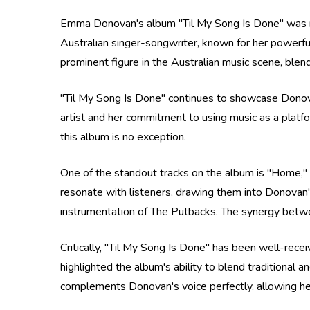
Emma Donovan's album "Til My Song Is Done" was re
Australian singer-songwriter, known for her powerf
prominent figure in the Australian music scene, blend
"Til My Song Is Done" continues to showcase Donovan
artist and her commitment to using music as a platfo
this album is no exception.
One of the standout tracks on the album is "Home," w
resonate with listeners, drawing them into Donovan'
instrumentation of The Putbacks. The synergy betwee
Critically, "Til My Song Is Done" has been well-rece
highlighted the album's ability to blend traditional
complements Donovan's voice perfectly, allowing her