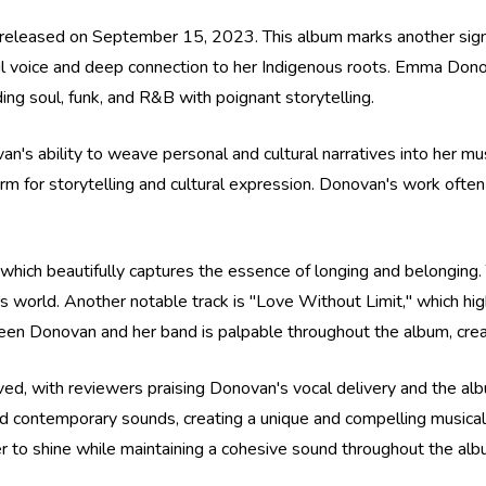
leased on September 15, 2023. This album marks another signifi
ul voice and deep connection to her Indigenous roots. Emma Dono
ing soul, funk, and R&B with poignant storytelling.
's ability to weave personal and cultural narratives into her mu
rm for storytelling and cultural expression. Donovan's work often
hich beautifully captures the essence of longing and belonging. 
s world. Another notable track is "Love Without Limit," which hig
n Donovan and her band is palpable throughout the album, creati
ived, with reviewers praising Donovan's vocal delivery and the alb
 and contemporary sounds, creating a unique and compelling musica
 to shine while maintaining a cohesive sound throughout the alb