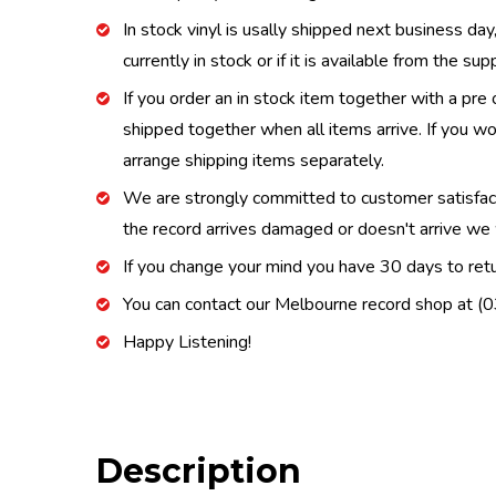
In stock vinyl is usally shipped next business day
currently in stock or if it is available from the s
If you order an in stock item together with a pre 
shipped together when all items arrive. If you wo
arrange shipping items separately.
We are strongly committed to customer satisfactio
the record arrives damaged or doesn't arrive we w
If you change your mind you have 30 days to retur
You can contact our Melbourne record shop at 
Happy Listening!
Description