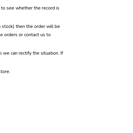
e to see whether the record is
n stock) then the order will be
te orders or contact us to
e can rectify the situation. If
tore.