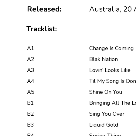
Released:
Australia, 20
Tracklist:
A1
Change Is Coming
A2
Blak Nation
A3
Lovin’ Looks Like
A4
Til My Song Is Do
A5
Shine On You
B1
Bringing All The Lo
B2
Sing You Over
B3
Liquid Gold
B4
Spring Thing