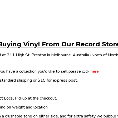
Buying Vinyl From Our Record Stor
 at 211 High St, Preston in Melbourne, Australia (North of Nor
ou have a collection you'd like to sell please click
here
.
 standard shipping or $15 for express post.
ect Local Pickup at the checkout.
ing on weight and location.
th a crushable zone on either side, and for extra safety we bubble