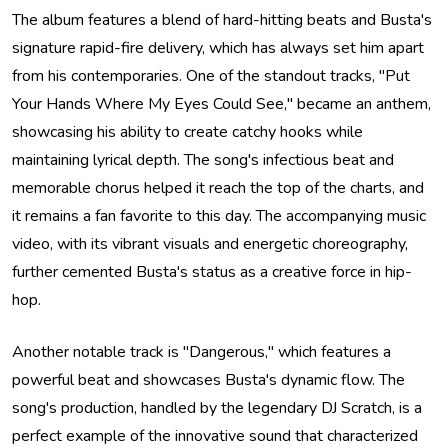
The album features a blend of hard-hitting beats and Busta's
signature rapid-fire delivery, which has always set him apart
from his contemporaries. One of the standout tracks, "Put
Your Hands Where My Eyes Could See," became an anthem,
showcasing his ability to create catchy hooks while
maintaining lyrical depth. The song's infectious beat and
memorable chorus helped it reach the top of the charts, and
it remains a fan favorite to this day. The accompanying music
video, with its vibrant visuals and energetic choreography,
further cemented Busta's status as a creative force in hip-
hop.
Another notable track is "Dangerous," which features a
powerful beat and showcases Busta's dynamic flow. The
song's production, handled by the legendary DJ Scratch, is a
perfect example of the innovative sound that characterized