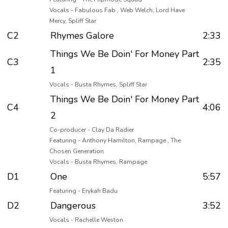
Vocals - Fabulous Fab , Web Welch, Lord Have
Mercy, Spliff Star
C2
Rhymes Galore
2:33
Things We Be Doin' For Money Part
C3
2:35
1
Vocals - Busta Rhymes, Spliff Star
Things We Be Doin' For Money Part
C4
4:06
2
Co-producer - Clay Da Radier
Featuring - Anthony Hamilton, Rampage , The
Chosen Generation
Vocals - Busta Rhymes, Rampage
D1
One
5:57
Featuring - Erykah Badu
D2
Dangerous
3:52
Vocals - Rachelle Weston