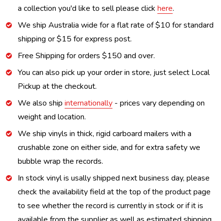
a collection you'd like to sell please click
here
.
We ship Australia wide for a flat rate of $10 for standard
shipping or $15 for express post.
Free Shipping for orders $150 and over.
You can also pick up your order in store, just select Local
Pickup at the checkout.
We also ship
internationally
- prices vary depending on
weight and location.
We ship vinyls in thick, rigid carboard mailers with a
crushable zone on either side, and for extra safety we
bubble wrap the records.
In stock vinyl is usally shipped next business day, please
check the availability field at the top of the product page
to see whether the record is currently in stock or if it is
available from the supplier as well as estimated shipping