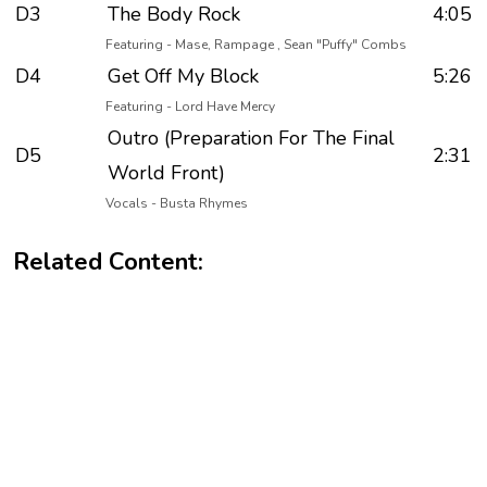
D3
The Body Rock
4:05
Featuring - Mase, Rampage , Sean "Puffy" Combs
D4
Get Off My Block
5:26
Featuring - Lord Have Mercy
Outro (Preparation For The Final
D5
2:31
World Front)
Vocals - Busta Rhymes
Related Content: