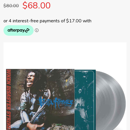
$68.00
$80.00