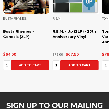
BUSTA RHYMES
R.E.M.
TOM
Busta Rhymes -
R.E.M. - Up (2LP) - 25th
Tom
Genesis (2LP)
Anniversary Vinyl
Var
Ann
$64.00
$67.50
$78
$75.00
Quantity:
Quantity:
Qua
ADD TO CART
ADD TO CART
SIGN UP TO OUR MAILING