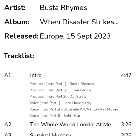
Artist:
Busta Rhymes
Album:
When Disaster Strikes...
Released:
Europe, 15 Sept 2023
Tracklist:
A1
Intro
4:47
Producer [Intro Part 1] - Busta Rhymes
Producer [Intro Part 2] - Omar Glover
Producer [Intro Part 3] - D.J. Scratch
Voice [Intro Part 1] - Lord Have Mercy
Voice [Intro Part 2] - Dolemite A/K/A Rudy Ray Moore
Voice [Intro Part 3] - Spliff Star
A2
The Whole World Lookin' At Me
3:26
A3
Survival Hungry
3:26