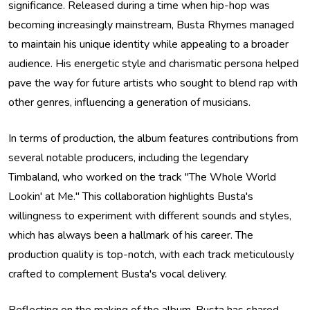
significance. Released during a time when hip-hop was
becoming increasingly mainstream, Busta Rhymes managed
to maintain his unique identity while appealing to a broader
audience. His energetic style and charismatic persona helped
pave the way for future artists who sought to blend rap with
other genres, influencing a generation of musicians.
In terms of production, the album features contributions from
several notable producers, including the legendary
Timbaland, who worked on the track "The Whole World
Lookin' at Me." This collaboration highlights Busta's
willingness to experiment with different sounds and styles,
which has always been a hallmark of his career. The
production quality is top-notch, with each track meticulously
crafted to complement Busta's vocal delivery.