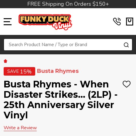
FREE Shipping On Orders $150+
MENU
Search
SE
Busta Rhymes
15%
SAVE
Busta Rhymes - When
ADD
TO
Disaster Strikes... (2LP) -
WIS
LIST
25th Anniversary Silver
Vinyl
Write a Review