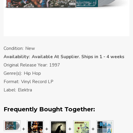
Condition:
New
Availability:
Available At Supplier. Ships in 1 - 4 weeks
Original Release Year:
1997
Genre(s):
Hip Hop
Format:
Vinyl Record LP
Label:
Elektra
Frequently Bought Together: