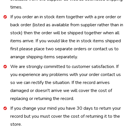
times.
If you order an in stock item together with a pre order or
back order (listed as available from supplier rather than in
stock) then the order will be shipped together when all
items arrive. If you would like the in stock items shipped
first please place two separate orders or contact us to
arrange shipping items separately.
We are strongly committed to customer satisfaction. If
you experience any problems with your order contact us
so we can rectify the situation. If the record arrives
damaged or doesn't arrive we will cover the cost of
replacing or returning the record.
If you change your mind you have 30 days to return your
record but you must cover the cost of returning it to the
store.