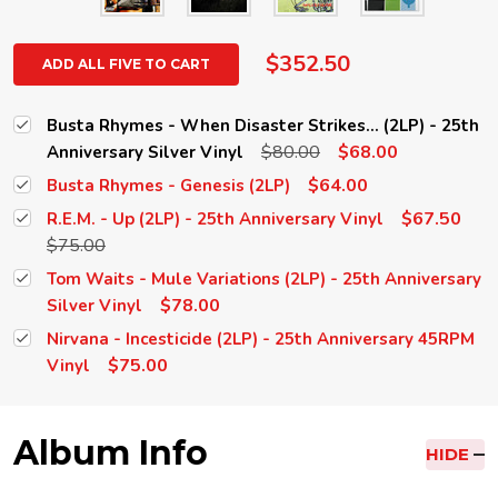
$352.50
ADD ALL FIVE TO CART
Busta Rhymes - When Disaster Strikes... (2LP) - 25th
$80.00
$68.00
Anniversary Silver Vinyl
$64.00
Busta Rhymes - Genesis (2LP)
$67.50
R.E.M. - Up (2LP) - 25th Anniversary Vinyl
$75.00
Tom Waits - Mule Variations (2LP) - 25th Anniversary
$78.00
Silver Vinyl
Nirvana - Incesticide (2LP) - 25th Anniversary 45RPM
$75.00
Vinyl
Album Info
HIDE