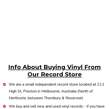
Info About Buying Vinyl From
Our Record Store
We are a small independent record store located at 211
High St, Preston in Melbourne, Australia (North of
Northcote, between Thornbury & Reservoir)
We buy and sell new and used vinyl records - if you have