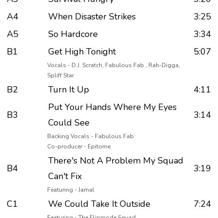
A4
When Disaster Strikes
3:25
A5
So Hardcore
3:34
B1
Get High Tonight
5:07
Vocals - D.J. Scratch, Fabulous Fab , Rah-Digga,
Spliff Star
B2
Turn It Up
4:11
Put Your Hands Where My Eyes
B3
3:14
Could See
Backing Vocals - Fabulous Fab
Co-producer - Epitome
There's Not A Problem My Squad
B4
3:19
Can't Fix
Featuring - Jamal
C1
We Could Take It Outside
7:24
Featuring - The Flipmode Squad