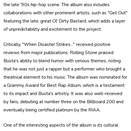
the late '90s hip-hop scene. The album also includes
collaborations with other prominent artists, such as "Get Out"
featuring the late, great Ol' Dirty Bastard, which adds a layer
of unpredictability and excitement to the project.
Critically, "When Disaster Strikes..." received positive
reviews from major publications. Rolling Stone praised
Busta's ability to blend humor with serious themes, noting
that he was not just a rapper but a performer who brought a
theatrical element to his music. The album was nominated for
a Grammy Award for Best Rap Album, which is a testament
to its impact and Busta's artistry. It was also well-received
by fans, debuting at number three on the Billboard 200 and
eventually being certified platinum by the RIAA.
One of the interesting aspects of the album is its cultural