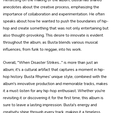
Reflecting on the making of the album, Busta has shared
anecdotes about the creative process, emphasizing the
importance of collaboration and experimentation. He often
speaks about how he wanted to push the boundaries of hip-
hop and create something that was not only entertaining but
also thought-provoking. This desire to innovate is evident
throughout the album, as Busta blends various musical
influences, from funk to reggae, into his work.
Overall, "When Disaster Strikes..." is more than just an
album; it's a cultural artifact that captures a moment in hip-
hop history. Busta Rhymes' unique style, combined with the
album's innovative production and memorable tracks, makes
it a must-listen for any hip-hop enthusiast. Whether you're
revisiting it or discovering it for the first time, this album is
sure to leave a lasting impression. Busta's energy and
creativity shine through every track, making it a timeless