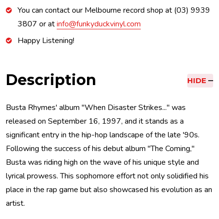
You can contact our Melbourne record shop at (03) 9939
3807 or at
info@funkyduckvinyl.com
Happy Listening!
Description
HIDE
Busta Rhymes' album "When Disaster Strikes..." was
released on September 16, 1997, and it stands as a
significant entry in the hip-hop landscape of the late '90s.
Following the success of his debut album "The Coming,"
Busta was riding high on the wave of his unique style and
lyrical prowess. This sophomore effort not only solidified his
place in the rap game but also showcased his evolution as an
artist.