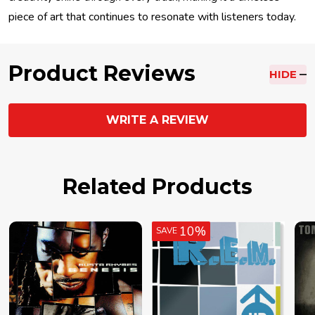
piece of art that continues to resonate with listeners today.
Product Reviews
HIDE
WRITE A REVIEW
Related Products
10%
SAVE