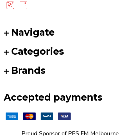
Navigate
Categories
Brands
Accepted payments
Proud Sponsor of
PBS FM
Melbourne