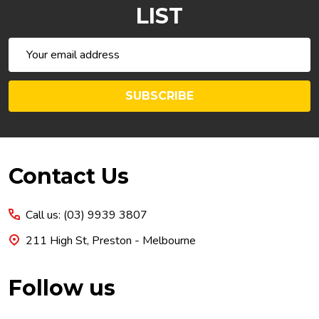
LIST
Email
Address
SUBSCRIBE
Footer
Contact Us
Start
Call us: (03) 9939 3807
211 High St, Preston - Melbourne
Follow us