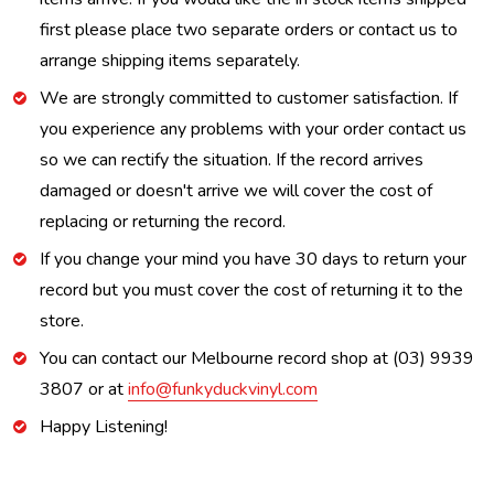
first please place two separate orders or contact us to
arrange shipping items separately.
We are strongly committed to customer satisfaction. If
you experience any problems with your order contact us
so we can rectify the situation. If the record arrives
damaged or doesn't arrive we will cover the cost of
replacing or returning the record.
If you change your mind you have 30 days to return your
record but you must cover the cost of returning it to the
store.
You can contact our Melbourne record shop at (03) 9939
3807 or at
info@funkyduckvinyl.com
Happy Listening!