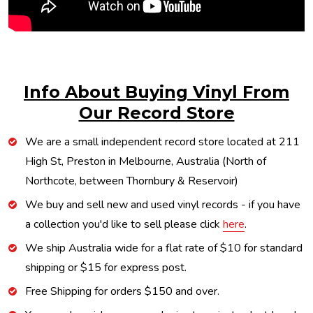
Info About Buying Vinyl From
Our Record Store
We are a small independent record store located at 211
High St, Preston in Melbourne, Australia (North of
Northcote, between Thornbury & Reservoir)
We buy and sell new and used vinyl records - if you have
a collection you'd like to sell please click
here
.
We ship Australia wide for a flat rate of $10 for standard
shipping or $15 for express post.
Free Shipping for orders $150 and over.