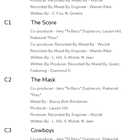
Producer, Recorded By, Mixed By - Wyclef
Recorded By, Mixed By, Engineer - Warren Riker
Written-By - C. Fox, N. Gimble
C1
The Score
Co-producer - Jerry "Te Bass" Duplessis, Lauryn Hill,
Prakazrel "Pras"
Co-producer, Recorded By, Mixed By - Wyclef
Recorded By, Mixed By, Engineer - Warren Riker
Written-By - L. Hill, S. Michel, N. Jean
Written-By, Producer, Recorded By, Mixed By, Guest,
Featuring - Diamond D
C2
The Mask
Co-producer - Jerry "Te Bass" Duplessis, Prakazrel
"Pras"
Mixed By - Bassy Bob Brockman
Producer - Lauryn Hill
Producer, Recorded By, Engineer - Wyclef
Written-By - L. Hill, S. Michel, N. Jean
C3
Cowboys
Co-producer - Jerry "Te Bass" Duplessis, Prakazrel