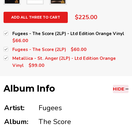
$225.00
ADD ALL THREE TO CART
Fugees - The Score (2LP) - Ltd Edition Orange Vinyl
$66.00
$60.00
Fugees - The Score (2LP)
Metallica - St. Anger (2LP) - Ltd Edition Orange
$99.00
Vinyl
Album Info
HIDE
Artist:
Fugees
Album:
The Score