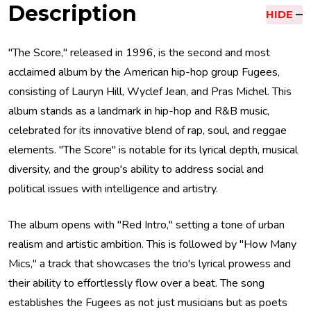
Description
HIDE
"The Score," released in 1996, is the second and most
acclaimed album by the American hip-hop group Fugees,
consisting of Lauryn Hill, Wyclef Jean, and Pras Michel. This
album stands as a landmark in hip-hop and R&B music,
celebrated for its innovative blend of rap, soul, and reggae
elements. "The Score" is notable for its lyrical depth, musical
diversity, and the group's ability to address social and
political issues with intelligence and artistry.
The album opens with "Red Intro," setting a tone of urban
realism and artistic ambition. This is followed by "How Many
Mics," a track that showcases the trio's lyrical prowess and
their ability to effortlessly flow over a beat. The song
establishes the Fugees as not just musicians but as poets