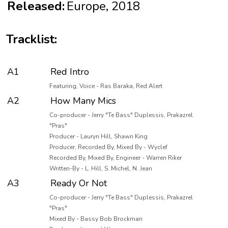
Released:
Europe, 2018
Tracklist:
A1
Red Intro
Featuring, Voice - Ras Baraka, Red Alert
A2
How Many Mics
Co-producer - Jerry "Te Bass" Duplessis, Prakazrel
"Pras"
Producer - Lauryn Hill, Shawn King
Producer, Recorded By, Mixed By - Wyclef
Recorded By, Mixed By, Engineer - Warren Riker
Written-By - L. Hill, S. Michel, N. Jean
A3
Ready Or Not
Co-producer - Jerry "Te Bass" Duplessis, Prakazrel
"Pras"
Mixed By - Bassy Bob Brockman