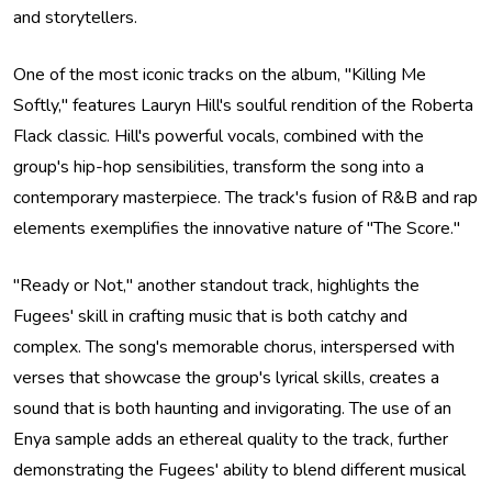
and storytellers.
One of the most iconic tracks on the album, "Killing Me
Softly," features Lauryn Hill's soulful rendition of the Roberta
Flack classic. Hill's powerful vocals, combined with the
group's hip-hop sensibilities, transform the song into a
contemporary masterpiece. The track's fusion of R&B and rap
elements exemplifies the innovative nature of "The Score."
"Ready or Not," another standout track, highlights the
Fugees' skill in crafting music that is both catchy and
complex. The song's memorable chorus, interspersed with
verses that showcase the group's lyrical skills, creates a
sound that is both haunting and invigorating. The use of an
Enya sample adds an ethereal quality to the track, further
demonstrating the Fugees' ability to blend different musical