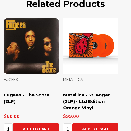
Related Products
FUGEES
METALLICA
Fugees - The Score
Metallica - St. Anger
(2LP)
(2LP) - Ltd Edition
Orange Vinyl
$60.00
$99.00
Quantity:
Quantity:
ADD TO CART
ADD TO CART