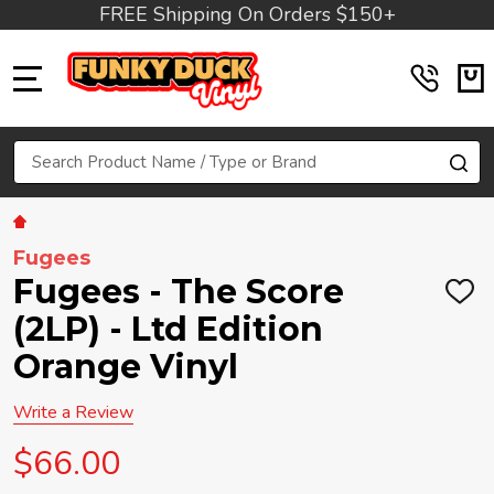
FREE Shipping On Orders $150+
MENU
Search
SE
Fugees
Fugees - The Score
ADD
TO
(2LP) - Ltd Edition
WIS
LIST
Orange Vinyl
Write a Review
$66.00