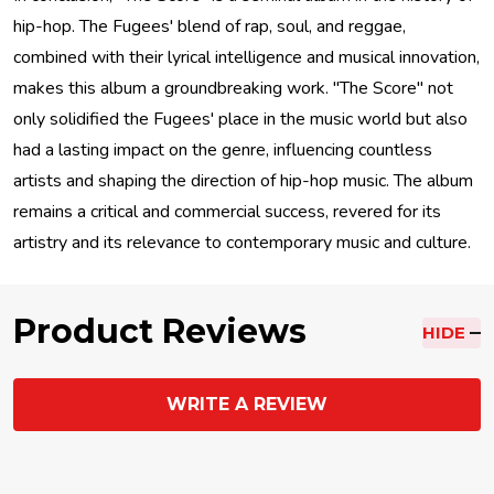
hip-hop. The Fugees' blend of rap, soul, and reggae,
combined with their lyrical intelligence and musical innovation,
makes this album a groundbreaking work. "The Score" not
only solidified the Fugees' place in the music world but also
had a lasting impact on the genre, influencing countless
artists and shaping the direction of hip-hop music. The album
remains a critical and commercial success, revered for its
artistry and its relevance to contemporary music and culture.
Product Reviews
HIDE
WRITE A REVIEW