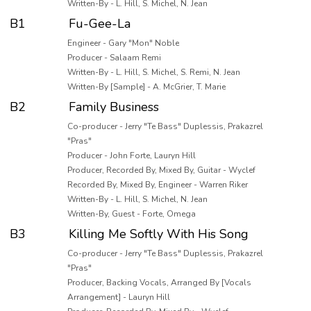
Written-By - L. Hill, S. Michel, N. Jean
B1
Fu-Gee-La
Engineer - Gary "Mon" Noble
Producer - Salaam Remi
Written-By - L. Hill, S. Michel, S. Remi, N. Jean
Written-By [Sample] - A. McGrier, T. Marie
B2
Family Business
Co-producer - Jerry "Te Bass" Duplessis, Prakazrel
"Pras"
Producer - John Forte, Lauryn Hill
Producer, Recorded By, Mixed By, Guitar - Wyclef
Recorded By, Mixed By, Engineer - Warren Riker
Written-By - L. Hill, S. Michel, N. Jean
Written-By, Guest - Forte, Omega
B3
Killing Me Softly With His Song
Co-producer - Jerry "Te Bass" Duplessis, Prakazrel
"Pras"
Producer, Backing Vocals, Arranged By [Vocals
Arrangement] - Lauryn Hill