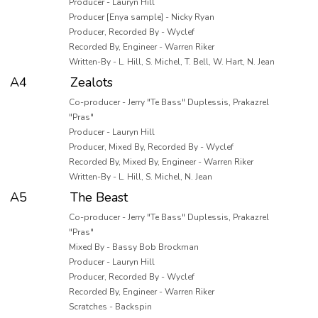
Producer - Lauryn Hill
Producer [Enya sample] - Nicky Ryan
Producer, Recorded By - Wyclef
Recorded By, Engineer - Warren Riker
Written-By - L. Hill, S. Michel, T. Bell, W. Hart, N. Jean
A4
Zealots
Co-producer - Jerry "Te Bass" Duplessis, Prakazrel
"Pras"
Producer - Lauryn Hill
Producer, Mixed By, Recorded By - Wyclef
Recorded By, Mixed By, Engineer - Warren Riker
Written-By - L. Hill, S. Michel, N. Jean
A5
The Beast
Co-producer - Jerry "Te Bass" Duplessis, Prakazrel
"Pras"
Mixed By - Bassy Bob Brockman
Producer - Lauryn Hill
Producer, Recorded By - Wyclef
Recorded By, Engineer - Warren Riker
Scratches - Backspin