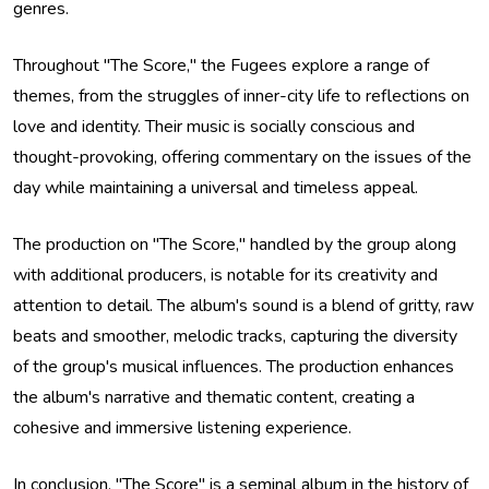
genres.
Throughout "The Score," the Fugees explore a range of
themes, from the struggles of inner-city life to reflections on
love and identity. Their music is socially conscious and
thought-provoking, offering commentary on the issues of the
day while maintaining a universal and timeless appeal.
The production on "The Score," handled by the group along
with additional producers, is notable for its creativity and
attention to detail. The album's sound is a blend of gritty, raw
beats and smoother, melodic tracks, capturing the diversity
of the group's musical influences. The production enhances
the album's narrative and thematic content, creating a
cohesive and immersive listening experience.
In conclusion, "The Score" is a seminal album in the history of