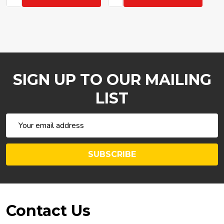
SIGN UP TO OUR MAILING
LIST
Email
Address
SUBSCRIBE
Footer
Contact Us
Start