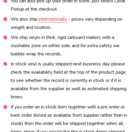
You can also pick up your order in store, just select Local
Pickup at the checkout.
We also ship
internationally
- prices vary depending on
weight and location.
We ship vinyls in thick, rigid carboard mailers with a
crushable zone on either side, and for extra safety we
bubble wrap the records.
In stock vinyl is usally shipped next business day, please
check the availability field at the top of the product page
to see whether the record is currently in stock or if it is
available from the supplier as well as estimated shipping
times.
If you order an in stock item together with a pre order or
back order (listed as available from supplier rather than in
stock) then the order will be shipped together when all
items arrive. If you would like the in stock items shipped