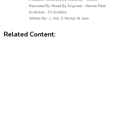
Recorded By, Mixed By, Engineer - Warren Riker
Scratches - DJ Scribble
Written-By - L. Hill, S. Michel, N. Jean
Related Content: