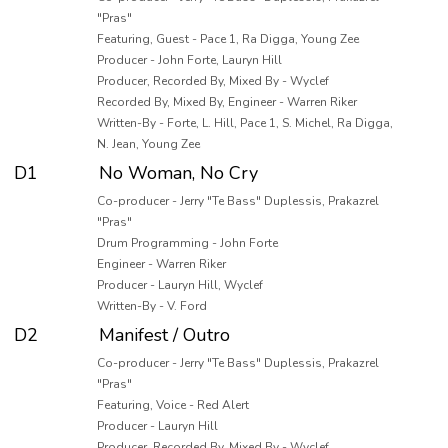
"Pras"
Featuring, Guest - Pace 1, Ra Digga, Young Zee
Producer - John Forte, Lauryn Hill
Producer, Recorded By, Mixed By - Wyclef
Recorded By, Mixed By, Engineer - Warren Riker
Written-By - Forte, L. Hill, Pace 1, S. Michel, Ra Digga,
N. Jean, Young Zee
D1
No Woman, No Cry
Co-producer - Jerry "Te Bass" Duplessis, Prakazrel
"Pras"
Drum Programming - John Forte
Engineer - Warren Riker
Producer - Lauryn Hill, Wyclef
Written-By - V. Ford
D2
Manifest / Outro
Co-producer - Jerry "Te Bass" Duplessis, Prakazrel
"Pras"
Featuring, Voice - Red Alert
Producer - Lauryn Hill
Producer, Recorded By, Mixed By - Wyclef