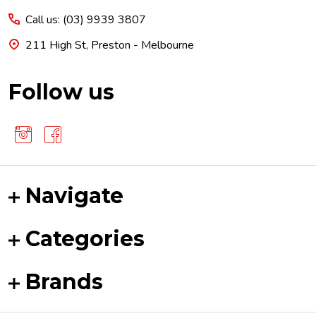
Call us: (03) 9939 3807
211 High St, Preston - Melbourne
Follow us
Navigate
Categories
Brands