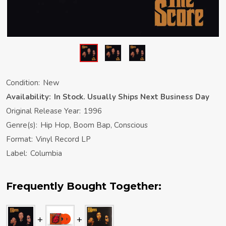
Condition:
New
Availability:
In Stock. Usually Ships Next Business Day
Original Release Year:
1996
Genre(s):
Hip Hop, Boom Bap, Conscious
Format:
Vinyl Record LP
Label:
Columbia
Frequently Bought Together: