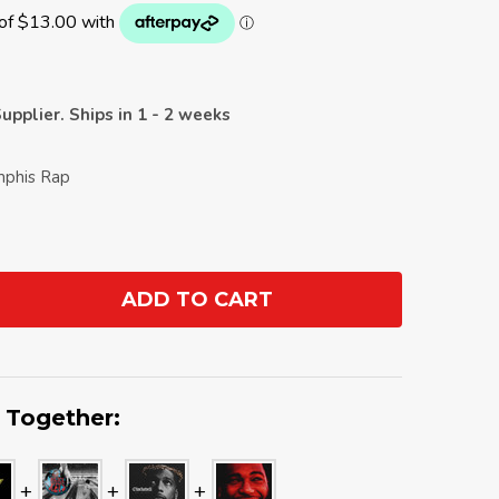
upplier. Ships in 1 - 2 weeks
mphis Rap
ADD TO CART
ANTITY:
 Together: