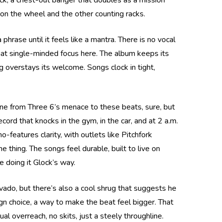
ock, a chest-out banger that doubles as a mission
 on the wheel and the other counting racks.
hrase until it feels like a mantra. There is no vocal
that single-minded focus here. The album keeps its
ng overstays its welcome. Songs clock in tight,
ine from Three 6’s menace to these beats, sure, but
cord that knocks in the gym, in the car, and at 2 a.m.
o-features clarity, with outlets like Pitchfork
 thing. The songs feel durable, built to live on
 doing it Glock’s way.
ravado, but there’s also a cool shrug that suggests he
ign choice, a way to make the beat feel bigger. That
al overreach, no skits, just a steely throughline.