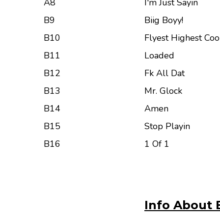
A8
I'm Just Sayin
B9
Biig Boyy!
B10
Flyest Highest Co
B11
Loaded
B12
Fk All Dat
B13
Mr. Glock
B14
Amen
B15
Stop Playin
B16
1 Of 1
Info About 