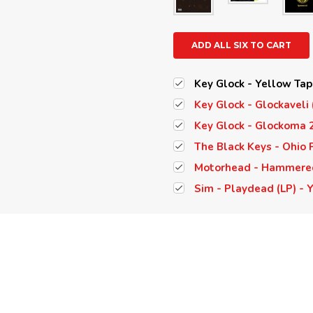
ADD ALL SIX TO CART
Key Glock - Yellow Tap
Key Glock - Glockaveli 
Key Glock - Glockoma 2
The Black Keys - Ohio P
Motorhead - Hammered 
Sim - Playdead (LP) - 