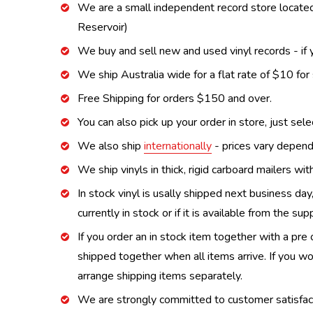
We are a small independent record store located
Reservoir)
We buy and sell new and used vinyl records - if y
We ship Australia wide for a flat rate of $10 for
Free Shipping for orders $150 and over.
You can also pick up your order in store, just sel
We also ship
internationally
- prices vary depend
We ship vinyls in thick, rigid carboard mailers wi
In stock vinyl is usally shipped next business day
currently in stock or if it is available from the s
If you order an in stock item together with a pre 
shipped together when all items arrive. If you wo
arrange shipping items separately.
We are strongly committed to customer satisfactio