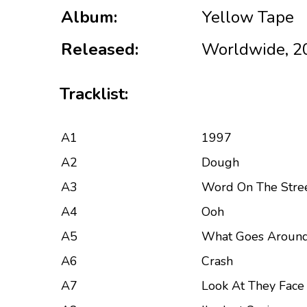
Album:
Yellow Tape
Released:
Worldwide, 2
Tracklist:
A1
1997
A2
Dough
A3
Word On The Stre
A4
Ooh
A5
What Goes Aroun
A6
Crash
A7
Look At They Face