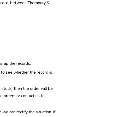
thcote, between Thornbury &
 wrap the records.
e to see whether the record is
n stock) then the order will be
te orders or contact us to
e can rectify the situation. If