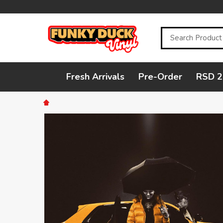
Search
Fresh Arrivals
Pre-Order
RSD 2