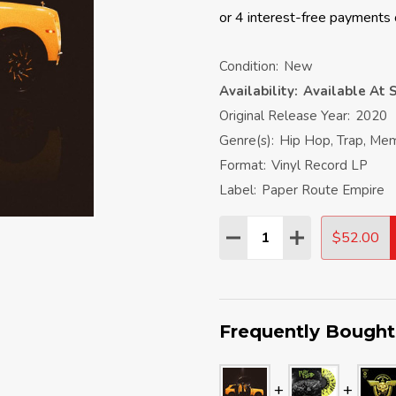
Condition:
New
Availability:
Available At S
Original Release Year:
2020
Genre(s):
Hip Hop, Trap, Me
Format:
Vinyl Record LP
Label:
Paper Route Empire
Quantity:
$52.00
DECREASE QUANTITY:
INCREASE QU
Frequently Bought