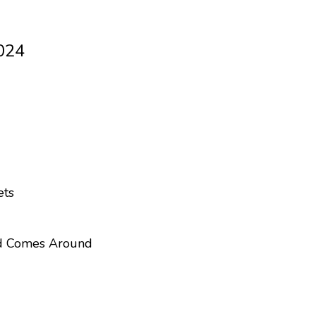
024
ets
d Comes Around