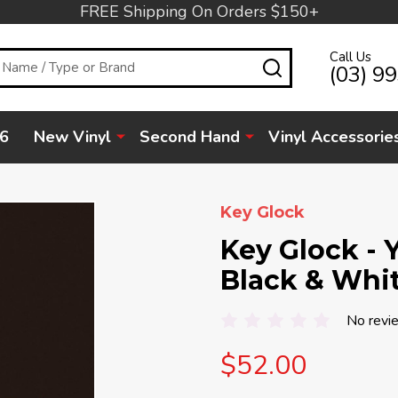
FREE Shipping On Orders $150+
Call Us
SEARCH
(03) 9
6
New Vinyl
Second Hand
Vinyl Accessorie
Key Glock
Key Glock - Y
Black & Whit
No revi
$52.00