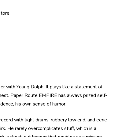
tore.
r with Young Dolph. It plays like a statement of
e chest. Paper Route EMPIRE has always prized self-
cadence, his own sense of humor.
record with tight drums, rubbery low end, and eerie
rk. He rarely overcomplicates stuff, which is a