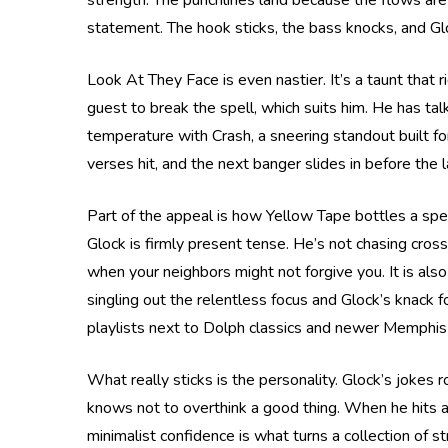
strength. The punchlines land because the flows are 
statement. The hook sticks, the bass knocks, and Glo
Look At They Face is even nastier. It’s a taunt that r
guest to break the spell, which suits him. He has ta
temperature with Crash, a sneering standout built for
verses hit, and the next banger slides in before the 
Part of the appeal is how Yellow Tape bottles a spe
Glock is firmly present tense. He’s not chasing cross
when your neighbors might not forgive you. It is also 
singling out the relentless focus and Glock’s knack f
playlists next to Dolph classics and newer Memphis 
What really sticks is the personality. Glock’s jokes r
knows not to overthink a good thing. When he hits a 
minimalist confidence is what turns a collection of s