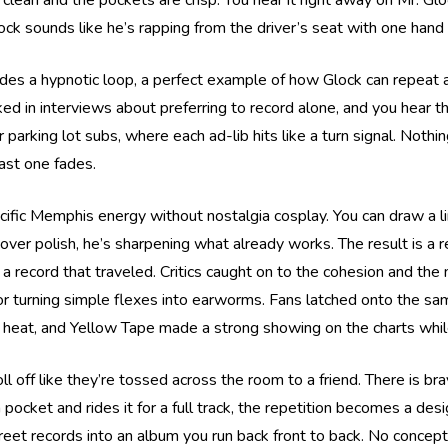
clean and the pockets are crisp. You hear it right away on Mr. Gl
ck sounds like he’s rapping from the driver’s seat with one hand
ides a hypnotic loop, a perfect example of how Glock can repeat a p
lked in interviews about preferring to record alone, and you hear 
 parking lot subs, where each ad-lib hits like a turn signal. Nothi
last one fades.
cific Memphis energy without nostalgia cosplay. You can draw a l
over polish, he’s sharpening what already works. The result is a re
a record that traveled. Critics caught on to the cohesion and the n
or turning simple flexes into earworms. Fans latched onto the same
heat, and Yellow Tape made a strong showing on the charts while
oll off like they’re tossed across the room to a friend. There is b
pocket and rides it for a full track, the repetition becomes a des
treet records into an album you run back front to back. No conceptu