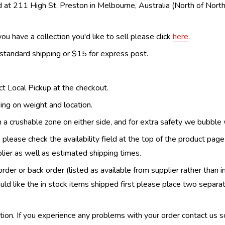
 at 211 High St, Preston in Melbourne, Australia (North of Nor
ou have a collection you'd like to sell please click
here
.
 standard shipping or $15 for express post.
ect Local Pickup at the checkout.
ing on weight and location.
th a crushable zone on either side, and for extra safety we bubble
, please check the availability field at the top of the product pag
upplier as well as estimated shipping times.
order or back order (listed as available from supplier rather than i
uld like the in stock items shipped first please place two separa
n. If you experience any problems with your order contact us so w