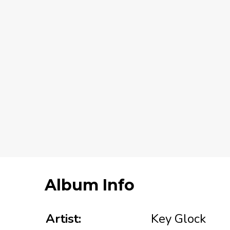
Album Info
Artist:
Key Glock