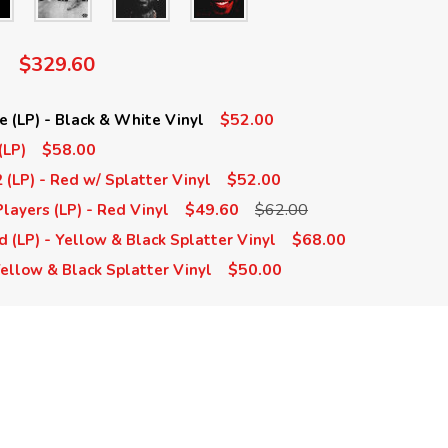
$329.60
$52.00
e (LP) - Black & White Vinyl
$58.00
(LP)
$52.00
 (LP) - Red w/ Splatter Vinyl
$49.60
$62.00
layers (LP) - Red Vinyl
$68.00
(LP) - Yellow & Black Splatter Vinyl
$50.00
Yellow & Black Splatter Vinyl