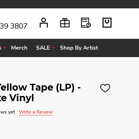
939 3807
s
Merch
SALE
Shop By Artist
ellow Tape (LP) -
ADD
e Vinyl
TO
WISH
LIST
ews yet
Write a Review