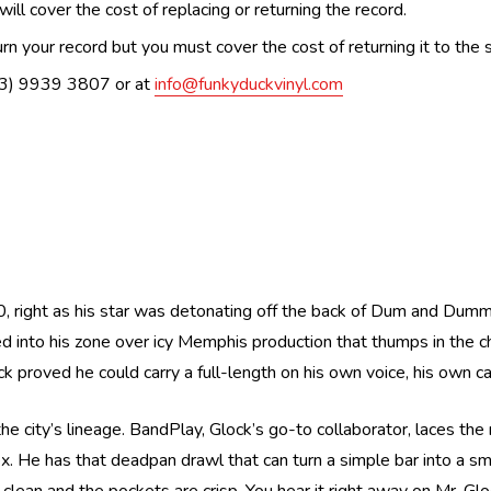
ill cover the cost of replacing or returning the record.
n your record but you must cover the cost of returning it to the s
(03) 9939 3807 or at
info@funkyduckvinyl.com
, right as his star was detonating off the back of Dum and Dumme
cked into his zone over icy Memphis production that thumps in th
k proved he could carry a full-length on his own voice, his own 
 city’s lineage. BandPlay, Glock’s go-to collaborator, laces the 
ex. He has that deadpan drawl that can turn a simple bar into a smi