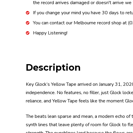
the record arrives damaged or doesn't arrive we w
If you change your mind you have 30 days to retur
You can contact our Melbourne record shop at 
Happy Listening!
Description
Key Glock’s Yellow Tape arrived on January 31, 2020
independence. No features, no filler, just Glock lo
reliance, and Yellow Tape feels like the moment Gloc
The beats lean sparse and mean, a modern echo of the
synth lines that leave plenty of room for Glock to fl