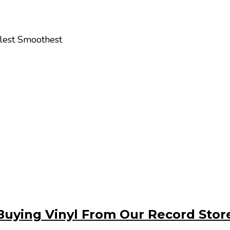
olest Smoothest
Buying Vinyl From Our Record Stor