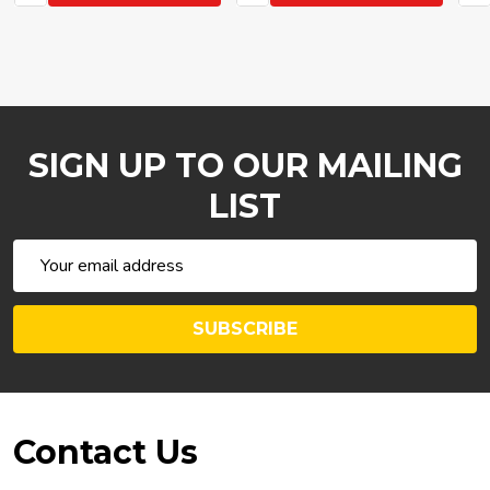
SIGN UP TO OUR MAILING
LIST
Email
Address
SUBSCRIBE
Footer
Contact Us
Start