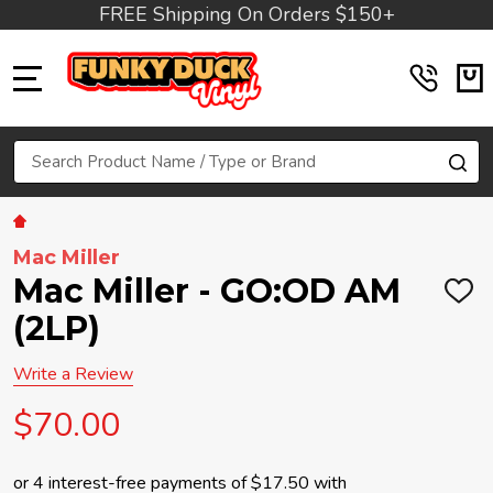
FREE Shipping On Orders $150+
MENU
Search
SE
Mac Miller
Mac Miller - GO:OD AM
ADD
TO
(2LP)
WIS
LIST
Write a Review
$70.00