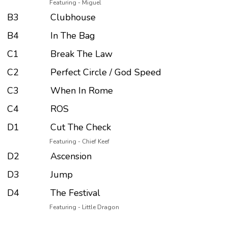
Featuring - Miguel
B3
Clubhouse
B4
In The Bag
C1
Break The Law
C2
Perfect Circle / God Speed
C3
When In Rome
C4
ROS
D1
Cut The Check
Featuring - Chief Keef
D2
Ascension
D3
Jump
D4
The Festival
Featuring - Little Dragon