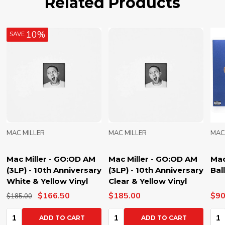
Related Products
10%
SAVE
MAC MILLER
MAC MILLER
MAC
Mac Miller - GO:OD AM
Mac Miller - GO:OD AM
Mac
(3LP) - 10th Anniversary
(3LP) - 10th Anniversary
Bal
White & Yellow Vinyl
Clear & Yellow Vinyl
$166.50
$185.00
$90
$185.00
Quantity:
Quantity:
Qua
ADD TO CART
ADD TO CART