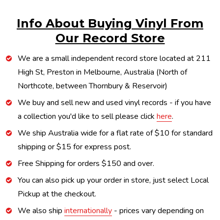
Info About Buying Vinyl From
Our Record Store
We are a small independent record store located at 211
High St, Preston in Melbourne, Australia (North of
Northcote, between Thornbury & Reservoir)
We buy and sell new and used vinyl records - if you have
a collection you'd like to sell please click
here
.
We ship Australia wide for a flat rate of $10 for standard
shipping or $15 for express post.
Free Shipping for orders $150 and over.
You can also pick up your order in store, just select Local
Pickup at the checkout.
We also ship
internationally
- prices vary depending on