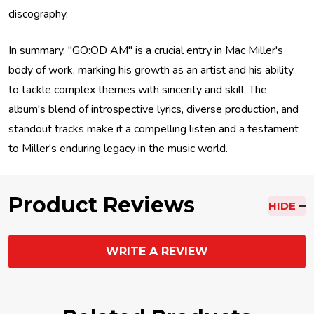
discography.
In summary, "GO:OD AM" is a crucial entry in Mac Miller's
body of work, marking his growth as an artist and his ability
to tackle complex themes with sincerity and skill. The
album's blend of introspective lyrics, diverse production, and
standout tracks make it a compelling listen and a testament
to Miller's enduring legacy in the music world.
Product Reviews
HIDE
WRITE A REVIEW