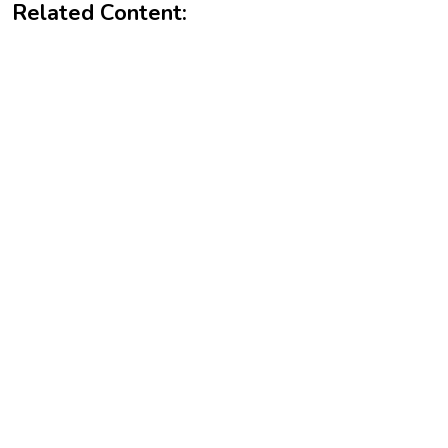
Related Content: