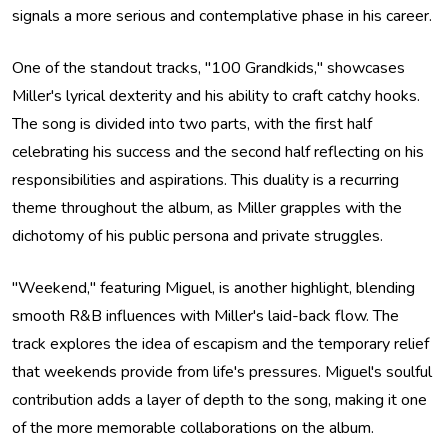
signals a more serious and contemplative phase in his career.
One of the standout tracks, "100 Grandkids," showcases
Miller's lyrical dexterity and his ability to craft catchy hooks.
The song is divided into two parts, with the first half
celebrating his success and the second half reflecting on his
responsibilities and aspirations. This duality is a recurring
theme throughout the album, as Miller grapples with the
dichotomy of his public persona and private struggles.
"Weekend," featuring Miguel, is another highlight, blending
smooth R&B influences with Miller's laid-back flow. The
track explores the idea of escapism and the temporary relief
that weekends provide from life's pressures. Miguel's soulful
contribution adds a layer of depth to the song, making it one
of the more memorable collaborations on the album.