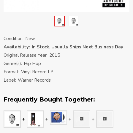
Condition:
New
Availability:
In Stock. Usually Ships Next Business Day
Original Release Year:
2015
Genre(s):
Hip Hop
Format:
Vinyl Record LP
Label:
Warner Records
Frequently Bought Together: