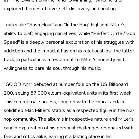
as "The Divine Feminine" and "Swimming," which further
explored themes of love, self-discovery, and healing.
Tracks like "Rush Hour" and "In the Bag" highlight Miller's
ability to craft engaging narratives, while "Perfect Circle / God
Speed" is a deeply personal exploration of his struggles with
addiction and the impact it has on his relationships. The latter
track, in particular, is a testament to Miller's honesty and
willingness to bare his soul through his music.
"GO:OD AM" debuted at number four on the US Billboard
200, selling 87,000 album-equivalent units in its first week.
This commercial success, coupled with the critical acclaim,
solidified Mac Miller's status as a respected figure in the hip-
hop community. The album's introspective nature and Miller's
candid exploration of his personal challenges resonated with
fans and critics alike, earning it a lasting place in his