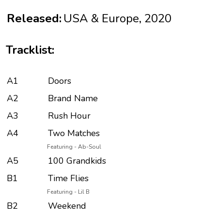
Released:
USA & Europe, 2020
Tracklist:
A1
Doors
A2
Brand Name
A3
Rush Hour
A4
Two Matches
Featuring - Ab-Soul
A5
100 Grandkids
B1
Time Flies
Featuring - Lil B
B2
Weekend