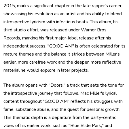
2015, marks a significant chapter in the late rapper's career,
showcasing his evolution as an artist and his ability to blend
introspective lyricism with infectious beats. This album, his
third studio effort, was released under Warner Bros.
Records, marking his first major-label release after his
independent success. "GO:OD AM" is often celebrated for its
mature themes and the balance it strikes between Miller's
earlier, more carefree work and the deeper, more reflective
material he would explore in later projects.
The album opens with "Doors," a track that sets the tone for
the introspective journey that follows. Mac Miller's lyrical
content throughout "GO:OD AM" reflects his struggles with
fame, substance abuse, and the quest for personal growth.
This thematic depth is a departure from the party-centric
vibes of his earlier work, such as "Blue Slide Park," and