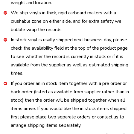
weight and location.
We ship vinyls in thick, rigid carboard mailers with a
crushable zone on either side, and for extra safety we
bubble wrap the records.
In stock vinyl is usally shipped next business day, please
check the availability field at the top of the product page
to see whether the record is currently in stock or if it is
available from the supplier as well as estimated shipping
times.
If you order an in stock item together with a pre order or
back order (listed as available from supplier rather than in
stock) then the order will be shipped together when all
items arrive. If you would like the in stock items shipped
first please place two separate orders or contact us to
arrange shipping items separately.