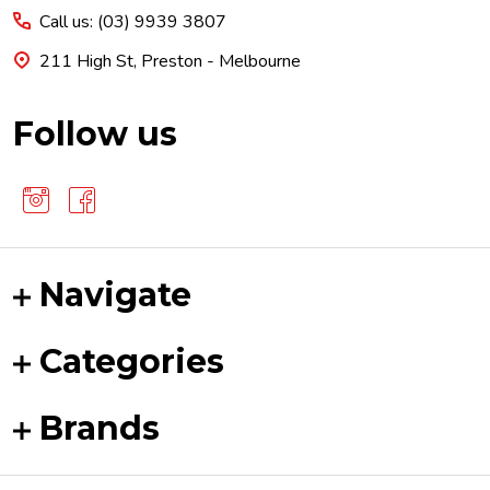
Call us: (03) 9939 3807
211 High St, Preston - Melbourne
Follow us
Navigate
Categories
Brands