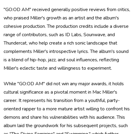
"GO:OD AM" received generally positive reviews from critics,
who praised Miller's growth as an artist and the album's
cohesive production. The production credits include a diverse
range of contributors, such as ID Labs, Sounwave, and
Thundercat, who help create a rich sonic landscape that
complements Miller's introspective lyrics. The album's sound
is a blend of hip-hop, jazz, and soul influences, reflecting
Miller's eclectic taste and willingness to experiment.
While "GO:OD AM" did not win any major awards, it holds
cultural significance as a pivotal moment in Mac Miller's
career. It represents his transition from a youthful, party-
oriented rapper to a more mature artist willing to confront his
demons and share his vulnerabilities with his audience. This
album laid the groundwork for his subsequent projects, such