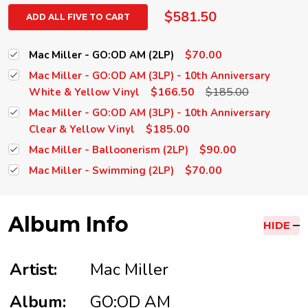
$581.50
ADD ALL FIVE TO CART
$70.00
Mac Miller - GO:OD AM (2LP)
Mac Miller - GO:OD AM (3LP) - 10th Anniversary
$166.50
$185.00
White & Yellow Vinyl
Mac Miller - GO:OD AM (3LP) - 10th Anniversary
$185.00
Clear & Yellow Vinyl
$90.00
Mac Miller - Balloonerism (2LP)
$70.00
Mac Miller - Swimming (2LP)
Album Info
HIDE
Artist:
Mac Miller
Album:
GO:OD AM