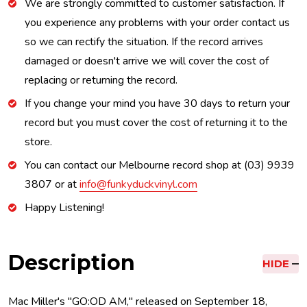
We are strongly committed to customer satisfaction. If
you experience any problems with your order contact us
so we can rectify the situation. If the record arrives
damaged or doesn't arrive we will cover the cost of
replacing or returning the record.
If you change your mind you have 30 days to return your
record but you must cover the cost of returning it to the
store.
You can contact our Melbourne record shop at (03) 9939
3807 or at
info@funkyduckvinyl.com
Happy Listening!
Description
HIDE
Mac Miller's "GO:OD AM," released on September 18,