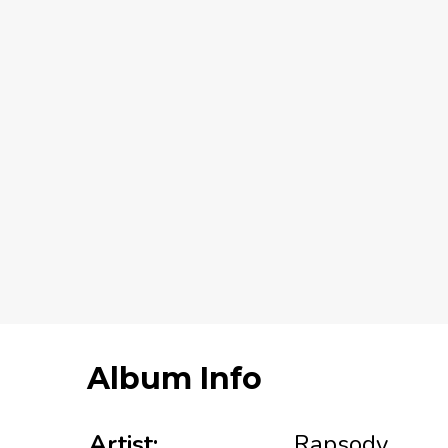
Album Info
Artist:
Rapsody