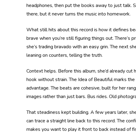
headphones, then put the books away to just talk. She 
there, but it never turns the music into homework.
What still hits about this record is how it defines b
brave when you’re still figuring things out. There’s
she’s trading bravado with an easy grin. The next she
leaning on counters, telling the truth.
Context helps. Before this album, she’d already cut 
hook without strain. The Idea of Beautiful marks the
advantage. The beats are cohesive, built for her ran
images rather than just bars. Bus rides. Old photog
That steadiness kept building. A few years later, s
can trace a straight line back to this record. The con
makes you want to play it front to back instead of fi