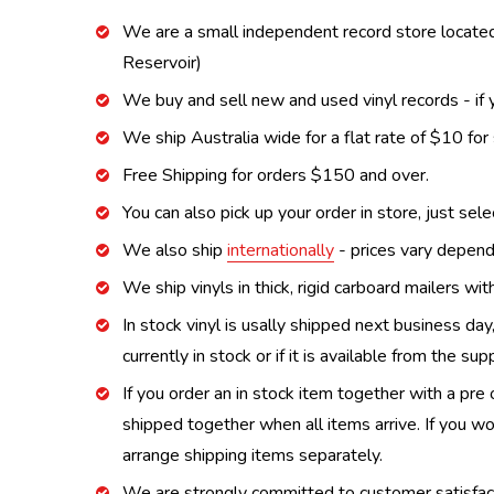
We are a small independent record store located
Reservoir)
We buy and sell new and used vinyl records - if y
We ship Australia wide for a flat rate of $10 for
Free Shipping for orders $150 and over.
You can also pick up your order in store, just sel
We also ship
internationally
- prices vary depend
We ship vinyls in thick, rigid carboard mailers wi
In stock vinyl is usally shipped next business day
currently in stock or if it is available from the s
If you order an in stock item together with a pre 
shipped together when all items arrive. If you wo
arrange shipping items separately.
We are strongly committed to customer satisfactio