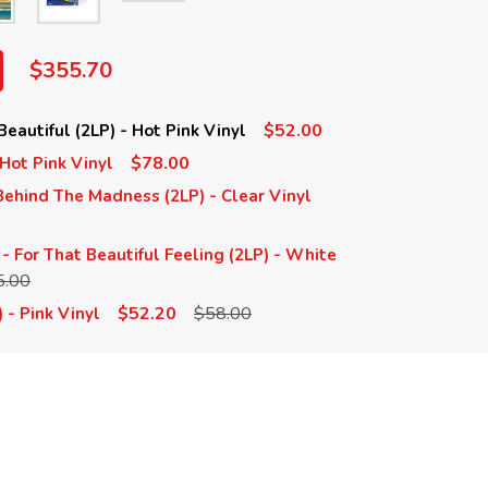
$355.70
$52.00
eautiful (2LP) - Hot Pink Vinyl
$78.00
 Hot Pink Vinyl
ehind The Madness (2LP) - Clear Vinyl
- For That Beautiful Feeling (2LP) - White
5.00
$52.20
$58.00
 - Pink Vinyl