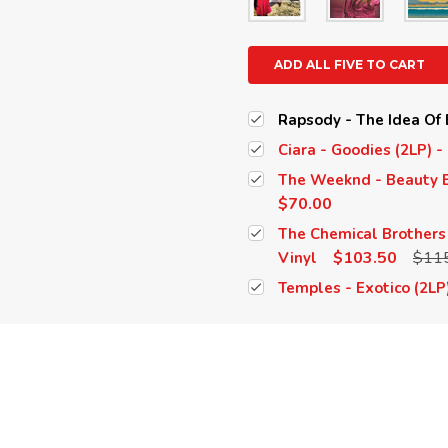
ADD ALL FIVE TO CART
Rapsody - The Idea Of B
Ciara - Goodies (2LP) -
The Weeknd - Beauty B
$70.00
The Chemical Brothers 
$103.50
$11
Vinyl
Temples - Exotico (2LP)