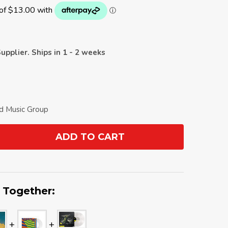
upplier. Ships in 1 - 2 weeks
ld Music Group
ADD TO CART
ANTITY:
 Together: