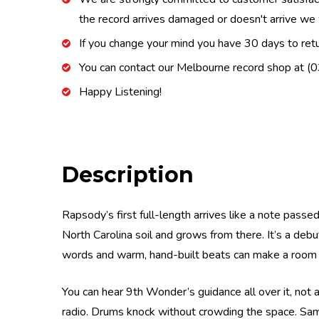
the record arrives damaged or doesn't arrive we w
If you change your mind you have 30 days to retur
You can contact our Melbourne record shop at 
Happy Listening!
Description
Rapsody’s first full-length arrives like a note passe
North Carolina soil and grows from there. It’s a debu
words and warm, hand-built beats can make a room f
You can hear 9th Wonder’s guidance all over it, not a
radio. Drums knock without crowding the space. Sa