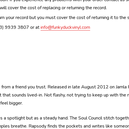
ill cover the cost of replacing or returning the record.
n your record but you must cover the cost of returning it to the s
(03) 9939 3807 or at
info@funkyduckvinyl.com
d from a friend you trust. Released in late August 2012 on Jamla R
t that sounds lived-in. Not flashy, not trying to keep up with the
eel bigger.
s a spotlight but as a steady hand. The Soul Council stitch togethe
mples breathe. Rapsody finds the pockets and writes like someo