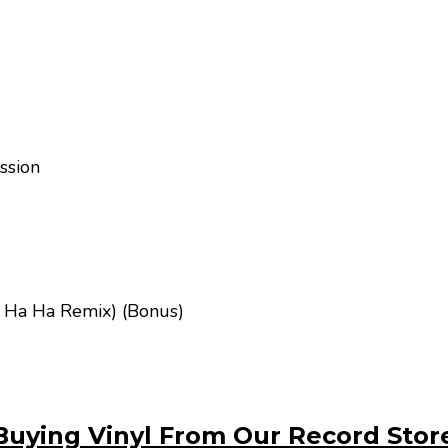
ssion
 Ha Ha Remix) (Bonus)
Buying Vinyl From Our Record Stor