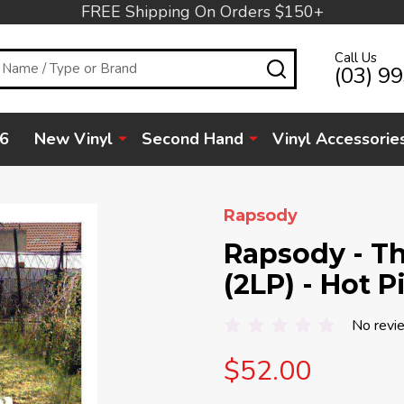
FREE Shipping On Orders $150+
Call Us
SEARCH
(03) 9
6
New Vinyl
Second Hand
Vinyl Accessorie
Rapsody
Rapsody - Th
(2LP) - Hot P
No revi
$52.00