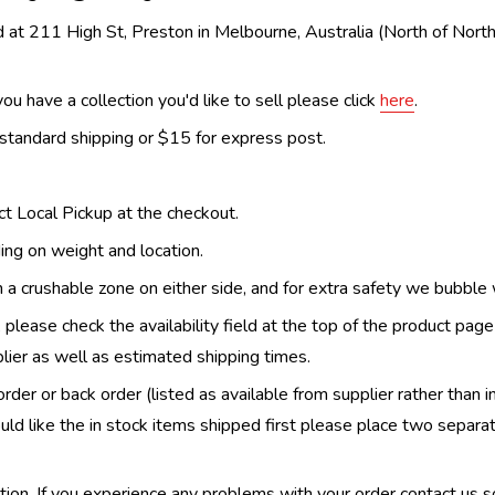
 at 211 High St, Preston in Melbourne, Australia (North of Nor
ou have a collection you'd like to sell please click
here
.
 standard shipping or $15 for express post.
ect Local Pickup at the checkout.
ing on weight and location.
th a crushable zone on either side, and for extra safety we bubble
, please check the availability field at the top of the product pag
upplier as well as estimated shipping times.
order or back order (listed as available from supplier rather than i
uld like the in stock items shipped first please place two separa
n. If you experience any problems with your order contact us so w