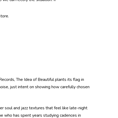
tore.
ecords, The Idea of Beautiful plants its flag in
 noise, just intent on showing how carefully chosen
r soul and jazz textures that feel like late-night
ne who has spent years studying cadences in