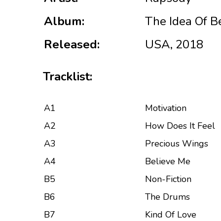
Album:
The Idea Of B
Released:
USA, 2018
Tracklist:
A1
Motivation
A2
How Does It Feel
A3
Precious Wings
A4
Believe Me
B5
Non-Fiction
B6
The Drums
B7
Kind Of Love