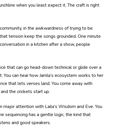
nchline when you least expect it. The craft is right
 in community, in the awkwardness of trying to be
ets that tension keep the songs grounded. One minute
 conversation in a kitchen after a show, people
oice that can go head-down technical or glide over a
ent. You can hear how Jamla’s ecosystem works to her
ience that lets verses land. You come away with
nd the crickets start up.
rn major attention with Laila’s Wisdom and Eve. You
the sequencing has a gentle logic, the kind that
 listens and good speakers.