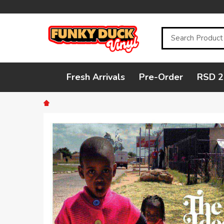
Search
Fresh Arrivals
Pre-Order
RSD 2