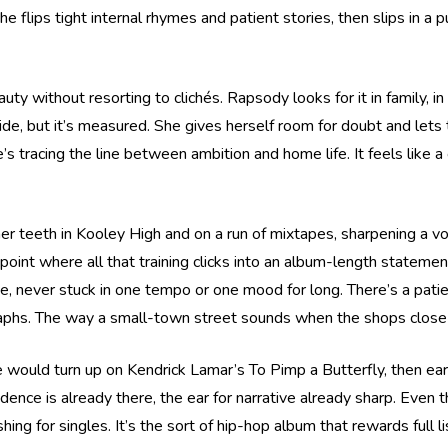
flips tight internal rhymes and patient stories, then slips in a pu
eauty without resorting to clichés. Rapsody looks for it in family,
 pride, but it’s measured. She gives herself room for doubt and l
’s tracing the line between ambition and home life. It feels like a
her teeth in Kooley High and on a run of mixtapes, sharpening a v
 point where all that training clicks into an album-length statem
ge, never stuck in one tempo or one mood for long. There’s a pat
raphs. The way a small-town street sounds when the shops close a
he would turn up on Kendrick Lamar’s To Pimp a Butterfly, then ea
fidence is already there, the ear for narrative already sharp. Even 
shing for singles. It’s the sort of hip-hop album that rewards full