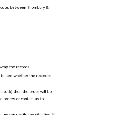
thcote, between Thornbury &
 wrap the records.
e to see whether the record is
n stock) then the order will be
te orders or contact us to
e can rectify the situation. If