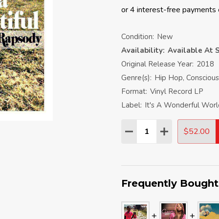
Condition:
New
Availability:
Available At S
Original Release Year:
2018
Genre(s):
Hip Hop, Conscious
Format:
Vinyl Record LP
Label:
It's A Wonderful Wor
Quantity:
$52.00
DECREASE QUANTITY:
INCREASE QU
Frequently Bought