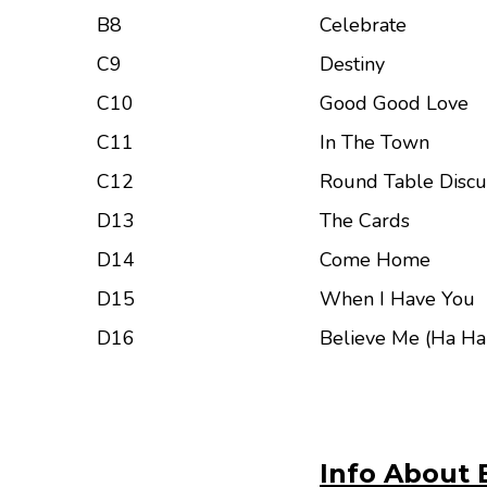
B8
Celebrate
C9
Destiny
C10
Good Good Love
C11
In The Town
C12
Round Table Discu
D13
The Cards
D14
Come Home
D15
When I Have You
D16
Believe Me (Ha Ha
Info About 