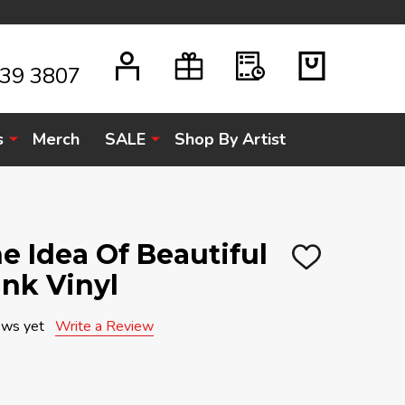
939 3807
s
Merch
SALE
Shop By Artist
e Idea Of Beautiful
ADD
ink Vinyl
TO
WISH
LIST
ews yet
Write a Review