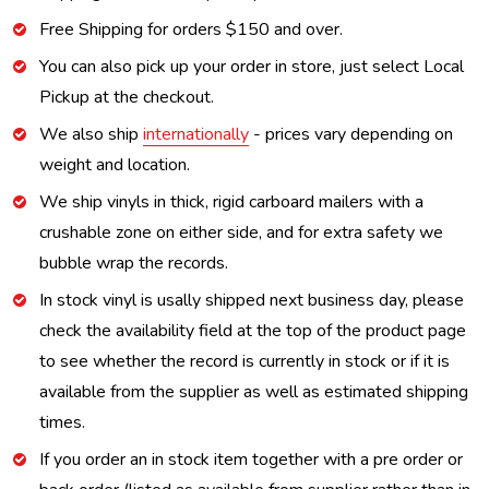
Free Shipping for orders $150 and over.
You can also pick up your order in store, just select Local
Pickup at the checkout.
We also ship
internationally
- prices vary depending on
weight and location.
We ship vinyls in thick, rigid carboard mailers with a
crushable zone on either side, and for extra safety we
bubble wrap the records.
In stock vinyl is usally shipped next business day, please
check the availability field at the top of the product page
to see whether the record is currently in stock or if it is
available from the supplier as well as estimated shipping
times.
If you order an in stock item together with a pre order or