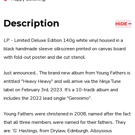
Description
HIDE
LP - Limited Deluxe Edition 140g white vinyl housed in a
black handmade sleeve silkscreen printed on canvas board
with fold-out poster and die cut stencil.
Just announced... The brand new album from Young Fathers is
entitled "Heavy Heavy" and will arrive via the Ninja Tune
label on February 3rd, 2023. It's a 10-traclk album and
includes the 2022 lead single "Geronimo".
Young Fathers were christened in 2008, named after the fact
that all three members were named for their fathers.. They
are: ‘G’ Hastings, from Drylaw, Edinburgh, Alloysious