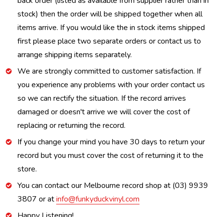
back order (listed as available from supplier rather than in
stock) then the order will be shipped together when all
items arrive. If you would like the in stock items shipped
first please place two separate orders or contact us to
arrange shipping items separately.
We are strongly committed to customer satisfaction. If
you experience any problems with your order contact us
so we can rectify the situation. If the record arrives
damaged or doesn't arrive we will cover the cost of
replacing or returning the record.
If you change your mind you have 30 days to return your
record but you must cover the cost of returning it to the
store.
You can contact our Melbourne record shop at (03) 9939
3807 or at
info@funkyduckvinyl.com
Happy Listening!