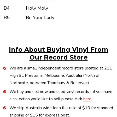
B4
Holy Moly
B5
Be Your Lady
Info About Buying Vinyl From
Our Record Store
We are a small independent record store located at 211
High St, Preston in Melbourne, Australia (North of
Northcote, between Thornbury & Reservoir)
We buy and sell new and used vinyl records - if you have
a collection you'd like to sell please click
here
.
We ship Australia wide for a flat rate of $10 for standard
shipping or $15 for express post.