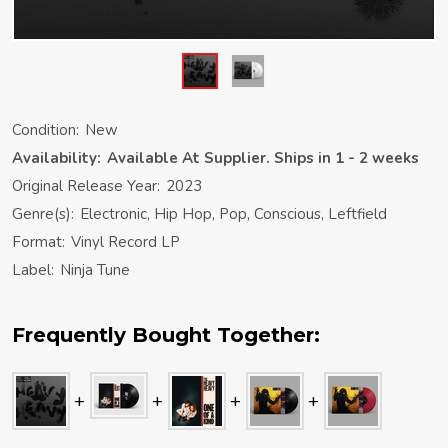
Condition:
New
Availability:
Available At Supplier. Ships in 1 - 2 weeks
Original Release Year:
2023
Genre(s):
Electronic, Hip Hop, Pop, Conscious, Leftfield
Format:
Vinyl Record LP
Label:
Ninja Tune
Frequently Bought Together: