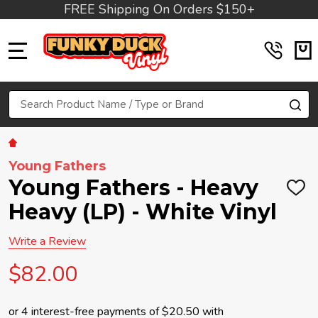
FREE Shipping On Orders $150+
MENU
Search
SE
Young Fathers
Young Fathers - Heavy
ADD
TO
Heavy (LP) - White Vinyl
WIS
LIST
Write a Review
$82.00