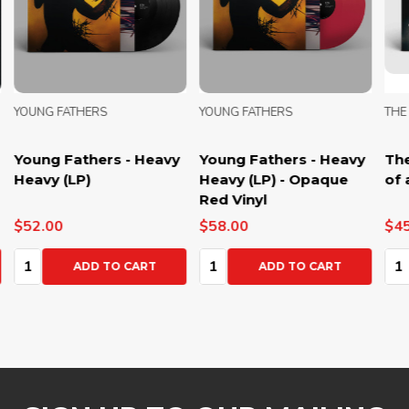
YOUNG FATHERS
YOUNG FATHERS
THE
Young Fathers - Heavy
Young Fathers - Heavy
The
Heavy (LP)
Heavy (LP) - Opaque
of 
Red Vinyl
$52.00
$58.00
$45
Quantity:
Quantity:
Qua
ADD TO CART
ADD TO CART