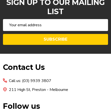
SIGN UP TO OUR MAILING
LIST
Email
Address
SUBSCRIBE
Footer
Contact Us
Start
Call us: (03) 9939 3807
211 High St, Preston - Melbourne
Follow us