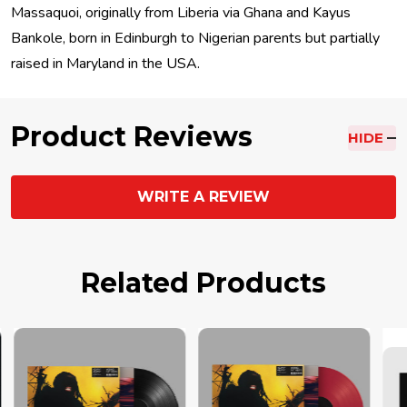
Massaquoi, originally from Liberia via Ghana and Kayus
Bankole, born in Edinburgh to Nigerian parents but partially
raised in Maryland in the USA.
Product Reviews
HIDE
WRITE A REVIEW
Related Products