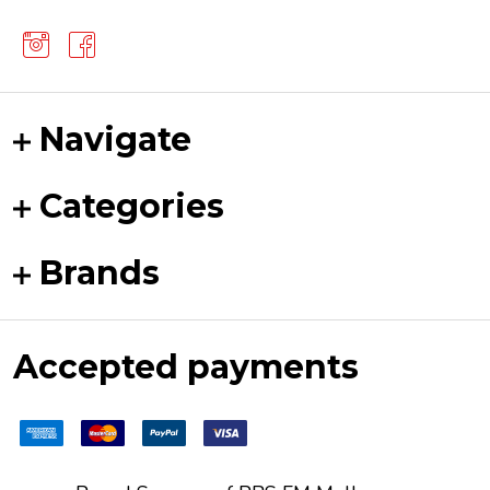
Navigate
Categories
Brands
Accepted payments