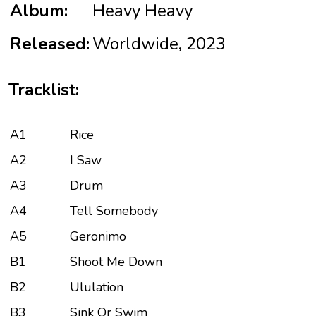
Album:
Heavy Heavy
Released:
Worldwide, 2023
Tracklist:
A1
Rice
A2
I Saw
A3
Drum
A4
Tell Somebody
A5
Geronimo
B1
Shoot Me Down
B2
Ululation
B3
Sink Or Swim