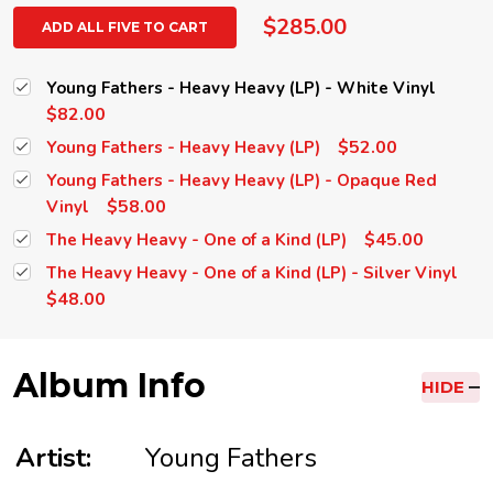
$285.00
ADD ALL FIVE TO CART
Young Fathers - Heavy Heavy (LP) - White Vinyl
$82.00
$52.00
Young Fathers - Heavy Heavy (LP)
Young Fathers - Heavy Heavy (LP) - Opaque Red
$58.00
Vinyl
$45.00
The Heavy Heavy - One of a Kind (LP)
The Heavy Heavy - One of a Kind (LP) - Silver Vinyl
$48.00
Album Info
HIDE
Artist:
Young Fathers