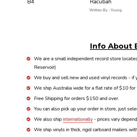
B4
Racubah
Written-By - Young
Info About 
We are a small independent record store located
Reservoir)
We buy and sell new and used vinyl records - if y
We ship Australia wide for a flat rate of $10 for
Free Shipping for orders $150 and over.
You can also pick up your order in store, just sel
We also ship
internationally
- prices vary depend
We ship vinyls in thick, rigid carboard mailers wi