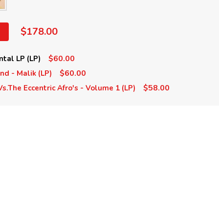
$178.00
$60.00
ntal LP (LP)
$60.00
nd - Malik (LP)
$58.00
Vs.The Eccentric Afro's - Volume 1 (LP)