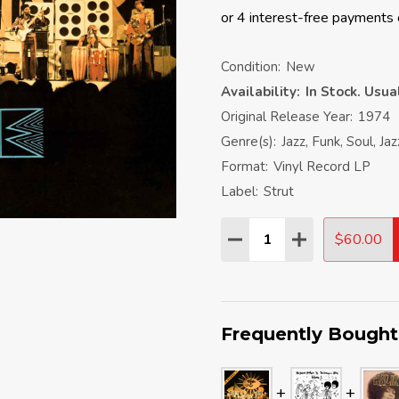
Condition:
New
Availability:
In Stock. Usu
Original Release Year:
1974
Genre(s):
Jazz, Funk, Soul, Ja
Format:
Vinyl Record LP
Label:
Strut
Quantity:
$60.00
DECREASE QUANTITY:
INCREASE QU
Frequently Bought