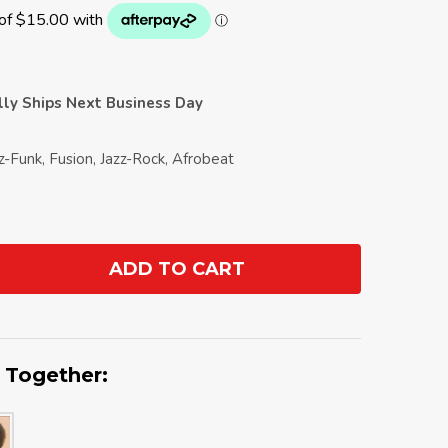
ally Ships Next Business Day
zz-Funk, Fusion, Jazz-Rock, Afrobeat
ADD TO CART
ANTITY:
 Together: