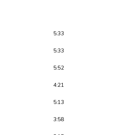
5:33
5:33
5:52
4:21
5:13
3:58