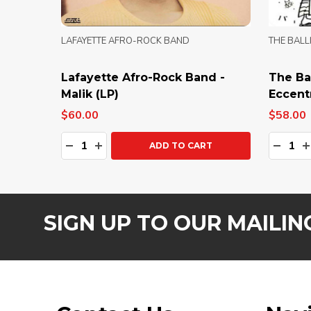
LAFAYETTE AFRO-ROCK BAND
THE BALL
Lafayette Afro-Rock Band -
The Bal
Malik (LP)
Eccentr
$60.00
$58.00
Quantity:
Quanti
DECREASE QUANTITY:
INCREASE QUANTITY:
DECRE
I
ADD TO CART
SIGN UP TO OUR MAILING
Footer