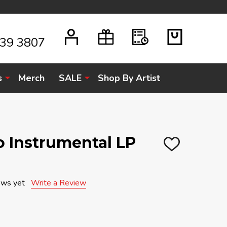
939 3807
s
Merch
SALE
Shop By Artist
ro Instrumental LP
ADD
TO
WISH
LIST
ews yet
Write a Review