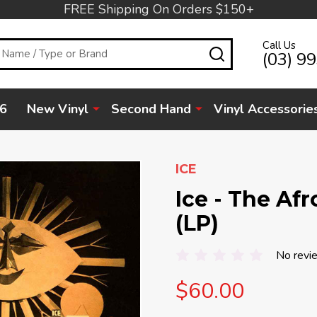
FREE Shipping On Orders $150+
Call Us
SEARCH
(03) 9
6
New Vinyl
Second Hand
Vinyl Accessorie
ICE
Ice - The Af
(LP)
No revi
$60.00