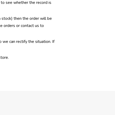
e to see whether the record is
n stock) then the order will be
te orders or contact us to
e can rectify the situation. If
tore.