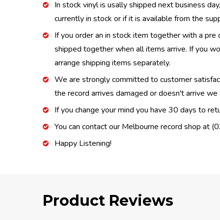
In stock vinyl is usally shipped next business day
currently in stock or if it is available from the s
If you order an in stock item together with a pre 
shipped together when all items arrive. If you wo
arrange shipping items separately.
We are strongly committed to customer satisfactio
the record arrives damaged or doesn't arrive we w
If you change your mind you have 30 days to retur
You can contact our Melbourne record shop at 
Happy Listening!
Product Reviews