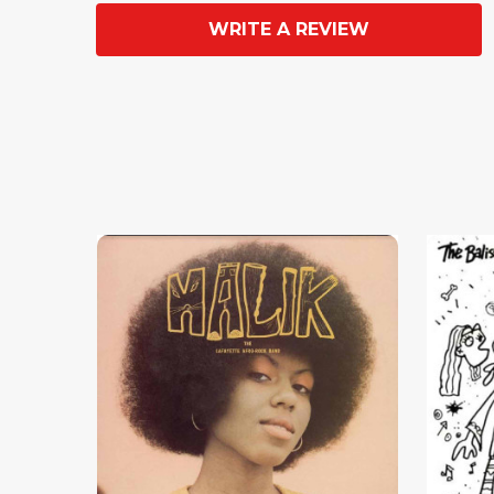
WRITE A REVIEW