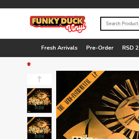
Search
Fresh Arrivals
Pre-Order
RSD 2