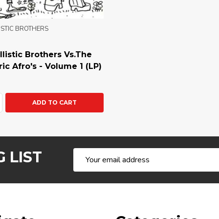
ISTIC BROTHERS
listic Brothers Vs.The
ic Afro's - Volume 1 (LP)
ty:
ASE QUANTITY:
NCREASE QUANTITY:
ADD TO CART
 LIST
Email
Address