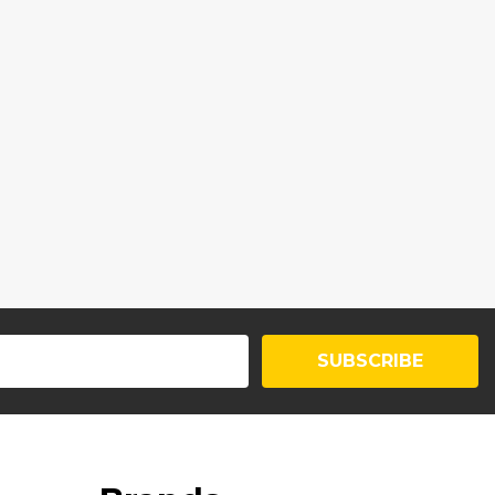
SUBSCRIBE