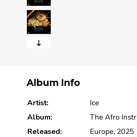
Album Info
Artist:
Ice
Album:
The Afro Inst
Released:
Europe, 2025