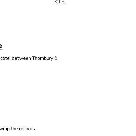
3:15
e
thcote, between Thornbury &
 wrap the records.