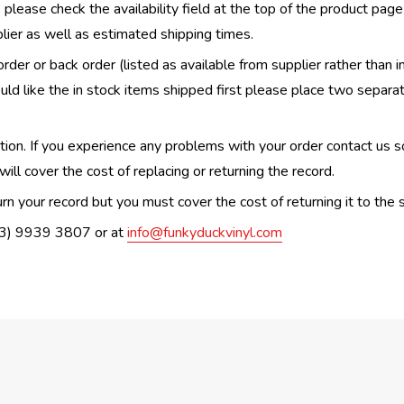
, please check the availability field at the top of the product pag
upplier as well as estimated shipping times.
order or back order (listed as available from supplier rather than i
uld like the in stock items shipped first please place two separa
n. If you experience any problems with your order contact us so w
ill cover the cost of replacing or returning the record.
n your record but you must cover the cost of returning it to the s
(03) 9939 3807 or at
info@funkyduckvinyl.com