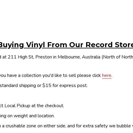
Buying Vinyl From Our Record Stor
 at 211 High St, Preston in Melbourne, Australia (North of Nor
ou have a collection you'd like to sell please click
here
.
 standard shipping or $15 for express post.
ect Local Pickup at the checkout.
ing on weight and location.
th a crushable zone on either side, and for extra safety we bubble