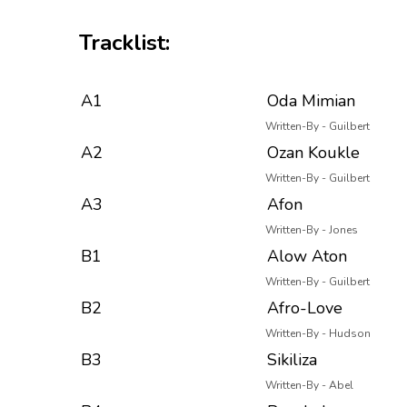
Tracklist:
A1
Oda Mimian
Written-By - Guilbert
A2
Ozan Koukle
Written-By - Guilbert
A3
Afon
Written-By - Jones
B1
Alow Aton
Written-By - Guilbert
B2
Afro-Love
Written-By - Hudson
B3
Sikiliza
Written-By - Abel