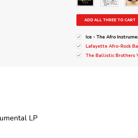
ADD ALL THREE TO CART
Ice - The Afro Instrume
Lafayette Afro-Rock Ba
The Ballistic Brothers 
rumental LP