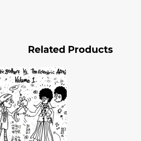
Related Products