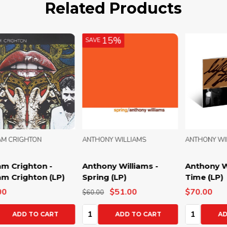
Related Products
15%
SAVE
ANTHONY WILLIAMS
ANTHONY WILLIAMS
WIL
Anthony Williams -
Anthony Williams - Life
Wil
Spring (LP)
Time (LP)
Wil
$51.00
$70.00
$50
$60.00
Quantity:
Quantity:
Qua
ADD TO CART
ADD TO CART