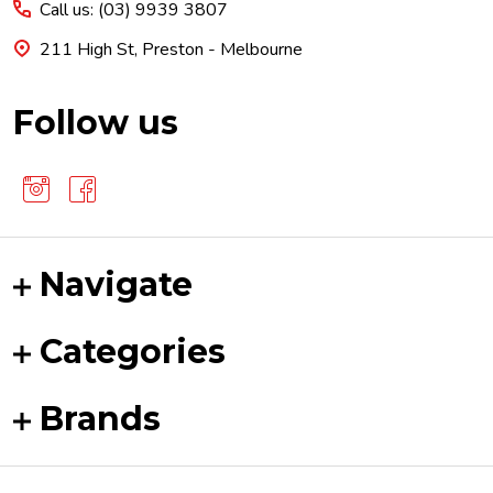
Call us: (03) 9939 3807
211 High St, Preston - Melbourne
Follow us
Navigate
Categories
Brands