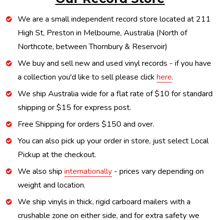
We are a small independent record store located at 211
High St, Preston in Melbourne, Australia (North of
Northcote, between Thornbury & Reservoir)
We buy and sell new and used vinyl records - if you have
a collection you'd like to sell please click
here
.
We ship Australia wide for a flat rate of $10 for standard
shipping or $15 for express post.
Free Shipping for orders $150 and over.
You can also pick up your order in store, just select Local
Pickup at the checkout.
We also ship
internationally
- prices vary depending on
weight and location.
We ship vinyls in thick, rigid carboard mailers with a
crushable zone on either side, and for extra safety we