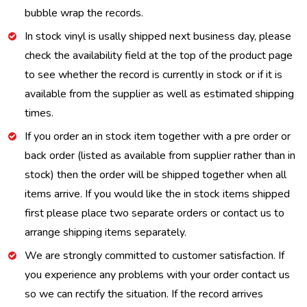
bubble wrap the records.
In stock vinyl is usally shipped next business day, please
check the availability field at the top of the product page
to see whether the record is currently in stock or if it is
available from the supplier as well as estimated shipping
times.
If you order an in stock item together with a pre order or
back order (listed as available from supplier rather than in
stock) then the order will be shipped together when all
items arrive. If you would like the in stock items shipped
first please place two separate orders or contact us to
arrange shipping items separately.
We are strongly committed to customer satisfaction. If
you experience any problems with your order contact us
so we can rectify the situation. If the record arrives