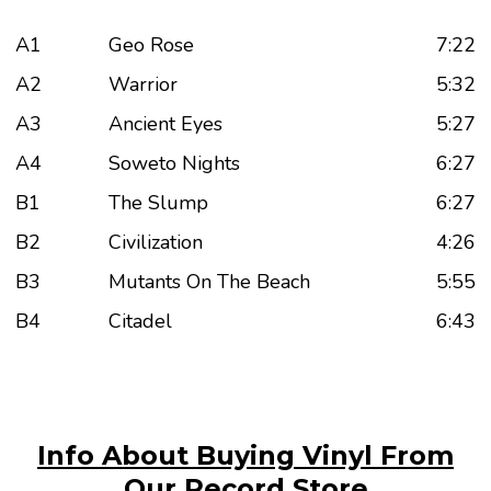
A1
Geo Rose
7:22
A2
Warrior
5:32
A3
Ancient Eyes
5:27
A4
Soweto Nights
6:27
B1
The Slump
6:27
B2
Civilization
4:26
B3
Mutants On The Beach
5:55
B4
Citadel
6:43
Info About Buying Vinyl From
Our Record Store