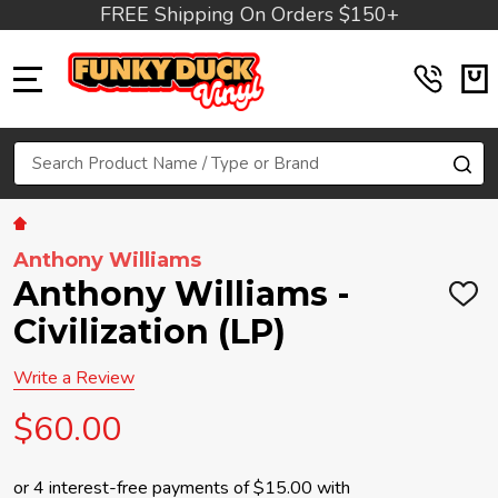
FREE Shipping On Orders $150+
MENU
Search
SE
Anthony Williams
Anthony Williams -
ADD
TO
Civilization (LP)
WIS
LIST
Write a Review
$60.00