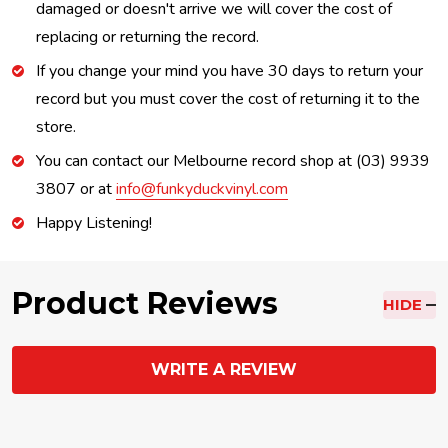
damaged or doesn't arrive we will cover the cost of
replacing or returning the record.
If you change your mind you have 30 days to return your
record but you must cover the cost of returning it to the
store.
You can contact our Melbourne record shop at (03) 9939
3807 or at
info@funkyduckvinyl.com
Happy Listening!
Product Reviews
HIDE
WRITE A REVIEW