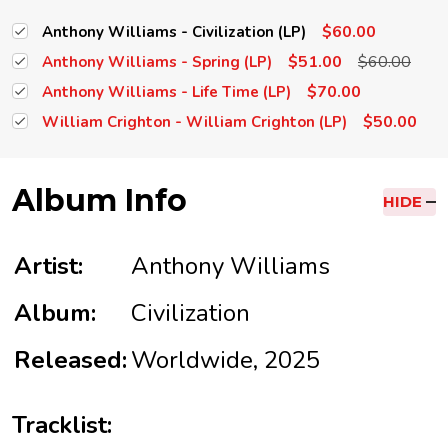
$60.00
Anthony Williams - Civilization (LP)
$51.00
$60.00
Anthony Williams - Spring (LP)
$70.00
Anthony Williams - Life Time (LP)
$50.00
William Crighton - William Crighton (LP)
Album Info
HIDE
Artist:
Anthony Williams
Album:
Civilization
Released:
Worldwide, 2025
Tracklist: