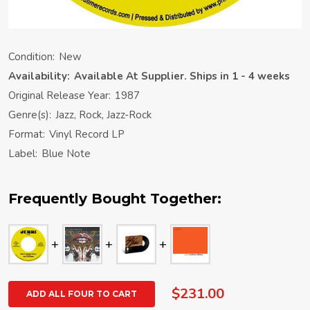
Condition:
New
Availability:
Available At Supplier. Ships in 1 - 4 weeks
Original Release Year:
1987
Genre(s):
Jazz, Rock, Jazz-Rock
Format:
Vinyl Record LP
Label:
Blue Note
Frequently Bought Together:
$231.00
ADD ALL FOUR TO CART