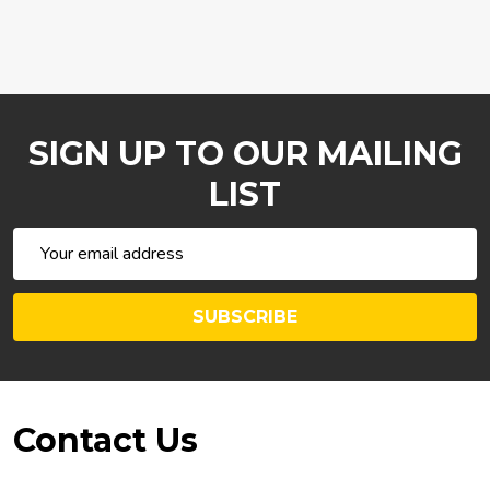
SIGN UP TO OUR MAILING
LIST
Email
Address
SUBSCRIBE
Footer
Contact Us
Start