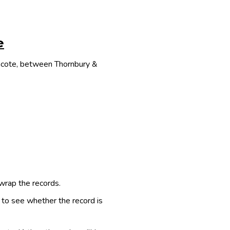
e
thcote, between Thornbury &
 wrap the records.
e to see whether the record is