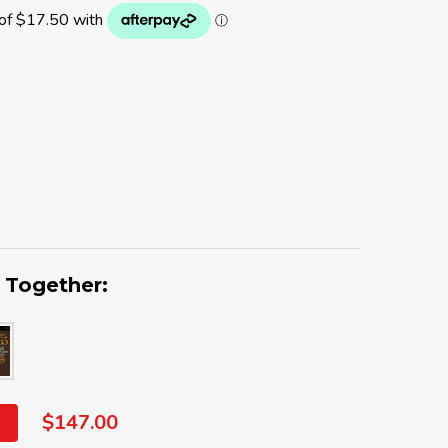
 Together:
$147.00