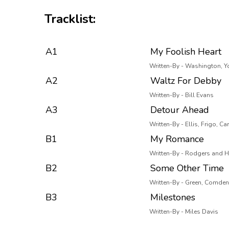
Tracklist:
A1
My Foolish Heart
Written-By - Washington, 
A2
Waltz For Debby
Written-By - Bill Evans
A3
Detour Ahead
Written-By - Ellis, Frigo, Car
B1
My Romance
Written-By - Rodgers and H
B2
Some Other Time
Written-By - Green, Comden
B3
Milestones
Written-By - Miles Davis