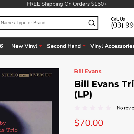
FREE Shipping On Orders $150+
Call Us
SEARCH
(03) 9
6
New Vinyl
Second Hand
Vinyl Accessorie
Bill Evans
Bill Evans T
(LP)
No revi
$70.00