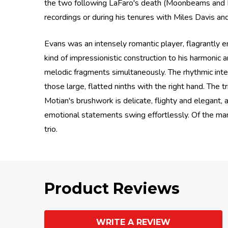
the two following LaFaro's death (Moonbeams and How
recordings or during his tenures with Miles Davis an
Evans was an intensely romantic player, flagrantly 
kind of impressionistic construction to his harmonic 
melodic fragments simultaneously. The rhythmic inten
those large, flatted ninths with the right hand. The
Motian's brushwork is delicate, flighty and elegant,
emotional statements swing effortlessly. Of the ma
trio.
Product Reviews
WRITE A REVIEW