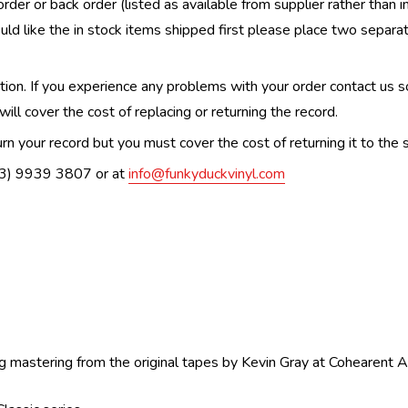
order or back order (listed as available from supplier rather than i
uld like the in stock items shipped first please place two separa
n. If you experience any problems with your order contact us so w
ill cover the cost of replacing or returning the record.
n your record but you must cover the cost of returning it to the s
(03) 9939 3807 or at
info@funkyduckvinyl.com
g mastering from the original tapes by Kevin Gray at Cohearent A