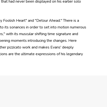
that had never been displayed on his earlier solo
My Foolish Heart" and "Detour Ahead." There is a
into its sonances in order to set into motion numerous
," with its muscular shifting time signature and
' opening moments introducing the changes. Here
eather pizzicato work and makes Evans' deeply
ons are the ultimate expressions of his legendary