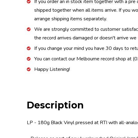
If you order an in stock item together with a pre 
shipped together when all items arrive. If you wo
arrange shipping items separately.
We are strongly committed to customer satisfactio
the record arrives damaged or doesn't arrive we w
If you change your mind you have 30 days to retur
You can contact our Melbourne record shop at 
Happy Listening!
Description
LP - 180g Black Vinyl pressed at RTI with all-analo