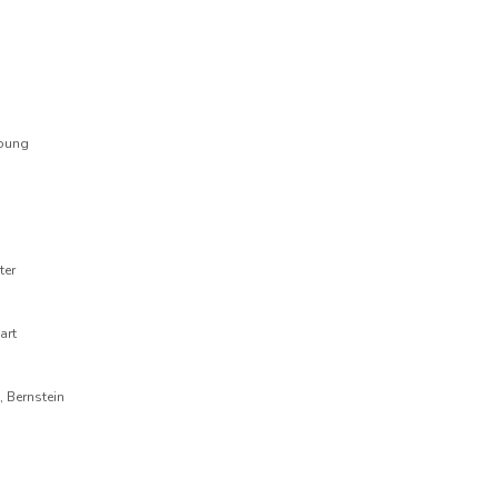
Young
ter
art
, Bernstein