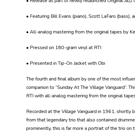
• Release as part of newly relaunched Original Jazz 
• Featuring Bill Evans (piano), Scott LaFaro (bass),
• All-analog mastering from the original tapes by K
• Pressed on 180-gram vinyl at RTI
• Presented in Tip-On Jacket with Obi
The fourth and final album by one of the most influen
companion to “Sunday At The Village Vanguard”. This 
RTI with all-analog mastering from the original tap
Recorded at the Village Vanguard in 1961, shortly b
from that legendary trio that also contained drumm
prominently, this is far more a portrait of the trio 