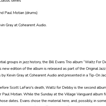
Classic series
 and Paul Motian (drums)
evin Gray at Cohearent Audio.
tial groups in jazz history, the Bill Evans Trio album “Waltz For 
new edition of the album is released as part of the Original Jaz
es by Kevin Gray at Cohearent Audio and presented in a Tip-On Ja
efore Scott LaFaro's death, Waltz for Debby is the second album i
er Paul Motian. While the Sunday at the Village Vanguard album 
on those dates. Evans chose the material here, and, possibly, in s