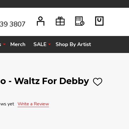
939 3807
s
Merch
SALE
Shop By Artist
rio - Waltz For Debby
ADD
TO
WISH
LIST
ews yet
Write a Review