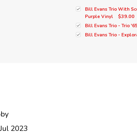
Bill Evans Trio With Sc
$39.00
Purple Vinyl
Bill Evans Trio - Trio '6
Bill Evans Trio - Explor
bby
Jul 2023