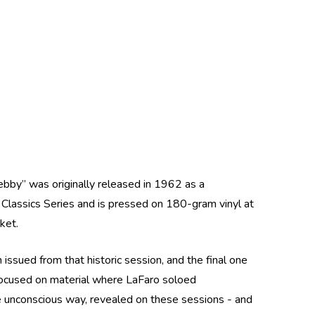
Debby” was originally released in 1962 as a
z Classics Series and is pressed on 180-gram vinyl at
cket.
ssued from that historic session, and the final one
focused on material where LaFaro soloed
ome unconscious way, revealed on these sessions - and