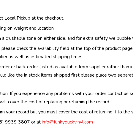
ect Local Pickup at the checkout.
ing on weight and location.
th a crushable zone on either side, and for extra safety we bubble
, please check the availability field at the top of the product pag
upplier as well as estimated shipping times.
order or back order (listed as available from supplier rather than i
uld like the in stock items shipped first please place two separa
n. If you experience any problems with your order contact us so w
ill cover the cost of replacing or returning the record.
n your record but you must cover the cost of returning it to the s
(03) 9939 3807 or at
info@funkyduckvinyl.com