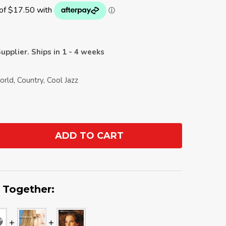
upplier. Ships in 1 - 4 weeks
orld, Country, Cool Jazz
ADD TO CART
ANTITY:
 Together: