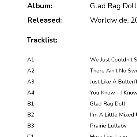
Album:
Glad Rag Doll
Released:
Worldwide, 2
Tracklist:
A1
We Just Couldn't 
A2
There Ain't No Sw
A3
Just Like A Butterf
A4
You Know - I Know
B1
Glad Rag Doll
B2
I'm A Little Mixed
B3
Prairie Lullaby
C1
Here Lies Love