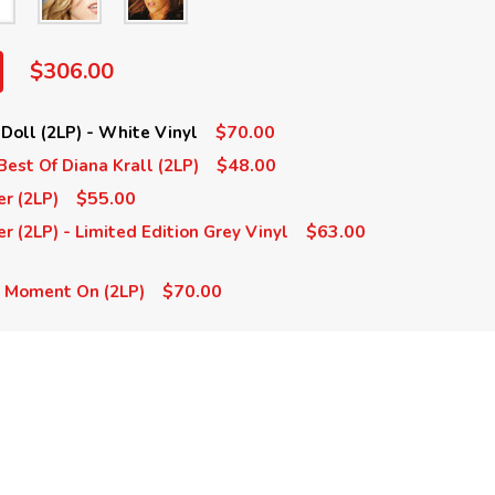
$306.00
$70.00
 Doll (2LP) - White Vinyl
$48.00
Best Of Diana Krall (2LP)
$55.00
er (2LP)
$63.00
r (2LP) - Limited Edition Grey Vinyl
$70.00
s Moment On (2LP)