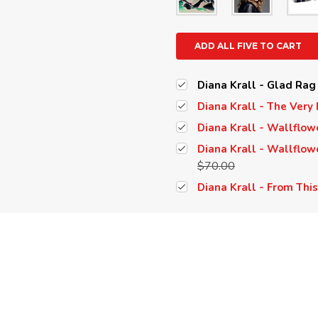
ADD ALL FIVE TO CART
Diana Krall - Glad Rag
Diana Krall - The Very 
Diana Krall - Wallflow
Diana Krall - Wallflowe
$70.00
Diana Krall - From Thi