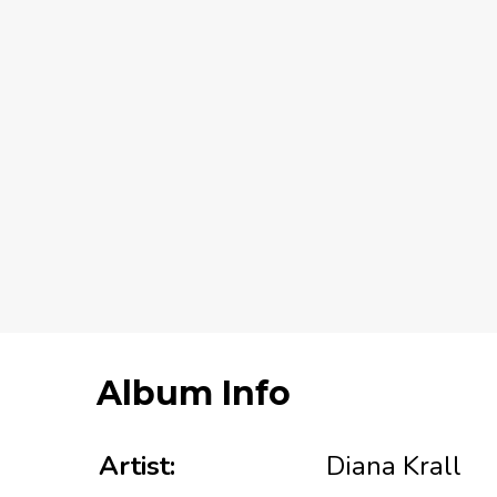
Album Info
Artist:
Diana Krall