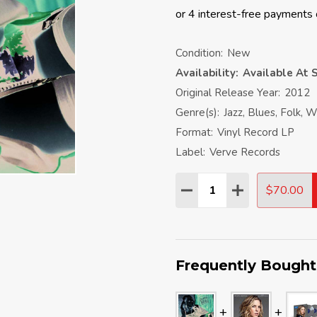
Condition:
New
Availability:
Available At S
Original Release Year:
2012
Genre(s):
Jazz, Blues, Folk, W
Format:
Vinyl Record LP
Label:
Verve Records
Quantity:
$70.00
DECREASE QUANTITY:
INCREASE QU
Frequently Bought