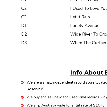
C2
I Used To Love You
C3
Let It Rain
D1
Lonely Avenue
D2
Wide River To Cro
D3
When The Curtai
Info About 
We are a small independent record store located
Reservoir)
We buy and sell new and used vinyl records - if y
We ship Australia wide for a flat rate of $10 for