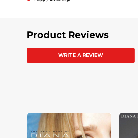
Product Reviews
WRITE A REVIEW