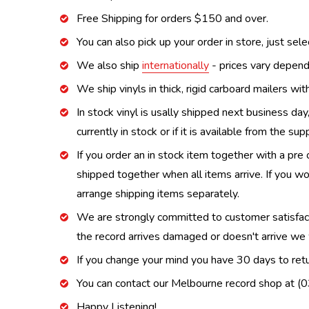
Free Shipping for orders $150 and over.
You can also pick up your order in store, just sel
We also ship
internationally
- prices vary depend
We ship vinyls in thick, rigid carboard mailers wi
In stock vinyl is usally shipped next business day
currently in stock or if it is available from the s
If you order an in stock item together with a pre 
shipped together when all items arrive. If you wo
arrange shipping items separately.
We are strongly committed to customer satisfactio
the record arrives damaged or doesn't arrive we w
If you change your mind you have 30 days to retur
You can contact our Melbourne record shop at 
Happy Listening!