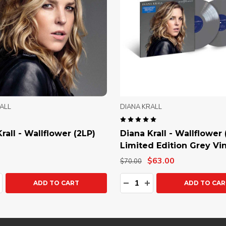
ALL
DIANA KRALL
rall - Wallflower (2LP)
Diana Krall - Wallflower 
Limited Edition Grey Vin
$63.00
$70.00
ty:
Quantity:
ASE QUANTITY:
NCREASE QUANTITY:
DECREASE QUANTITY:
INCREASE QUANTIT
ADD TO CART
ADD TO CAR