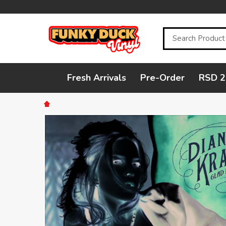
Search
Fresh Arrivals
Pre-Order
RSD 2