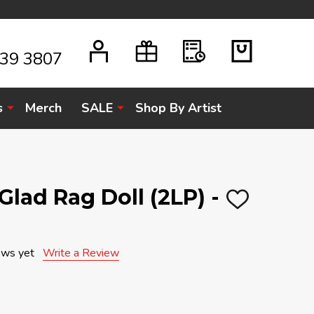
939 3807
s
Merch
SALE
Shop By Artist
 Glad Rag Doll (2LP) -
ADD
TO
WISH
LIST
ews yet
Write a Review