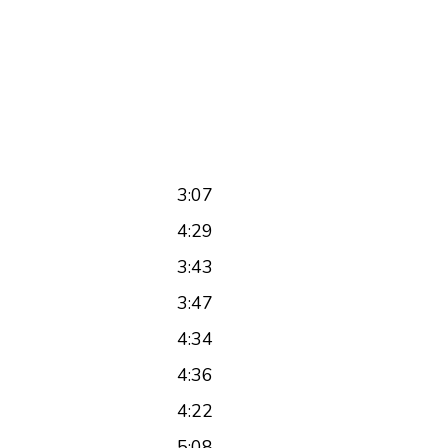
3:07
4:29
3:43
3:47
4:34
4:36
4:22
5:08