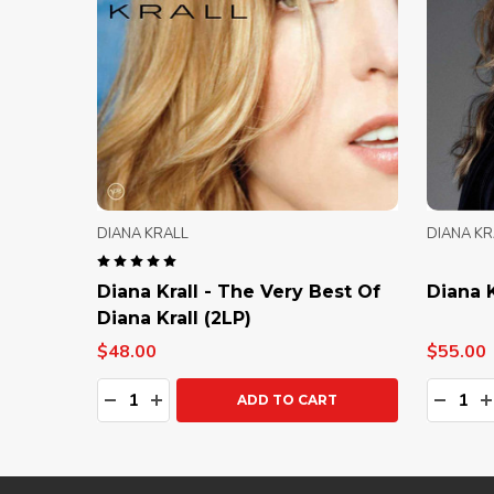
DIANA KRALL
DIANA KR
Diana Krall - The Very Best Of
Diana K
Diana Krall (2LP)
$48.00
$55.00
Quantity:
Quanti
DECREASE QUANTITY:
INCREASE QUANTITY:
DECRE
I
ADD TO CART