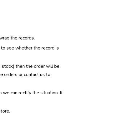
 wrap the records.
e to see whether the record is
n stock) then the order will be
te orders or contact us to
e can rectify the situation. If
tore.