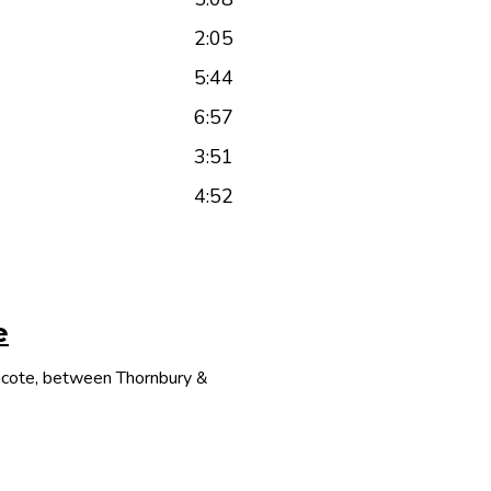
2:05
5:44
6:57
3:51
4:52
e
thcote, between Thornbury &