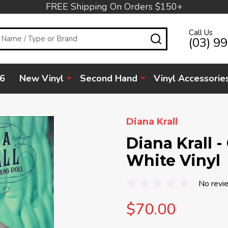
FREE Shipping On Orders $150+
Call Us
SEARCH
(03) 9
6
New Vinyl
Second Hand
Vinyl Accessorie
Diana Krall
Diana Krall -
White Vinyl
No revi
$70.00