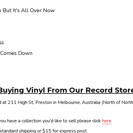
 But It's All Over Now
ss
n Comes Down
Buying Vinyl From Our Record Stor
 at 211 High St, Preston in Melbourne, Australia (North of Nor
ou have a collection you'd like to sell please click
here
.
 standard shipping or $15 for express post.