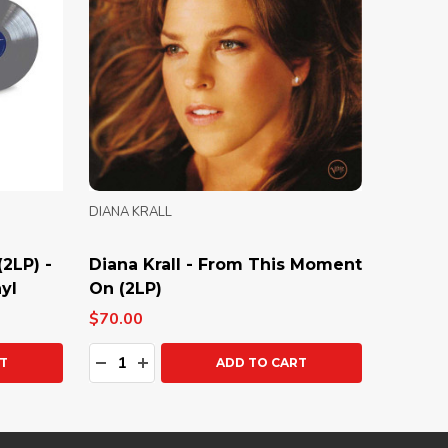
DIANA KRALL
(2LP) -
Diana Krall - From This Moment
yl
On (2LP)
$70.00
Quantity:
Y:
DECREASE QUANTITY:
INCREASE QUANTITY:
T
ADD TO CART