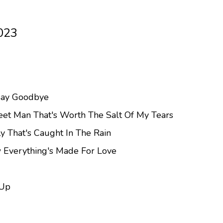
023
Say Goodbye
eet Man That's Worth The Salt Of My Tears
ly That's Caught In The Rain
 Everything's Made For Love
 Up