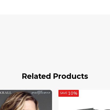
Related Products
10%
SAVE