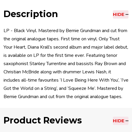
Description
HIDE
LP - Black Vinyl. Mastered by Bernie Grundman and cut from
the original analogue tapes. First time on vinyl. Only Trust
Your Heart, Diana Krall’s second album and major label debut,
is available on LP for the first time ever. Featuring tenor
saxophonist Stanley Turrentine and bassists Ray Brown and
Christian McBride along with drummer Lewis Nash, it
includes all-time favourites ‘I Love Being Here With You’, ‘I’ve
Got the World on a String’, and ‘Squeeze Me’. Mastered by
Bernie Grundman and cut from the original analogue tapes.
Product Reviews
HIDE