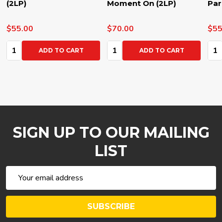
(2LP)
Moment On (2LP)
Par
$55.00
$70.00
$55
Quantity:
Quantity:
Qua
ADD TO CART
ADD TO CART
SIGN UP TO OUR MAILING
LIST
Email
Address
SUBSCRIBE