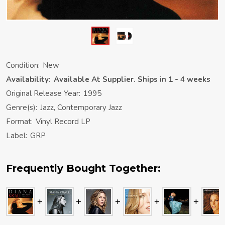
Condition:
New
Availability:
Available At Supplier. Ships in 1 - 4 weeks
Original Release Year:
1995
Genre(s):
Jazz, Contemporary Jazz
Format:
Vinyl Record LP
Label:
GRP
Frequently Bought Together: