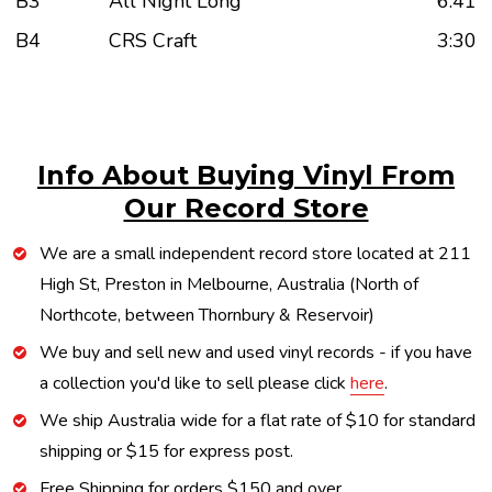
B3
All Night Long
6:41
B4
CRS Craft
3:30
Info About Buying Vinyl From
Our Record Store
We are a small independent record store located at 211
High St, Preston in Melbourne, Australia (North of
Northcote, between Thornbury & Reservoir)
We buy and sell new and used vinyl records - if you have
a collection you'd like to sell please click
here
.
We ship Australia wide for a flat rate of $10 for standard
shipping or $15 for express post.
Free Shipping for orders $150 and over.