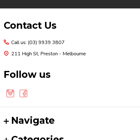
Footer
Contact Us
Start
Call us: (03) 9939 3807
211 High St, Preston - Melbourne
Follow us
Navigate
Categories