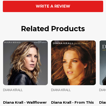
WRITE A REVIEW
Related Products
DIANA KRALL
DIANA KRALL
DIA
Diana Krall - Wallflower
Diana Krall - From This
Dian