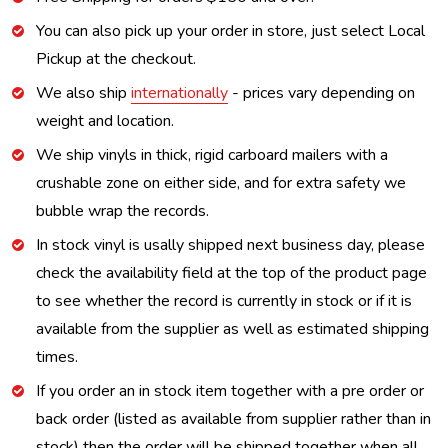
You can also pick up your order in store, just select Local
Pickup at the checkout.
We also ship
internationally
- prices vary depending on
weight and location.
We ship vinyls in thick, rigid carboard mailers with a
crushable zone on either side, and for extra safety we
bubble wrap the records.
In stock vinyl is usally shipped next business day, please
check the availability field at the top of the product page
to see whether the record is currently in stock or if it is
available from the supplier as well as estimated shipping
times.
If you order an in stock item together with a pre order or
back order (listed as available from supplier rather than in
stock) then the order will be shipped together when all