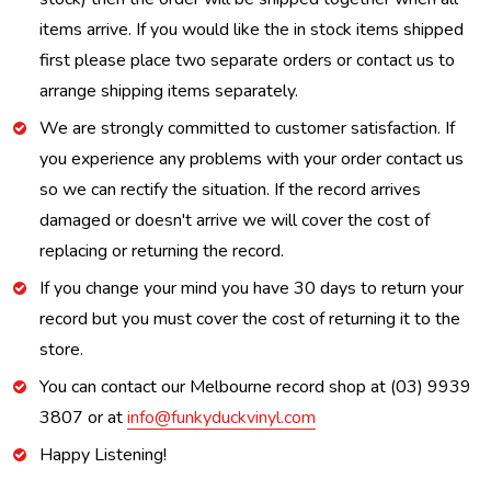
items arrive. If you would like the in stock items shipped
first please place two separate orders or contact us to
arrange shipping items separately.
We are strongly committed to customer satisfaction. If
you experience any problems with your order contact us
so we can rectify the situation. If the record arrives
damaged or doesn't arrive we will cover the cost of
replacing or returning the record.
If you change your mind you have 30 days to return your
record but you must cover the cost of returning it to the
store.
You can contact our Melbourne record shop at (03) 9939
3807 or at
info@funkyduckvinyl.com
Happy Listening!