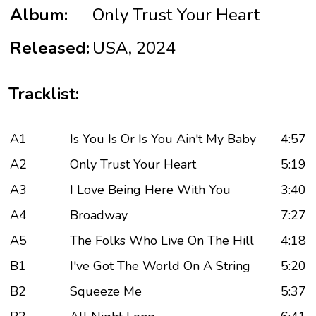
Album:
Only Trust Your Heart
Released:
USA, 2024
Tracklist:
A1
Is You Is Or Is You Ain't My Baby
4:57
A2
Only Trust Your Heart
5:19
A3
I Love Being Here With You
3:40
A4
Broadway
7:27
A5
The Folks Who Live On The Hill
4:18
B1
I've Got The World On A String
5:20
B2
Squeeze Me
5:37