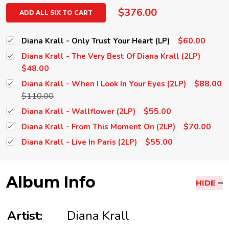
$376.00
ADD ALL SIX TO CART
$60.00
Diana Krall - Only Trust Your Heart (LP)
Diana Krall - The Very Best Of Diana Krall (2LP)
$48.00
$88.00
Diana Krall - When I Look In Your Eyes (2LP)
$110.00
$55.00
Diana Krall - Wallflower (2LP)
$70.00
Diana Krall - From This Moment On (2LP)
$55.00
Diana Krall - Live In Paris (2LP)
Album Info
HIDE
Artist:
Diana Krall