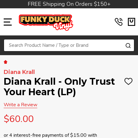
FREE Shipping On Orders $150+
MENU
Search
SE
Diana Krall
Diana Krall - Only Trust
ADD
TO
Your Heart (LP)
WIS
LIST
Write a Review
$60.00