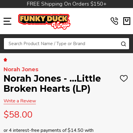
FREE Shipping On Orders $150+
MENU
Search
SE
Norah Jones
Norah Jones - ...Little
ADD
TO
Broken Hearts (LP)
WIS
LIST
Write a Review
$58.00