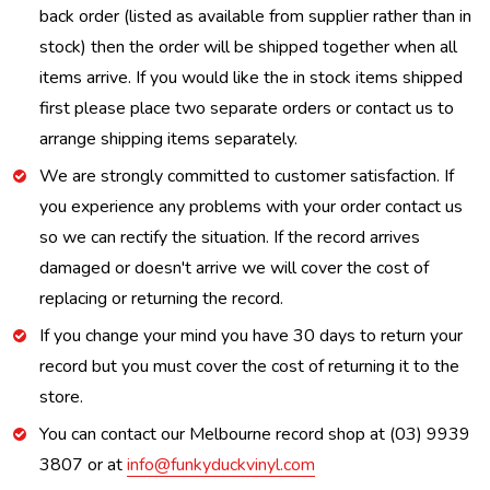
back order (listed as available from supplier rather than in
stock) then the order will be shipped together when all
items arrive. If you would like the in stock items shipped
first please place two separate orders or contact us to
arrange shipping items separately.
We are strongly committed to customer satisfaction. If
you experience any problems with your order contact us
so we can rectify the situation. If the record arrives
damaged or doesn't arrive we will cover the cost of
replacing or returning the record.
If you change your mind you have 30 days to return your
record but you must cover the cost of returning it to the
store.
You can contact our Melbourne record shop at (03) 9939
3807 or at
info@funkyduckvinyl.com