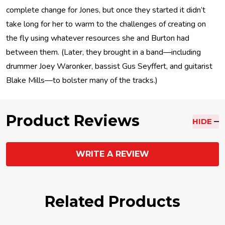
complete change for Jones, but once they started it didn’t
take long for her to warm to the challenges of creating on
the fly using whatever resources she and Burton had
between them. (Later, they brought in a band—including
drummer Joey Waronker, bassist Gus Seyffert, and guitarist
Blake Mills—to bolster many of the tracks.)
Product Reviews
HIDE
WRITE A REVIEW
Related Products