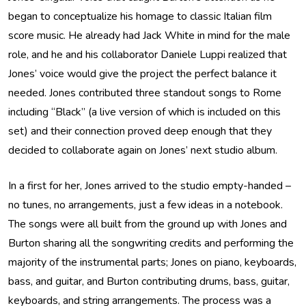
began to conceptualize his homage to classic Italian film
score music. He already had Jack White in mind for the male
role, and he and his collaborator Daniele Luppi realized that
Jones’ voice would give the project the perfect balance it
needed. Jones contributed three standout songs to Rome
including “Black” (a live version of which is included on this
set) and their connection proved deep enough that they
decided to collaborate again on Jones’ next studio album.
In a first for her, Jones arrived to the studio empty-handed –
no tunes, no arrangements, just a few ideas in a notebook.
The songs were all built from the ground up with Jones and
Burton sharing all the songwriting credits and performing the
majority of the instrumental parts; Jones on piano, keyboards,
bass, and guitar, and Burton contributing drums, bass, guitar,
keyboards, and string arrangements. The process was a