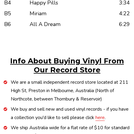
B4
Happy Pills
3:34
B5
Miriam
4:22
B6
All A Dream
6:29
Info About Buying Vinyl From
Our Record Store
We are a small independent record store located at 211
High St, Preston in Melbourne, Australia (North of
Northcote, between Thornbury & Reservoir)
We buy and sell new and used vinyl records - if you have
a collection you'd like to sell please click
here
.
We ship Australia wide for a flat rate of $10 for standard