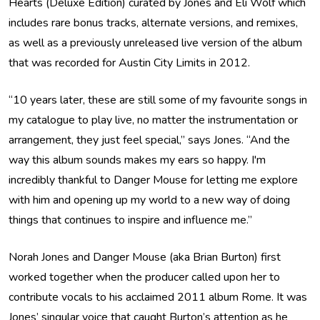
Hearts (Deluxe Edition) curated by Jones and Eli Wolf which
includes rare bonus tracks, alternate versions, and remixes,
as well as a previously unreleased live version of the album
that was recorded for Austin City Limits in 2012.
“10 years later, these are still some of my favourite songs in
my catalogue to play live, no matter the instrumentation or
arrangement, they just feel special,” says Jones. “And the
way this album sounds makes my ears so happy. I'm
incredibly thankful to Danger Mouse for letting me explore
with him and opening up my world to a new way of doing
things that continues to inspire and influence me.”
Norah Jones and Danger Mouse (aka Brian Burton) first
worked together when the producer called upon her to
contribute vocals to his acclaimed 2011 album Rome. It was
Jones’ singular voice that caught Burton’s attention as he