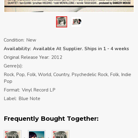
Condition:
New
Availability:
Available At Supplier. Ships in 1 - 4 weeks
Original Release Year:
2012
Genre(s):
Rock, Pop, Folk, World, Country, Psychedelic Rock, Folk, Indie
Pop
Format:
Vinyl Record LP
Label:
Blue Note
Frequently Bought Together: