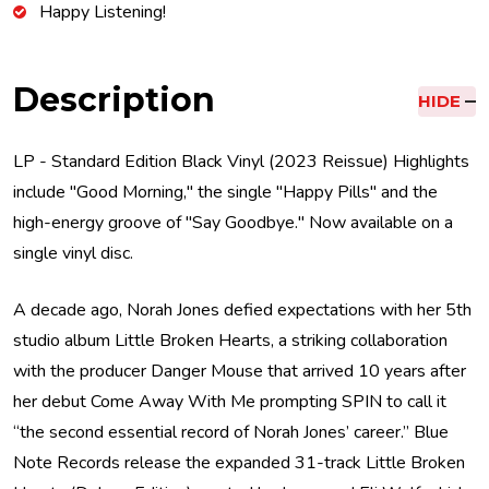
Happy Listening!
Description
HIDE
LP - Standard Edition Black Vinyl (2023 Reissue) Highlights
include "Good Morning," the single "Happy Pills" and the
high-energy groove of "Say Goodbye." Now available on a
single vinyl disc.
A decade ago, Norah Jones defied expectations with her 5th
studio album Little Broken Hearts, a striking collaboration
with the producer Danger Mouse that arrived 10 years after
her debut Come Away With Me prompting SPIN to call it
“the second essential record of Norah Jones’ career.” Blue
Note Records release the expanded 31-track Little Broken