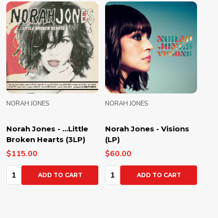
NORAH JONES
NORAH JONES
Norah Jones - ...Little
Norah Jones - Visions
Broken Hearts (3LP)
(LP)
$115.00
$60.00
Quantity:
Quantity:
ADD TO CART
ADD TO CART