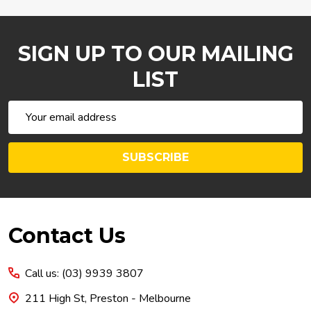
SIGN UP TO OUR MAILING
LIST
Email
Address
SUBSCRIBE
Footer
Contact Us
Start
Call us: (03) 9939 3807
211 High St, Preston - Melbourne