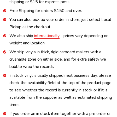
shipping or $15 for express post.
Free Shipping for orders $150 and over.
You can also pick up your order in store, just select Local
Pickup at the checkout.
We also ship
internationally
- prices vary depending on
weight and location.
We ship vinyls in thick, rigid carboard mailers with a
crushable zone on either side, and for extra safety we
bubble wrap the records.
In stock vinyl is usally shipped next business day, please
check the availability field at the top of the product page
to see whether the record is currently in stock or if it is
available from the supplier as well as estimated shipping
times.
If you order an in stock item together with a pre order or