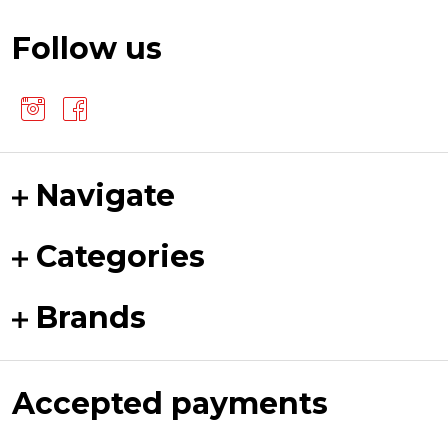
Follow us
Navigate
Categories
Brands
Accepted payments