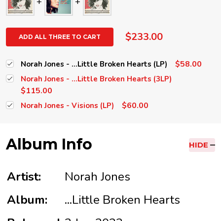
$233.00
ADD ALL THREE TO CART
$58.00
Norah Jones - ...Little Broken Hearts (LP)
Norah Jones - ...Little Broken Hearts (3LP)
$115.00
$60.00
Norah Jones - Visions (LP)
Album Info
HIDE
Artist:
Norah Jones
Album:
...Little Broken Hearts