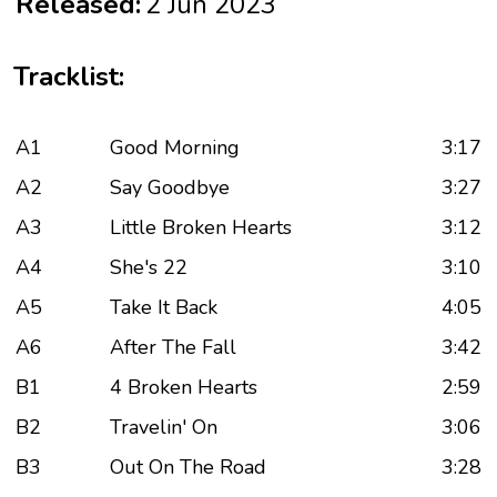
Released:
2 Jun 2023
Tracklist:
A1
Good Morning
3:17
A2
Say Goodbye
3:27
A3
Little Broken Hearts
3:12
A4
She's 22
3:10
A5
Take It Back
4:05
A6
After The Fall
3:42
B1
4 Broken Hearts
2:59
B2
Travelin' On
3:06
B3
Out On The Road
3:28