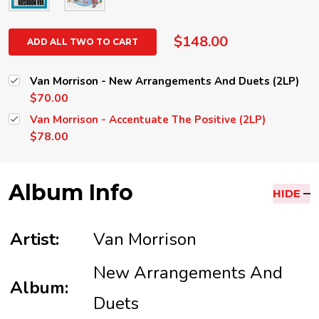
$148.00
ADD ALL TWO TO CART
Van Morrison - New Arrangements And Duets (2LP)
$70.00
Van Morrison - Accentuate The Positive (2LP)
$78.00
Album Info
HIDE
Artist:
Van Morrison
New Arrangements And
Album:
Duets