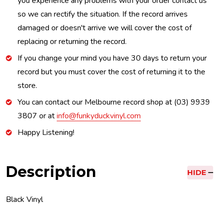
you experience any problems with your order contact us
so we can rectify the situation. If the record arrives
damaged or doesn't arrive we will cover the cost of
replacing or returning the record.
If you change your mind you have 30 days to return your
record but you must cover the cost of returning it to the
store.
You can contact our Melbourne record shop at (03) 9939
3807 or at
info@funkyduckvinyl.com
Happy Listening!
Description
HIDE
Black Vinyl