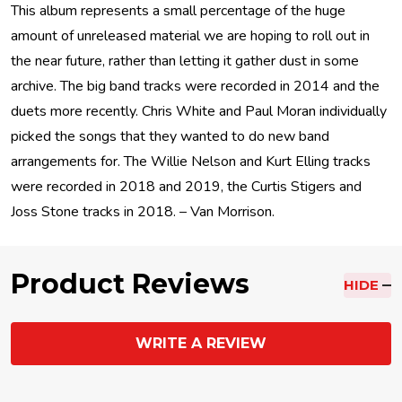
This album represents a small percentage of the huge
amount of unreleased material we are hoping to roll out in
the near future, rather than letting it gather dust in some
archive. The big band tracks were recorded in 2014 and the
duets more recently. Chris White and Paul Moran individually
picked the songs that they wanted to do new band
arrangements for. The Willie Nelson and Kurt Elling tracks
were recorded in 2018 and 2019, the Curtis Stigers and
Joss Stone tracks in 2018. – Van Morrison.
Product Reviews
HIDE
WRITE A REVIEW