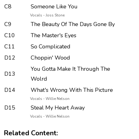
C8
Someone Like You
Vocals - Joss Stone
C9
The Beauty Of The Days Gone By
C10
The Master's Eyes
C11
So Complicated
D12
Choppin' Wood
You Gotta Make It Through The
D13
Wolrd
D14
What's Wrong With This Picture
Vocals - Willie Nelson
D15
Steal My Heart Away
Vocals - Willie Nelson
Related Content: