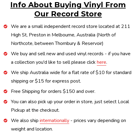
Info About Buying Vinyl From
Our Record Store
We are a small independent record store located at 211
High St, Preston in Melbourne, Australia (North of
Northcote, between Thornbury & Reservoir)
We buy and sell new and used vinyl records - if you have
a collection you'd like to sell please click
here
.
We ship Australia wide for a flat rate of $10 for standard
shipping or $15 for express post.
Free Shipping for orders $150 and over.
You can also pick up your order in store, just select Local
Pickup at the checkout.
We also ship
internationally
- prices vary depending on
weight and location.