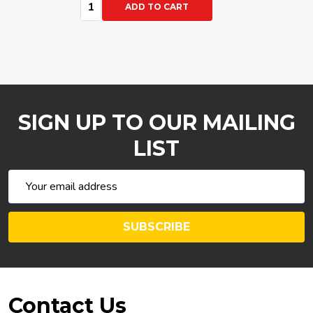
Quantity:
ADD TO CART
SIGN UP TO OUR MAILING
LIST
Email
Address
SUBSCRIBE
Footer
Contact Us