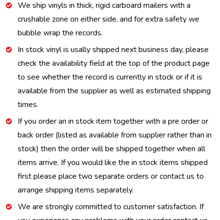
We ship vinyls in thick, rigid carboard mailers with a
crushable zone on either side, and for extra safety we
bubble wrap the records.
In stock vinyl is usally shipped next business day, please
check the availability field at the top of the product page
to see whether the record is currently in stock or if it is
available from the supplier as well as estimated shipping
times.
If you order an in stock item together with a pre order or
back order (listed as available from supplier rather than in
stock) then the order will be shipped together when all
items arrive. If you would like the in stock items shipped
first please place two separate orders or contact us to
arrange shipping items separately.
We are strongly committed to customer satisfaction. If