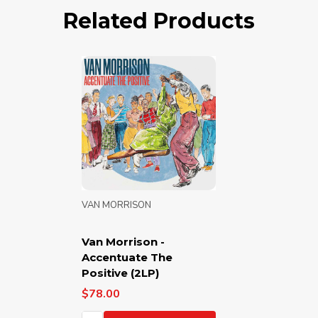
Related Products
VAN MORRISON
Van Morrison -
Accentuate The
Positive (2LP)
$78.00