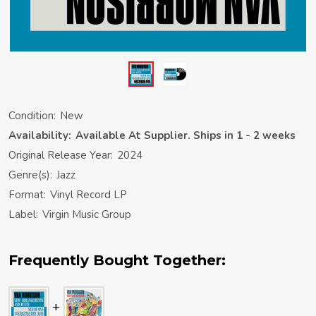
Condition:
New
Availability:
Available At Supplier. Ships in 1 - 2 weeks
Original Release Year:
2024
Genre(s):
Jazz
Format:
Vinyl Record LP
Label:
Virgin Music Group
Frequently Bought Together: