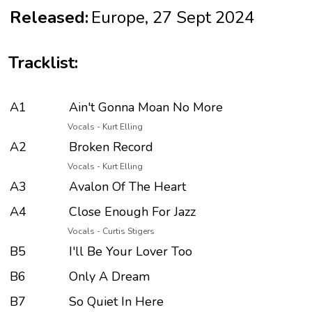
Released:
Europe, 27 Sept 2024
Tracklist:
A1
Ain't Gonna Moan No More
Vocals - Kurt Elling
A2
Broken Record
Vocals - Kurt Elling
A3
Avalon Of The Heart
A4
Close Enough For Jazz
Vocals - Curtis Stigers
B5
I'll Be Your Lover Too
B6
Only A Dream
B7
So Quiet In Here