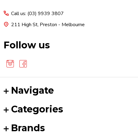
Start
Call us: (03) 9939 3807
211 High St, Preston - Melbourne
Follow us
Navigate
Categories
Brands