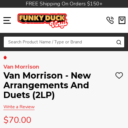
FREE Shipping On Orders $150+
MENU
Search
SE
Van Morrison
Van Morrison - New
ADD
TO
Arrangements And
WIS
LIST
Duets (2LP)
Write a Review
$70.00