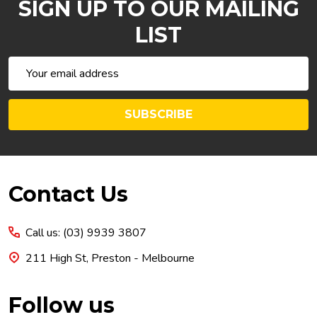
SIGN UP TO OUR MAILING
LIST
Email
Address
SUBSCRIBE
Footer
Contact Us
Start
Call us: (03) 9939 3807
211 High St, Preston - Melbourne
Follow us