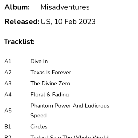
Album:
Misadventures
Released:
US, 10 Feb 2023
Tracklist:
A1
Dive In
A2
Texas Is Forever
A3
The Divine Zero
A4
Floral & Fading
Phantom Power And Ludicrous
A5
Speed
B1
Circles
B2
Today I Saw The Whole World