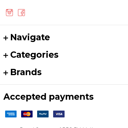
Navigate
Categories
Brands
Accepted payments