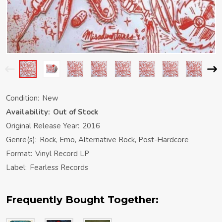
Condition:
New
Availability:
Out of Stock
Original Release Year:
2016
Genre(s):
Rock, Emo, Alternative Rock, Post-Hardcore
Format:
Vinyl Record LP
Label:
Fearless Records
Frequently Bought Together: