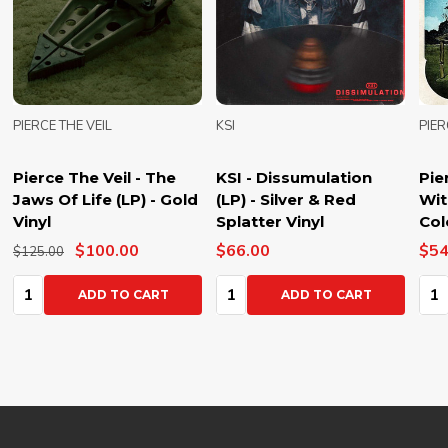
PIERCE THE VEIL
KSI
PIER
Pierce The Veil - The
KSI - Dissumulation
Pie
Jaws Of Life (LP) - Gold
(LP) - Silver & Red
Wit
Vinyl
Splatter Vinyl
Col
$100.00
$66.00
$54
$125.00
Quantity:
Quantity:
Qua
ADD TO CART
ADD TO CART