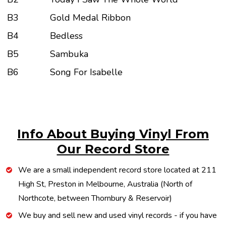
B3
Gold Medal Ribbon
B4
Bedless
B5
Sambuka
B6
Song For Isabelle
Info About Buying Vinyl From
Our Record Store
We are a small independent record store located at 211
High St, Preston in Melbourne, Australia (North of
Northcote, between Thornbury & Reservoir)
We buy and sell new and used vinyl records - if you have