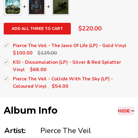
$220.00
ADD ALL THREE TO CART
Pierce The Veil - The Jaws Of Life (LP) - Gold Vinyl
$100.00
$125.00
KSI - Dissumulation (LP) - Silver & Red Splatter
$66.00
Vinyl
Pierce The Veil - Collide With The Sky (LP) -
$54.00
Coloured Vinyl
Album Info
HIDE
Artist:
Pierce The Veil