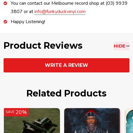
You can contact our Melbourne record shop at (03) 9939
3807 or at
info@funkyduckvinyl.com
Happy Listening!
Product Reviews
HIDE
WRITE A REVIEW
Related Products
20%
SAVE