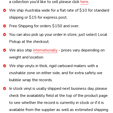
a collection you'd like to sell please click
here
.
We ship Australia wide for a flat rate of $10 for standard
shipping or $15 for express post.
Free Shipping for orders $150 and over.
You can also pick up your order in store, just select Local
Pickup at the checkout.
We also ship
internationally
- prices vary depending on
weight and location.
We ship vinyls in thick, rigid carboard mailers with a
crushable zone on either side, and for extra safety we
bubble wrap the records.
In stock vinyl is usally shipped next business day, please
check the availability field at the top of the product page
to see whether the record is currently in stock or if it is
available from the supplier as well as estimated shipping