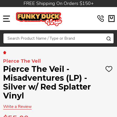
FREE Shipping On Orders $150+
MENU
Search
SE
Pierce The Veil
Pierce The Veil -
ADD
TO
Misadventures (LP) -
WIS
LIST
Silver w/ Red Splatter
Vinyl
Write a Review