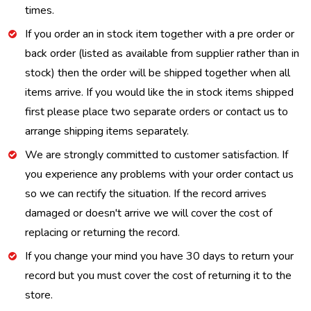
times.
If you order an in stock item together with a pre order or
back order (listed as available from supplier rather than in
stock) then the order will be shipped together when all
items arrive. If you would like the in stock items shipped
first please place two separate orders or contact us to
arrange shipping items separately.
We are strongly committed to customer satisfaction. If
you experience any problems with your order contact us
so we can rectify the situation. If the record arrives
damaged or doesn't arrive we will cover the cost of
replacing or returning the record.
If you change your mind you have 30 days to return your
record but you must cover the cost of returning it to the
store.