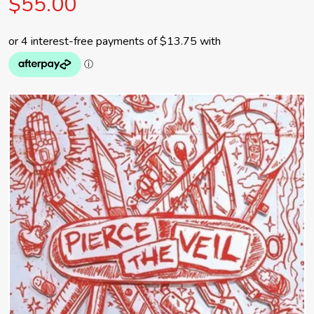
$55.00