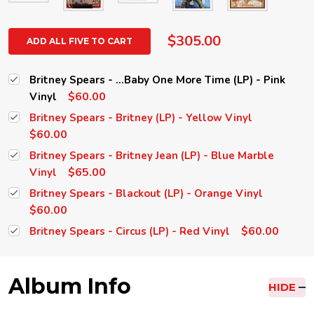
$305.00
ADD ALL FIVE TO CART
Britney Spears - ...Baby One More Time (LP) - Pink
$60.00
Vinyl
Britney Spears - Britney (LP) - Yellow Vinyl
$60.00
Britney Spears - Britney Jean (LP) - Blue Marble
$65.00
Vinyl
Britney Spears - Blackout (LP) - Orange Vinyl
$60.00
$60.00
Britney Spears - Circus (LP) - Red Vinyl
Album Info
HIDE