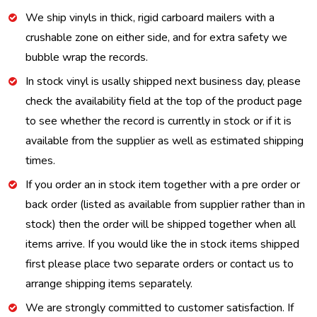
We ship vinyls in thick, rigid carboard mailers with a
crushable zone on either side, and for extra safety we
bubble wrap the records.
In stock vinyl is usally shipped next business day, please
check the availability field at the top of the product page
to see whether the record is currently in stock or if it is
available from the supplier as well as estimated shipping
times.
If you order an in stock item together with a pre order or
back order (listed as available from supplier rather than in
stock) then the order will be shipped together when all
items arrive. If you would like the in stock items shipped
first please place two separate orders or contact us to
arrange shipping items separately.
We are strongly committed to customer satisfaction. If