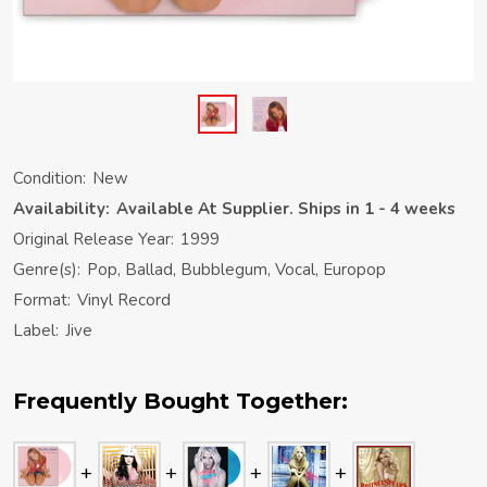
Condition:
New
Availability:
Available At Supplier. Ships in 1 - 4 weeks
Original Release Year:
1999
Genre(s):
Pop, Ballad, Bubblegum, Vocal, Europop
Format:
Vinyl Record
Label:
Jive
Frequently Bought Together: