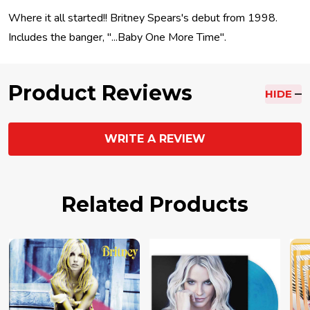
Where it all started!! Britney Spears's debut from 1998.
Includes the banger, "...Baby One More Time".
Product Reviews
HIDE
WRITE A REVIEW
Related Products