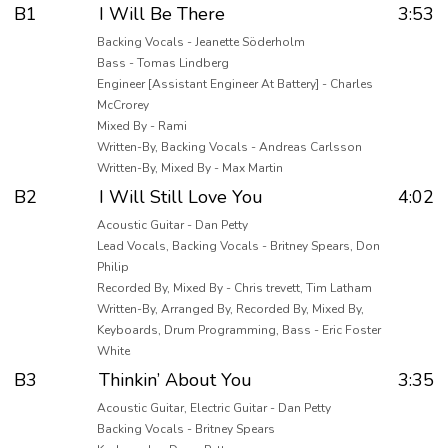
B1
I Will Be There
3:53
Backing Vocals - Jeanette Söderholm
Bass - Tomas Lindberg
Engineer [Assistant Engineer At Battery] - Charles
McCrorey
Mixed By - Rami
Written-By, Backing Vocals - Andreas Carlsson
Written-By, Mixed By - Max Martin
B2
I Will Still Love You
4:02
Acoustic Guitar - Dan Petty
Lead Vocals, Backing Vocals - Britney Spears, Don
Philip
Recorded By, Mixed By - Chris trevett, Tim Latham
Written-By, Arranged By, Recorded By, Mixed By,
Keyboards, Drum Programming, Bass - Eric Foster
White
B3
Thinkin’ About You
3:35
Acoustic Guitar, Electric Guitar - Dan Petty
Backing Vocals - Britney Spears