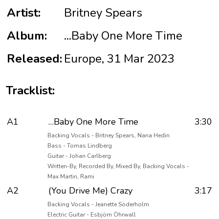
Artist:
Britney Spears
Album:
...Baby One More Time
Released:
Europe, 31 Mar 2023
Tracklist:
A1
…Baby One More Time
3:30
Backing Vocals - Britney Spears, Nana Hedin
Bass - Tomas Lindberg
Guitar - Johan Carlberg
Written-By, Recorded By, Mixed By, Backing Vocals -
Max Martin, Rami
A2
(You Drive Me) Crazy
3:17
Backing Vocals - Jeanette Söderholm
Electric Guitar - Esbjörn Öhrwall