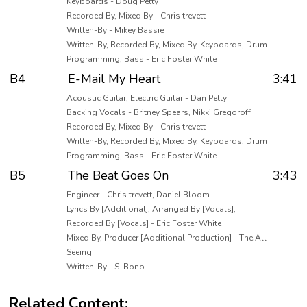
Keyboards - Doug Petty
Recorded By, Mixed By - Chris trevett
Written-By - Mikey Bassie
Written-By, Recorded By, Mixed By, Keyboards, Drum
Programming, Bass - Eric Foster White
B4
E-Mail My Heart
3:41
Acoustic Guitar, Electric Guitar - Dan Petty
Backing Vocals - Britney Spears, Nikki Gregoroff
Recorded By, Mixed By - Chris trevett
Written-By, Recorded By, Mixed By, Keyboards, Drum
Programming, Bass - Eric Foster White
B5
The Beat Goes On
3:43
Engineer - Chris trevett, Daniel Bloom
Lyrics By [Additional], Arranged By [Vocals],
Recorded By [Vocals] - Eric Foster White
Mixed By, Producer [Additional Production] - The All
Seeing I
Written-By - S. Bono
Related Content: