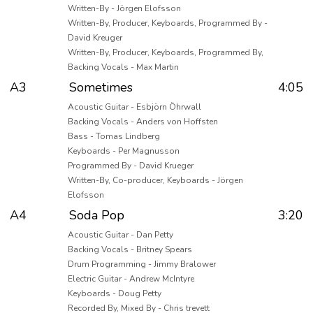
Written-By - Jörgen Elofsson
Written-By, Producer, Keyboards, Programmed By -
David Kreuger
Written-By, Producer, Keyboards, Programmed By,
Backing Vocals - Max Martin
A3
Sometimes
4:05
Acoustic Guitar - Esbjörn Öhrwall
Backing Vocals - Anders von Hoffsten
Bass - Tomas Lindberg
Keyboards - Per Magnusson
Programmed By - David Krueger
Written-By, Co-producer, Keyboards - Jörgen
Elofsson
A4
Soda Pop
3:20
Acoustic Guitar - Dan Petty
Backing Vocals - Britney Spears
Drum Programming - Jimmy Bralower
Electric Guitar - Andrew McIntyre
Keyboards - Doug Petty
Recorded By, Mixed By - Chris trevett