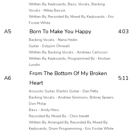
Written-By, Keyboards, Bass, Vocals, Backing
Vocals - Mikey Bassie
Written-By, Recorded By, Mixed By, Keyboards - Eric
Foster White
A5
Born To Make You Happy
4:03
Backing Vocals - Nana Hedin
Guitar - Esbjörn Öhrwall
Written-By, Backing Vocals - Andreas Carlsson
Written-By, Keyboards, Programmed By - Kristian
Lundin
From The Bottom Of My Broken
A6
5:11
Heart
Acoustic Guitar, Electric Guitar - Dan Petty
Backing Vocals - Andrew Simmons, Britney Spears,
Don Philip
Bass - Andy Hess
Recorded By, Mixed By - Chris trevett
Written-By, Arranged By, Recorded By, Mixed By,
Keyboards, Drum Programming - Eric Foster White