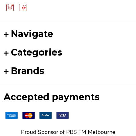
Navigate
Categories
Brands
Accepted payments
Proud Sponsor of
PBS FM
Melbourne