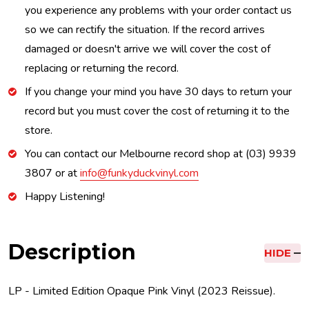
you experience any problems with your order contact us
so we can rectify the situation. If the record arrives
damaged or doesn't arrive we will cover the cost of
replacing or returning the record.
If you change your mind you have 30 days to return your
record but you must cover the cost of returning it to the
store.
You can contact our Melbourne record shop at (03) 9939
3807 or at
info@funkyduckvinyl.com
Happy Listening!
Description
HIDE
LP - Limited Edition Opaque Pink Vinyl (2023 Reissue).