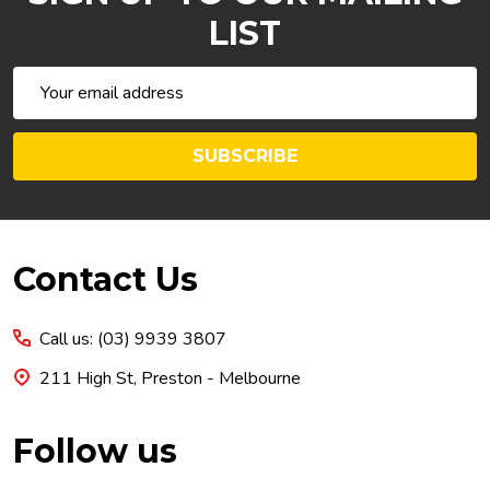
LIST
Email
Address
SUBSCRIBE
Footer
Contact Us
Start
Call us: (03) 9939 3807
211 High St, Preston - Melbourne
Follow us