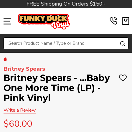
FREE Shipping On Orders $150+
MENU
Search
SE
Britney Spears
Britney Spears - ...Baby
ADD
TO
One More Time (LP) -
WIS
LIST
Pink Vinyl
Write a Review
$60.00