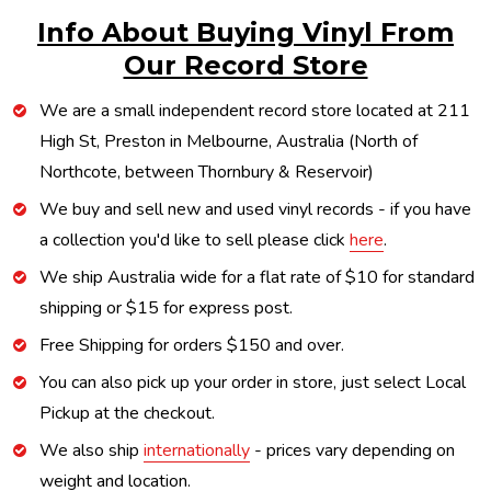
Info About Buying Vinyl From
Our Record Store
We are a small independent record store located at 211
High St, Preston in Melbourne, Australia (North of
Northcote, between Thornbury & Reservoir)
We buy and sell new and used vinyl records - if you have
a collection you'd like to sell please click
here
.
We ship Australia wide for a flat rate of $10 for standard
shipping or $15 for express post.
Free Shipping for orders $150 and over.
You can also pick up your order in store, just select Local
Pickup at the checkout.
We also ship
internationally
- prices vary depending on
weight and location.