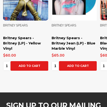
BRITNEY SPEARS
BRITNEY SPEARS
BRI
Britney Spears -
Britney Spears -
Bri
Britney (LP) - Yellow
Britney Jean (LP) - Blue
Bla
Vinyl
Marble Vinyl
Vin
$60.00
$65.00
$60
Quantity:
Quantity:
Qua
ADD TO CART
ADD TO CART
SIGN UP TO OUR MAILING