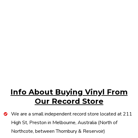
Info About Buying Vinyl From
Our Record Store
We are a small independent record store located at 211
High St, Preston in Melbourne, Australia (North of
Northcote, between Thornbury & Reservoir)