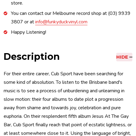
store.
You can contact our Melbourne record shop at (03) 9939
3807 or at
info@funkyduckvinyl.com
Happy Listening!
Description
HIDE
For their entire career, Cub Sport have been searching for
some kind of absolution. To listen to the Brisbane band's
music is to see a process of unburdening and unlearning in
slow motion: their four albums to date plot a progression
away from shame and towards joy, celebration and pure
euphoria. On their resplendent fifth album Jesus At The Gay
Bar, Cub Sport finally reach that point of ecstatic lightness, or
at least somewhere close to it. Using the language of bright,