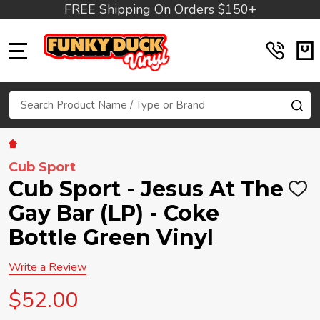
FREE Shipping On Orders $150+
MENU
Search
SE
Cub Sport
Cub Sport - Jesus At The
ADD
TO
Gay Bar (LP) - Coke
WIS
LIST
Bottle Green Vinyl
Write a Review
$52.00