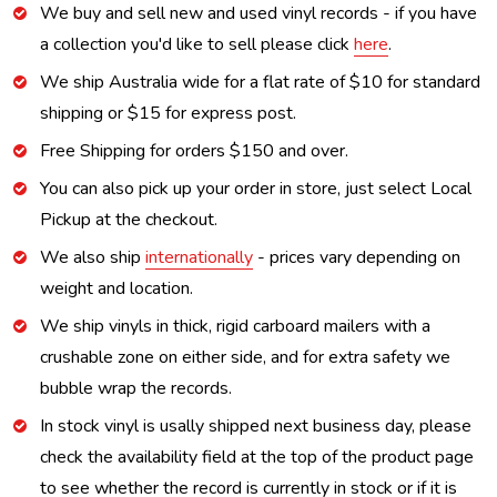
We buy and sell new and used vinyl records - if you have
a collection you'd like to sell please click
here
.
We ship Australia wide for a flat rate of $10 for standard
shipping or $15 for express post.
Free Shipping for orders $150 and over.
You can also pick up your order in store, just select Local
Pickup at the checkout.
We also ship
internationally
- prices vary depending on
weight and location.
We ship vinyls in thick, rigid carboard mailers with a
crushable zone on either side, and for extra safety we
bubble wrap the records.
In stock vinyl is usally shipped next business day, please
check the availability field at the top of the product page
to see whether the record is currently in stock or if it is