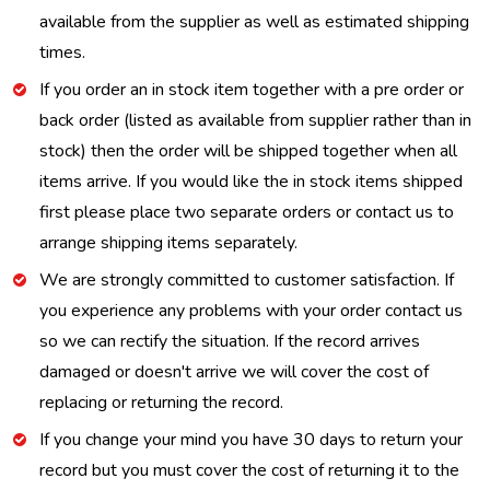
available from the supplier as well as estimated shipping
times.
If you order an in stock item together with a pre order or
back order (listed as available from supplier rather than in
stock) then the order will be shipped together when all
items arrive. If you would like the in stock items shipped
first please place two separate orders or contact us to
arrange shipping items separately.
We are strongly committed to customer satisfaction. If
you experience any problems with your order contact us
so we can rectify the situation. If the record arrives
damaged or doesn't arrive we will cover the cost of
replacing or returning the record.
If you change your mind you have 30 days to return your
record but you must cover the cost of returning it to the