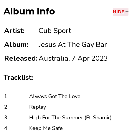
Album Info
HIDE
Artist:
Cub Sport
Album:
Jesus At The Gay Bar
Released:
Australia, 7 Apr 2023
Tracklist:
1
Always Got The Love
2
Replay
3
High For The Summer (Ft. Shamir)
4
Keep Me Safe