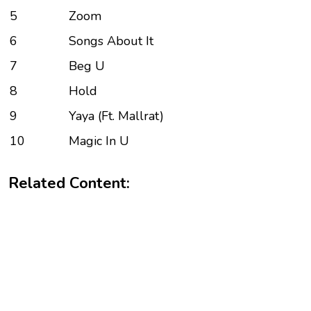
5
Zoom
6
Songs About It
7
Beg U
8
Hold
9
Yaya (Ft. Mallrat)
10
Magic In U
Related Content: