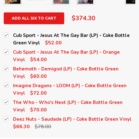
$374.30
ADD ALL SIX TO CART
Cub Sport - Jesus At The Gay Bar (LP) - Coke Bottle
$52.00
Green Vinyl
Cub Sport - Jesus At The Gay Bar (LP) - Orange
$54.00
Vinyl
Behemoth - Demigod (LP) - Coke Bottle Green
$60.00
Vinyl
Imagine Dragons - LOOM (LP) - Coke Bottle Green
$72.00
Vinyl
The Who - Who's Next (LP) - Coke Bottle Green
$70.00
Vinyl
Deez Nuts - Saudade (LP) - Coke Bottle Green Vinyl
$66.30
$78.00