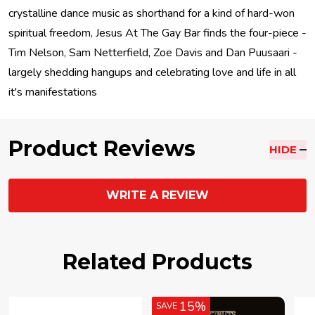
crystalline dance music as shorthand for a kind of hard-won
spiritual freedom, Jesus At The Gay Bar finds the four-piece -
Tim Nelson, Sam Netterfield, Zoe Davis and Dan Puusaari -
largely shedding hangups and celebrating love and life in all
it's manifestations
Product Reviews
HIDE
WRITE A REVIEW
Related Products
15%
SAVE