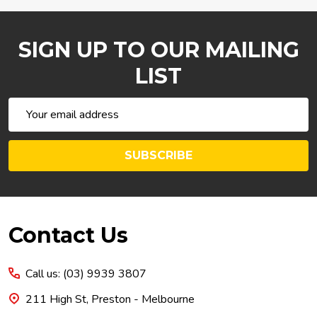
SIGN UP TO OUR MAILING
LIST
Email
Address
SUBSCRIBE
Footer
Contact Us
Start
Call us: (03) 9939 3807
211 High St, Preston - Melbourne