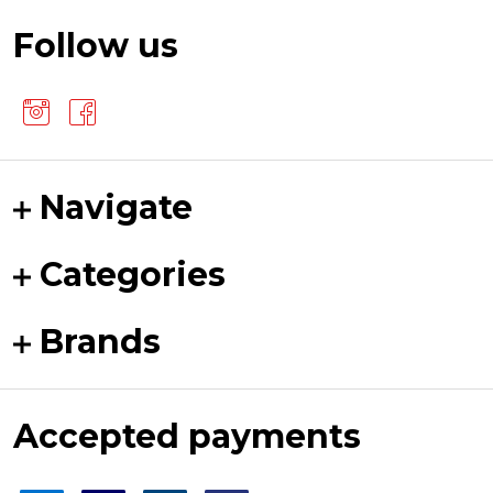
Follow us
Navigate
Categories
Brands
Accepted payments