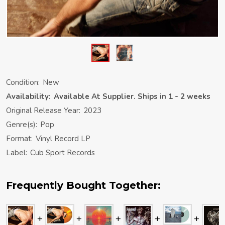
Condition:
New
Availability:
Available At Supplier. Ships in 1 - 2 weeks
Original Release Year:
2023
Genre(s):
Pop
Format:
Vinyl Record LP
Label:
Cub Sport Records
Frequently Bought Together: