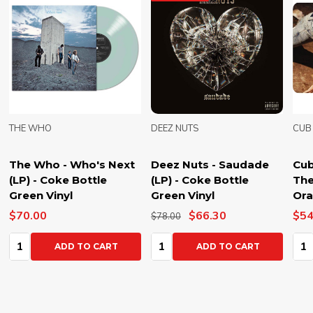
THE WHO
DEEZ NUTS
CUB
The Who - Who's Next
Deez Nuts - Saudade
Cub
(LP) - Coke Bottle
(LP) - Coke Bottle
The
Green Vinyl
Green Vinyl
Ora
$70.00
$66.30
$54
$78.00
Quantity:
Quantity:
Qua
ADD TO CART
ADD TO CART