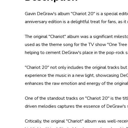
Gavin DeGraw's album "Chariot 20" is a special editi
anniversary edition is a delightful treat for fans, as
The original "Chariot" album was a significant mile
used as the theme song for the TV show "One Tree Hi
helping to cement DeGraw's place in the pop-rock s
"Chariot 20" not only includes the original tracks bu
experience the music in a new light, showcasing DeG
enhances the raw emotion and energy of the original
One of the standout tracks on "Chariot 20" is the tit
driven melodies captures the essence of DeGraw's st
Critically, the original "Chariot" album was well-rec