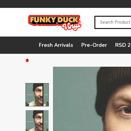
Search
Fresh Arrivals
Pre-Order
RSD 2