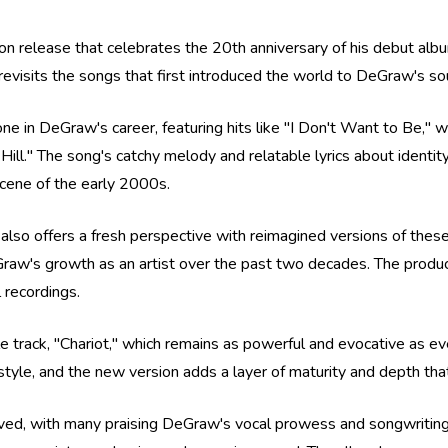
on release that celebrates the 20th anniversary of his debut album
 it revisits the songs that first introduced the world to DeGraw's so
stone in DeGraw's career, featuring hits like "I Don't Want to Be
ll." The song's catchy melody and relatable lyrics about identit
cene of the early 2000s.
t also offers a fresh perspective with reimagined versions of thes
raw's growth as an artist over the past two decades. The product
 recordings.
le track, "Chariot," which remains as powerful and evocative as ev
yle, and the new version adds a layer of maturity and depth tha
eived, with many praising DeGraw's vocal prowess and songwriting s