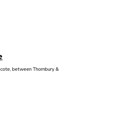
e
thcote, between Thornbury &