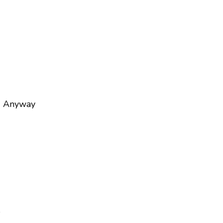
) Anyway
e