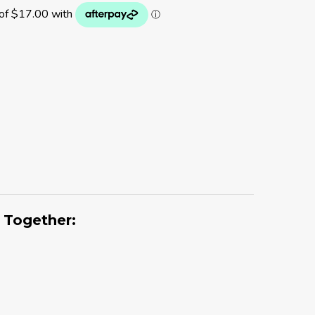
 Together: