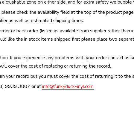
th a crushable zone on either side, and for extra safety we bubble
, please check the availability field at the top of the product pag
upplier as well as estimated shipping times.
order or back order (listed as available from supplier rather than i
uld like the in stock items shipped first please place two separa
n. If you experience any problems with your order contact us so w
ill cover the cost of replacing or returning the record.
n your record but you must cover the cost of returning it to the s
(03) 9939 3807 or at
info@funkyduckvinyl.com