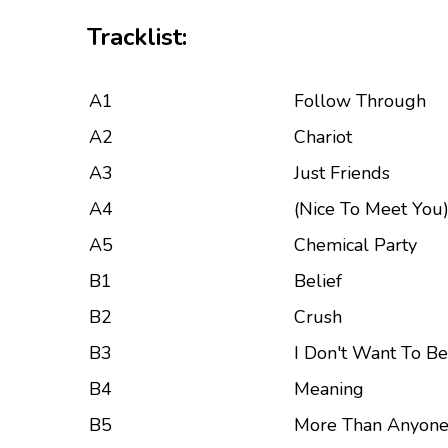
Tracklist:
A1
Follow Through
A2
Chariot
A3
Just Friends
A4
(Nice To Meet You
A5
Chemical Party
B1
Belief
B2
Crush
B3
I Don't Want To Be
B4
Meaning
B5
More Than Anyon