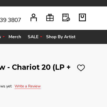
939 3807
s
Merch
SALE
Shop By Artist
 - Chariot 20 (LP +
ADD
TO
WISH
LIST
ews yet
Write a Review