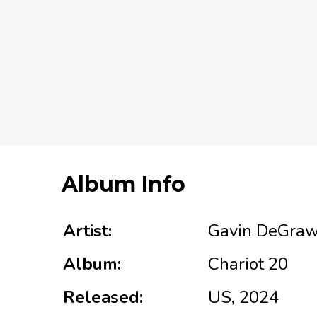
Album Info
Artist:
Gavin DeGra
Album:
Chariot 20
Released:
US, 2024