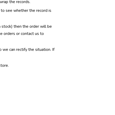
 wrap the records.
e to see whether the record is
n stock) then the order will be
te orders or contact us to
e can rectify the situation. If
tore.