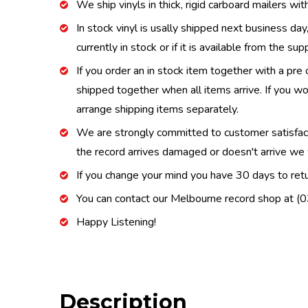
We ship vinyls in thick, rigid carboard mailers wi
In stock vinyl is usally shipped next business day
currently in stock or if it is available from the s
If you order an in stock item together with a pre 
shipped together when all items arrive. If you wo
arrange shipping items separately.
We are strongly committed to customer satisfactio
the record arrives damaged or doesn't arrive we w
If you change your mind you have 30 days to retur
You can contact our Melbourne record shop at 
Happy Listening!
Description