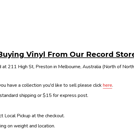
Buying Vinyl From Our Record Stor
 at 211 High St, Preston in Melbourne, Australia (North of Nor
ou have a collection you'd like to sell please click
here
.
 standard shipping or $15 for express post.
ect Local Pickup at the checkout.
ing on weight and location.