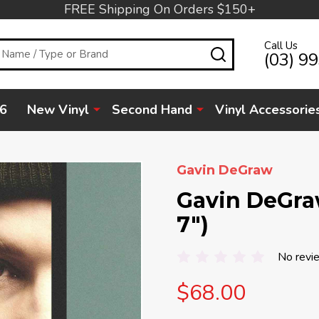
FREE Shipping On Orders $150+
Call Us
SEARCH
(03) 9
6
New Vinyl
Second Hand
Vinyl Accessorie
Gavin DeGraw
Gavin DeGraw
7")
No revi
$68.00