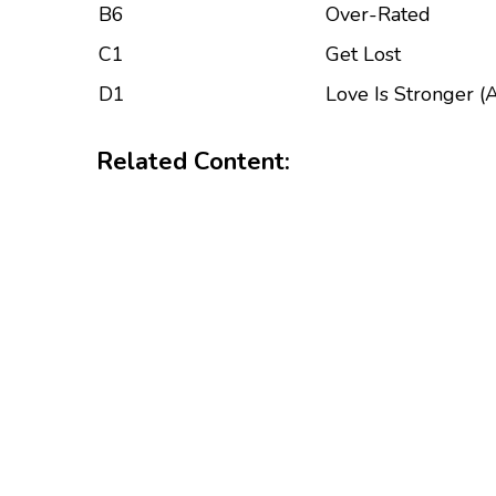
B6
Over-Rated
C1
Get Lost
D1
Love Is Stronger (A
Related Content: