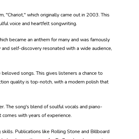
, "Chariot," which originally came out in 2003. This
ulful voice and heartfelt songwriting.
," which became an anthem for many and was famously
y and self-discovery resonated with a wide audience,
e beloved songs. This gives listeners a chance to
ion quality is top-notch, with a modern polish that
er. The song's blend of soulful vocals and piano-
t comes with years of experience.
kills. Publications like Rolling Stone and Billboard