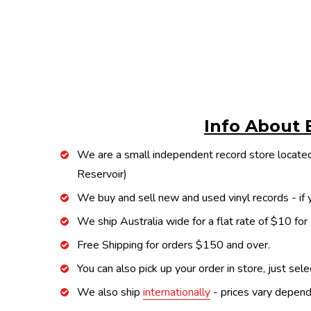
Info About 
We are a small independent record store located
Reservoir)
We buy and sell new and used vinyl records - if y
We ship Australia wide for a flat rate of $10 for
Free Shipping for orders $150 and over.
You can also pick up your order in store, just sel
We also ship
internationally
- prices vary depend