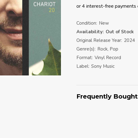
Condition:
New
Availability:
Out of Stock
Original Release Year:
2024
Genre(s):
Rock, Pop
Format:
Vinyl Record
Label:
Sony Music
Frequently Bought