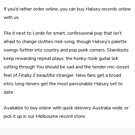
If you’d rather order online, you can buy Halsey records online
with us.
File it next to Lorde for smart, confessional pop that isn’t
afraid to change clothes mid-song, though Halsey’s palette
swings further into country and pop punk corners. Standouts
keep rewarding repeat plays: the honky-tonk guitar lick
cutting through You should be sad and the tender mic-closet
feel of Finally // beautiful stranger. New fans get a broad
intro; long-timers get the most personable Halsey set to
date.
Available to buy online with quick delivery Australia wide, or
pick it up in our Melbourne record store.