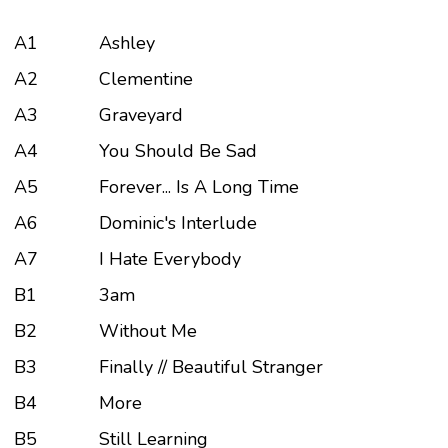
A1
Ashley
A2
Clementine
A3
Graveyard
A4
You Should Be Sad
A5
Forever... Is A Long Time
A6
Dominic's Interlude
A7
I Hate Everybody
B1
3am
B2
Without Me
B3
Finally // Beautiful Stranger
B4
More
B5
Still Learning