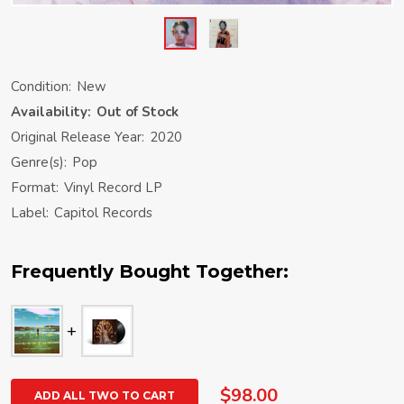
Condition:
New
Availability:
Out of Stock
Original Release Year:
2020
Genre(s):
Pop
Format:
Vinyl Record LP
Label:
Capitol Records
Frequently Bought Together:
$98.00
ADD ALL TWO TO CART