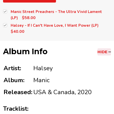
Manic Street Preachers - The Ultra Vivid Lament
$58.00
(LP)
Halsey - If I Can't Have Love, I Want Power (LP)
$40.00
Album Info
HIDE
Artist:
Halsey
Album:
Manic
Released:
USA & Canada, 2020
Tracklist: