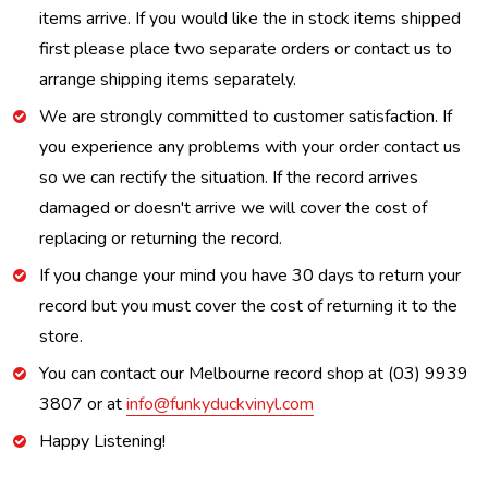
items arrive. If you would like the in stock items shipped
first please place two separate orders or contact us to
arrange shipping items separately.
We are strongly committed to customer satisfaction. If
you experience any problems with your order contact us
so we can rectify the situation. If the record arrives
damaged or doesn't arrive we will cover the cost of
replacing or returning the record.
If you change your mind you have 30 days to return your
record but you must cover the cost of returning it to the
store.
You can contact our Melbourne record shop at (03) 9939
3807 or at
info@funkyduckvinyl.com
Happy Listening!