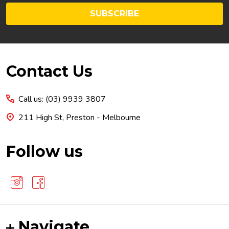
SUBSCRIBE
Footer
Contact Us
Start
Call us: (03) 9939 3807
211 High St, Preston - Melbourne
Follow us
Navigate