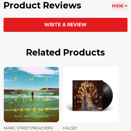
Product Reviews
HIDE
WRITE A REVIEW
Related Products
MANIC STREET PREACHERS
HALSEY