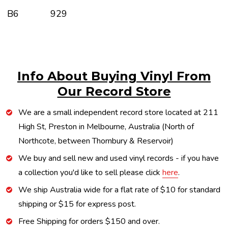
B6
929
Info About Buying Vinyl From
Our Record Store
We are a small independent record store located at 211
High St, Preston in Melbourne, Australia (North of
Northcote, between Thornbury & Reservoir)
We buy and sell new and used vinyl records - if you have
a collection you'd like to sell please click
here
.
We ship Australia wide for a flat rate of $10 for standard
shipping or $15 for express post.
Free Shipping for orders $150 and over.