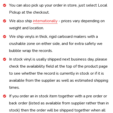
You can also pick up your order in store, just select Local
Pickup at the checkout.
We also ship
internationally
- prices vary depending on
weight and location.
We ship vinyls in thick, rigid carboard mailers with a
crushable zone on either side, and for extra safety we
bubble wrap the records.
In stock vinyl is usally shipped next business day, please
check the availability field at the top of the product page
to see whether the record is currently in stock or if it is
available from the supplier as well as estimated shipping
times.
If you order an in stock item together with a pre order or
back order (listed as available from supplier rather than in
stock) then the order will be shipped together when all