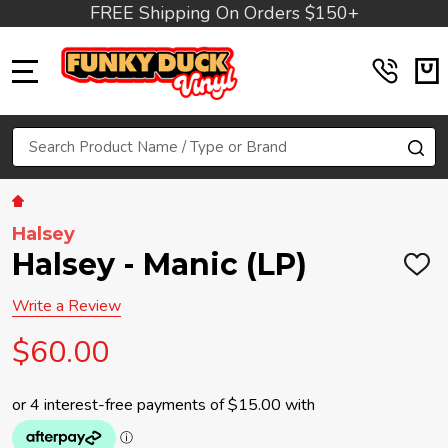
FREE Shipping On Orders $150+
MENU
Search
SE
Halsey
Halsey - Manic (LP)
ADD
TO
WIS
Write a Review
LIST
$60.00