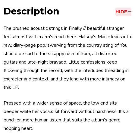
Description
HIDE
The brushed acoustic strings in Finally // beautiful stranger
feel almost within arm’s reach here. Halsey’s Manic leans into
raw, diary-page pop, swerving from the country sting of You
should be sad to the scrappy rush of 3am, all distorted
guitars and late-night bravado. Little confessions keep
flickering through the record, with the interludes threading in
character and context, and they land with more intimacy on
this LP.
Pressed with a wider sense of space, the low end sits
deeper while her vocals sit forward without harshness. It’s a
punchier, more human listen that suits the album’s genre
hopping heart.