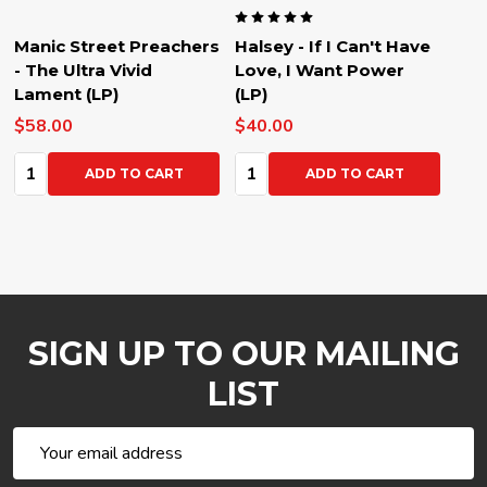
Manic Street Preachers
Halsey - If I Can't Have
- The Ultra Vivid
Love, I Want Power
Lament (LP)
(LP)
$58.00
$40.00
Quantity:
Quantity:
ADD TO CART
ADD TO CART
SIGN UP TO OUR MAILING
LIST
Email
Address