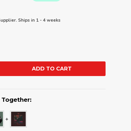
upplier. Ships in 1 - 4 weeks
ADD TO CART
ANTITY:
 Together: