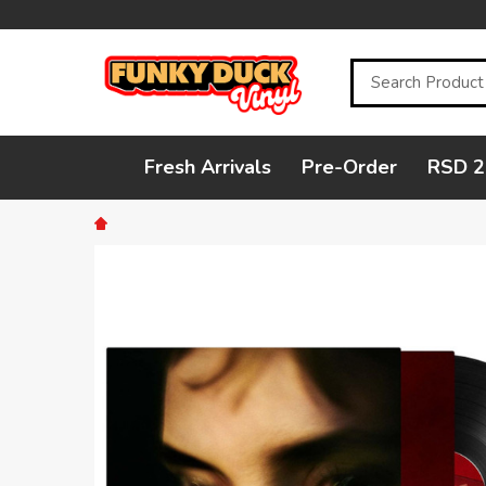
Search
Fresh Arrivals
Pre-Order
RSD 2