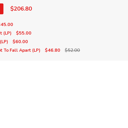
$206.80
$45.00
$55.00
t (LP)
$60.00
(LP)
$46.80
$52.00
t To Fall Apart (LP)