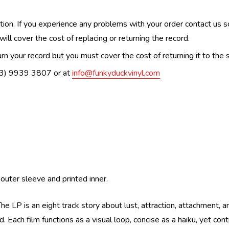
n. If you experience any problems with your order contact us so w
ill cover the cost of replacing or returning the record.
n your record but you must cover the cost of returning it to the s
(03) 9939 3807 or at
info@funkyduckvinyl.com
outer sleeve and printed inner.
he LP is an eight track story about lust, attraction, attachment, a
 Each film functions as a visual loop, concise as a haiku, yet conti