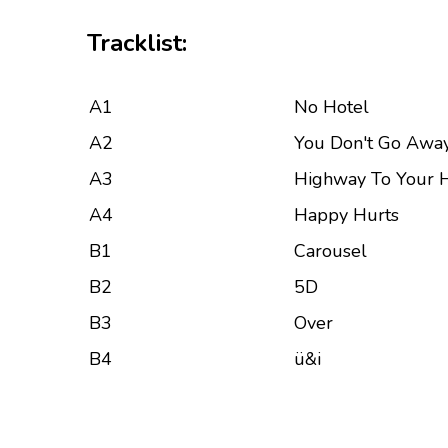
Tracklist:
A1
No Hotel
A2
You Don't Go Awa
A3
Highway To Your 
A4
Happy Hurts
B1
Carousel
B2
5D
B3
Over
B4
ü&i