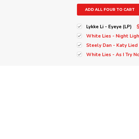
ADD ALL FOUR TO CART
Lykke Li - Eyeye (LP)
White Lies - Night Ligh
Steely Dan - Katy Lied 
White Lies - As I Try No