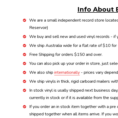
Info About 
We are a small independent record store located
Reservoir)
We buy and sell new and used vinyl records - if y
We ship Australia wide for a flat rate of $10 for
Free Shipping for orders $150 and over.
You can also pick up your order in store, just sel
We also ship
internationally
- prices vary depend
We ship vinyls in thick, rigid carboard mailers wi
In stock vinyl is usally shipped next business day
currently in stock or if it is available from the s
If you order an in stock item together with a pre 
shipped together when all items arrive. If you wo