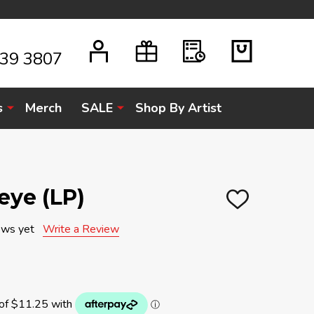
939 3807
s
Merch
SALE
Shop By Artist
eye (LP)
ADD
TO
WISH
ews yet
Write a Review
LIST