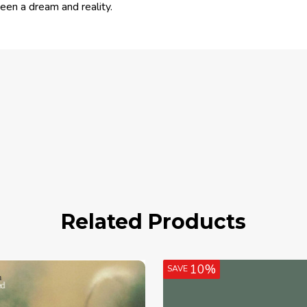
en a dream and reality.
Related Products
10%
SAVE