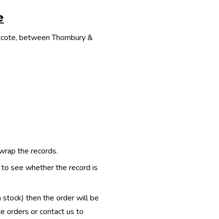
e
thcote, between Thornbury &
 wrap the records.
e to see whether the record is
n stock) then the order will be
te orders or contact us to