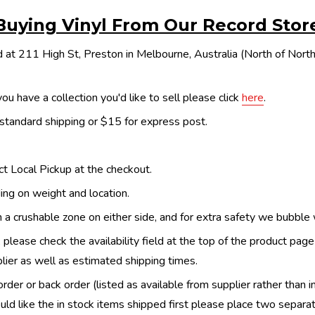
Buying Vinyl From Our Record Stor
 at 211 High St, Preston in Melbourne, Australia (North of Nor
ou have a collection you'd like to sell please click
here
.
 standard shipping or $15 for express post.
ect Local Pickup at the checkout.
ing on weight and location.
th a crushable zone on either side, and for extra safety we bubble
, please check the availability field at the top of the product pag
upplier as well as estimated shipping times.
order or back order (listed as available from supplier rather than i
uld like the in stock items shipped first please place two separa