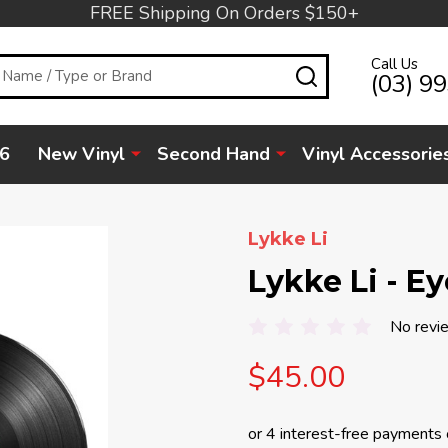
FREE Shipping On Orders $150+
Call Us
SEARCH
(03) 9
6
New Vinyl
Second Hand
Vinyl Accessorie
Lykke Li
Lykke Li - Ey
No revi
$45.00