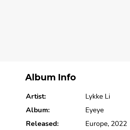
Album Info
Artist:
Lykke Li
Album:
Eyeye
Released:
Europe, 2022