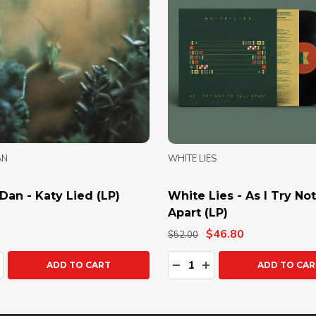
AN
WHITE LIES
Dan - Katy Lied (LP)
White Lies - As I Try Not
Apart (LP)
$46.80
$52.00
ty:
Quantity:
ASE QUANTITY:
NCREASE QUANTITY:
DECREASE QUANTITY:
INCREASE QUANTIT
ADD TO CART
ADD TO CAR