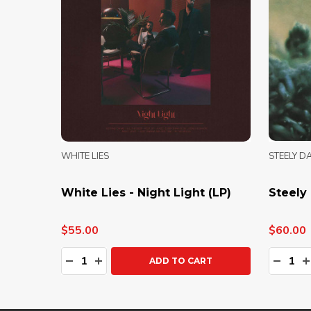
WHITE LIES
STEELY D
White Lies - Night Light (LP)
Steely 
$55.00
$60.00
Quantity:
Quanti
DECREASE QUANTITY:
INCREASE QUANTITY:
DECRE
I
ADD TO CART