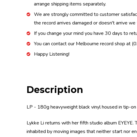
arrange shipping items separately.
We are strongly committed to customer satisfactio
the record arrives damaged or doesn't arrive we w
If you change your mind you have 30 days to retur
You can contact our Melbourne record shop at 
Happy Listening!
Description
LP - 180g heavyweight black vinyl housed in tip-on 
Lykke Li returns with her fifth studio album EYEYE. T
inhabited by moving images that neither start nor end.