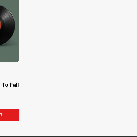
 To Fall
Y:
T