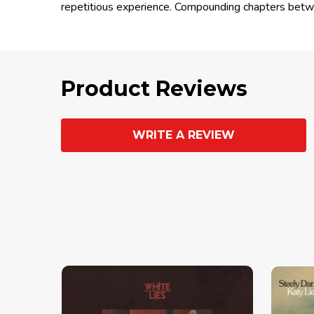
repetitious experience. Compounding chapters betwe
Product Reviews
WRITE A REVIEW