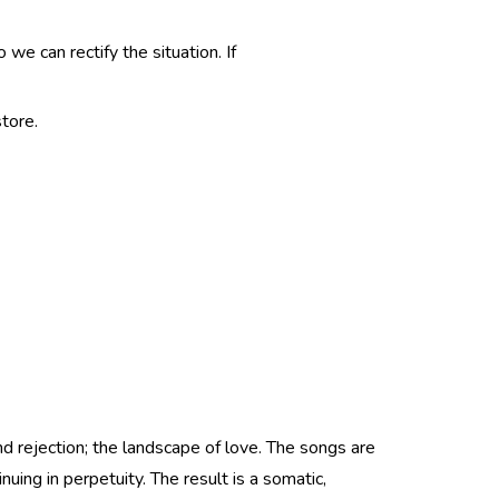
e can rectify the situation. If
tore.
nd rejection; the landscape of love. The songs are
nuing in perpetuity. The result is a somatic,