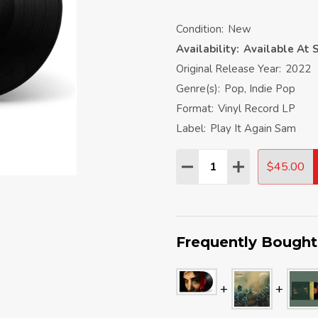
Condition:
New
Availability:
Available At S
Original Release Year:
2022
Genre(s):
Pop, Indie Pop
Format:
Vinyl Record LP
Label:
Play It Again Sam
Quantity:
$45.00
DECREASE QUANTITY:
INCREASE QU
Frequently Bought