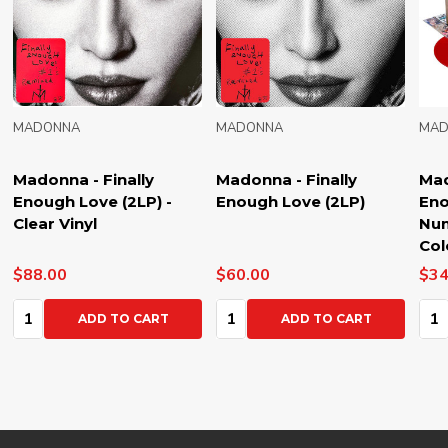
MADONNA
MADONNA
Madonna - Finally
Madonna - Finally
Enough Love (2LP)
Enough Love (50
Number Ones) (6LP) -
Coloured Vinyl
$60.00
$340.00
Quantity:
Quantity:
ADD TO CART
ADD TO CART