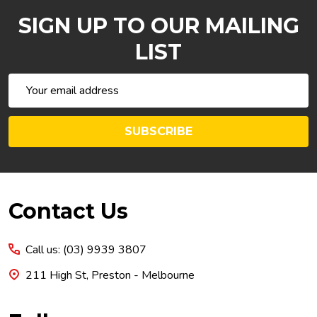
SIGN UP TO OUR MAILING
LIST
Email
Address
SUBSCRIBE
Footer
Contact Us
Start
Call us: (03) 9939 3807
211 High St, Preston - Melbourne