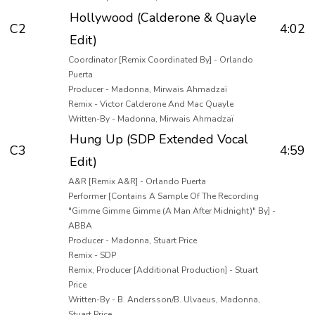
Hollywood (Calderone & Quayle
C2
4:02
Edit)
Coordinator [Remix Coordinated By] - Orlando
Puerta
Producer - Madonna, Mirwais Ahmadzaï
Remix - Victor Calderone And Mac Quayle
Written-By - Madonna, Mirwais Ahmadzaï
Hung Up (SDP Extended Vocal
C3
4:59
Edit)
A&R [Remix A&R] - Orlando Puerta
Performer [Contains A Sample Of The Recording
"Gimme Gimme Gimme (A Man After Midnight)" By] -
ABBA
Producer - Madonna, Stuart Price
Remix - SDP
Remix, Producer [Additional Production] - Stuart
Price
Written-By - B. Andersson/B. Ulvaeus, Madonna,
Stuart Price