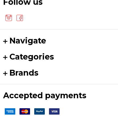
Follow us
Navigate
Categories
Brands
Accepted payments