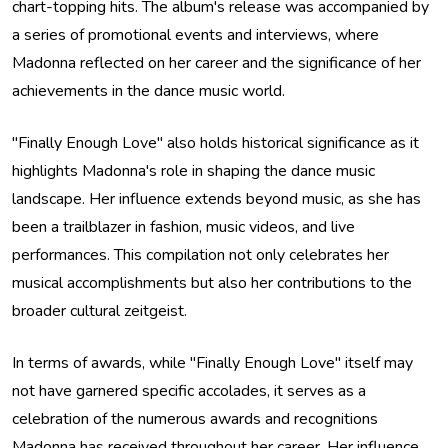
chart-topping hits. The album's release was accompanied by
a series of promotional events and interviews, where
Madonna reflected on her career and the significance of her
achievements in the dance music world.
"Finally Enough Love" also holds historical significance as it
highlights Madonna's role in shaping the dance music
landscape. Her influence extends beyond music, as she has
been a trailblazer in fashion, music videos, and live
performances. This compilation not only celebrates her
musical accomplishments but also her contributions to the
broader cultural zeitgeist.
In terms of awards, while "Finally Enough Love" itself may
not have garnered specific accolades, it serves as a
celebration of the numerous awards and recognitions
Madonna has received throughout her career. Her influence