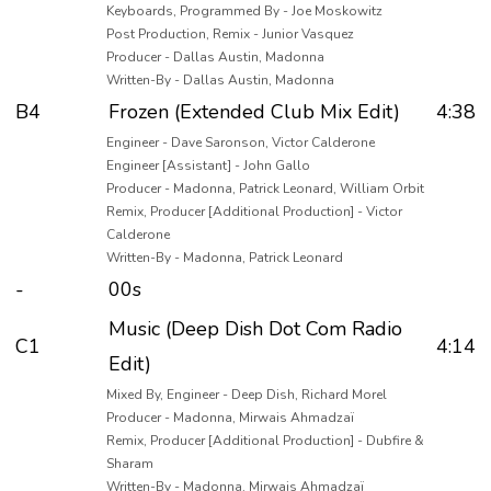
Keyboards, Programmed By - Joe Moskowitz
Post Production, Remix - Junior Vasquez
Producer - Dallas Austin, Madonna
Written-By - Dallas Austin, Madonna
B4
Frozen (Extended Club Mix Edit)
4:38
Engineer - Dave Saronson, Victor Calderone
Engineer [Assistant] - John Gallo
Producer - Madonna, Patrick Leonard, William Orbit
Remix, Producer [Additional Production] - Victor
Calderone
Written-By - Madonna, Patrick Leonard
-
00s
Music (Deep Dish Dot Com Radio
C1
4:14
Edit)
Mixed By, Engineer - Deep Dish, Richard Morel
Producer - Madonna, Mirwais Ahmadzaï
Remix, Producer [Additional Production] - Dubfire &
Sharam
Written-By - Madonna, Mirwais Ahmadzaï