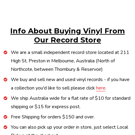
Info About Buying Vinyl From
Our Record Store
We are a small independent record store located at 211
High St, Preston in Melbourne, Australia (North of
Northcote, between Thornbury & Reservoir)
We buy and sell new and used vinyl records - if you have
a collection you'd like to sell please click
here
.
We ship Australia wide for a flat rate of $10 for standard
shipping or $15 for express post.
Free Shipping for orders $150 and over.
You can also pick up your order in store, just select Local