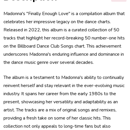
Madonna's "Finally Enough Love" is a compilation album that
celebrates her impressive legacy on the dance charts.
Released in 2022, this album is a curated collection of 50
tracks that highlight her record-breaking 50 number-one hits
on the Billboard Dance Club Songs chart. This achievement
underscores Madonna's enduring influence and dominance in
the dance music genre over several decades.
The album is a testament to Madonna's ability to continually
reinvent herself and stay relevant in the ever-evolving music
industry. It spans her career from the early 1980s to the
present, showcasing her versatility and adaptability as an
artist. The tracks are a mix of original songs and remixes,
providing a fresh take on some of her classic hits. This
collection not only appeals to long-time fans but also