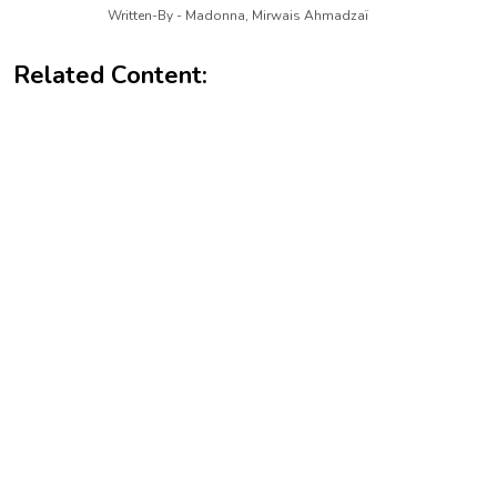
Written-By - Madonna, Mirwais Ahmadzaï
Related Content: