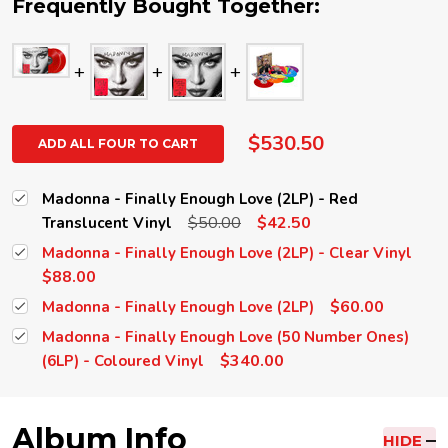
Frequently Bought Together:
$530.50
ADD ALL FOUR TO CART
Madonna - Finally Enough Love (2LP) - Red
$50.00
$42.50
Translucent Vinyl
Madonna - Finally Enough Love (2LP) - Clear Vinyl
$88.00
$60.00
Madonna - Finally Enough Love (2LP)
Madonna - Finally Enough Love (50 Number Ones)
$340.00
(6LP) - Coloured Vinyl
Album Info
HIDE