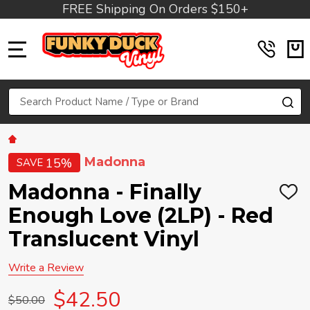
FREE Shipping On Orders $150+
MENU
Search
SE
Madonna
15%
SAVE
Madonna - Finally
ADD
TO
Enough Love (2LP) - Red
WIS
LIST
Translucent Vinyl
Write a Review
$42.50
$50.00