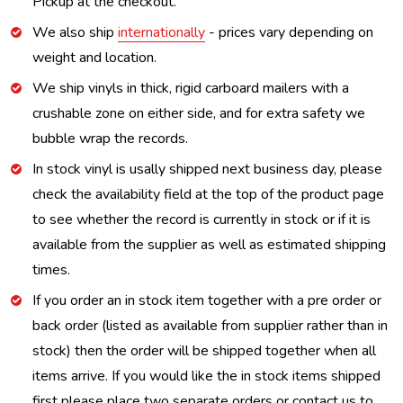
Pickup at the checkout.
We also ship
internationally
- prices vary depending on
weight and location.
We ship vinyls in thick, rigid carboard mailers with a
crushable zone on either side, and for extra safety we
bubble wrap the records.
In stock vinyl is usally shipped next business day, please
check the availability field at the top of the product page
to see whether the record is currently in stock or if it is
available from the supplier as well as estimated shipping
times.
If you order an in stock item together with a pre order or
back order (listed as available from supplier rather than in
stock) then the order will be shipped together when all
items arrive. If you would like the in stock items shipped
first please place two separate orders or contact us to