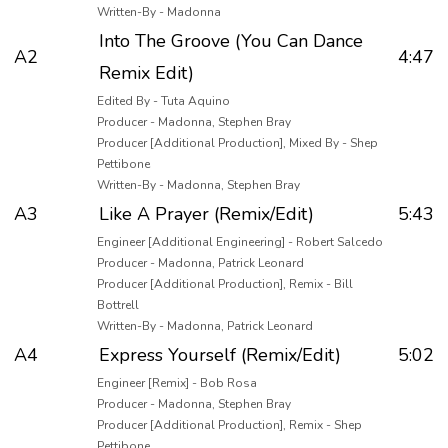
Written-By - Madonna
Into The Groove (You Can Dance
A2
4:47
Remix Edit)
Edited By - Tuta Aquino
Producer - Madonna, Stephen Bray
Producer [Additional Production], Mixed By - Shep
Pettibone
Written-By - Madonna, Stephen Bray
A3
Like A Prayer (Remix/Edit)
5:43
Engineer [Additional Engineering] - Robert Salcedo
Producer - Madonna, Patrick Leonard
Producer [Additional Production], Remix - Bill
Bottrell
Written-By - Madonna, Patrick Leonard
A4
Express Yourself (Remix/Edit)
5:02
Engineer [Remix] - Bob Rosa
Producer - Madonna, Stephen Bray
Producer [Additional Production], Remix - Shep
Pettibone