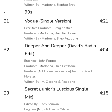
Written-By - Madonna, Stephen Bray
-
90s
B1
Vogue (Single Version)
4:21
Executive-Producer - Craig Kostich
Producer - Madonna, Shep Pettibone
Written-By - Madonna, Shep Pettibone
Deeper And Deeper (David's Radio
B2
4:04
Edit)
Engineer - John Poppo
Producer - Madonna, Shep Pettibone
Producer [Additional Production], Remix - David
Morales
Written-By - M. Ciccone, S. Pettibone
Secret (Junior's Luscious Single
B3
4:15
Mix)
Edited By - Tony Shimkin
Engineer [Mix] - P. Dennis Mitchell