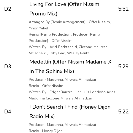
Living For Love (Offer Nissim
D2
5:52
Promo Mix)
Arranged By [Remix Arrangement] - Offer Nissim,
Yinon Yahel
Remix [Remix Production], Producer [Remix
Production] - Offer Nissim
Written-By - Ariel Rechtshaid, Ciccone, Maureen
McDonald , Toby Gad, Wesley Pentz
Medellín (Offer Nissim Madame X
D3
5:29
In The Sphinx Mix)
Producer - Madonna, Mirwais Ahmadzaï
Remix - Offer Nissim
Written-By - Edgar Barrera, Juan Luis Londoño Arias,
Madonna Ciccone, Mirwais Ahmadzaï
I Don't Search I Find (Honey Dijon
D4
5:22
Radio Mix)
Producer - Madonna, Mirwais Ahmadzaï
Remix - Honey Dijon