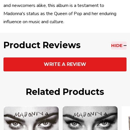
and newcomers alike, this album is a testament to
Madonna's status as the Queen of Pop and her enduring
influence on music and culture.
Product Reviews
HIDE
WRITE A REVIEW
Related Products