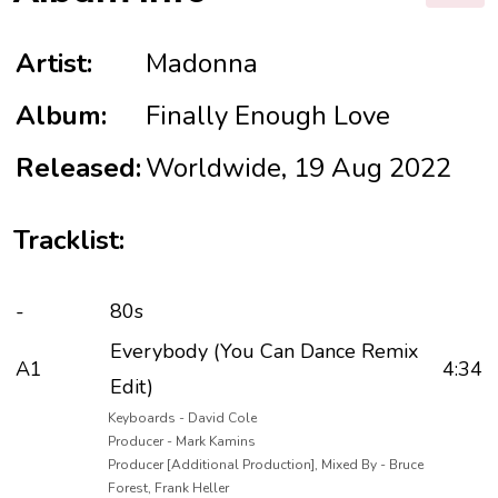
Artist:
Madonna
Album:
Finally Enough Love
Released:
Worldwide, 19 Aug 2022
Tracklist:
-
80s
Everybody (You Can Dance Remix
A1
4:34
Edit)
Keyboards - David Cole
Producer - Mark Kamins
Producer [Additional Production], Mixed By - Bruce
Forest, Frank Heller