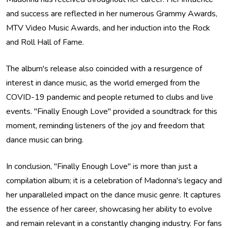
and success are reflected in her numerous Grammy Awards,
MTV Video Music Awards, and her induction into the Rock
and Roll Hall of Fame.
The album's release also coincided with a resurgence of
interest in dance music, as the world emerged from the
COVID-19 pandemic and people returned to clubs and live
events. "Finally Enough Love" provided a soundtrack for this
moment, reminding listeners of the joy and freedom that
dance music can bring.
In conclusion, "Finally Enough Love" is more than just a
compilation album; it is a celebration of Madonna's legacy and
her unparalleled impact on the dance music genre. It captures
the essence of her career, showcasing her ability to evolve
and remain relevant in a constantly changing industry. For fans