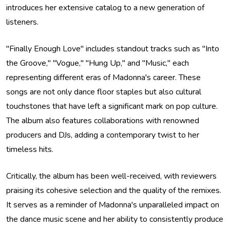
introduces her extensive catalog to a new generation of
listeners.
"Finally Enough Love" includes standout tracks such as "Into
the Groove," "Vogue," "Hung Up," and "Music," each
representing different eras of Madonna's career. These
songs are not only dance floor staples but also cultural
touchstones that have left a significant mark on pop culture.
The album also features collaborations with renowned
producers and DJs, adding a contemporary twist to her
timeless hits.
Critically, the album has been well-received, with reviewers
praising its cohesive selection and the quality of the remixes.
It serves as a reminder of Madonna's unparalleled impact on
the dance music scene and her ability to consistently produce