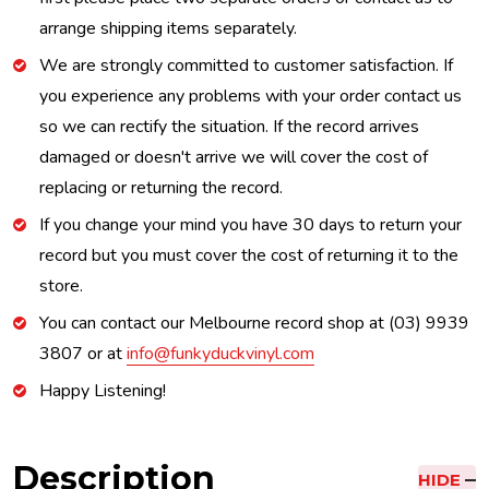
arrange shipping items separately.
We are strongly committed to customer satisfaction. If
you experience any problems with your order contact us
so we can rectify the situation. If the record arrives
damaged or doesn't arrive we will cover the cost of
replacing or returning the record.
If you change your mind you have 30 days to return your
record but you must cover the cost of returning it to the
store.
You can contact our Melbourne record shop at (03) 9939
3807 or at
info@funkyduckvinyl.com
Happy Listening!
Description
HIDE