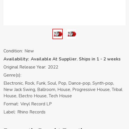
Condition:
New
Availability:
Available At Supplier. Ships in 1 - 2 weeks
Original Release Year:
2022
Genre(s):
Electronic, Rock, Funk, Soul, Pop, Dance-pop, Synth-pop,
New Jack Swing, Ballroom, House, Progressive House, Tribal
House, Electro House, Tech House
Format:
Vinyl Record LP
Label:
Rhino Records