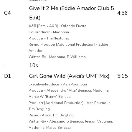
Give It 2 Me (Eddie Amador Club 5
C4
4:56
Edit)
A&R [Remix A&R] - Orlando Puerta
Co-producer - Madonna
Producer - The Neptunes
Remix, Producer [Additional Production] - Eddie
Amador
Written-By - Madonna, P. Williams
-
10s
D1
Girl Gone Wild (Avicii's UMF Mix)
5:15
Executive-Producer - Ash Pournouri
Producer - Alessandro "Alle" Benassi, Madonna,
Marco W "Benny" Benassi
Producer [Additional Production] - Ash Pournouri,
Tim Bergling
Remix - Avicii, Tim Bergling
Written-By - Alessandro Benassi, Jenson Vaughan,
Madonna, Marco Benassi