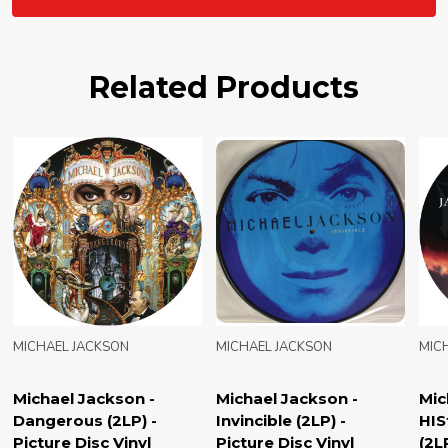
Related Products
N
MICHAEL JACKSON
MICHAEL JACKSON
on -
Michael Jackson -
Michael Jackson -
) -
HIStory Continues
Number Ones (2LP
inyl
(2LP) - Picture Disc