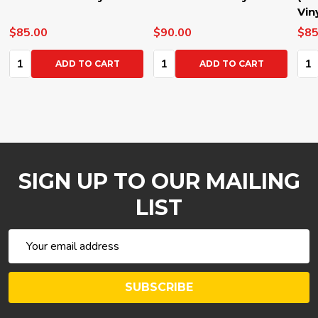
Vinyl
$85.00
$70.00
Quantity:
Quantity:
O CART
ADD TO CART
ADD TO CAR
SIGN UP TO OUR MAILING
LIST
Email
Address
SUBSCRIBE