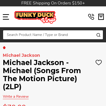
FREE Shipping On Orders $150+
MENU
Search
SE
Michael Jackson
Michael Jackson -
ADD
TO
Michael (Songs From
WIS
LIST
The Motion Picture)
(2LP)
Write a Review