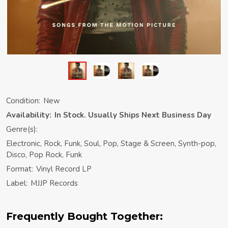
Condition:
New
Availability:
In Stock. Usually Ships Next Business Day
Genre(s):
Electronic, Rock, Funk, Soul, Pop, Stage & Screen, Synth-pop,
Disco, Pop Rock, Funk
Format:
Vinyl Record LP
Label:
MJJP Records
Frequently Bought Together: