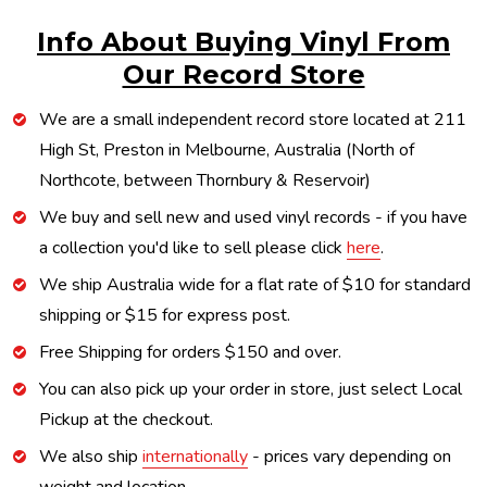
Info About Buying Vinyl From
Our Record Store
We are a small independent record store located at 211
High St, Preston in Melbourne, Australia (North of
Northcote, between Thornbury & Reservoir)
We buy and sell new and used vinyl records - if you have
a collection you'd like to sell please click
here
.
We ship Australia wide for a flat rate of $10 for standard
shipping or $15 for express post.
Free Shipping for orders $150 and over.
You can also pick up your order in store, just select Local
Pickup at the checkout.
We also ship
internationally
- prices vary depending on