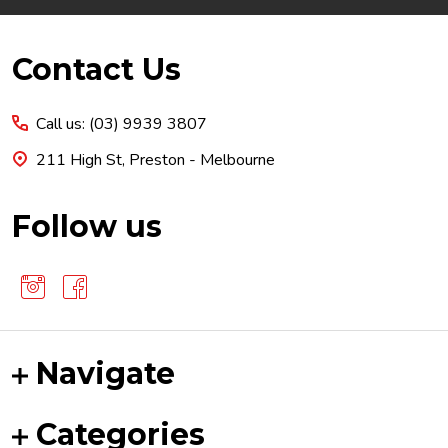
Footer
Contact Us
Start
Call us: (03) 9939 3807
211 High St, Preston - Melbourne
Follow us
Navigate
Categories