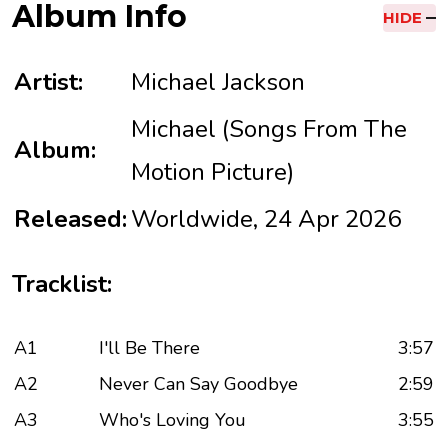
Album Info
HIDE
Artist:
Michael Jackson
Michael (Songs From The
Album:
Motion Picture)
Released:
Worldwide, 24 Apr 2026
Tracklist:
A1
I'll Be There
3:57
A2
Never Can Say Goodbye
2:59
A3
Who's Loving You
3:55