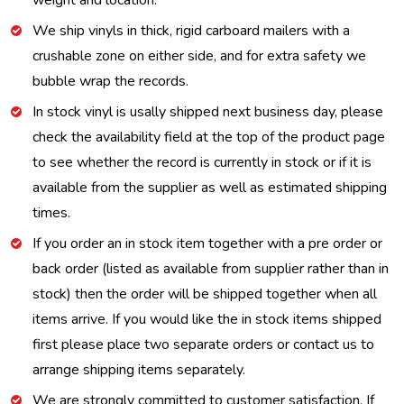
weight and location.
We ship vinyls in thick, rigid carboard mailers with a
crushable zone on either side, and for extra safety we
bubble wrap the records.
In stock vinyl is usally shipped next business day, please
check the availability field at the top of the product page
to see whether the record is currently in stock or if it is
available from the supplier as well as estimated shipping
times.
If you order an in stock item together with a pre order or
back order (listed as available from supplier rather than in
stock) then the order will be shipped together when all
items arrive. If you would like the in stock items shipped
first please place two separate orders or contact us to
arrange shipping items separately.
We are strongly committed to customer satisfaction. If