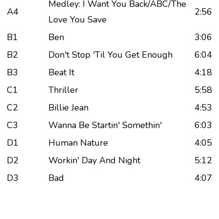
Medley: I Want You Back/ABC/The
A4
2:56
Love You Save
B1
Ben
3:06
B2
Don't Stop 'Til You Get Enough
6:04
B3
Beat It
4:18
C1
Thriller
5:58
C2
Billie Jean
4:53
C3
Wanna Be Startin' Somethin'
6:03
D1
Human Nature
4:05
D2
Workin' Day And Night
5:12
D3
Bad
4:07