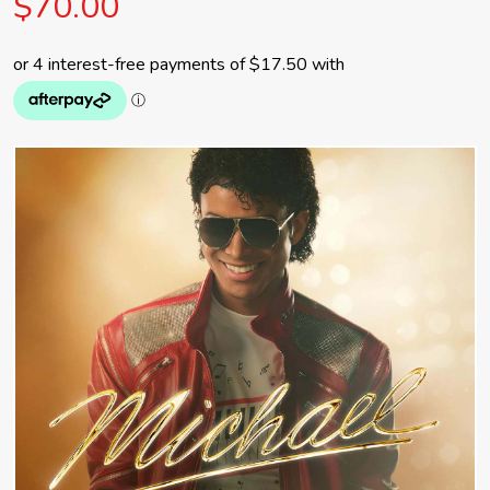
$70.00