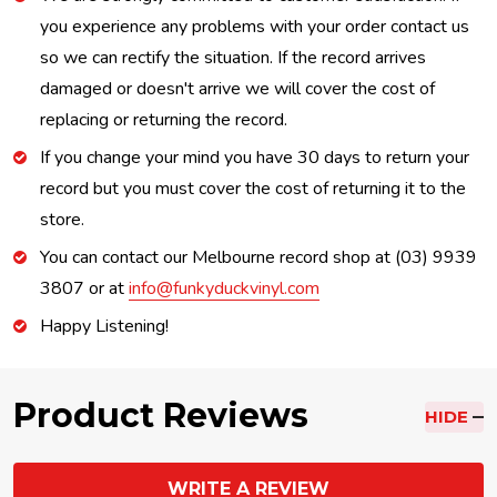
you experience any problems with your order contact us
so we can rectify the situation. If the record arrives
damaged or doesn't arrive we will cover the cost of
replacing or returning the record.
If you change your mind you have 30 days to return your
record but you must cover the cost of returning it to the
store.
You can contact our Melbourne record shop at (03) 9939
3807 or at
info@funkyduckvinyl.com
Happy Listening!
Product Reviews
HIDE
WRITE A REVIEW