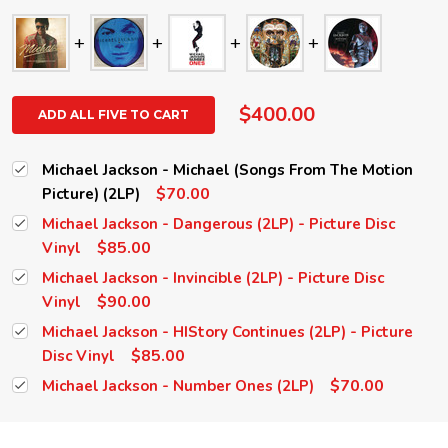
$400.00
ADD ALL FIVE TO CART
Michael Jackson - Michael (Songs From The Motion
$70.00
Picture) (2LP)
Michael Jackson - Dangerous (2LP) - Picture Disc
$85.00
Vinyl
Michael Jackson - Invincible (2LP) - Picture Disc
$90.00
Vinyl
Michael Jackson - HIStory Continues (2LP) - Picture
$85.00
Disc Vinyl
$70.00
Michael Jackson - Number Ones (2LP)