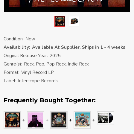
Condition:
New
Availability:
Available At Supplier. Ships in 1 - 4 weeks
Original Release Year:
2025
Genre(s):
Rock, Pop, Pop Rock, Indie Rock
Format:
Vinyl Record LP
Label:
Interscope Records
Frequently Bought Together: