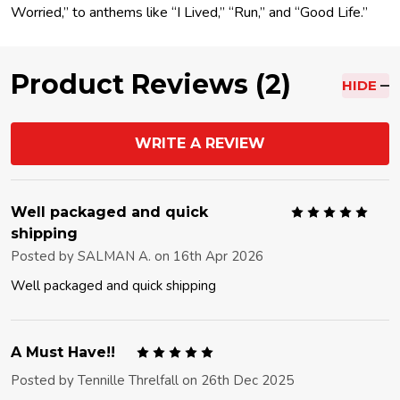
Worried,” to anthems like “I Lived,” “Run,” and “Good Life.”
Product Reviews (2)
HIDE
WRITE A REVIEW
5
Well packaged and quick
shipping
Posted by
SALMAN A.
on 16th Apr 2026
Well packaged and quick shipping
5
A Must Have!!
Posted by
Tennille Threlfall
on 26th Dec 2025