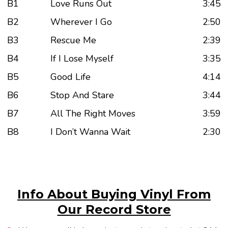
B1
Love Runs Out
3:45
B2
Wherever I Go
2:50
B3
Rescue Me
2:39
B4
If I Lose Myself
3:35
B5
Good Life
4:14
B6
Stop And Stare
3:44
B7
All The Right Moves
3:59
B8
I Don’t Wanna Wait
2:30
Info About Buying Vinyl From
Our Record Store