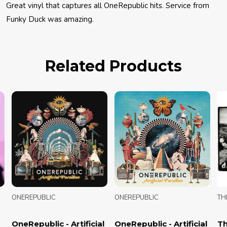
Great vinyl that captures all OneRepublic hits. Service from
Funky Duck was amazing.
Related Products
ONEREPUBLIC
ONEREPUBLIC
THE
OneRepublic - Artificial
OneRepublic - Artificial
The