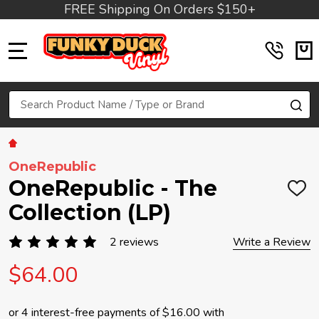
FREE Shipping On Orders $150+
MENU
Search
SE
OneRepublic
OneRepublic - The
ADD
TO
Collection (LP)
WIS
LIST
2 reviews
Write a Review
$64.00