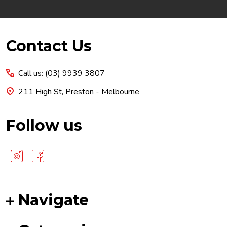
Footer
Contact Us
Start
Call us: (03) 9939 3807
211 High St, Preston - Melbourne
Follow us
Navigate