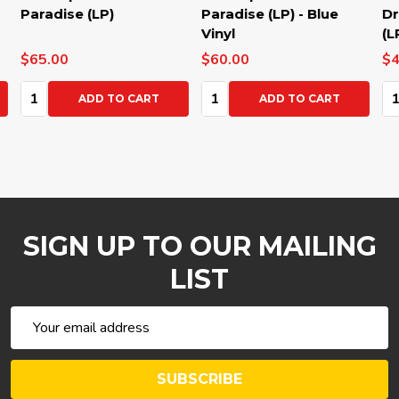
Paradise (LP)
Paradise (LP) - Blue
Dre
Vinyl
(LP
$65.00
$60.00
$40
Quantity:
Quantity:
Qua
ADD TO CART
ADD TO CART
SIGN UP TO OUR MAILING
LIST
Email
Address
SUBSCRIBE