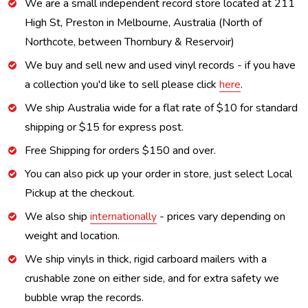
We are a small independent record store located at 211
High St, Preston in Melbourne, Australia (North of
Northcote, between Thornbury & Reservoir)
We buy and sell new and used vinyl records - if you have
a collection you'd like to sell please click
here
.
We ship Australia wide for a flat rate of $10 for standard
shipping or $15 for express post.
Free Shipping for orders $150 and over.
You can also pick up your order in store, just select Local
Pickup at the checkout.
We also ship
internationally
- prices vary depending on
weight and location.
We ship vinyls in thick, rigid carboard mailers with a
crushable zone on either side, and for extra safety we
bubble wrap the records.