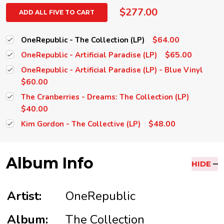
$277.00
ADD ALL FIVE TO CART
$64.00
OneRepublic - The Collection (LP)
$65.00
OneRepublic - Artificial Paradise (LP)
OneRepublic - Artificial Paradise (LP) - Blue Vinyl
$60.00
The Cranberries - Dreams: The Collection (LP)
$40.00
$48.00
Kim Gordon - The Collective (LP)
Album Info
HIDE
Artist:
OneRepublic
Album:
The Collection