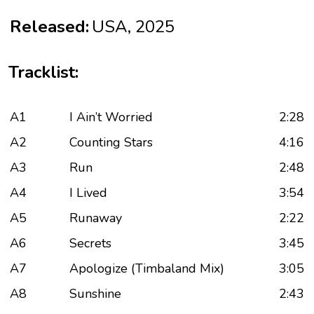
Released:
USA, 2025
Tracklist:
A1
I Ain’t Worried
2:28
A2
Counting Stars
4:16
A3
Run
2:48
A4
I Lived
3:54
A5
Runaway
2:22
A6
Secrets
3:45
A7
Apologize (Timbaland Mix)
3:05
A8
Sunshine
2:43