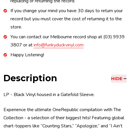
replacing or returning the record.
If you change your mind you have 30 days to return your
record but you must cover the cost of returning it to the
store.
You can contact our Melbourne record shop at (03) 9939
3807 or at
info@funkyduckvinyl.com
Happy Listening!
Description
HIDE
LP - Black Vinyl housed in a Gatefold Sleeve.
Experience the ultimate OneRepublic compilation with The
Collection - a selection of their biggest hits! Featuring global
chart-toppers like “Counting Stars,” “Apologize,” and “I Ain’t