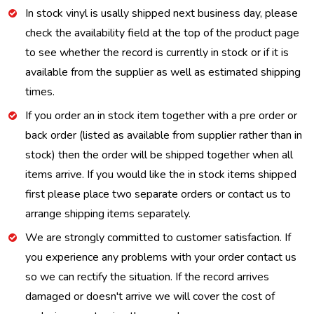
In stock vinyl is usally shipped next business day, please
check the availability field at the top of the product page
to see whether the record is currently in stock or if it is
available from the supplier as well as estimated shipping
times.
If you order an in stock item together with a pre order or
back order (listed as available from supplier rather than in
stock) then the order will be shipped together when all
items arrive. If you would like the in stock items shipped
first please place two separate orders or contact us to
arrange shipping items separately.
We are strongly committed to customer satisfaction. If
you experience any problems with your order contact us
so we can rectify the situation. If the record arrives
damaged or doesn't arrive we will cover the cost of