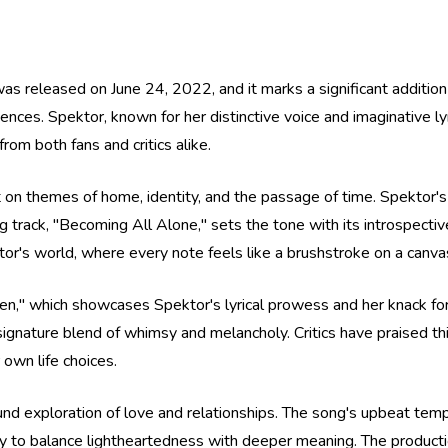
 released on June 24, 2022, and it marks a significant addition
uences. Spektor, known for her distinctive voice and imaginative lyr
om both fans and critics alike.
t on themes of home, identity, and the passage of time. Spektor's 
track, "Becoming All Alone," sets the tone with its introspective
ektor's world, where every note feels like a brushstroke on a canv
," which showcases Spektor's lyrical prowess and her knack for s
signature blend of whimsy and melancholy. Critics have praised thi
own life choices.
found exploration of love and relationships. The song's upbeat te
ity to balance lightheartedness with deeper meaning. The productio