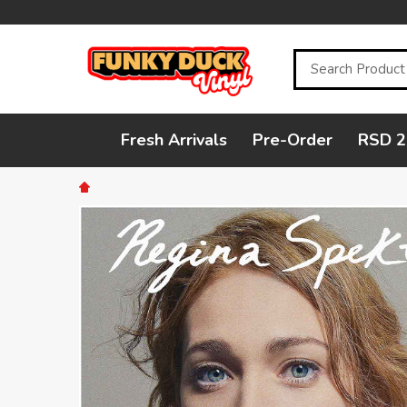
Search
Fresh Arrivals
Pre-Order
RSD 2