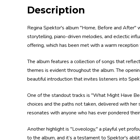
Description
Regina Spektor's album "Home, Before and After" was
storytelling, piano-driven melodies, and eclectic infl
offering, which has been met with a warm reception fr
The album features a collection of songs that reflec
themes is evident throughout the album. The opening 
beautiful introduction that invites listeners into Sp
One of the standout tracks is "What Might Have Been
choices and the paths not taken, delivered with her 
resonates with anyone who has ever pondered their 
Another highlight is "Loveology," a playful yet pro
to the album, and it’s a testament to Spektor's abil