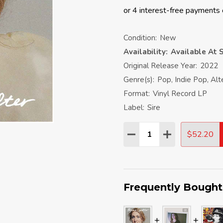
Condition:
New
Availability:
Available At S
Original Release Year:
2022
Genre(s):
Pop, Indie Pop, Alt
Format:
Vinyl Record LP
Label:
Sire
Quantity:
$52.20
DECREASE QUANTITY:
INCREASE QU
Frequently Bought