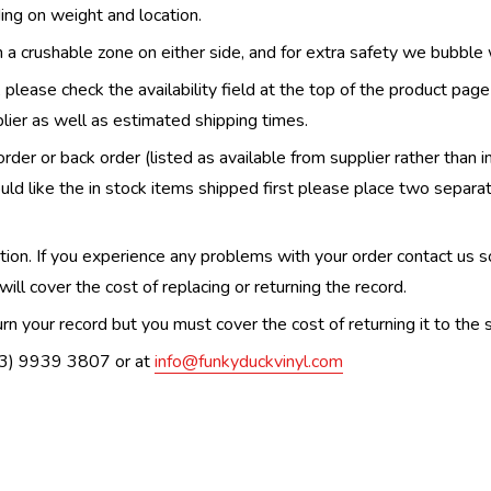
ing on weight and location.
th a crushable zone on either side, and for extra safety we bubble
, please check the availability field at the top of the product pag
upplier as well as estimated shipping times.
order or back order (listed as available from supplier rather than i
uld like the in stock items shipped first please place two separa
n. If you experience any problems with your order contact us so w
ill cover the cost of replacing or returning the record.
n your record but you must cover the cost of returning it to the s
(03) 9939 3807 or at
info@funkyduckvinyl.com