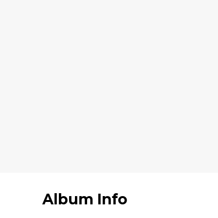
Album Info