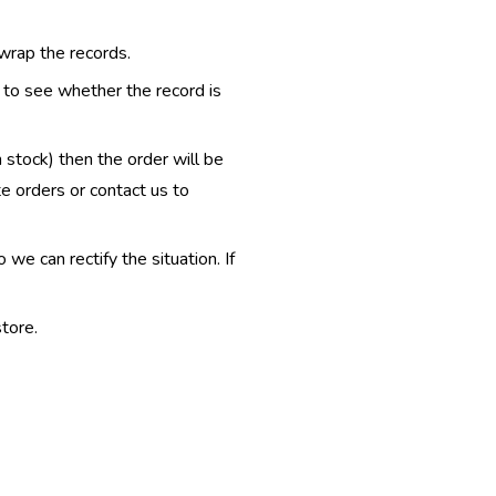
 wrap the records.
e to see whether the record is
n stock) then the order will be
te orders or contact us to
e can rectify the situation. If
tore.