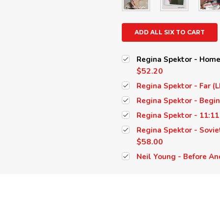
ADD ALL SIX TO CART
Regina Spektor - Home,
$52.20
Regina Spektor - Far (L
Regina Spektor - Begin
Regina Spektor - 11:11
Regina Spektor - Soviet
$58.00
Neil Young - Before And