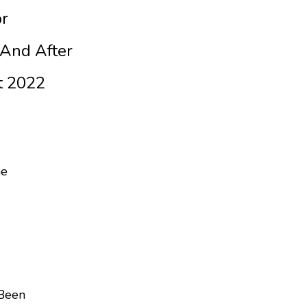
or
And After
t 2022
ne
Been