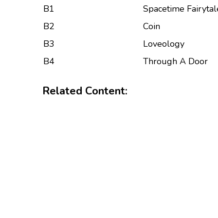
B1
Spacetime Fairytal
B2
Coin
B3
Loveology
B4
Through A Door
Related Content: