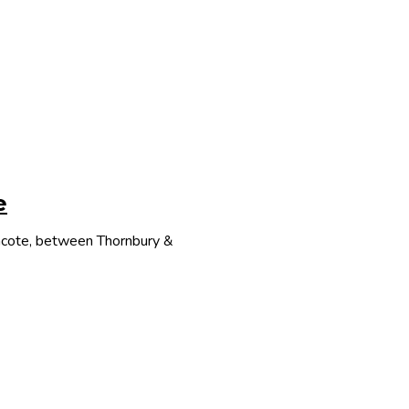
e
thcote, between Thornbury &