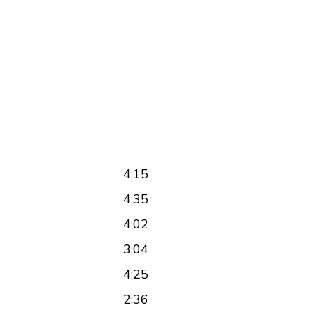
4:15
4:35
4:02
3:04
4:25
2:36