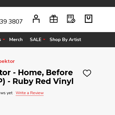
939 3807
s
Merch
SALE
Shop By Artist
pektor
tor - Home, Before
ADD
P) - Ruby Red Vinyl
TO
WISH
LIST
ews yet
Write a Review