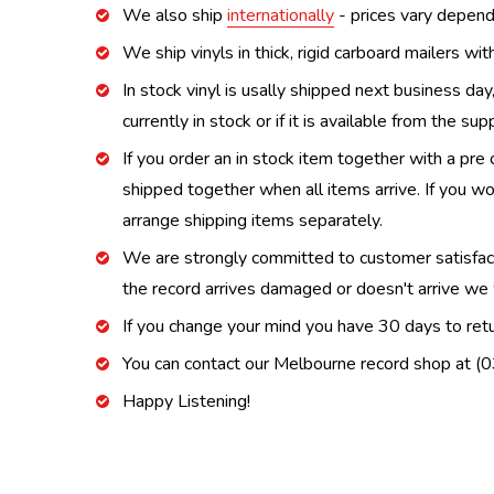
We also ship
internationally
- prices vary depend
We ship vinyls in thick, rigid carboard mailers wi
In stock vinyl is usally shipped next business day
currently in stock or if it is available from the s
If you order an in stock item together with a pre 
shipped together when all items arrive. If you wo
arrange shipping items separately.
We are strongly committed to customer satisfactio
the record arrives damaged or doesn't arrive we w
If you change your mind you have 30 days to retur
You can contact our Melbourne record shop at 
Happy Listening!