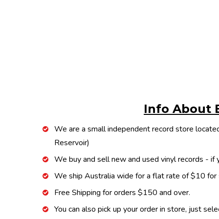
Info About 
We are a small independent record store located
Reservoir)
We buy and sell new and used vinyl records - if y
We ship Australia wide for a flat rate of $10 for
Free Shipping for orders $150 and over.
You can also pick up your order in store, just sel