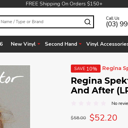
FREE Shipping On Orders $150+
Call Us
SEARCH
(03) 9
6
New Vinyl
Second Hand
Vinyl Accessorie
Regina S
10%
SAVE
Regina Spek
And After (L
No revi
$52.20
$58.00