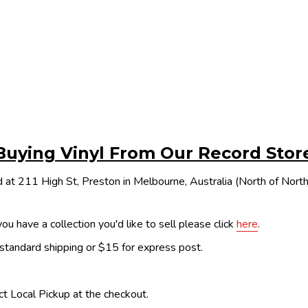
Buying Vinyl From Our Record Stor
 at 211 High St, Preston in Melbourne, Australia (North of Nor
ou have a collection you'd like to sell please click
here
.
 standard shipping or $15 for express post.
ect Local Pickup at the checkout.