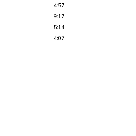
4:57
9:17
5:14
4:07