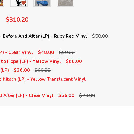
$310.20
$58.00
 Before And After (LP) - Ruby Red Vinyl
$48.00
$60.00
P) - Clear Vinyl
$60.00
 to Hope (LP) - Yellow Vinyl
$36.00
$60.00
 (LP)
 Kitsch (LP) - Yellow Translucent Vinyl
$56.00
$70.00
 After (LP) - Clear Vinyl