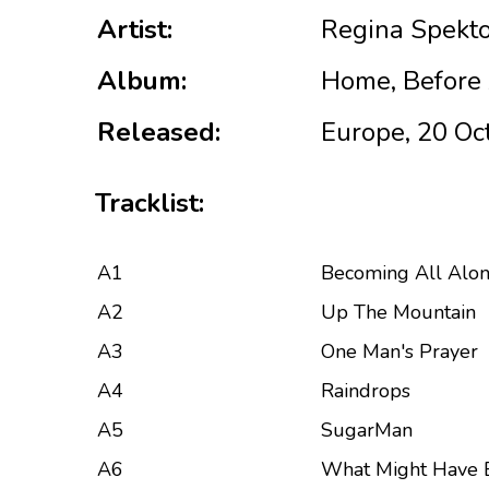
Artist:
Regina Spekt
Album:
Home, Before 
Released:
Europe, 20 Oc
Tracklist:
A1
Becoming All Alo
A2
Up The Mountain
A3
One Man's Prayer
A4
Raindrops
A5
SugarMan
A6
What Might Have 