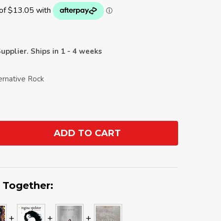
upplier. Ships in 1 - 4 weeks
ernative Rock
ADD TO CART
ANTITY:
 Together: