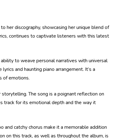
 to her discography, showcasing her unique blend of
ics, continues to captivate listeners with this latest
ability to weave personal narratives with universal
 lyrics and haunting piano arrangement. It’s a
as of emotions.
torytelling. The song is a poignant reflection on
s track for its emotional depth and the way it
mpo and catchy chorus make it a memorable addition
n on this track, as well as throughout the album, is