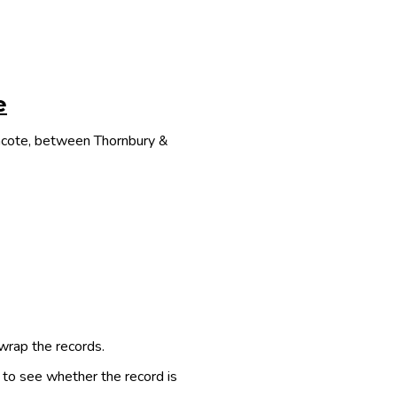
e
thcote, between Thornbury &
 wrap the records.
e to see whether the record is