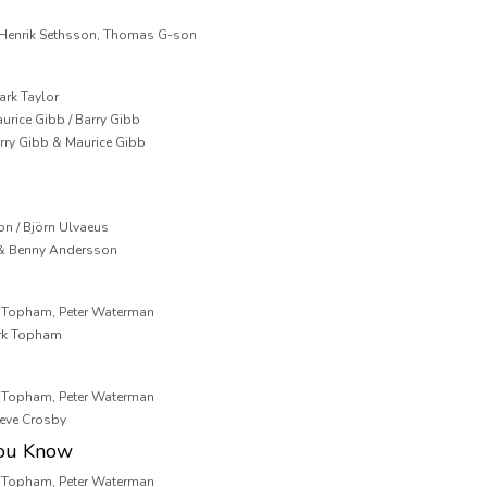
, Henrik Sethsson, Thomas G-son
ark Taylor
aurice Gibb / Barry Gibb
arry Gibb & Maurice Gibb
on / Björn Ulvaeus
 & Benny Andersson
k Topham, Peter Waterman
ark Topham
k Topham, Peter Waterman
teve Crosby
You Know
k Topham, Peter Waterman