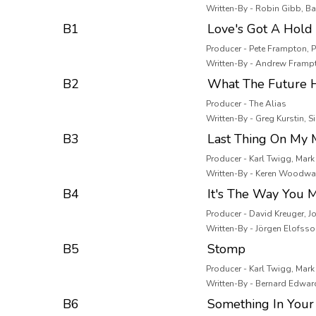
Written-By - Robin Gibb, B
B1
Love's Got A Hold
Producer - Pete Frampton, 
Written-By - Andrew Framp
B2
What The Future H
Producer - The Alias
Written-By - Greg Kurstin, Si
B3
Last Thing On My 
Producer - Karl Twigg, Mar
Written-By - Keren Woodwar
B4
It's The Way You 
Producer - David Kreuger, 
Written-By - Jörgen Elofss
B5
Stomp
Producer - Karl Twigg, Mar
Written-By - Bernard Edwar
B6
Something In Your