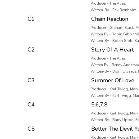
Producer - The Alias
Written-By - Erik Bernholm
C1
Chain Reaction
Producer - Graham Stack, M
Written By - Robin Gibb / M
Written-By - Robin Gibb, B
C2
Story Of A Heart
Producer - The Alias
Written By - Benny Anderss
Written-By - Björn Ulvaeus
C3
Summer Of Love
Producer - Karl Twigg, Mar
Written-By - Karl Twigg, M
C4
5,6,7,8
Producer - Karl Twigg, Mar
Written-By - Barry Upton, S
C5
Better The Devil 
Producer - Karl Twigg, Mar