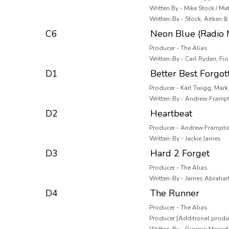
Written By - Mike Stock / Ma
Written-By - Stock, Aitken
C6
Neon Blue (Radio 
Producer - The Alias
Written-By - Carl Ryden, Fi
D1
Better Best Forgot
Producer - Karl Twigg, Mar
Written-By - Andrew Framp
D2
Heartbeat
Producer - Andrew Frampto
Written-By - Jackie James
D3
Hard 2 Forget
Producer - The Alias
Written-By - James Abrahar
D4
The Runner
Producer - The Alias
Producer [Additional produ