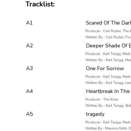
Tracklist:
A1
Scared Of The Dar
Producer - Carl Ryden, The 
Written-By - Carl Ryden, Fi
A2
Deeper Shade Of B
Producer - Karl Twigg, Mar
Written-By - Karl Twigg, M
A3
One For Sorrow
Producer - Karl Twigg, Mar
Written-By - Karl Twigg, La
A4
Heartbreak In This 
Producer - The Alias
Written-By - Karl Twigg, Stel
A5
tragedy
Producer - Karl Twigg, Mar
Written By - Maurice Gibb /