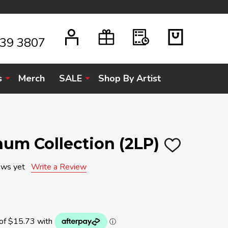
939 3807
s
Merch
SALE
Shop By Artist
inum Collection (2LP)
ADD
TO
WISH
ews yet
Write a Review
LIST