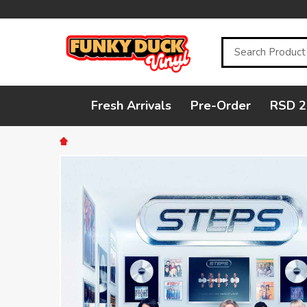
Search
Fresh Arrivals
Pre-Order
RSD 2