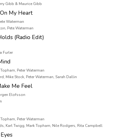
arry Gibb & Maurice Gibb
 On My Heart
Pete Waterman
ton, Pete Waterman
olds (Radio Edit)
a Furler
Mind
k Topham, Peter Waterman
d, Mike Stock, Peter Waterman, Sarah Dallin
Make Me Feel
Jorgen Elofsson
on
k Topham, Peter Waterman
ds, Karl Twigg, Mark Topham, Nile Rodgers, Rita Campbell
 Eyes