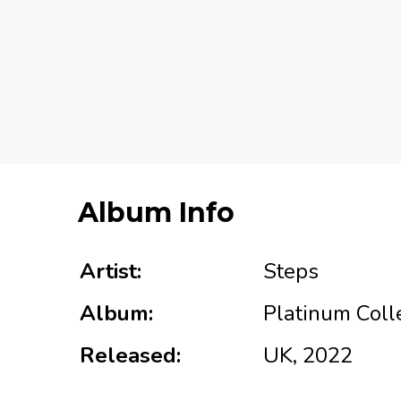
Album Info
Artist:
Steps
Album:
Platinum Coll
Released:
UK, 2022