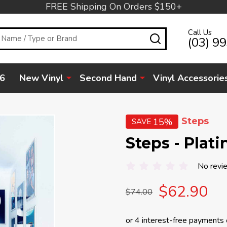
FREE Shipping On Orders $150+
Call Us
SEARCH
(03) 9
6
New Vinyl
Second Hand
Vinyl Accessorie
Steps
15%
SAVE
Steps - Plat
No revi
$62.90
$74.00