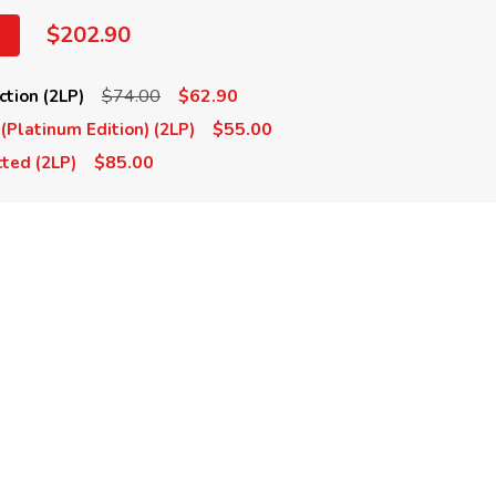
$202.90
$74.00
$62.90
ction (2LP)
$55.00
 (Platinum Edition) (2LP)
$85.00
cted (2LP)