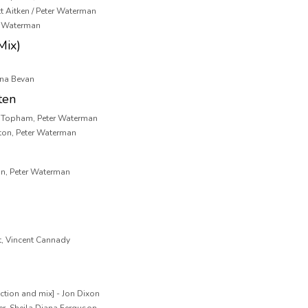
tt Aitken / Peter Waterman
 & Waterman
Mix)
ona Bevan
ten
k Topham, Peter Waterman
ton, Peter Waterman
n, Peter Waterman
t, Vincent Cannady
ction and mix] - Jon Dixon