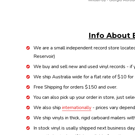
Written-By - Giorgio Morod
Info About 
We are a small independent record store located
Reservoir)
We buy and sell new and used vinyl records - if y
We ship Australia wide for a flat rate of $10 for
Free Shipping for orders $150 and over.
You can also pick up your order in store, just sel
We also ship
internationally
- prices vary depend
We ship vinyls in thick, rigid carboard mailers wi
In stock vinyl is usally shipped next business day