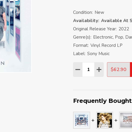
Condition:
New
Availability:
Available At S
Original Release Year:
2022
Genre(s):
Electronic, Pop, D
Format:
Vinyl Record LP
Label:
Sony Music
Quantity:
$62.90
DECREASE QUANTITY:
INCREASE QU
Frequently Bought