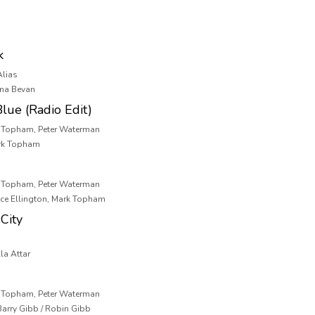
k
Alias
ona Bevan
lue (Radio Edit)
k Topham, Peter Waterman
ark Topham
k Topham, Peter Waterman
nce Ellington, Mark Topham
City
la Attar
k Topham, Peter Waterman
 Barry Gibb / Robin Gibb