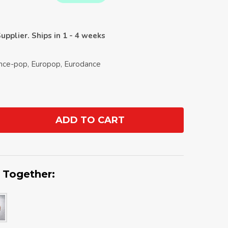
upplier. Ships in 1 - 4 weeks
ance-pop, Europop, Eurodance
ADD TO CART
ANTITY:
 Together: