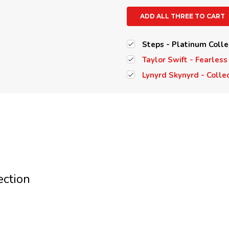
ADD ALL THREE TO CART
Steps - Platinum Colle
Taylor Swift - Fearless
Lynyrd Skynyrd - Colle
ection