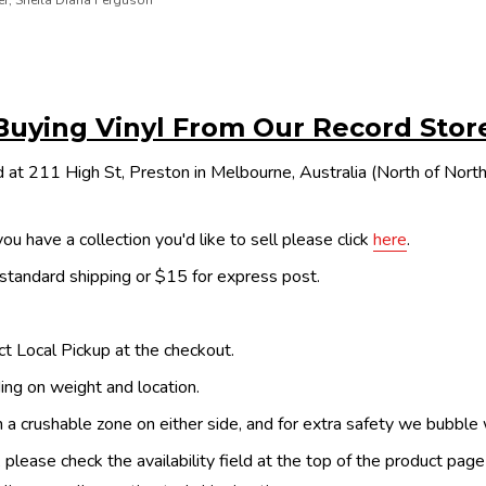
er, Sheila Diana Ferguson
Buying Vinyl From Our Record Stor
 at 211 High St, Preston in Melbourne, Australia (North of Nor
ou have a collection you'd like to sell please click
here
.
 standard shipping or $15 for express post.
ect Local Pickup at the checkout.
ing on weight and location.
th a crushable zone on either side, and for extra safety we bubble
, please check the availability field at the top of the product pag