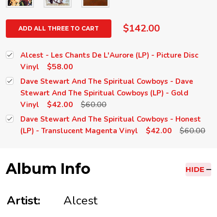
$142.00
ADD ALL THREE TO CART
Alcest - Les Chants De L'Aurore (LP) - Picture Disc
$58.00
Vinyl
Dave Stewart And The Spiritual Cowboys - Dave
Stewart And The Spiritual Cowboys (LP) - Gold
$42.00
$60.00
Vinyl
Dave Stewart And The Spiritual Cowboys - Honest
$42.00
$60.00
(LP) - Translucent Magenta Vinyl
Album Info
HIDE
Artist:
Alcest