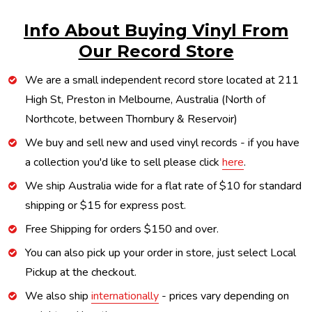
Info About Buying Vinyl From
Our Record Store
We are a small independent record store located at 211
High St, Preston in Melbourne, Australia (North of
Northcote, between Thornbury & Reservoir)
We buy and sell new and used vinyl records - if you have
a collection you'd like to sell please click
here
.
We ship Australia wide for a flat rate of $10 for standard
shipping or $15 for express post.
Free Shipping for orders $150 and over.
You can also pick up your order in store, just select Local
Pickup at the checkout.
We also ship
internationally
- prices vary depending on