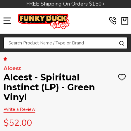
FREE Shipping On Orders $150+
MENU
Search
SE
Alcest
Alcest - Spiritual
ADD
TO
Instinct (LP) - Green
WIS
LIST
Vinyl
Write a Review
$52.00