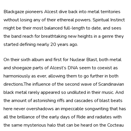
Blackgaze pioneers Alcest dive back into metal territories
without losing any of their ethereal powers. Spiritual Instinct
might be their most balanced full-length to date, and sees
the band reach for breathtaking new heights in a genre they
started defining nearly 20 years ago.
On their sixth album and first for Nuclear Blast, both metal
and shoegaze parts of Alcest’s DNA seem to coexist as
harmoniously as ever, allowing them to go further in both
directions.The influence of the second wave of Scandinavian
black metal rarely appeared so undiluted in their music. And
the amount of astonishing riffs and cascades of blast beats
here never overshadows an impeccable songwriting that has
all the brilliance of the early days of Ride and radiates with
the same mysterious halo that can be heard on the Cocteau