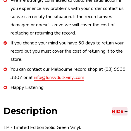
We are strongly committed to customer satisfaction. If
you experience any problems with your order contact us
so we can rectify the situation. If the record arrives
damaged or doesn't arrive we will cover the cost of
replacing or returning the record.
If you change your mind you have 30 days to return your
record but you must cover the cost of returning it to the
store.
You can contact our Melbourne record shop at (03) 9939
3807 or at
info@funkyduckvinyl.com
Happy Listening!
Description
HIDE
LP - Limited Edition Solid Green Vinyl.