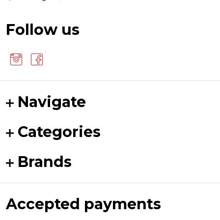
Follow us
Navigate
Categories
Brands
Accepted payments