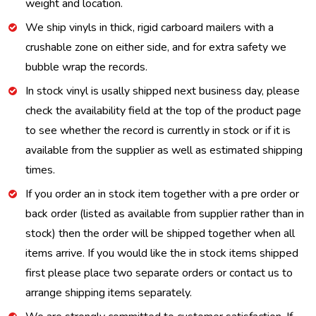
weight and location.
We ship vinyls in thick, rigid carboard mailers with a
crushable zone on either side, and for extra safety we
bubble wrap the records.
In stock vinyl is usally shipped next business day, please
check the availability field at the top of the product page
to see whether the record is currently in stock or if it is
available from the supplier as well as estimated shipping
times.
If you order an in stock item together with a pre order or
back order (listed as available from supplier rather than in
stock) then the order will be shipped together when all
items arrive. If you would like the in stock items shipped
first please place two separate orders or contact us to
arrange shipping items separately.