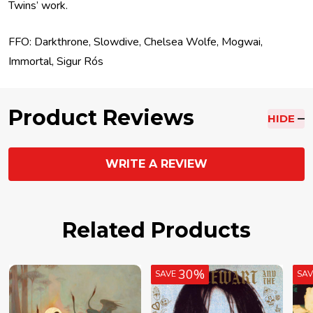
Twins’ work.
FFO: Darkthrone, Slowdive, Chelsea Wolfe, Mogwai,
Immortal, Sigur Rós
Product Reviews
HIDE
WRITE A REVIEW
Related Products
30%
SAVE
SA