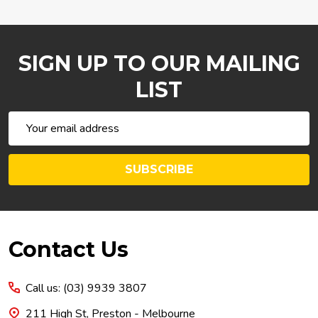
SIGN UP TO OUR MAILING
LIST
Email
Address
SUBSCRIBE
Footer
Contact Us
Start
Call us: (03) 9939 3807
211 High St, Preston - Melbourne