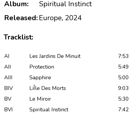
Album:
Spiritual Instinct
Released:
Europe, 2024
Tracklist:
AI
Les Jardins De Minuit
7:53
AII
Protection
5:49
AIII
Sapphire
5:00
BIV
LiÎle Des Morts
9:03
BV
Le Miroir
5:30
BVI
Spiritual Instinct
7:42