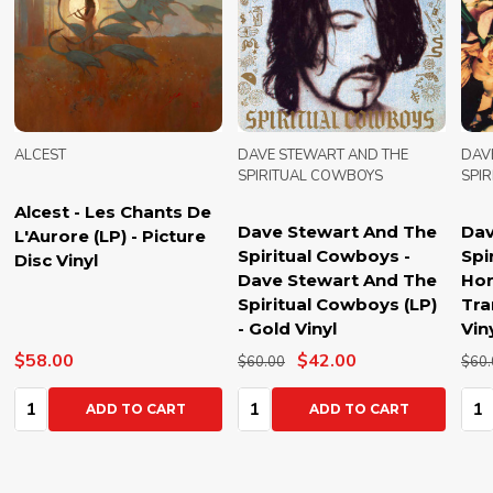
ALCEST
DAVE STEWART AND THE
DAV
SPIRITUAL COWBOYS
SPI
Alcest - Les Chants De
Dave Stewart And The
Dav
L'Aurore (LP) - Picture
Spiritual Cowboys -
Spi
Disc Vinyl
Dave Stewart And The
Hon
Spiritual Cowboys (LP)
Tra
- Gold Vinyl
Vin
$58.00
$42.00
$60.00
$60.
Quantity:
Quantity:
Qua
ADD TO CART
ADD TO CART