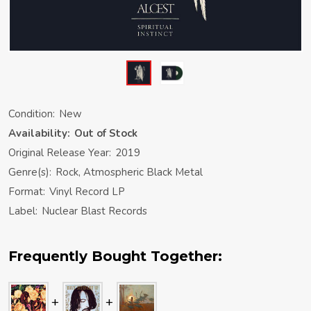
Condition:
New
Availability:
Out of Stock
Original Release Year:
2019
Genre(s):
Rock, Atmospheric Black Metal
Format:
Vinyl Record LP
Label:
Nuclear Blast Records
Frequently Bought Together: