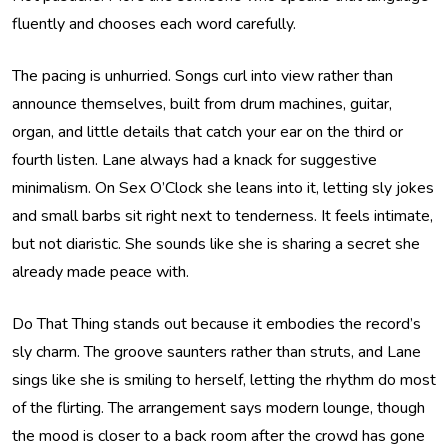
fluently and chooses each word carefully.
The pacing is unhurried. Songs curl into view rather than
announce themselves, built from drum machines, guitar,
organ, and little details that catch your ear on the third or
fourth listen. Lane always had a knack for suggestive
minimalism. On Sex O’Clock she leans into it, letting sly jokes
and small barbs sit right next to tenderness. It feels intimate,
but not diaristic. She sounds like she is sharing a secret she
already made peace with.
Do That Thing stands out because it embodies the record’s
sly charm. The groove saunters rather than struts, and Lane
sings like she is smiling to herself, letting the rhythm do most
of the flirting. The arrangement says modern lounge, though
the mood is closer to a back room after the crowd has gone