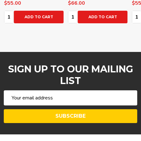
$55.00
$66.00
$55
Quantity:
Quantity:
Qua
ADD TO CART
ADD TO CART
SIGN UP TO OUR MAILING
LIST
Email
Address
SUBSCRIBE