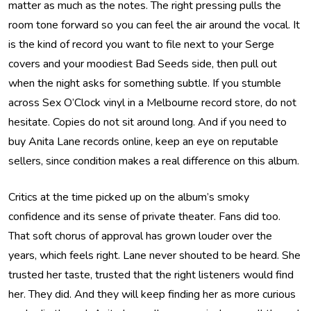
matter as much as the notes. The right pressing pulls the
room tone forward so you can feel the air around the vocal. It
is the kind of record you want to file next to your Serge
covers and your moodiest Bad Seeds side, then pull out
when the night asks for something subtle. If you stumble
across Sex O’Clock vinyl in a Melbourne record store, do not
hesitate. Copies do not sit around long. And if you need to
buy Anita Lane records online, keep an eye on reputable
sellers, since condition makes a real difference on this album.
Critics at the time picked up on the album’s smoky
confidence and its sense of private theater. Fans did too.
That soft chorus of approval has grown louder over the
years, which feels right. Lane never shouted to be heard. She
trusted her taste, trusted that the right listeners would find
her. They did. And they will keep finding her as more curious