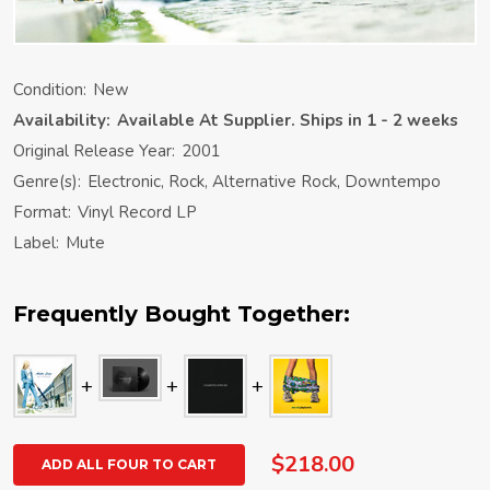
Condition:
New
Availability:
Available At Supplier. Ships in 1 - 2 weeks
Original Release Year:
2001
Genre(s):
Electronic, Rock, Alternative Rock, Downtempo
Format:
Vinyl Record LP
Label:
Mute
Frequently Bought Together:
$218.00
ADD ALL FOUR TO CART