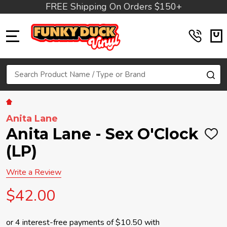
FREE Shipping On Orders $150+
MENU
Search
SE
Anita Lane
Anita Lane - Sex O'Clock
ADD
TO
(LP)
WIS
LIST
Write a Review
$42.00