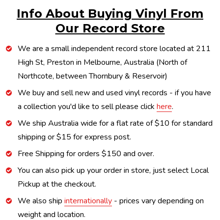
Info About Buying Vinyl From
Our Record Store
We are a small independent record store located at 211
High St, Preston in Melbourne, Australia (North of
Northcote, between Thornbury & Reservoir)
We buy and sell new and used vinyl records - if you have
a collection you'd like to sell please click
here
.
We ship Australia wide for a flat rate of $10 for standard
shipping or $15 for express post.
Free Shipping for orders $150 and over.
You can also pick up your order in store, just select Local
Pickup at the checkout.
We also ship
internationally
- prices vary depending on
weight and location.