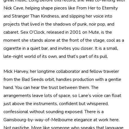
great music. Long before this record, she was co-writing with
Nick Cave, helping shape pieces like From Her to Eternity
and Stranger Than Kindness, and slipping her voice into
projects that lived in the shadows of punk, noir pop, and
cabaret. Sex O’Clock, released in 2001 on Mute, is the
moment she stands alone at the front of the stage, cool as a
cigarette in a quiet bar, and invites you closer. It is a small,
late-night world of its own, and that’s part of its pull.
Mick Harvey, her longtime collaborator and fellow traveler
from the Bad Seeds orbit, handles production with a gentle
hand. You can hear the trust between them. The
arrangements leave lots of space, so Lane’s voice can float
just above the instruments, confident but whispered,
confessional without sounding exposed. There is a
Gainsbourg-by-way-of-Melbourne elegance at work here.
Not pastiche. More like someone who speaks that language