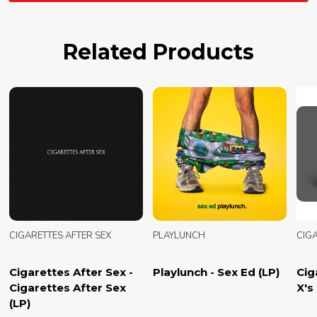
Related Products
CIGARETTES AFTER SEX
PLAYLUNCH
CIGA
Cigarettes After Sex -
Playlunch - Sex Ed (LP)
Cig
Cigarettes After Sex
X's 
(LP)