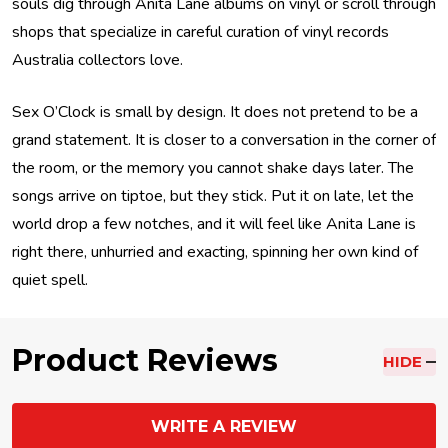
souls dig through Anita Lane albums on vinyl or scroll through
shops that specialize in careful curation of vinyl records
Australia collectors love.
Sex O’Clock is small by design. It does not pretend to be a
grand statement. It is closer to a conversation in the corner of
the room, or the memory you cannot shake days later. The
songs arrive on tiptoe, but they stick. Put it on late, let the
world drop a few notches, and it will feel like Anita Lane is
right there, unhurried and exacting, spinning her own kind of
quiet spell.
Product Reviews
HIDE
WRITE A REVIEW