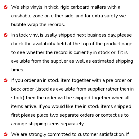
We ship vinyls in thick, rigid carboard mailers with a
crushable zone on either side, and for extra safety we
bubble wrap the records.
In stock vinyl is usally shipped next business day, please
check the availability field at the top of the product page
to see whether the record is currently in stock or if it is
available from the supplier as well as estimated shipping
times.
If you order an in stock item together with a pre order or
back order (listed as available from supplier rather than in
stock) then the order will be shipped together when all
items arrive. If you would like the in stock items shipped
first please place two separate orders or contact us to
arrange shipping items separately.
We are strongly committed to customer satisfaction. If