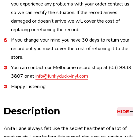
you experience any problems with your order contact us
so we can rectify the situation. If the record arrives
damaged or doesn't arrive we will cover the cost of
replacing or returning the record.
If you change your mind you have 30 days to return your
record but you must cover the cost of returning it to the
store.
You can contact our Melbourne record shop at (03) 9939
3807 or at
info@funkyduckvinyl.com
Happy Listening!
Description
HIDE
Anita Lane always felt like the secret heartbeat of a lot of