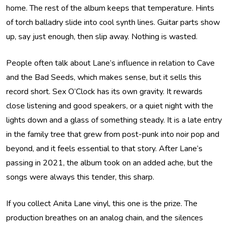
home. The rest of the album keeps that temperature. Hints
of torch balladry slide into cool synth lines. Guitar parts show
up, say just enough, then slip away. Nothing is wasted.
People often talk about Lane’s influence in relation to Cave
and the Bad Seeds, which makes sense, but it sells this
record short. Sex O’Clock has its own gravity. It rewards
close listening and good speakers, or a quiet night with the
lights down and a glass of something steady. It is a late entry
in the family tree that grew from post-punk into noir pop and
beyond, and it feels essential to that story. After Lane’s
passing in 2021, the album took on an added ache, but the
songs were always this tender, this sharp.
If you collect Anita Lane vinyl, this one is the prize. The
production breathes on an analog chain, and the silences