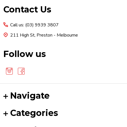
Footer
Contact Us
Start
Call us: (03) 9939 3807
211 High St, Preston - Melbourne
Follow us
Navigate
Categories