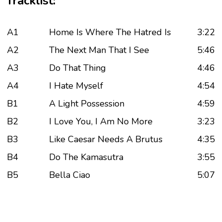
Tracklist:
A1
Home Is Where The Hatred Is
3:22
A2
The Next Man That I See
5:46
A3
Do That Thing
4:46
A4
I Hate Myself
4:54
B1
A Light Possession
4:59
B2
I Love You, I Am No More
3:23
B3
Like Caesar Needs A Brutus
4:35
B4
Do The Kamasutra
3:55
B5
Bella Ciao
5:07