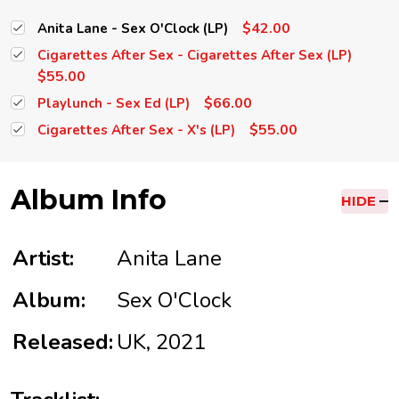
$42.00
Anita Lane - Sex O'Clock (LP)
Cigarettes After Sex - Cigarettes After Sex (LP)
$55.00
$66.00
Playlunch - Sex Ed (LP)
$55.00
Cigarettes After Sex - X's (LP)
Album Info
HIDE
Artist:
Anita Lane
Album:
Sex O'Clock
Released:
UK, 2021