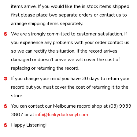
items arrive. If you would like the in stock items shipped
first please place two separate orders or contact us to
arrange shipping items separately.
We are strongly committed to customer satisfaction. If
you experience any problems with your order contact us
so we can rectify the situation. If the record arrives
damaged or doesn't arrive we will cover the cost of
replacing or returning the record.
If you change your mind you have 30 days to return your
record but you must cover the cost of returning it to the
store.
You can contact our Melbourne record shop at (03) 9939
3807 or at
info@funkyduckvinyl.com
Happy Listening!