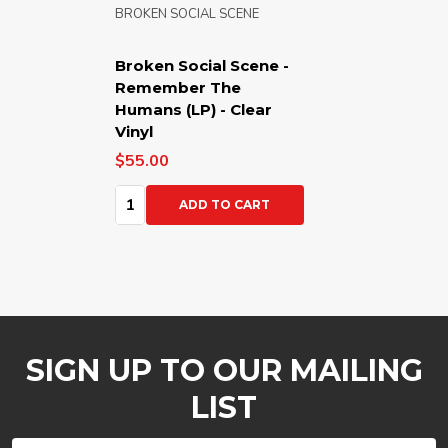
BROKEN SOCIAL SCENE
Broken Social Scene -
Remember The
Humans (LP) - Clear
Vinyl
$55.00
Quantity:
ADD TO CART
SIGN UP TO OUR MAILING
LIST