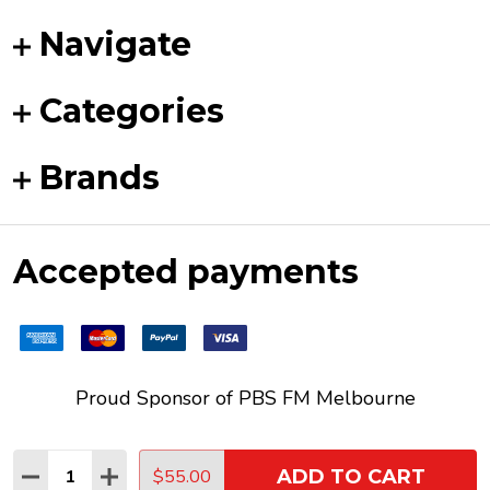
Navigate
Categories
Brands
Accepted payments
Proud Sponsor of
PBS FM
Melbourne
Quantity:
$55.00
ADD TO CART
DECREASE QUANTITY:
INCREASE QUANTITY:
©
2026
Funky Duck Vinyl.