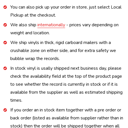
You can also pick up your order in store, just select Local
Pickup at the checkout.
We also ship
internationally
- prices vary depending on
weight and location.
We ship vinyls in thick, rigid carboard mailers with a
crushable zone on either side, and for extra safety we
bubble wrap the records.
In stock vinyl is usally shipped next business day, please
check the availability field at the top of the product page
to see whether the record is currently in stock or if it is
available from the supplier as well as estimated shipping
times.
If you order an in stock item together with a pre order or
back order (listed as available from supplier rather than in
stock) then the order will be shipped together when all