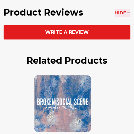
Product Reviews
HIDE
WRITE A REVIEW
Related Products