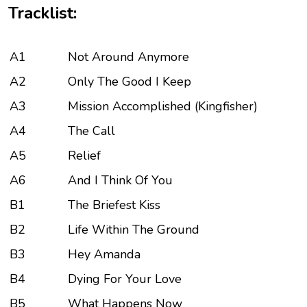
Tracklist:
A1
Not Around Anymore
A2
Only The Good I Keep
A3
Mission Accomplished (Kingfisher)
A4
The Call
A5
Relief
A6
And I Think Of You
B1
The Briefest Kiss
B2
Life Within The Ground
B3
Hey Amanda
B4
Dying For Your Love
B5
What Happens Now