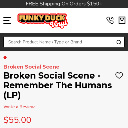
FREE Shipping On Orders $150+
MENU
Search
SE
Broken Social Scene
Broken Social Scene -
ADD
TO
Remember The Humans
WIS
LIST
(LP)
Write a Review
$55.00