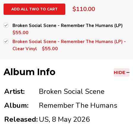
$110.00
ADD ALL TWO TO CART
Broken Social Scene - Remember The Humans (LP)
$55.00
Broken Social Scene - Remember The Humans (LP) -
$55.00
Clear Vinyl
Album Info
HIDE
Artist:
Broken Social Scene
Album:
Remember The Humans
Released:
US, 8 May 2026