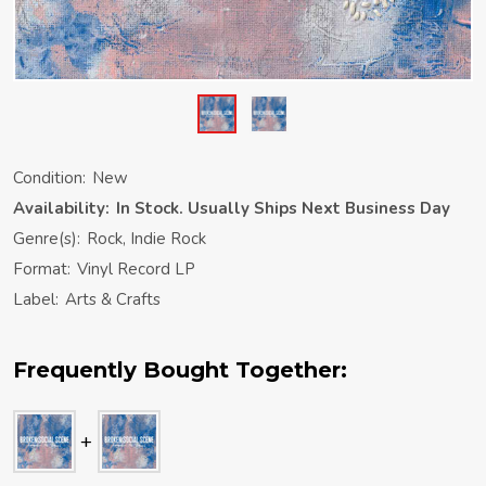
Condition:
New
Availability:
In Stock. Usually Ships Next Business Day
Genre(s):
Rock, Indie Rock
Format:
Vinyl Record LP
Label:
Arts & Crafts
Frequently Bought Together: