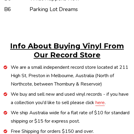
B6
Parking Lot Dreams
Info About Buying Vinyl From
Our Record Store
We are a small independent record store located at 211
High St, Preston in Melbourne, Australia (North of
Northcote, between Thornbury & Reservoir)
We buy and sell new and used vinyl records - if you have
a collection you'd like to sell please click
here
.
We ship Australia wide for a flat rate of $10 for standard
shipping or $15 for express post.
Free Shipping for orders $150 and over.