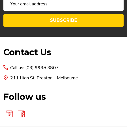
Email
Address
SUBSCRIBE
Footer
Contact Us
Start
Call us: (03) 9939 3807
211 High St, Preston - Melbourne
Follow us